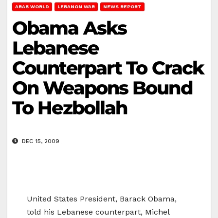
ARAB WORLD
LEBANON WAR
NEWS REPORT
Obama Asks
Lebanese
Counterpart To Crack
On Weapons Bound
To Hezbollah
DEC 15, 2009
United States President, Barack Obama,
told his Lebanese counterpart, Michel