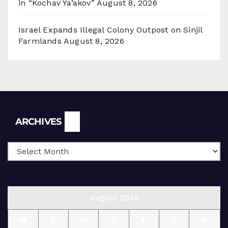
in “Kochav Ya’akov”
August 8, 2026
Israel Expands Illegal Colony Outpost on Sinjil
Farmlands
August 8, 2026
Archives
ARCHIVES
August 2026
M
T
W
T
F
S
S