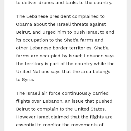
to deliver drones and tanks to the country.
The Lebanese president complained to
Obama about the Israeli threats against
Beirut, and urged him to push Israel to end
its occupation to the Sheb’a farms and
other Lebanese border territories. Sheb’a
farms are occupied by Israel; Lebanon says
the territory is part of the country while the
United Nations says that the area belongs
to Syria.
The Israeli air force continuously carried
flights over Lebanon, an issue that pushed
Beirut to complain to the United States.
However Israel claimed that the flights are
essential to monitor the movements of