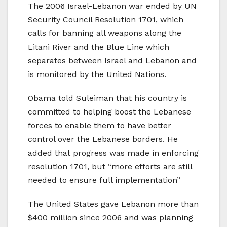
The 2006 Israel-Lebanon war ended by UN
Security Council Resolution 1701, which
calls for banning all weapons along the
Litani River and the Blue Line which
separates between Israel and Lebanon and
is monitored by the United Nations.
Obama told Suleiman that his country is
committed to helping boost the Lebanese
forces to enable them to have better
control over the Lebanese borders. He
added that progress was made in enforcing
resolution 1701, but “more efforts are still
needed to ensure full implementation”
The United States gave Lebanon more than
$400 million since 2006 and was planning