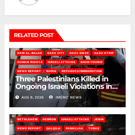
RELATED POST
DEIR AL-BALAH
GAZA CITY
GAZA SIEGE
GAZA STRIP
HUMAN RIGHTS
ISRAELI ATTACKS
KHAN YOUNIS
NEWS REPORT
RAFAH
REFUGEES/IMMIGRATION
Three Palestinians Killed in
Ongoing Israeli Violations in
Gaza
AUG 9, 2026
IMEMC NEWS
BETHLEHEM
HEBRON
ISRAELI ATTACKS
JENIN
NEWS REPORT
QALQILIA
RAMALLAH
TUBAS