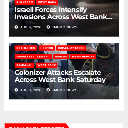
TULKAREM
WEST BANK
Israeli Forces Intensify
Invasions Across West Bank
on Saturday
AUG 9, 2026
IMEMC NEWS
BETHLEHEM
HEBRON
ISRAELI ATTACKS
ISRAELI SETTLEMENT
NABLUS
NEWS REPORT
RAMALLAH
WEST BANK
Colonizer Attacks Escalate
Across West Bank Saturday
AUG 9, 2026
IMEMC NEWS