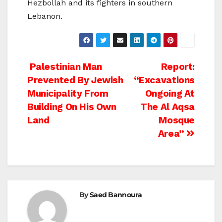
Hezbollah and its fighters in southern
Lebanon.
Post
Palestinian Man
Report:
Prevented By Jewish
“Excavations
navigation
Municipality From
Ongoing At
Building On His Own
The Al Aqsa
Land
Mosque
Area”
By
Saed Bannoura