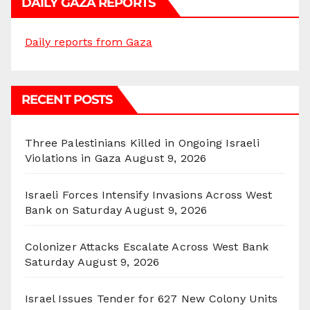
DAILY GAZA REPORTS
Daily reports from Gaza
RECENT POSTS
Three Palestinians Killed in Ongoing Israeli
Violations in Gaza
August 9, 2026
Israeli Forces Intensify Invasions Across West
Bank on Saturday
August 9, 2026
Colonizer Attacks Escalate Across West Bank
Saturday
August 9, 2026
Israel Issues Tender for 627 New Colony Units