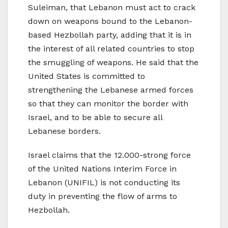
Suleiman, that Lebanon must act to crack
down on weapons bound to the Lebanon-
based Hezbollah party, adding that it is in
the interest of all related countries to stop
the smuggling of weapons. He said that the
United States is committed to
strengthening the Lebanese armed forces
so that they can monitor the border with
Israel, and to be able to secure all
Lebanese borders.
Israel claims that the 12.000-strong force
of the United Nations Interim Force in
Lebanon (UNIFIL) is not conducting its
duty in preventing the flow of arms to
Hezbollah.