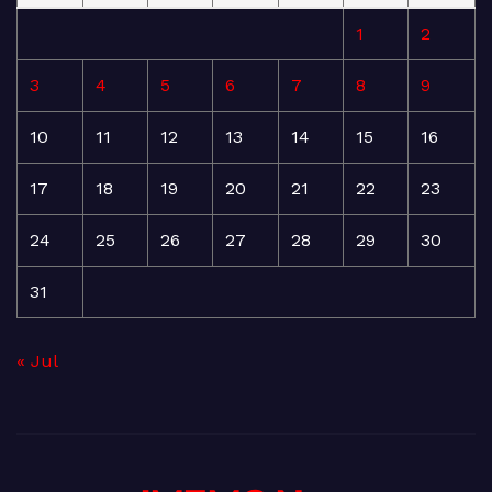
1
2
3
4
5
6
7
8
9
10
11
12
13
14
15
16
17
18
19
20
21
22
23
24
25
26
27
28
29
30
31
« Jul