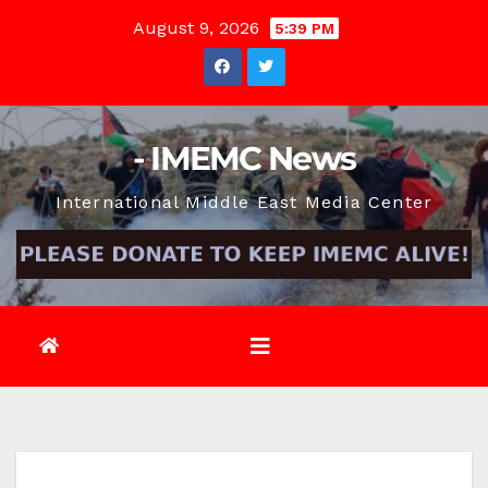
Skip
August 9, 2026
5:39 PM
to
content
- IMEMC News
International Middle East Media Center