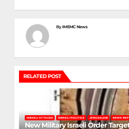
navigation
By
IMEMC News
RELATED POST
ISRAELI ATTACKS
ISRAELI POLITICS
JERUSALEM
NEWS RE
New Military Israeli Order Targe