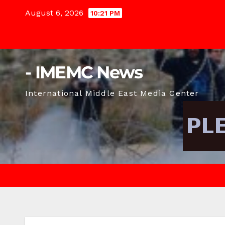
Skip
August 6, 2026
10:21 PM
to
content
- IMEMC News
International Middle East Media Center