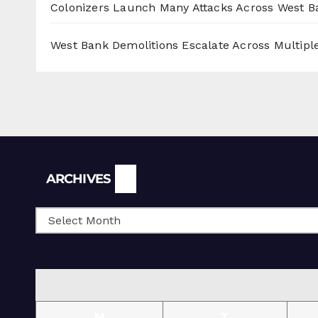
Colonizers Launch Many Attacks Across West B
West Bank Demolitions Escalate Across Multiple
Archives
ARCHIVES
M
T