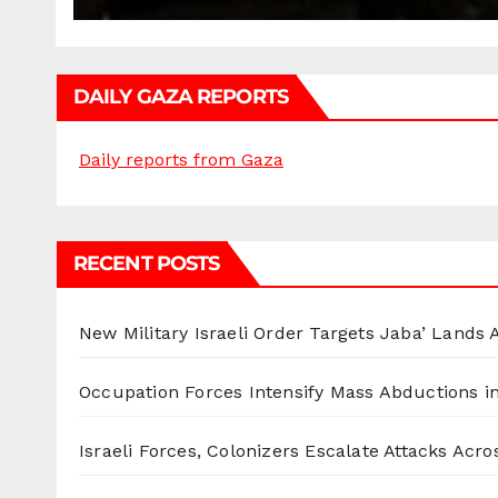
DAILY GAZA REPORTS
Daily reports from Gaza
RECENT POSTS
New Military Israeli Order Targets Jaba’ Lands
Occupation Forces Intensify Mass Abductions i
Israeli Forces, Colonizers Escalate Attacks Acr