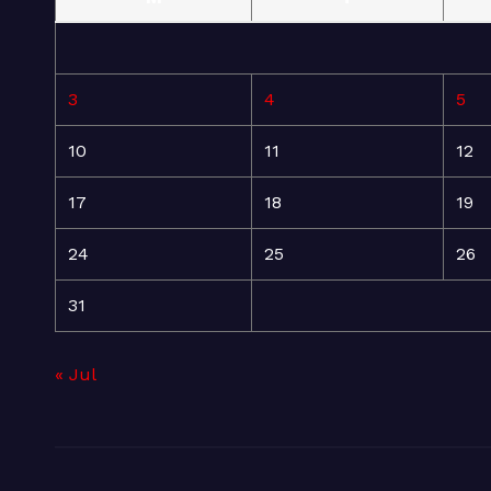
3
4
5
10
11
12
17
18
19
24
25
26
31
« Jul