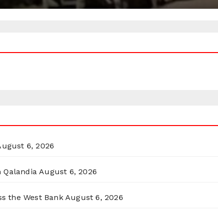
August 6, 2026
n Qalandia
August 6, 2026
oss the West Bank
August 6, 2026