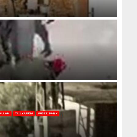
ALLAH
TULKAREM
WEST BANK