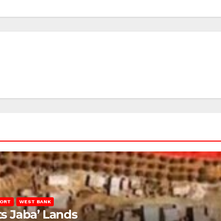
PORT
WEST BANK
ts Jaba’ Lands