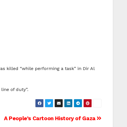
 killed “while performing a task” in Dir Al
line of duty”.
A People’s Cartoon History of Gaza