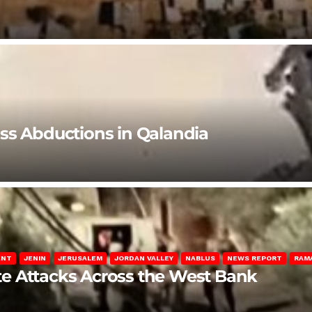
ss Abductions in Qalandia
ENT
JENIN
JERUSALEM
JORDAN VALLEY
NABLUS
NEWS REPORT
RAM
late Attacks Across the West Bank