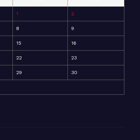
1
2
8
9
15
16
22
23
29
30