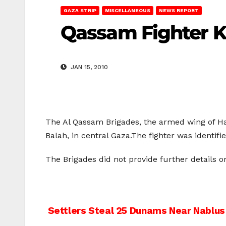
GAZA STRIP
MISCELLANEOUS
NEWS REPORT
Qassam Fighter Ki
JAN 15, 2010
The Al Qassam Brigades, the armed wing of Hama
Balah, in central Gaza.The fighter was identifi
The Brigades did not provide further details on 
Post
Settlers Steal 25 Dunams Near Nablus