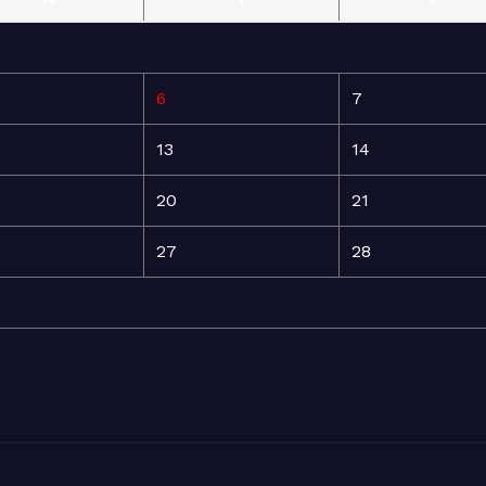
6
7
13
14
20
21
27
28