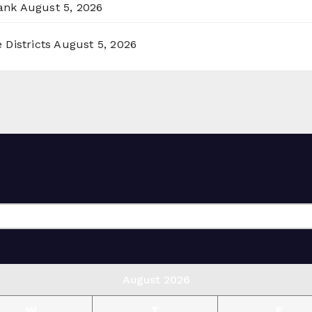
ank
August 5, 2026
 Districts
August 5, 2026
August 2026
W
T
F