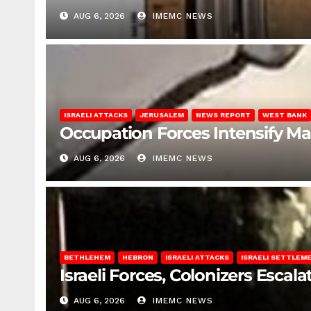
AUG 6, 2026
IMEMC NEWS
ISRAELI ATTACKS
JERUSALEM
NEWS REPORT
WEST BANK
Occupation Forces Intensify Ma
AUG 6, 2026
IMEMC NEWS
BETHLEHEM
HEBRON
ISRAELI ATTACKS
ISRAELI SETTLEM
Israeli Forces, Colonizers Esca
AUG 6, 2026
IMEMC NEWS