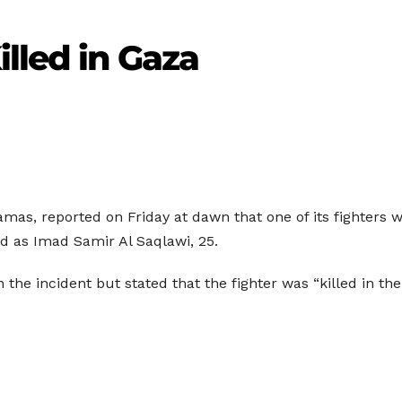
lled in Gaza
s, reported on Friday at dawn that one of its fighters was
ed as Imad Samir Al Saqlawi, 25.
the incident but stated that the fighter was “killed in the 