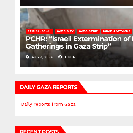
DEIR AL-BALAH
GAZA CITY
GAZA STRIP
ISRAELI ATTACKS
PCHR: “Israeli Extermination of
Gatherings in Gaza Strip”
AUG 3, 2026
PCHR
DAILY GAZA REPORTS
Daily reports from Gaza
RECENT POSTS