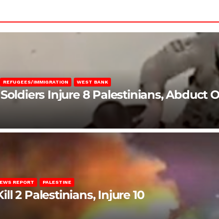
REFUGEES/IMMIGRATION
WEST BANK
Soldiers Injure 8 Palestinians, Abduct 
EWS REPORT
PALESTINE
ill 2 Palestinians, Injure 10