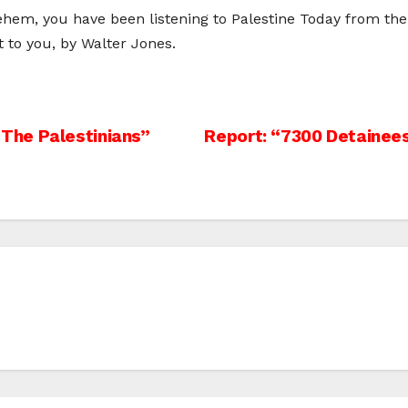
hem, you have been listening to Palestine Today from the 
to you, by Walter Jones.
The Palestinians”
Report: “7300 Detainees