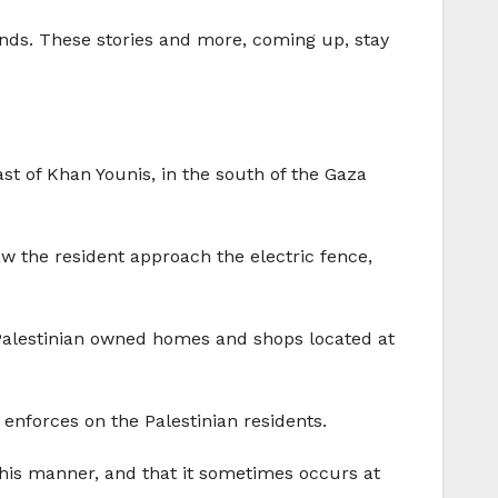
lands. These stories and more, coming up, stay
st of Khan Younis, in the south of the Gaza
 the resident approach the electric fence,
 Palestinian owned homes and shops located at
enforces on the Palestinian residents.
 this manner, and that it sometimes occurs at