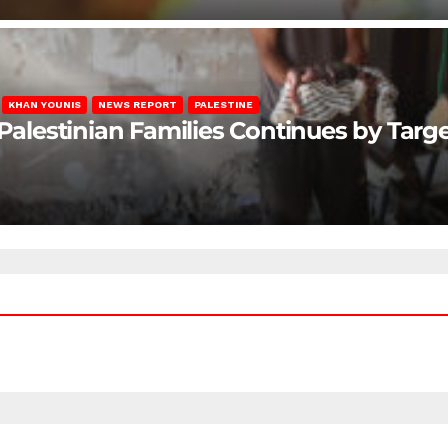
KHAN YOUNIS
NEWS REPORT
PALESTINE
 Palestinian Families Continues by Targ