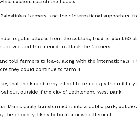
 while soldiers search the house.
 Palestinian farmers, and their international supporters, f
r regular attacks from the settlers, tried to plant 50 ol
rs arrived and threatened to attack the farmers.
on and told farmers to leave, along with the internationals.
fore they could continue to farm it.
nday, that the Israeli army intend to re-occupy the milita
t Sahour, outside if the city of Bethlehem, West Bank.
ur Municipality transformed it into a public park, but Jew
y the property, likely to build a new settlement.