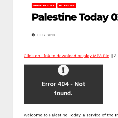
AUDIO REPORT
PALESTINE
Palestine Today 0
FEB 2, 2010
Click on Link to download or play MP3 file
|| 3
Welcome to Palestine Today, a service of the 