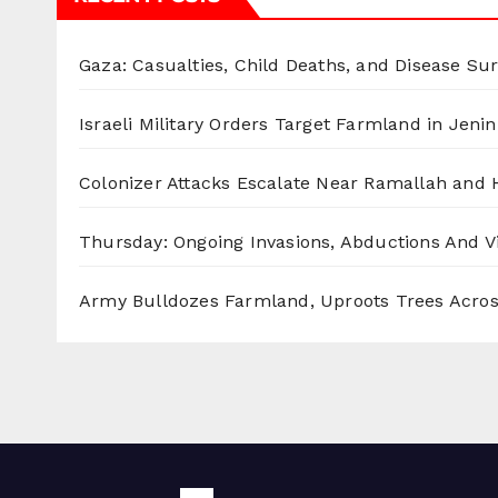
Gaza: Casualties, Child Deaths, and Disease Su
Israeli Military Orders Target Farmland in Jenin 
Colonizer Attacks Escalate Near Ramallah and
Thursday: Ongoing Invasions, Abductions And Vi
Army Bulldozes Farmland, Uproots Trees Acro