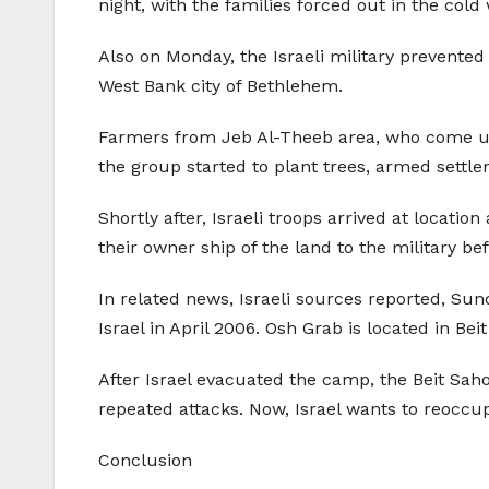
night, with the families forced out in the cold
Also on Monday, the Israeli military prevented
West Bank city of Bethlehem.
Farmers from Jeb Al-Theeb area, who come unde
the group started to plant trees, armed settle
Shortly after, Israeli troops arrived at locati
their owner ship of the land to the military be
In related news, Israeli sources reported, Su
Israel in April 2006. Osh Grab is located in Bei
After Israel evacuated the camp, the Beit Saho
repeated attacks. Now, Israel wants to reoccup
Conclusion