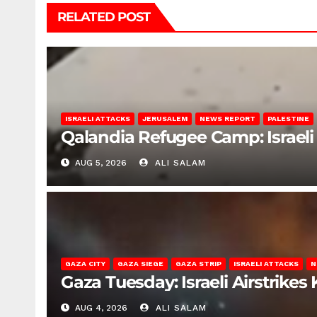
RELATED POST
ISRAELI ATTACKS
JERUSALEM
NEWS REPORT
PALESTINE
Qalandia Refugee Camp: Israeli 
AUG 5, 2026
ALI SALAM
GAZA CITY
GAZA SIEGE
GAZA STRIP
ISRAELI ATTACKS
N
Gaza Tuesday: Israeli Airstrikes K
AUG 4, 2026
ALI SALAM