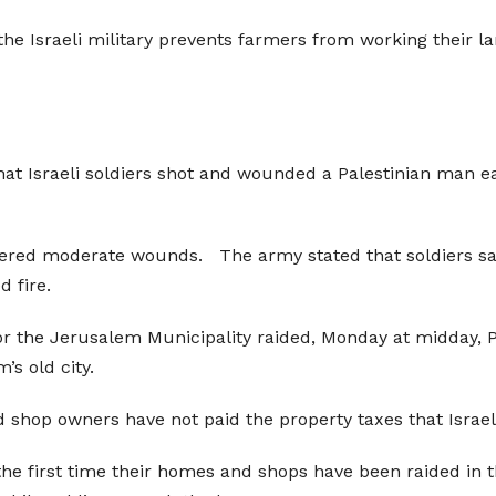
the Israeli military prevents farmers from working their 
at Israeli soldiers shot and wounded a Palestinian man ea
fered moderate wounds. The army stated that soldiers saw
d fire.
for the Jerusalem Municipality raided, Monday at midday,
s old city.
 shop owners have not paid the property taxes that Israel 
t the first time their homes and shops have been raided in