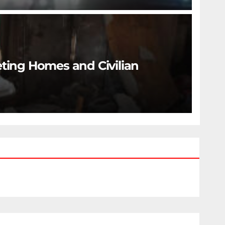
eting Homes and Civilian