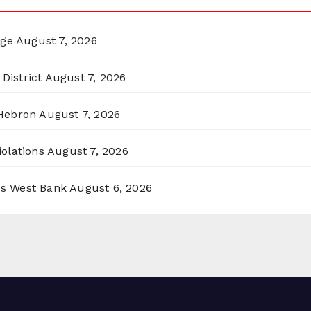
rge
August 7, 2026
District
August 7, 2026
 Hebron
August 7, 2026
olations
August 7, 2026
ss West Bank
August 6, 2026