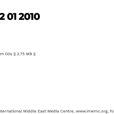
2 01 2010
 m 00s || 2.75 MB ||
International Middle East Media Centre, www.imemc.org, fo