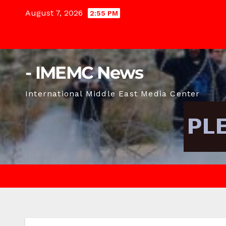
Skip
August 7, 2026
2:55 PM
to
content
- IMEMC News
International Middle East Media Center