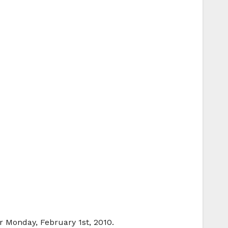
r Monday, February 1st, 2010.