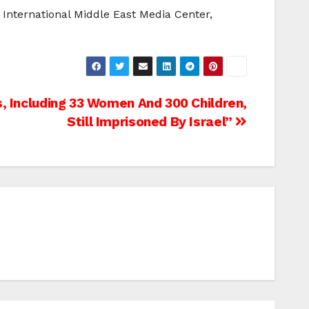
International Middle East Media Center,
, Including 33 Women And 300 Children,
Still Imprisoned By Israel”