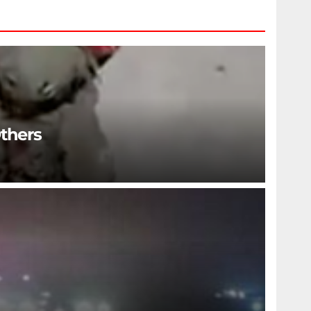
Others