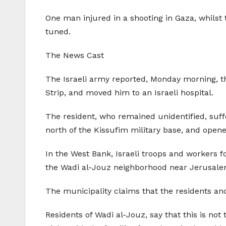
One man injured in a shooting in Gaza, whilst 
tuned.
The News Cast
The Israeli army reported, Monday morning, th
Strip, and moved him to an Israeli hospital.
The resident, who remained unidentified, suf
north of the Kissufim military base, and opene
In the West Bank, Israeli troops and workers 
the Wadi al-Jouz neighborhood near Jerusalem’
The municipality claims that the residents and
Residents of Wadi al-Jouz, say that this is no