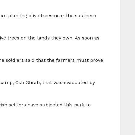
rom planting olive trees near the southern
ive trees on the lands they own. As soon as
 The soldiers said that the farmers must prove
ry camp, Osh Ghrab, that was evacuated by
ish settlers have subjected this park to