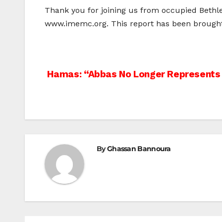
Thank you for joining us from occupied Bethle
www.imemc.org. This report has been brought 
Post
Hamas: “Abbas No Longer Represents 
navigation
By
Ghassan Bannoura