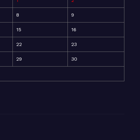
1
2
8
9
15
16
22
23
29
30