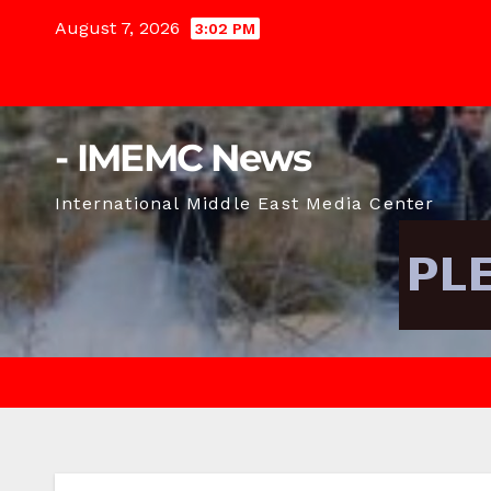
Skip
August 7, 2026
3:02 PM
to
content
- IMEMC News
International Middle East Media Center