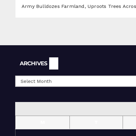
Army Bulldozes Farmland, Uproots Trees Acro
Archives
ARCHIVES
M
T