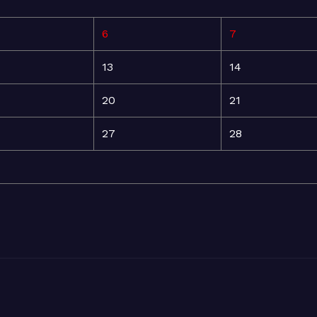
6
7
13
14
20
21
27
28