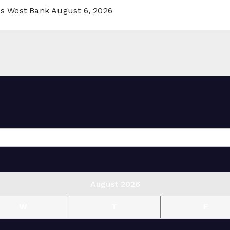
ss West Bank
August 6, 2026
August 2026
W
T
F