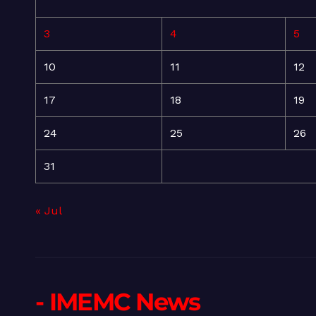
3
4
5
10
11
12
17
18
19
24
25
26
31
« Jul
- IMEMC News