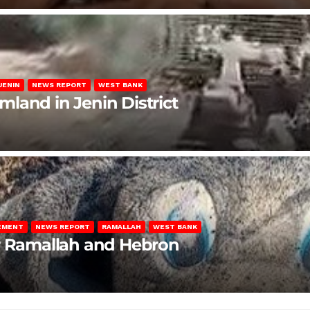
JENIN
NEWS REPORT
WEST BANK
rmland in Jenin District
LEMENT
NEWS REPORT
RAMALLAH
WEST BANK
ar Ramallah and Hebron