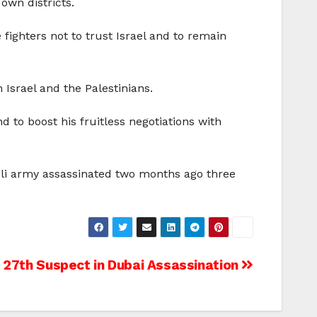
own districts.
ighters not to trust Israel and to remain
 Israel and the Palestinians.
to boost his fruitless negotiations with
raeli army assassinated two months ago three
s 27th Suspect in Dubai Assassination