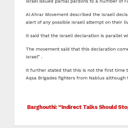
Israel issued partial pardons to a number of F
Al Ahrar Movement described the Israeli decis
alert of any possible Israeli attempt on their li
It said that the Israeli declaration is paralle
The movement said that this declaration comes
Israel” .
It further stated that this is not the first t
Aqsa Brigades fighters from Nablus although th
Post
Barghouthi: “Indirect Talks Should St
navigation