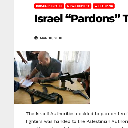
ISRAELI POLITICS
NEWS REPORT
WEST BANK
Israel “Pardons” 
MAR 10, 2010
The Israeli Authorities decided to pardon ten 
fighters was handed to the Palestinian Authori