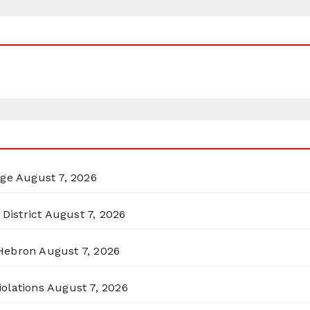
rge
August 7, 2026
District
August 7, 2026
 Hebron
August 7, 2026
olations
August 7, 2026