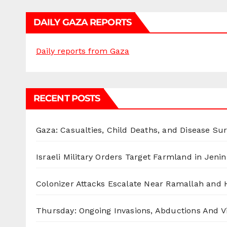
DAILY GAZA REPORTS
Daily reports from Gaza
RECENT POSTS
Gaza: Casualties, Child Deaths, and Disease Su
Israeli Military Orders Target Farmland in Jenin 
Colonizer Attacks Escalate Near Ramallah and
Thursday: Ongoing Invasions, Abductions And Vi