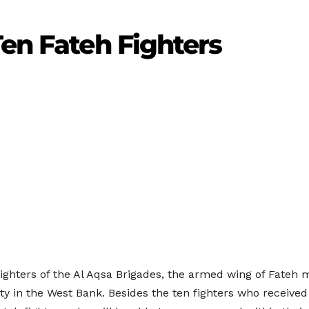
Ten Fateh Fighters
fighters of the Al Aqsa Brigades, the armed wing of Fateh 
ty in the West Bank. Besides the ten fighters who received