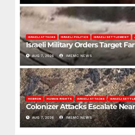
ISRAELI ATTACKS
ISRAELI POLITICS
ISRAELI SETTLEMENT
Israeli Military Orders Target Fa
AUG 7, 2026
IMEMC NEWS
HEBRON
HUMAN RIGHTS
ISRAELI ATTACKS
ISRAELI SETT
Colonizer Attacks Escalate Ne
AUG 7, 2026
IMEMC NEWS