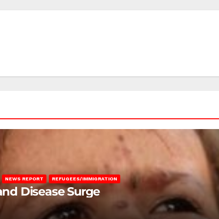
NEWS REPORT
REFUGEES/IMMIGRATION
 and Disease Surge