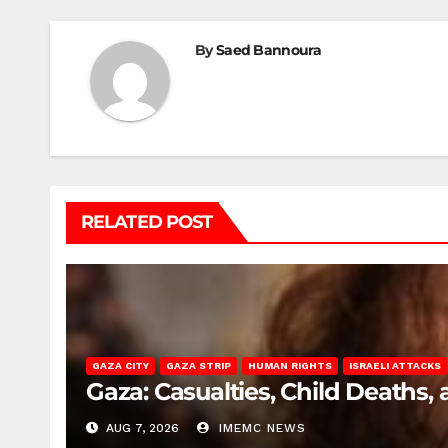
By
Saed Bannoura
RELATED POST
GAZA CITY
GAZA STRIP
HUMAN RIGHTS
ISRAELI ATTACKS
Gaza: Casualties, Child Deaths,
AUG 7, 2026
IMEMC NEWS