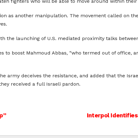
ateh fighters who will be able to move around within their 
ion as another manipulation. The movement called on the f
ves.
l with the launching of U.S. mediated proximity talks between
 to boost Mahmoud Abbas, “who termed out of office, and 
ime the army deceives the resistance, and added that the Is
ey received a full Israeli pardon.
op”
Interpol Identifie