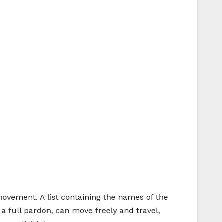
movement. A list containing the names of the
 a full pardon, can move freely and travel,