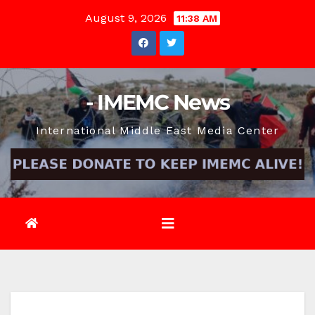
Skip
August 9, 2026
11:38 AM
to
content
- IMEMC News
International Middle East Media Center