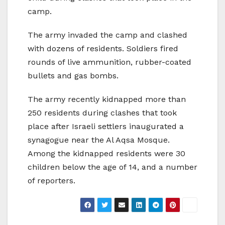
camp.
The army invaded the camp and clashed
with dozens of residents. Soldiers fired
rounds of live ammunition, rubber-coated
bullets and gas bombs.
The army recently kidnapped more than
250 residents during clashes that took
place after Israeli settlers inaugurated a
synagogue near the Al Aqsa Mosque.
Among the kidnapped residents were 30
children below the age of 14, and a number
of reporters.