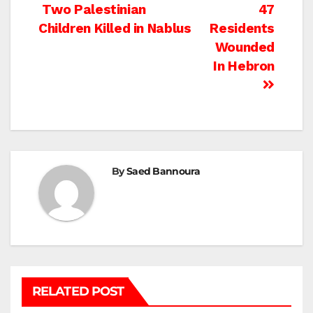
Post
Two Palestinian
47
Children Killed in Nablus
Residents
navigation
Wounded
In Hebron
By
Saed Bannoura
RELATED POST