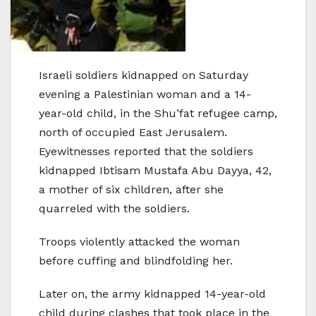
Israeli soldiers kidnapped on Saturday
evening a Palestinian woman and a 14-
year-old child, in the Shu’fat refugee camp,
north of occupied East Jerusalem.
Eyewitnesses reported that the soldiers
kidnapped Ibtisam Mustafa Abu Dayya, 42,
a mother of six children, after she
quarreled with the soldiers.
Troops violently attacked the woman
before cuffing and blindfolding her.
Later on, the army kidnapped 14-year-old
child during clashes that took place in the