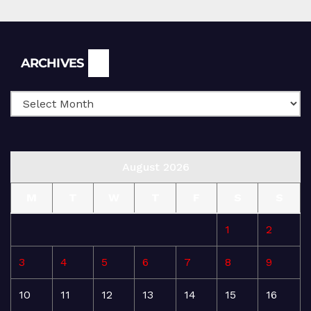
Archives
ARCHIVES
August 2026
M
T
W
T
F
S
S
1
2
3
4
5
6
7
8
9
10
11
12
13
14
15
16