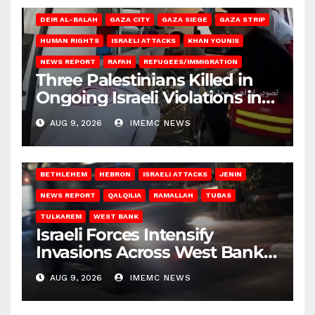
DEIR AL-BALAH
GAZA CITY
GAZA SIEGE
GAZA STRIP
HUMAN RIGHTS
ISRAELI ATTACKS
KHAN YOUNIS
NEWS REPORT
RAFAH
REFUGEES/IMMIGRATION
Three Palestinians Killed in
Ongoing Israeli Violations in
Gaza
AUG 9, 2026
IMEMC NEWS
BETHLEHEM
HEBRON
ISRAELI ATTACKS
JENIN
NEWS REPORT
QALQILIA
RAMALLAH
TUBAS
TULKAREM
WEST BANK
Israeli Forces Intensify
Invasions Across West Bank
on Saturday
AUG 9, 2026
IMEMC NEWS