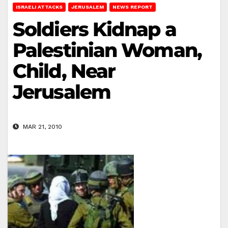
ISRAELI ATTACKS
JERUSALEM
NEWS REPORT
Soldiers Kidnap a
Palestinian Woman,
Child, Near
Jerusalem
MAR 21, 2010