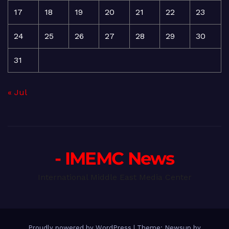
17
18
19
20
21
22
23
24
25
26
27
28
29
30
31
« Jul
- IMEMC News
International Middle East Media Center
Proudly powered by WordPress
|
Theme: Newsup by