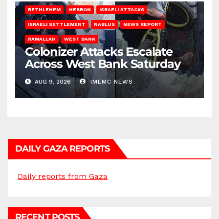
BETHLEHEM
HEBRON
ISRAELI ATTACKS
ISRAELI SETTLEMENT
NABLUS
NEWS REPORT
RAMALLAH
WEST BANK
Colonizer Attacks Escalate
Across West Bank Saturday
AUG 9, 2026
IMEMC NEWS
DAILY GAZA REPORTS
Daily reports from Gaza
RECENT POSTS