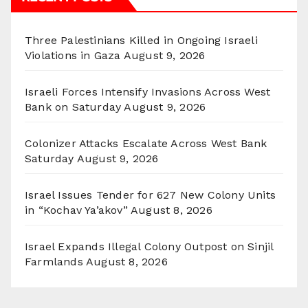
Three Palestinians Killed in Ongoing Israeli
Violations in Gaza
August 9, 2026
Israeli Forces Intensify Invasions Across West
Bank on Saturday
August 9, 2026
Colonizer Attacks Escalate Across West Bank
Saturday
August 9, 2026
Israel Issues Tender for 627 New Colony Units
in “Kochav Ya’akov”
August 8, 2026
Israel Expands Illegal Colony Outpost on Sinjil
Farmlands
August 8, 2026