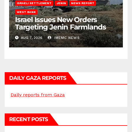
ISRAELI SETTLEMENT
JENIN
NEWS REPORT
WEST BANK
Israel Issues New Orders
Targeting Jenin Farmlands
AUG 7, 2026
IMEMC NEWS
DAILY GAZA REPORTS
Daily reports from Gaza
RECENT POSTS