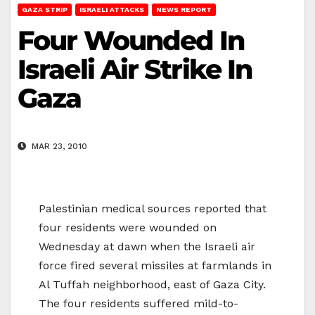
GAZA STRIP
ISRAELI ATTACKS
NEWS REPORT
Four Wounded In
Israeli Air Strike In
Gaza
MAR 23, 2010
Palestinian medical sources reported that
four residents were wounded on
Wednesday at dawn when the Israeli air
force fired several missiles at farmlands in
Al Tuffah neighborhood, east of Gaza City.
The four residents suffered mild-to-