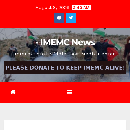
Skip
August 8, 2026
3:40 AM
to
content
- IMEMC News
International Middle East Media Center