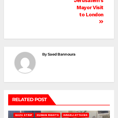
Jerusalem’s
Mayor Visit
to London
By
Saed Bannoura
RELATED POST
BEIT LAHIA
DEIR AL-BALAH
GAZA CITY
GAZA SIEGE
GAZA STRIP
HUMAN RIGHTS
ISRAELI ATTACKS