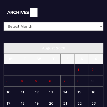
Archives
ARCHIVES
August 2026
M
T
W
T
F
S
S
1
2
3
4
5
6
7
8
9
10
11
12
13
14
15
16
17
18
19
20
21
22
23