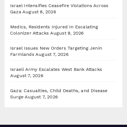
Israel Intensifies Ceasefire Violations Across
Gaza
August 8, 2026
Medics, Residents Injured In Escalating
Colonizer Attacks
August 8, 2026
Israel Issues New Orders Targeting Jenin
Farmlands
August 7, 2026
Israeli Army Escalates West Bank Attacks
August 7, 2026
Gaza: Casualties, Child Deaths, and Disease
Surge
August 7, 2026