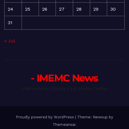
24
25
26
27
28
29
30
31
« Jul
- IMEMC News
International Middle East Media Center
Proudly powered by WordPress
|
Theme: Newsup by
Themeansar
.