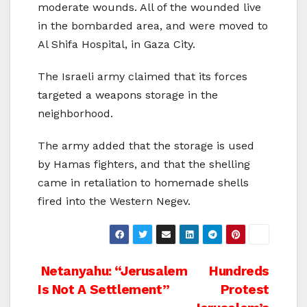
moderate wounds. All of the wounded live
in the bombarded area, and were moved to
Al Shifa Hospital, in Gaza City.
The Israeli army claimed that its forces
targeted a weapons storage in the
neighborhood.
The army added that the storage is used
by Hamas fighters, and that the shelling
came in retaliation to homemade shells
fired into the Western Negev.
Post
Netanyahu: “Jerusalem
Hundreds
Is Not A Settlement”
Protest
navigation