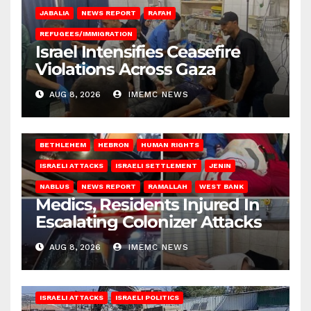
JABALIA
NEWS REPORT
RAFAH
REFUGEES/IMMIGRATION
Israel Intensifies Ceasefire
Violations Across Gaza
AUG 8, 2026
IMEMC NEWS
BETHLEHEM
HEBRON
HUMAN RIGHTS
ISRAELI ATTACKS
ISRAELI SETTLEMENT
JENIN
NABLUS
NEWS REPORT
RAMALLAH
WEST BANK
Medics, Residents Injured In
Escalating Colonizer Attacks
AUG 8, 2026
IMEMC NEWS
ISRAELI ATTACKS
ISRAELI POLITICS