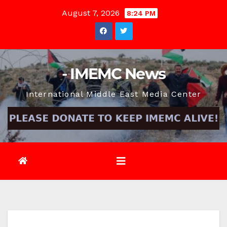
Skip
August 7, 2026
8:24 PM
to
content
- IMEMC News
International Middle East Media Center