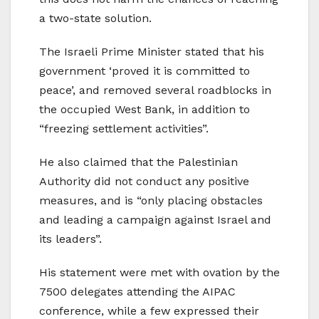
a two-state solution.
The Israeli Prime Minister stated that his
government ‘proved it is committed to
peace’, and removed several roadblocks in
the occupied West Bank, in addition to
“freezing settlement activities”.
He also claimed that the Palestinian
Authority did not conduct any positive
measures, and is “only placing obstacles
and leading a campaign against Israel and
its leaders”.
His statement were met with ovation by the
7500 delegates attending the AIPAC
conference, while a few expressed their