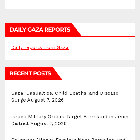
DAILY GAZA REPORTS
Daily reports from Gaza
RECENT POSTS
Gaza: Casualties, Child Deaths, and Disease
Surge
August 7, 2026
Israeli Military Orders Target Farmland in Jenin
District
August 7, 2026
Colonizer Attacks Escalate Near Ramallah and