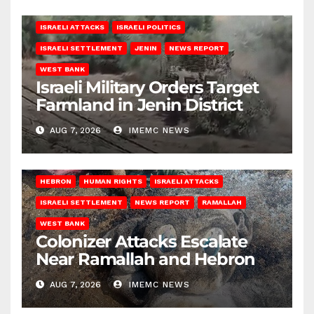
ISRAELI ATTACKS
ISRAELI POLITICS
ISRAELI SETTLEMENT
JENIN
NEWS REPORT
WEST BANK
Israeli Military Orders Target
Farmland in Jenin District
AUG 7, 2026
IMEMC NEWS
HEBRON
HUMAN RIGHTS
ISRAELI ATTACKS
ISRAELI SETTLEMENT
NEWS REPORT
RAMALLAH
WEST BANK
Colonizer Attacks Escalate
Near Ramallah and Hebron
AUG 7, 2026
IMEMC NEWS