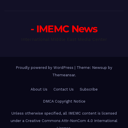
- IMEMC News
International Middle East Media Center
Proudly powered by WordPress
|
Theme: Newsup by
Themeansar
.
About Us
Contact Us
Subscribe
DMCA Copyright Notice
Unless otherwise specified, all IMEMC content is licensed
under a Creative Commons Attr-NonCom 4.0 International