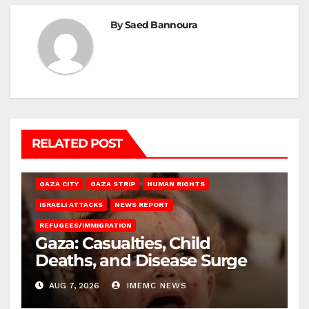
By
Saed Bannoura
RELATED POST
GAZA CITY
GAZA STRIP
HUMAN RIGHTS
ISRAELI ATTACKS
NEWS REPORT
REFUGEES/IMMIGRATION
Gaza: Casualties, Child
Deaths, and Disease Surge
AUG 7, 2026
IMEMC NEWS