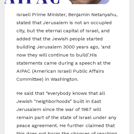
Israeli Prime Minister, Benjamin Netanyahu,
stated that Jerusalem is not an occupied
city, but the eternal capital of Israel, and
added that the Jewish people started
building Jerusalem 3000 years ago, ‘and
now they will continue to build’.His
statements came during a speech at the
AIPAC (American Israeli Public Affairs
Committee) in Washington.
He said that “everybody knows that all
Jewish “neighborhoods” built in East
Jerusalem since the war of 1967 will
remain part of the state of Israel under any
peace agreement. He further claimed that
this does not harm the chances of reaching