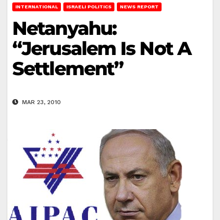
INTERNATIONAL
ISRAELI POLITICS
NEWS REPORT
Netanyahu:
“Jerusalem Is Not A
Settlement”
MAR 23, 2010