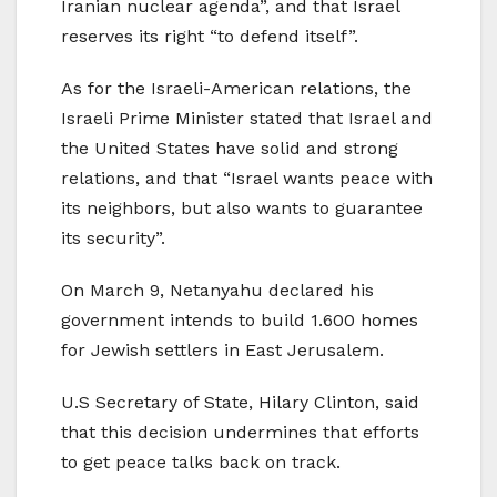
Iranian nuclear agenda”, and that Israel
reserves its right “to defend itself”.
As for the Israeli-American relations, the
Israeli Prime Minister stated that Israel and
the United States have solid and strong
relations, and that “Israel wants peace with
its neighbors, but also wants to guarantee
its security”.
On March 9, Netanyahu declared his
government intends to build 1.600 homes
for Jewish settlers in East Jerusalem.
U.S Secretary of State, Hilary Clinton, said
that this decision undermines that efforts
to get peace talks back on track.