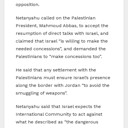
opposition.
Netanyahu called on the Palestinian
President, Mahmoud Abbas, to accept the
resumption of direct talks with Israel, and
claimed that Israel “is willing to make the
needed concessions”, and demanded the
Palestinians to “make concessions too”.
He said that any settlement with the
Palestinians must ensure Israel’s presence
along the border with Jordan “to avoid the
smuggling of weapons”.
Netanyahu said that Israel expects the
International Community to act against
what he described as “the dangerous