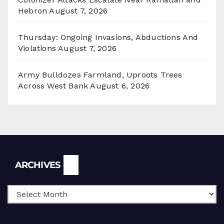
Hebron
August 7, 2026
Thursday: Ongoing Invasions, Abductions And
Violations
August 7, 2026
Army Bulldozes Farmland, Uproots Trees
Across West Bank
August 6, 2026
Archives
ARCHIVES