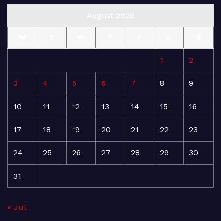
August 2026
M
T
W
T
F
S
S
1
2
3
4
5
6
7
8
9
10
11
12
13
14
15
16
17
18
19
20
21
22
23
24
25
26
27
28
29
30
31
« Jul