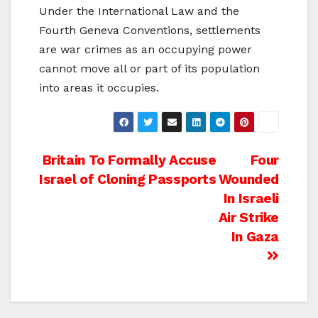
Under the International Law and the
Fourth Geneva Conventions, settlements
are war crimes as an occupying power
cannot move all or part of its population
into areas it occupies.
Post
Britain To Formally Accuse
Four
Israel of Cloning Passports
Wounded
navigation
In Israeli
Air Strike
In Gaza