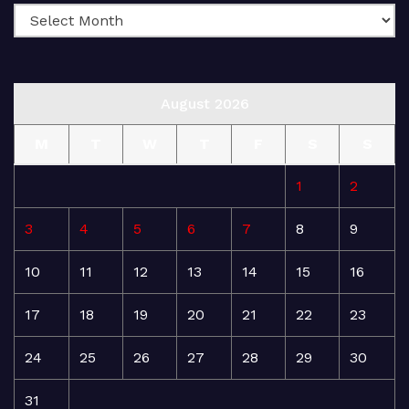
August 2026
M
T
W
T
F
S
S
1
2
3
4
5
6
7
8
9
10
11
12
13
14
15
16
17
18
19
20
21
22
23
24
25
26
27
28
29
30
31