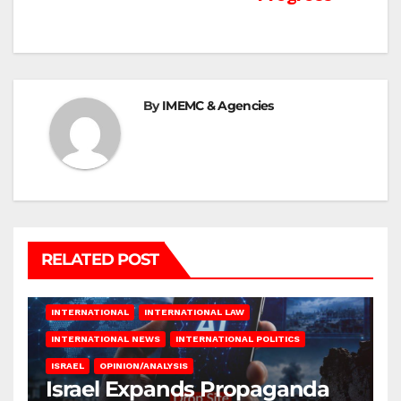
By
IMEMC & Agencies
RELATED POST
INTERNATIONAL
INTERNATIONAL LAW
INTERNATIONAL NEWS
INTERNATIONAL POLITICS
ISRAEL
OPINION/ANALYSIS
Israel Expands Propaganda