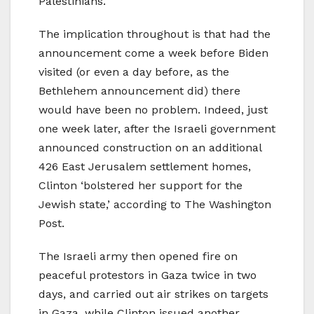
Palestinians.
The implication throughout is that had the
announcement come a week before Biden
visited (or even a day before, as the
Bethlehem announcement did) there
would have been no problem. Indeed, just
one week later, after the Israeli government
announced construction on an additional
426 East Jerusalem settlement homes,
Clinton ‘bolstered her support for the
Jewish state,’ according to The Washington
Post.
The Israeli army then opened fire on
peaceful protestors in Gaza twice in two
days, and carried out air strikes on targets
in Gaza, while Clinton issued another