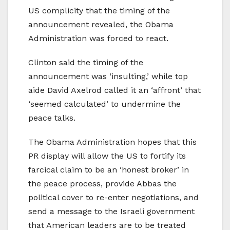
US complicity that the timing of the
announcement revealed, the Obama
Administration was forced to react.
Clinton said the timing of the
announcement was ‘insulting,’ while top
aide David Axelrod called it an ‘affront’ that
‘seemed calculated’ to undermine the
peace talks.
The Obama Administration hopes that this
PR display will allow the US to fortify its
farcical claim to be an ‘honest broker’ in
the peace process, provide Abbas the
political cover to re-enter negotiations, and
send a message to the Israeli government
that American leaders are to be treated