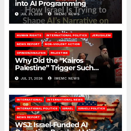
into AI Programming
JUL 31, 2026
IMEMC NEWS
HUMAN RIGHTS
INTERNATIONAL POLITICS
JERUSALEM
NEWS REPORT
NON-VIOLENT ACTION
OPINION/ANALYSIS
PALESTINE
Why Did the “Kairos
Palestine” Trigger Such
Intense Attacks?
JUL 21, 2026
IMEMC NEWS
INTERNATIONAL
INTERNATIONAL NEWS
INTERNATIONAL POLITICS
ISRAEL
ISRAELI POLITICS
NEWS REPORT
WSJ: Israel‑Funded AI