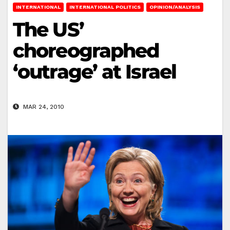
INTERNATIONAL
INTERNATIONAL POLITICS
OPINION/ANALYSIS
The US’
choreographed
‘outrage’ at Israel
MAR 24, 2010