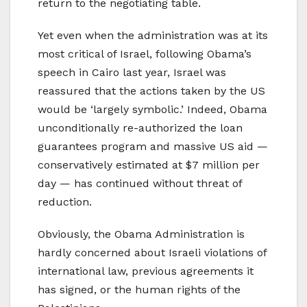
return to the negotiating table.
Yet even when the administration was at its
most critical of Israel, following Obama’s
speech in Cairo last year, Israel was
reassured that the actions taken by the US
would be ‘largely symbolic.’ Indeed, Obama
unconditionally re-authorized the loan
guarantees program and massive US aid —
conservatively estimated at $7 million per
day — has continued without threat of
reduction.
Obviously, the Obama Administration is
hardly concerned about Israeli violations of
international law, previous agreements it
has signed, or the human rights of the