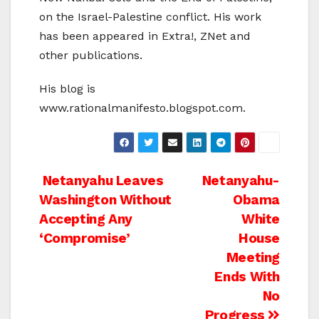
on the Israel-Palestine conflict. His work
has been appeared in Extra!, ZNet and
other publications.
His blog is
www.rationalmanifesto.blogspot.com.
Post
Netanyahu Leaves
Netanyahu-
Washington Without
Obama
navigation
Accepting Any
White
‘Compromise’
House
Meeting
Ends With
No
Progress