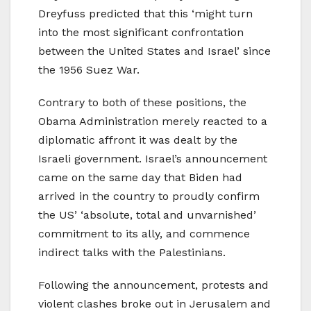
Dreyfuss predicted that this ‘might turn
into the most significant confrontation
between the United States and Israel’ since
the 1956 Suez War.
Contrary to both of these positions, the
Obama Administration merely reacted to a
diplomatic affront it was dealt by the
Israeli government. Israel’s announcement
came on the same day that Biden had
arrived in the country to proudly confirm
the US’ ‘absolute, total and unvarnished’
commitment to its ally, and commence
indirect talks with the Palestinians.
Following the announcement, protests and
violent clashes broke out in Jerusalem and