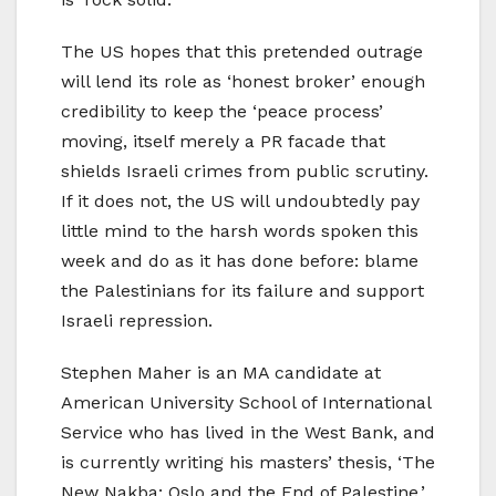
The US hopes that this pretended outrage
will lend its role as ‘honest broker’ enough
credibility to keep the ‘peace process’
moving, itself merely a PR facade that
shields Israeli crimes from public scrutiny.
If it does not, the US will undoubtedly pay
little mind to the harsh words spoken this
week and do as it has done before: blame
the Palestinians for its failure and support
Israeli repression.
Stephen Maher is an MA candidate at
American University School of International
Service who has lived in the West Bank, and
is currently writing his masters’ thesis, ‘The
New Nakba: Oslo and the End of Palestine,’