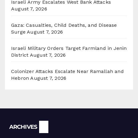
Israeli Army Escalates West Bank Attacks
August 7, 2026
Gaza: Casualties, Child Deaths, and Disease
Surge
August 7, 2026
Israeli Military Orders Target Farmland in Jenin
District
August 7, 2026
Colonizer Attacks Escalate Near Ramallah and
Hebron
August 7, 2026
Archives
ARCHIVES