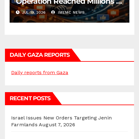
Operation Reached Millions in
U.S.
JUL 19, 2026
IMEMC NEWS
DAILY GAZA REPORTS
Daily reports from Gaza
RECENT POSTS
Israel Issues New Orders Targeting Jenin
Farmlands
August 7, 2026