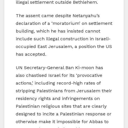
illegal settlement outside Bethlehem.
The assent came despite Netanyahu’s
declaration of a ‘moratorium’ on settlement
building, which he has insisted cannot
include such illegal construction in Israeli-
occupied East Jerusalem, a position the US
has accepted.
UN Secretary-General Ban Ki-moon has
also chastised Israel for its ‘provocative
actions,’ including record-high rates of
stripping Palestinians from Jerusalem their
residency rights and infringements on
Palestinian religious sites that are clearly
designed to incite a Palestinian response or
otherwise make it impossible for Abbas to