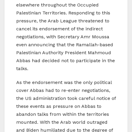
elsewhere throughout the Occupied
Palestinian Territories. Responding to this
pressure, the Arab League threatened to
cancel its endorsement of the indirect
negotiations, with Secretary Amr Moussa
even announcing that the Ramallah-based
Palestinian Authority President Mahmoud
Abbas had decided not to participate in the
talks.
As the endorsement was the only political
cover Abbas had to re-enter negotiations,
the US administration took careful notice of
these events as pressure on Abbas to
abandon talks from within the territories
mounted. With the Arab world outraged
and Biden humiliated due to the degree of