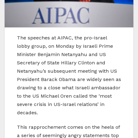
The speeches at AIPAC, the pro-Israel
lobby group, on Monday by Israeli Prime
Minister Benjamin Netanyahu and US
Secretary of State Hillary Clinton and
Netanyahu’s subsequent meeting with US
President Barack Obama are widely seen as
drawing to a close what Israeli ambassador
to the US Michael Oren called the ‘most
severe crisis in US-Israel relations’ in
decades.
This rapprochement comes on the heels of
a series of seemingly angry statements top