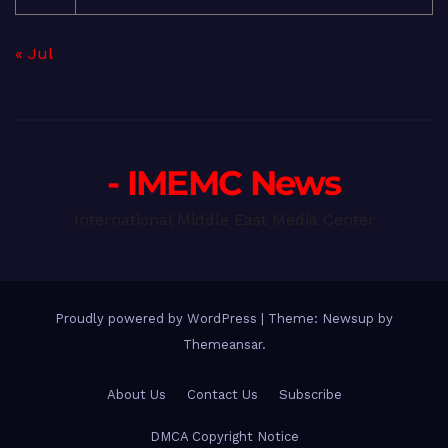
« Jul
- IMEMC News
International Middle East Media Center
Proudly powered by WordPress
|
Theme: Newsup by
Themeansar
.
About Us
Contact Us
Subscribe
DMCA Copyright Notice