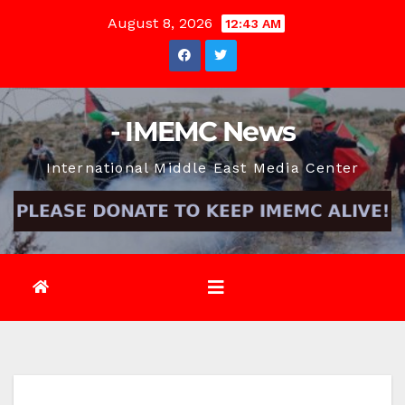
Skip
August 8, 2026
12:43 AM
to
content
- IMEMC News
International Middle East Media Center