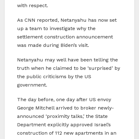
with respect.
As CNN reported, Netanyahu has now set
up a team to investigate why the
settlement construction announcement
was made during Biden’s visit.
Netanyahu may well have been telling the
truth when he claimed to be ‘surprised’ by
the public criticisms by the US
government.
The day before, one day after US envoy
George Mitchell arrived to broker newly-
announced ‘proximity talks,’ the State
Department explicitly approved Israel’s
construction of 112 new apartments in an