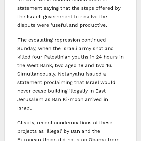
statement saying that the steps offered by
the Israeli government to resolve the
dispute were ‘useful and productive.’
The escalating repression continued
Sunday, when the Israeli army shot and
killed four Palestinian youths in 24 hours in
the West Bank, two aged 18 and two 16.
Simultaneously, Netanyahu issued a
statement proclaiming that Israel would
never cease building illegally in East
Jerusalem as Ban Ki-moon arrived in
Israel.
Clearly, recent condemnations of these
projects as ‘illegal’ by Ban and the
European Union did not stop Obama from