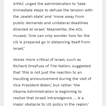
AIPAC urged the administration to ‘take
immediate steps to defuse the tension with
the Jewish state’ and ‘move away from
public demands and unilateral deadlines
directed at Israel.’ Meanwhile, the ADL
mused, ‘One can only wonder how far the
US is prepared go in distancing itself from
Israel.’
Voices more critical of Israel, such as
Richard Dreyfuss of The Nation, suggested
that ‘this is not just the reaction to an
insulting announcement during the visit of
Vice President Biden,’ but rather ‘the
Obama Administration is beginning to
realize that Israeli intransigence … is a
major obstacle to US policy in the region.’