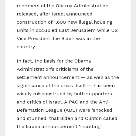
members of the Obama Administration
released, after Israel announced
construction of 1,600 new illegal housing
units in occupied East Jerusalem while US
Vice President Joe Biden was in the
country.
In fact, the basis for the Obama
Administration’s criticisms of the
settlement announcement — as well as the
significance of the crisis itself — has been
widely misconstrued by both supporters
and critics of Israel. AIPAC and the Anti-
Defamation League (ADL) were ‘shocked
and stunned’ that Biden and Clinton called
the Israeli announcement ‘insulting.’