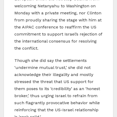
welcoming Netanyahu to Washington on
Monday with a private meeting, nor Clinton
from proudly sharing the stage with him at
the AIPAC conference to reaffirm the US
commitment to support Israel’s rejection of
the international consensus for resolving
the conflict.
Though she did say the settlements
‘undermine mutual trust,’ she did not
acknowledge their illegality and mostly
stressed the threat that US support for
them poses to its ‘credibility’ as an ‘honest
broker,’ thus urging Israel to refrain from
such flagrantly provocative behavior while
reinforcing that the US-Israel relationship
is ‘rock solid.’