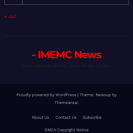
« Jul
- IMEMC News
International Middle East Media Center
Proudly powered by WordPress
|
Theme: Newsup by
Themeansar
.
About Us
Contact Us
Subscribe
DMCA Copyright Notice