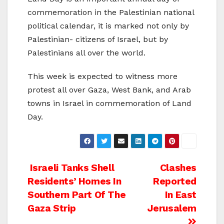
commemoration in the Palestinian national
political calendar, it is marked not only by
Palestinian- citizens of Israel, but by
Palestinians all over the world.
This week is expected to witness more
protest all over Gaza, West Bank, and Arab
towns in Israel in commemoration of Land
Day.
Post
Israeli Tanks Shell
Clashes
Residents’ Homes In
Reported
navigation
Southern Part Of The
In East
Gaza Strip
Jerusalem