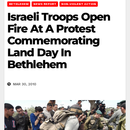
BETHLEHEM
NEWS REPORT
NON-VIOLENT ACTION
Israeli Troops Open
Fire At A Protest
Commemorating
Land Day In
Bethlehem
MAR 30, 2010