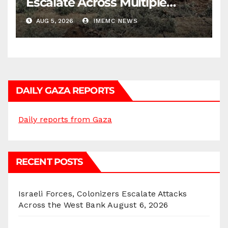
Escalate Across Multiple
Districts
AUG 5, 2026
IMEMC NEWS
DAILY GAZA REPORTS
Daily reports from Gaza
RECENT POSTS
Israeli Forces, Colonizers Escalate Attacks
Across the West Bank
August 6, 2026