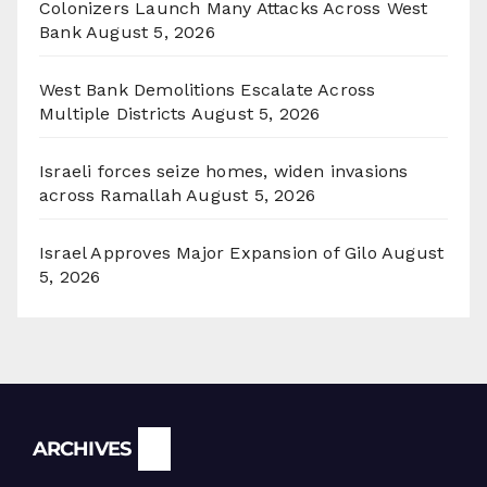
Colonizers Launch Many Attacks Across West
Bank
August 5, 2026
West Bank Demolitions Escalate Across
Multiple Districts
August 5, 2026
Israeli forces seize homes, widen invasions
across Ramallah
August 5, 2026
Israel Approves Major Expansion of Gilo
August
5, 2026
Archives
ARCHIVES