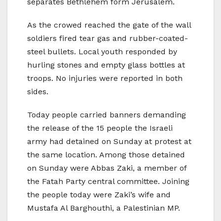
separates Bethlehem form Jerusalem.
As the crowed reached the gate of the wall
soldiers fired tear gas and rubber-coated-
steel bullets. Local youth responded by
hurling stones and empty glass bottles at
troops. No injuries were reported in both
sides.
Today people carried banners demanding
the release of the 15 people the Israeli
army had detained on Sunday at protest at
the same location. Among those detained
on Sunday were Abbas Zaki, a member of
the Fatah Party central committee. Joining
the people today were Zaki’s wife and
Mustafa Al Barghouthi, a Palestinian MP.