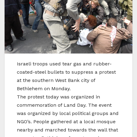
Israeli troops used tear gas and rubber-
coated-steel bullets to suppress a protest
at the southern West Bank city of
Bethlehem on Monday.
The protest today was organized in
commemoration of Land Day. The event
was organized by local political groups and
NGO’s. People gathered at a local mosque
nearby and marched towards the wall that