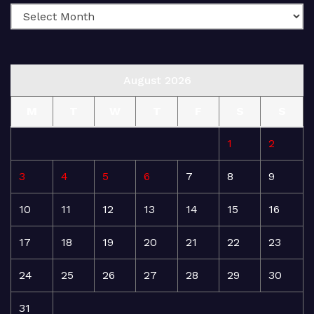
August 2026
M
T
W
T
F
S
S
1
2
3
4
5
6
7
8
9
10
11
12
13
14
15
16
17
18
19
20
21
22
23
24
25
26
27
28
29
30
31