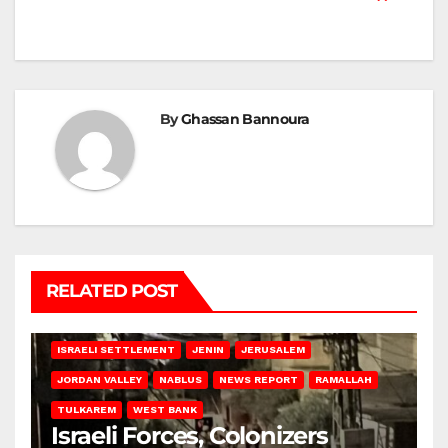
By
Ghassan Bannoura
RELATED POST
BETHLEHEM
HEBRON
ISRAELI ATTACKS
ISRAELI SETTLEMENT
JENIN
JERUSALEM
JORDAN VALLEY
NABLUS
NEWS REPORT
RAMALLAH
TULKAREM
WEST BANK
Israeli Forces, Colonizers