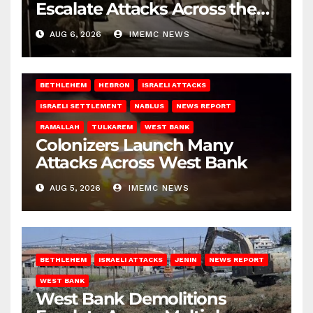
Escalate Attacks Across the
West Bank
AUG 6, 2026
IMEMC NEWS
BETHLEHEM
HEBRON
ISRAELI ATTACKS
ISRAELI SETTLEMENT
NABLUS
NEWS REPORT
RAMALLAH
TULKAREM
WEST BANK
Colonizers Launch Many
Attacks Across West Bank
AUG 5, 2026
IMEMC NEWS
BETHLEHEM
ISRAELI ATTACKS
JENIN
NEWS REPORT
WEST BANK
West Bank Demolitions