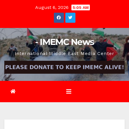
Skip
August 6, 2026
5:05 AM
to
content
- IMEMC News
International Middle East Media Center