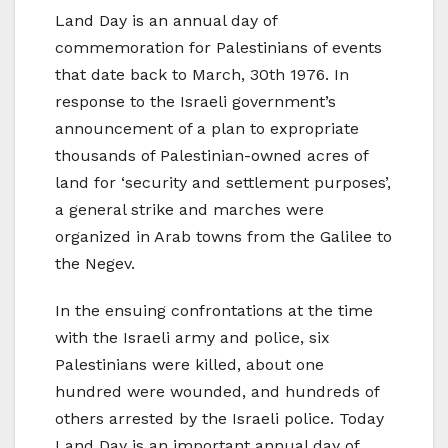
Land Day is an annual day of
commemoration for Palestinians of events
that date back to March, 30th 1976. In
response to the Israeli government’s
announcement of a plan to expropriate
thousands of Palestinian-owned acres of
land for ‘security and settlement purposes’,
a general strike and marches were
organized in Arab towns from the Galilee to
the Negev.
In the ensuing confrontations at the time
with the Israeli army and police, six
Palestinians were killed, about one
hundred were wounded, and hundreds of
others arrested by the Israeli police. Today
Land Day is an important annual day of