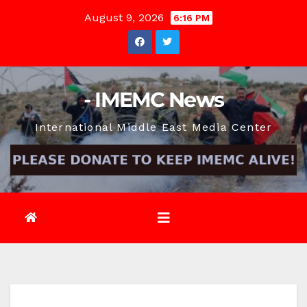
Skip
August 9, 2026
6:16 PM
to
content
- IMEMC News
International Middle East Media Center