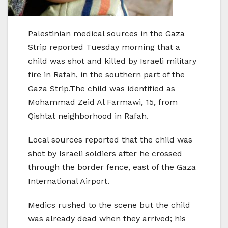
Palestinian medical sources in the Gaza
Strip reported Tuesday morning that a
child was shot and killed by Israeli military
fire in Rafah, in the southern part of the
Gaza Strip.The child was identified as
Mohammad Zeid Al Farmawi, 15, from
Qishtat neighborhood in Rafah.
Local sources reported that the child was
shot by Israeli soldiers after he crossed
through the border fence, east of the Gaza
International Airport.
Medics rushed to the scene but the child
was already dead when they arrived; his