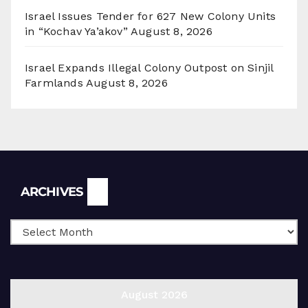
Israel Issues Tender for 627 New Colony Units
in “Kochav Ya’akov”
August 8, 2026
Israel Expands Illegal Colony Outpost on Sinjil
Farmlands
August 8, 2026
Archives
ARCHIVES
August 2026