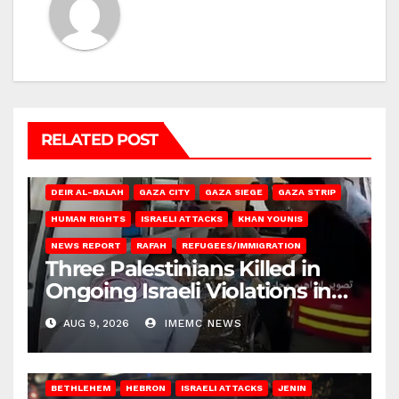
RELATED POST
DEIR AL-BALAH
GAZA CITY
GAZA SIEGE
GAZA STRIP
HUMAN RIGHTS
ISRAELI ATTACKS
KHAN YOUNIS
NEWS REPORT
RAFAH
REFUGEES/IMMIGRATION
Three Palestinians Killed in
Ongoing Israeli Violations in
Gaza
AUG 9, 2026
IMEMC NEWS
BETHLEHEM
HEBRON
ISRAELI ATTACKS
JENIN