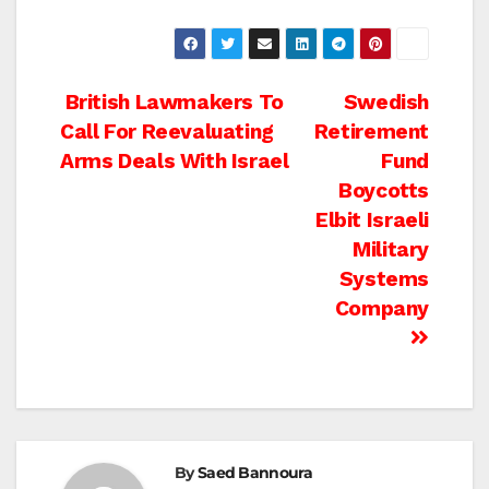
Post
British Lawmakers To
Swedish
Call For Reevaluating
Retirement
navigation
Arms Deals With Israel
Fund
Boycotts
Elbit Israeli
Military
Systems
Company
By
Saed Bannoura