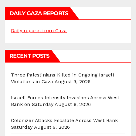
DAILY GAZA REPORTS
Daily reports from Gaza
RECENT POSTS
Three Palestinians Killed in Ongoing Israeli
Violations in Gaza
August 9, 2026
Israeli Forces Intensify Invasions Across West
Bank on Saturday
August 9, 2026
Colonizer Attacks Escalate Across West Bank
Saturday
August 9, 2026