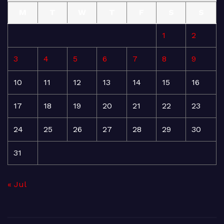
M
T
W
T
F
S
S
1
2
3
4
5
6
7
8
9
10
11
12
13
14
15
16
17
18
19
20
21
22
23
24
25
26
27
28
29
30
31
« Jul