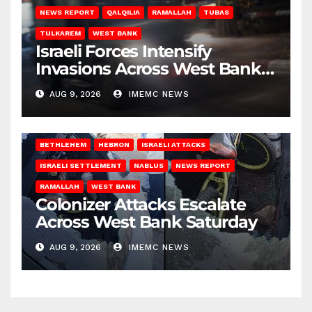
NEWS REPORT
QALQILIA
RAMALLAH
TUBAS
TULKAREM
WEST BANK
Israeli Forces Intensify
Invasions Across West Bank
on Saturday
AUG 9, 2026
IMEMC NEWS
BETHLEHEM
HEBRON
ISRAELI ATTACKS
ISRAELI SETTLEMENT
NABLUS
NEWS REPORT
RAMALLAH
WEST BANK
Colonizer Attacks Escalate
Across West Bank Saturday
AUG 9, 2026
IMEMC NEWS