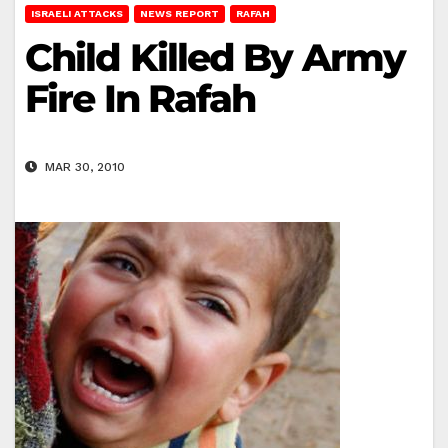
ISRAELI ATTACKS
NEWS REPORT
RAFAH
Child Killed By Army
Fire In Rafah
MAR 30, 2010