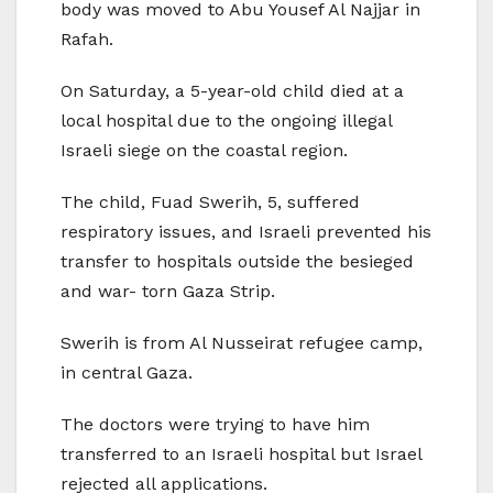
body was moved to Abu Yousef Al Najjar in
Rafah.
On Saturday, a 5-year-old child died at a
local hospital due to the ongoing illegal
Israeli siege on the coastal region.
The child, Fuad Swerih, 5, suffered
respiratory issues, and Israeli prevented his
transfer to hospitals outside the besieged
and war- torn Gaza Strip.
Swerih is from Al Nusseirat refugee camp,
in central Gaza.
The doctors were trying to have him
transferred to an Israeli hospital but Israel
rejected all applications.