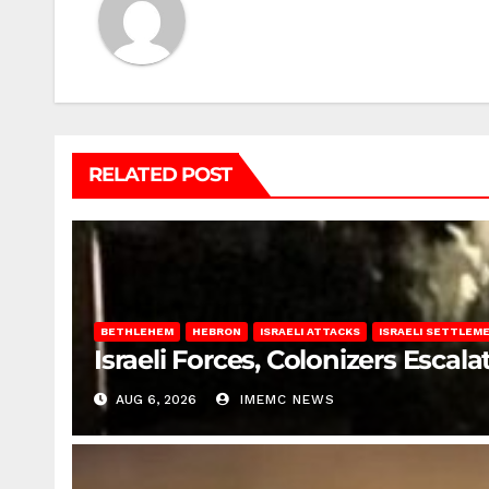
RELATED POST
BETHLEHEM
HEBRON
ISRAELI ATTACKS
ISRAELI SETTLEM
Israeli Forces, Colonizers Esca
AUG 6, 2026
IMEMC NEWS