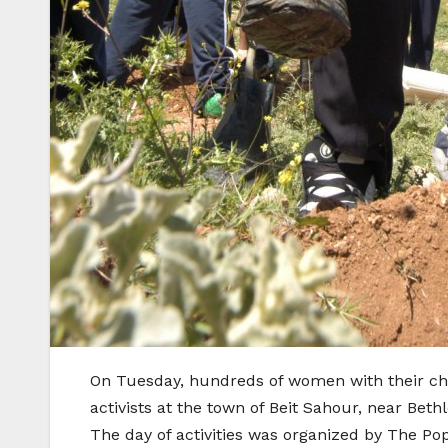
On Tuesday, hundreds of women with their chi
activists at the town of Beit Sahour, near Be
The day of activities was organized by The Po