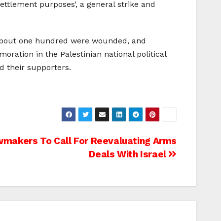
ettlement purposes’, a general strike and
d, about one hundred were wounded, and
ration in the Palestinian national political
nd their supporters.
awmakers To Call For Reevaluating Arms
Deals With Israel