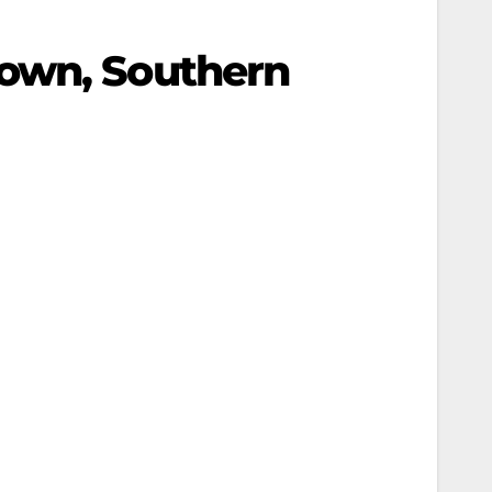
Town, Southern