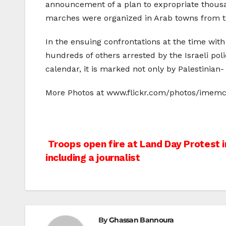
announcement of a plan to expropriate thousan
marches were organized in Arab towns from th
In the ensuing confrontations at the time wit
hundreds of others arrested by the Israeli pol
calendar, it is marked not only by Palestinian- 
More Photos at www.flickr.com/photos/imem
Post
Troops open fire at Land Day Protest in
including a journalist
navigation
By
Ghassan Bannoura