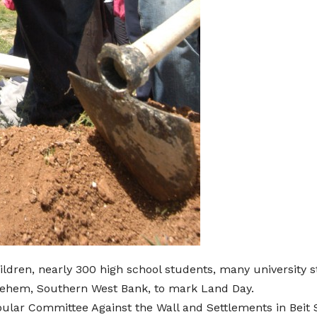
ldren, nearly 300 high school students, many university 
thlehem, Southern West Bank, to mark Land Day.
pular Committee Against the Wall and Settlements in Beit S