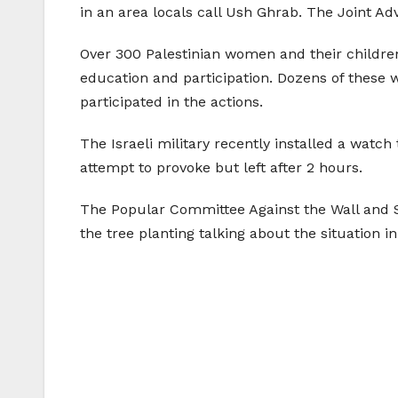
in an area locals call Ush Ghrab. The Joint Ad
Over 300 Palestinian women and their children
education and participation. Dozens of these w
participated in the actions.
The Israeli military recently installed a watch
attempt to provoke but left after 2 hours.
The Popular Committee Against the Wall and S
the tree planting talking about the situation in