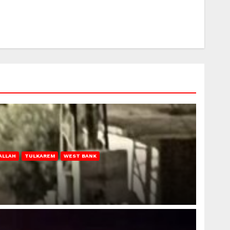
ALLAH
TULKAREM
WEST BANK