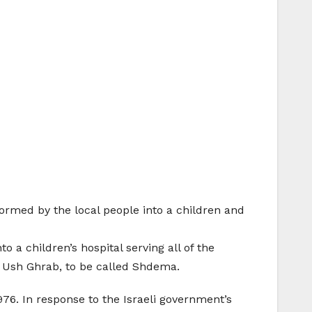
formed by the local people into a children and
 a children’s hospital serving all of the
t Ush Ghrab, to be called Shdema.
76. In response to the Israeli government’s