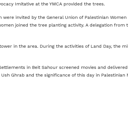
vocacy Imitative at the YMCA provided the trees.
 were invited by the General Union of Palestinian Women 
omen joined the tree planting activity. A delegation from t
 tower in the area. During the activities of Land Day, the m
ettlements in Beit Sahour screened movies and delivered 
 Ush Ghrab and the significance of this day in Palestinian h