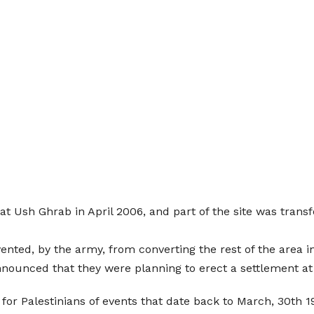
t Ush Ghrab in April 2006, and part of the site was trans
ted, by the army, from converting the rest of the area into
nnounced that they were planning to erect a settlement a
r Palestinians of events that date back to March, 30th 19