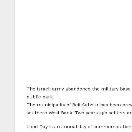
The Israeli army abandoned the military base a
public park.
The municipality of Beit Sahour has been preven
southern West Bank. Two years ago settlers a
Land Day is an annual day of commemoration fo