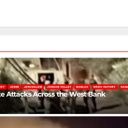
ENT
JENIN
JERUSALEM
JORDAN VALLEY
NABLUS
NEWS REPORT
RAM
late Attacks Across the West Bank