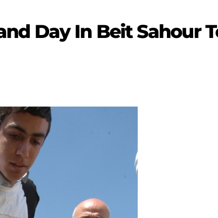
nd Day In Beit Sahour 