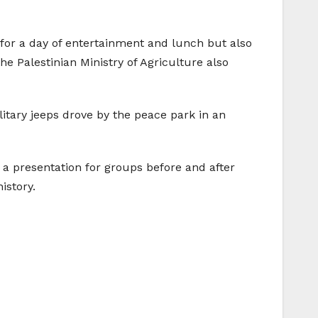
for a day of entertainment and lunch but also
he Palestinian Ministry of Agriculture also
ilitary jeeps drove by the peace park in an
a presentation for groups before and after
istory.