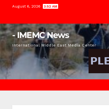
Skip
August 6, 2026
3:52 AM
to
content
- IMEMC News
International Middle East Media Center