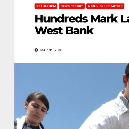
BETHLEHEM
NEWS REPORT
NON-VIOLENT ACTION
Hundreds Mark La
West Bank
MAR 31, 2010