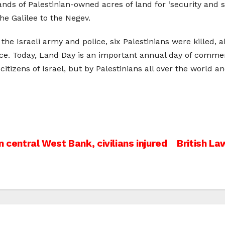
ds of Palestinian-owned acres of land for ‘security and s
e Galilee to the Negev.
h the Israeli army and police, six Palestinians were kille
ice. Today, Land Day is an important annual day of commemo
citizens of Israel, but by Palestinians all over the world a
c
 central West Bank, civilians injured
British L