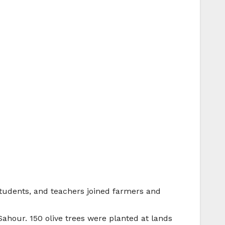
students, and teachers joined farmers and
ahour. 150 olive trees were planted at lands