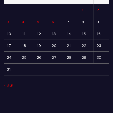
1
2
3
4
5
6
7
8
9
10
11
12
13
14
15
16
17
18
19
20
21
22
23
24
25
26
27
28
29
30
31
« Jul