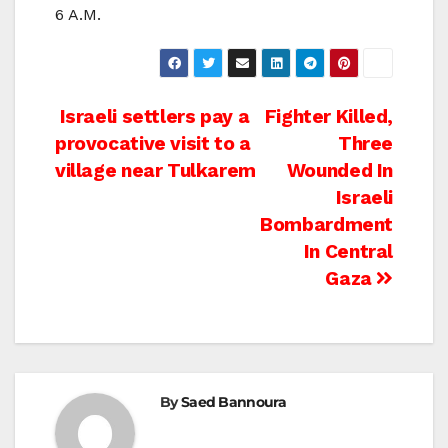
6 A.M.
Post
Israeli settlers pay a
Fighter Killed,
provocative visit to a
Three
navigation
village near Tulkarem
Wounded In
Israeli
Bombardment
In Central
Gaza
By
Saed Bannoura