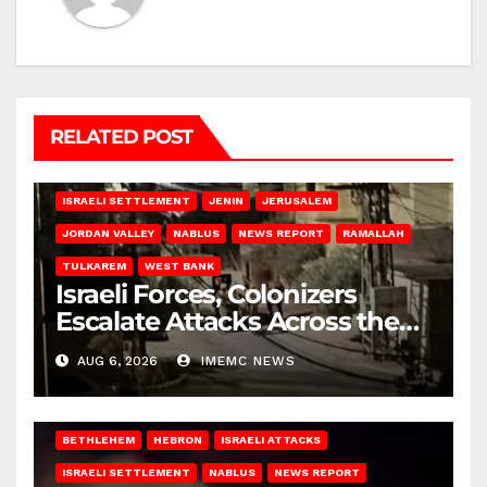
RELATED POST
BETHLEHEM
HEBRON
ISRAELI ATTACKS
ISRAELI SETTLEMENT
JENIN
JERUSALEM
JORDAN VALLEY
NABLUS
NEWS REPORT
RAMALLAH
TULKAREM
WEST BANK
Israeli Forces, Colonizers
Escalate Attacks Across the
West Bank
AUG 6, 2026
IMEMC NEWS
BETHLEHEM
HEBRON
ISRAELI ATTACKS
ISRAELI SETTLEMENT
NABLUS
NEWS REPORT