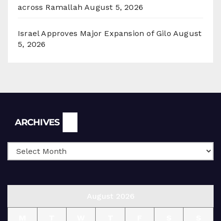
across Ramallah
August 5, 2026
Israel Approves Major Expansion of Gilo
August
5, 2026
Archives
ARCHIVES
August 2026
M
T
W
T
F
S
S