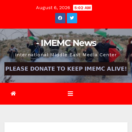
Skip
August 6, 2026
5:02 AM
to
content
- IMEMC News
International Middle East Media Center