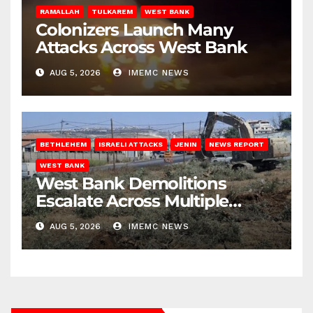
RAMALLAH
TULKAREM
WEST BANK
Colonizers Launch Many
Attacks Across West Bank
AUG 5, 2026
IMEMC NEWS
BETHLEHEM
ISRAELI ATTACKS
JENIN
NEWS REPORT
WEST BANK
West Bank Demolitions
Escalate Across Multiple
Districts
AUG 5, 2026
IMEMC NEWS