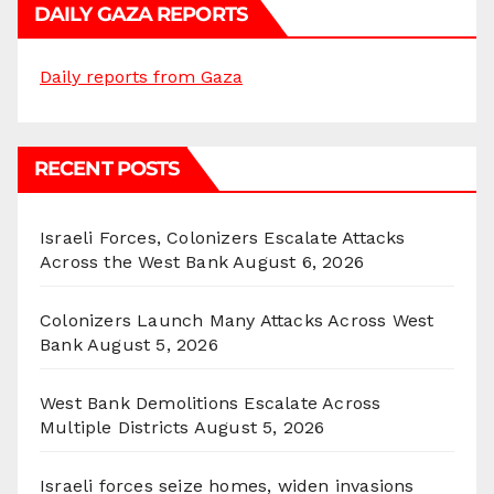
DAILY GAZA REPORTS
Daily reports from Gaza
RECENT POSTS
Israeli Forces, Colonizers Escalate Attacks
Across the West Bank
August 6, 2026
Colonizers Launch Many Attacks Across West
Bank
August 5, 2026
West Bank Demolitions Escalate Across
Multiple Districts
August 5, 2026
Israeli forces seize homes, widen invasions