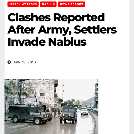
ISRAELI ATTACKS
NABLUS
NEWS REPORT
Clashes Reported
After Army, Settlers
Invade Nablus
APR 13, 2010