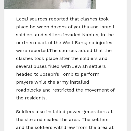
Local sources reported that clashes took
place between dozens of youths and Israeli
soldiers and settlers invaded Nablus, in the
northern part of the West Bank; no injuries
were reported.The sources added that the
clashes took place after the soldiers and
several buses filled with Jewish settlers
headed to Joseph’s Tomb to perform
prayers while the army installed
roadblocks and restricted the movement of
the residents.
Soldiers also installed power generators at
the site and sealed the area. The settlers
and the soldiers withdrew from the area at