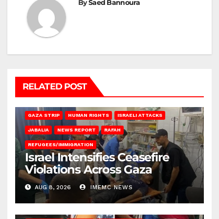
By
Saed Bannoura
RELATED POST
BEIT LAHIA
DEIR AL-BALAH
GAZA CITY
GAZA SIEGE
GAZA STRIP
HUMAN RIGHTS
ISRAELI ATTACKS
JABALIA
NEWS REPORT
RAFAH
REFUGEES/IMMIGRATION
Israel Intensifies Ceasefire
Violations Across Gaza
AUG 8, 2026
IMEMC NEWS