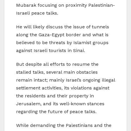
Mubarak focusing on proximity Palestinian-
Israeli peace talks.
He will likely discuss the issue of tunnels
along the Gaza-Egypt border and what is
believed to be threats by Islamist groups
against Israeli tourists in Sinai.
But despite all efforts to resume the
stalled talks, several main obstacles
remain intact; mainly Israel’s ongoing illegal
settlement activities, its violations against
the residents and their property in
Jerusalem, and its well-known stances
regarding the future of peace talks.
While demanding the Palestinians and the