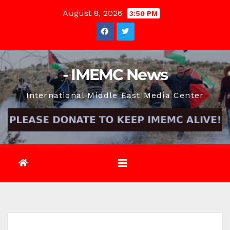
Skip
August 8, 2026
3:50 PM
to
content
- IMEMC News
International Middle East Media Center