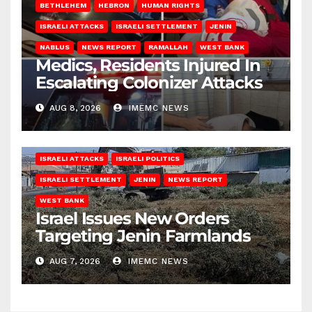
BETHLEHEM
HEBRON
HUMAN RIGHTS
ISRAELI ATTACKS
ISRAELI SETTLEMENT
JENIN
NABLUS
NEWS REPORT
RAMALLAH
WEST BANK
Medics, Residents Injured In
Escalating Colonizer Attacks
AUG 8, 2026
IMEMC NEWS
ISRAELI ATTACKS
ISRAELI POLITICS
ISRAELI SETTLEMENT
JENIN
NEWS REPORT
WEST BANK
Israel Issues New Orders
Targeting Jenin Farmlands
AUG 7, 2026
IMEMC NEWS