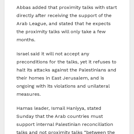
Abbas added that proximity talks with start
directly after receiving the support of the
Arab League, and stated that he expects
the proximity talks will only take a few
months.
Israel said it will not accept any
preconditions for the talks, yet it refuses to
halt its attacks against the Palestinians and
their homes in East Jerusalem, and is
ongoing with its violations and unilateral
measures.
Hamas leader, Ismail Haniyya, stated
Sunday that the Arab countries must
support internal Palestinian reconciliation
talks and not proximity talks “between the