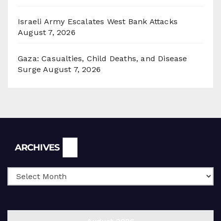
Israeli Army Escalates West Bank Attacks
August 7, 2026
Gaza: Casualties, Child Deaths, and Disease
Surge
August 7, 2026
Archives
ARCHIVES