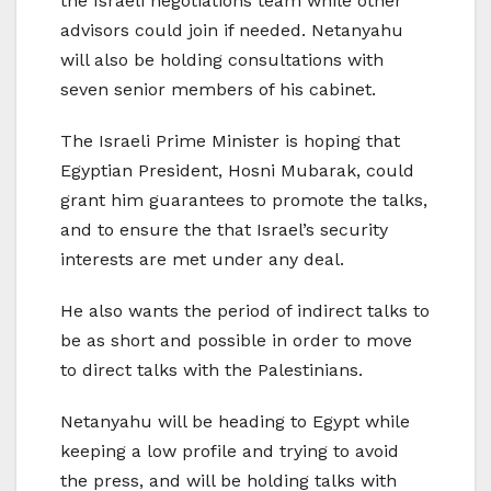
the Israeli negotiations team while other
advisors could join if needed. Netanyahu
will also be holding consultations with
seven senior members of his cabinet.
The Israeli Prime Minister is hoping that
Egyptian President, Hosni Mubarak, could
grant him guarantees to promote the talks,
and to ensure the that Israel’s security
interests are met under any deal.
He also wants the period of indirect talks to
be as short and possible in order to move
to direct talks with the Palestinians.
Netanyahu will be heading to Egypt while
keeping a low profile and trying to avoid
the press, and will be holding talks with