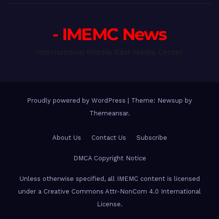
- IMEMC News
International Middle East Media Center
Proudly powered by WordPress
|
Theme: Newsup by
Themeansar
.
About Us
Contact Us
Subscribe
DMCA Copyright Notice
Unless otherwise specified, all IMEMC content is licensed
under a Creative Commons Attr-NonCom 4.0 International
License.