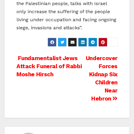
the Palestinian people, talks with Israel
only increase the suffering of the people
living under occupation and facing ongoing
siege, invasions and attacks”.
Post
Fundamentalist Jews
Undercover
Attack Funeral of Rabbi
Forces
navigation
Moshe Hirsch
Kidnap Six
Children
Near
Hebron