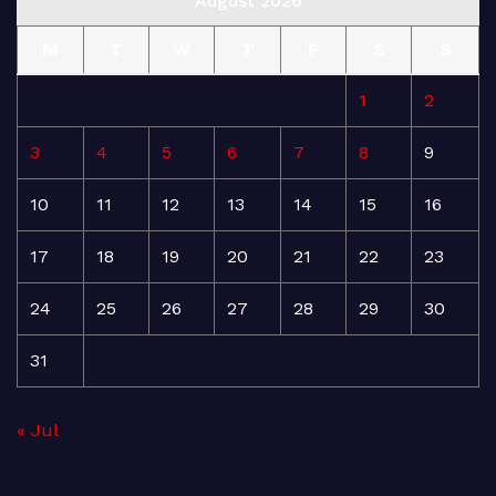
August 2026
M
T
W
T
F
S
S
1
2
3
4
5
6
7
8
9
10
11
12
13
14
15
16
17
18
19
20
21
22
23
24
25
26
27
28
29
30
31
« Jul