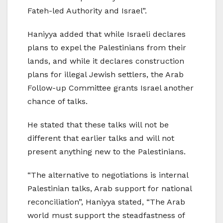
Fateh-led Authority and Israel”.
Haniyya added that while Israeli declares
plans to expel the Palestinians from their
lands, and while it declares construction
plans for illegal Jewish settlers, the Arab
Follow-up Committee grants Israel another
chance of talks.
He stated that these talks will not be
different that earlier talks and will not
present anything new to the Palestinians.
“The alternative to negotiations is internal
Palestinian talks, Arab support for national
reconciliation”, Haniyya stated, “The Arab
world must support the steadfastness of