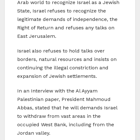
Arab world to recognize Israel as a Jewish
State, Israel refuses to recognize the
legitimate demands of independence, the
Right of Return and refuses any talks on
East Jerusalem.
Israel also refuses to hold talks over
borders, natural resources and insists on
continuing the illegal constriction and
expansion of Jewish settlements.
In an Interview with the Al Ayyam
Palestinian paper, President Mahmoud
Abbas, stated that he will demands Israel
to withdraw from vast areas in the
occupied West Bank, including from the
Jordan valley.