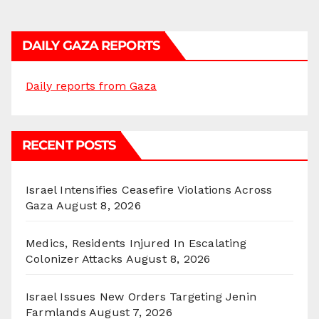
DAILY GAZA REPORTS
Daily reports from Gaza
RECENT POSTS
Israel Intensifies Ceasefire Violations Across
Gaza
August 8, 2026
Medics, Residents Injured In Escalating
Colonizer Attacks
August 8, 2026
Israel Issues New Orders Targeting Jenin
Farmlands
August 7, 2026