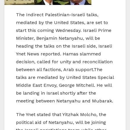
The Indirect Palestinian-Israeli talks,
mediated by the United States, are set to
start this coming Wednesday. Israeli Prime
Minister, Benjamin Netanyahu, will be
heading the talks on the Israeli side, Israeli
Ynet News reported. Hamas slammed
decision, called for unity and reconciliation
between all factions, Arab support.The
talks are mediated by United States Special
Middle East Envoy, George Mitchell. He will
be landing in Israel shortly after the
meeting between Netanyahu and Mubarak.
The Ynet stated that Yitzhak Molcho, the
political aid of Netanyahu, will be joining