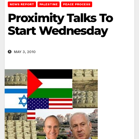
NEWS REPORT
PALESTINE
PEACE PROCESS
Proximity Talks To
Start Wednesday
MAY 3, 2010