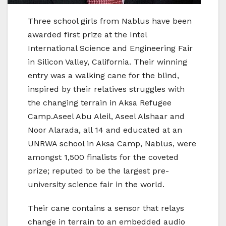
Three school girls from Nablus have been
awarded first prize at the Intel
International Science and Engineering Fair
in Silicon Valley, California. Their winning
entry was a walking cane for the blind,
inspired by their relatives struggles with
the changing terrain in Aksa Refugee
Camp.Aseel Abu Aleil, Aseel Alshaar and
Noor Alarada, all 14 and educated at an
UNRWA school in Aksa Camp, Nablus, were
amongst 1,500 finalists for the coveted
prize; reputed to be the largest pre-
university science fair in the world.
Their cane contains a sensor that relays
change in terrain to an embedded audio