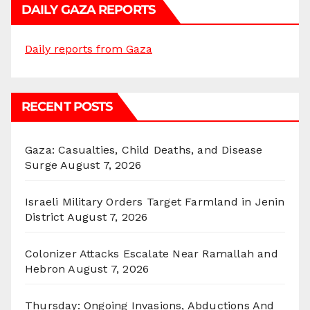
DAILY GAZA REPORTS
Daily reports from Gaza
RECENT POSTS
Gaza: Casualties, Child Deaths, and Disease
Surge
August 7, 2026
Israeli Military Orders Target Farmland in Jenin
District
August 7, 2026
Colonizer Attacks Escalate Near Ramallah and
Hebron
August 7, 2026
Thursday: Ongoing Invasions, Abductions And