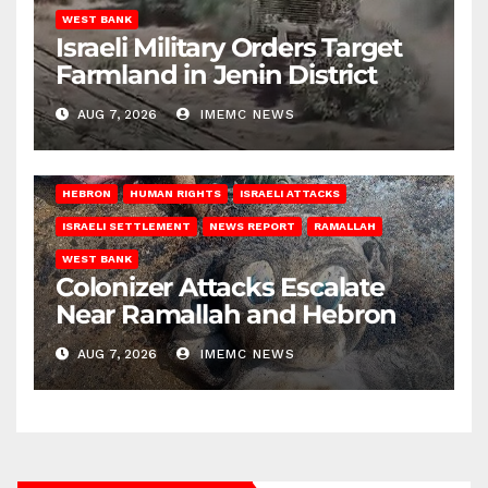
WEST BANK
Israeli Military Orders Target
Farmland in Jenin District
AUG 7, 2026
IMEMC NEWS
HEBRON
HUMAN RIGHTS
ISRAELI ATTACKS
ISRAELI SETTLEMENT
NEWS REPORT
RAMALLAH
WEST BANK
Colonizer Attacks Escalate
Near Ramallah and Hebron
AUG 7, 2026
IMEMC NEWS