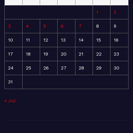
1
2
3
4
5
6
7
8
9
10
11
12
13
14
15
16
17
18
19
20
21
22
23
24
25
26
27
28
29
30
31
« Jul