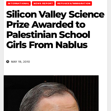
INTERNATIONAL
NEWS REPORT
REFUGEES/IMMIGRATION
Silicon Valley Science
Prize Awarded to
Palestinian School
Girls From Nablus
MAY 19, 2010