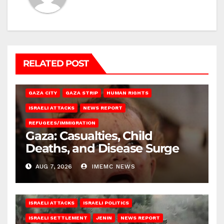
RELATED POST
GAZA CITY
GAZA STRIP
HUMAN RIGHTS
ISRAELI ATTACKS
NEWS REPORT
REFUGEES/IMMIGRATION
Gaza: Casualties, Child
Deaths, and Disease Surge
AUG 7, 2026
IMEMC NEWS
ISRAELI ATTACKS
ISRAELI POLITICS
ISRAELI SETTLEMENT
JENIN
NEWS REPORT