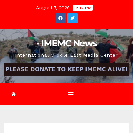
Skip
August 7, 2026
12:17 PM
to
content
- IMEMC News
International Middle East Media Center