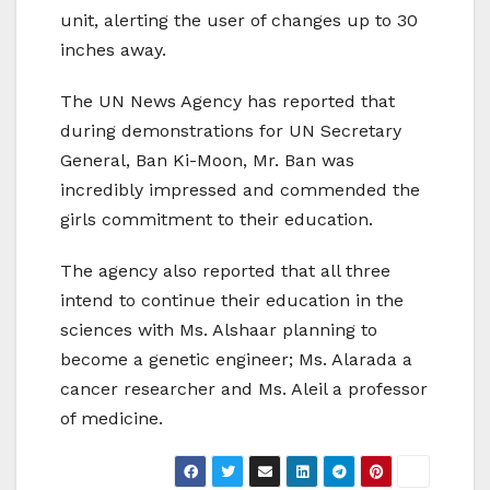
unit, alerting the user of changes up to 30
inches away.
The UN News Agency has reported that
during demonstrations for UN Secretary
General, Ban Ki-Moon, Mr. Ban was
incredibly impressed and commended the
girls commitment to their education.
The agency also reported that all three
intend to continue their education in the
sciences with Ms. Alshaar planning to
become a genetic engineer; Ms. Alarada a
cancer researcher and Ms. Aleil a professor
of medicine.