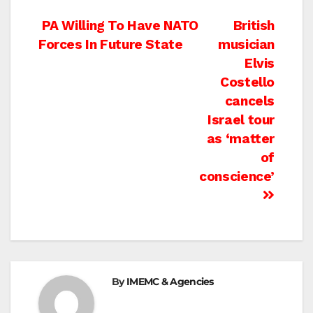
Post
PA Willing To Have NATO
British
Forces In Future State
musician
navigation
Elvis
Costello
cancels
Israel tour
as ‘matter
of
conscience’
By
IMEMC & Agencies