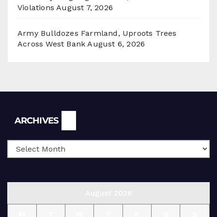
Violations
August 7, 2026
Army Bulldozes Farmland, Uproots Trees
Across West Bank
August 6, 2026
Archives
ARCHIVES
August 2026
M
T
W
T
F
S
S