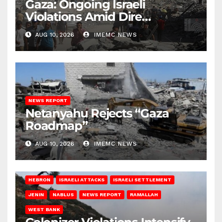
Gaza: Ongoing Israeli
Violations Amid Dire
Conditions
AUG 10, 2026
IMEMC NEWS
NEWS REPORT
Netanyahu Rejects “Gaza
Roadmap”
AUG 10, 2026
IMEMC NEWS
HEBRON
ISRAELI ATTACKS
ISRAELI SETTLEMENT
JENIN
NABLUS
NEWS REPORT
RAMALLAH
WEST BANK