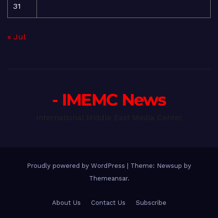
31
« Jul
- IMEMC News
International Middle East Media Center
Proudly powered by WordPress
|
Theme: Newsup by
Themeansar
.
About Us
Contact Us
Subscribe