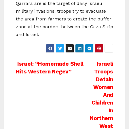
Qarrara are is the target of daily Israeli
military invasions, troops try to evacuate
the area from farmers to create the buffer
zone at the borders between the Gaza Strip
and Israel.
Post
Israel: “Homemade Shell
Israeli
Hits Western Negev”
Troops
navigation
Detain
Women
And
Children
In
Northern
West