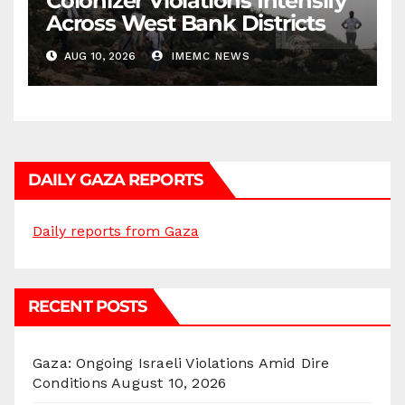
Colonizer Violations Intensify
Across West Bank Districts
AUG 10, 2026
IMEMC NEWS
DAILY GAZA REPORTS
Daily reports from Gaza
RECENT POSTS
Gaza: Ongoing Israeli Violations Amid Dire
Conditions
August 10, 2026