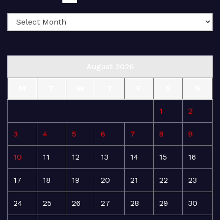
August 2026
M
T
W
T
F
S
S
1
2
3
4
5
6
7
8
9
10
11
12
13
14
15
16
17
18
19
20
21
22
23
24
25
26
27
28
29
30