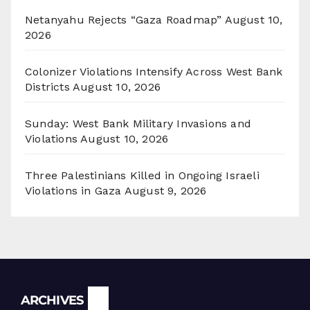
Netanyahu Rejects “Gaza Roadmap”
August 10,
2026
Colonizer Violations Intensify Across West Bank
Districts
August 10, 2026
Sunday: West Bank Military Invasions and
Violations
August 10, 2026
Three Palestinians Killed in Ongoing Israeli
Violations in Gaza
August 9, 2026
Archives
ARCHIVES