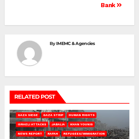
Bank
By
IMEMC & Agencies
RELATED POST
BEIT HANOUN
BEIT LAHIA
DEIR AL-BALAH
GAZA CITY
GAZA SIEGE
GAZA STRIP
HUMAN RIGHTS
ISRAELI ATTACKS
JABALIA
KHAN YOUNIS
NEWS REPORT
RAFAH
REFUGEES/IMMIGRATION