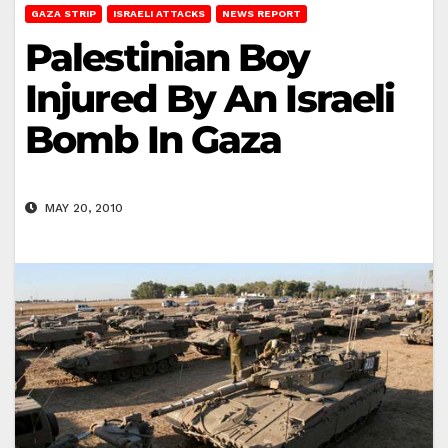
GAZA STRIP
ISRAELI ATTACKS
NEWS REPORT
Palestinian Boy
Injured By An Israeli
Bomb In Gaza
MAY 20, 2010