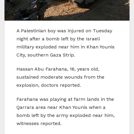
A Palestinian boy was injured on Tuesday
night after a bomb left by the Israeli
military exploded near him in Khan Younis
City, southern Gaza Strip.
Hassan Abu Farahana, 16, years old,
sustained moderate wounds from the
explosion, doctors reported.
Farahana was playing at farm lands in the
Qarrara area near Khan Younis when a
bomb left by the army exploded near him,
witnesses reported.