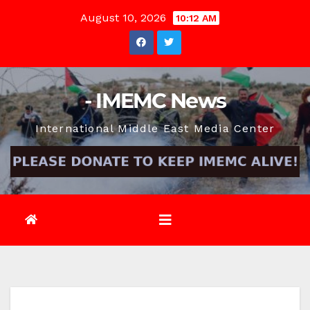
Skip
August 10, 2026
10:12 AM
to
content
- IMEMC News
International Middle East Media Center