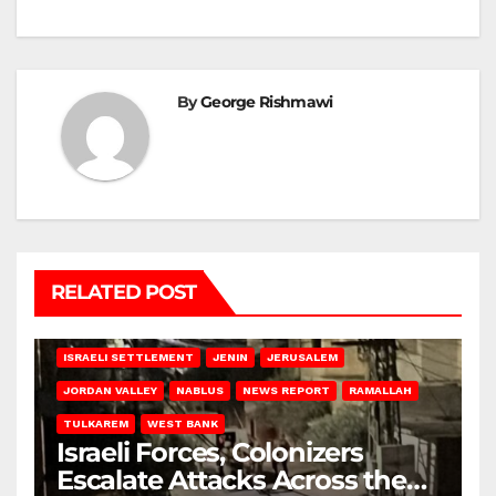
By
George Rishmawi
RELATED POST
BETHLEHEM
HEBRON
ISRAELI ATTACKS
ISRAELI SETTLEMENT
JENIN
JERUSALEM
JORDAN VALLEY
NABLUS
NEWS REPORT
RAMALLAH
TULKAREM
WEST BANK
Israeli Forces, Colonizers
Escalate Attacks Across the