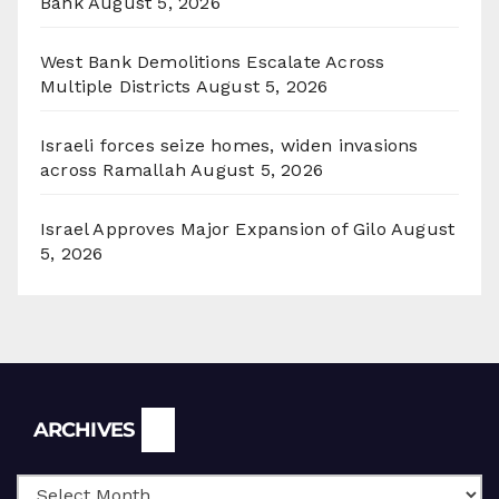
Bank
August 5, 2026
West Bank Demolitions Escalate Across
Multiple Districts
August 5, 2026
Israeli forces seize homes, widen invasions
across Ramallah
August 5, 2026
Israel Approves Major Expansion of Gilo
August
5, 2026
Archives
ARCHIVES