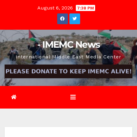
Skip
August 6, 2026
7:38 PM
to
content
- IMEMC News
International Middle East Media Center