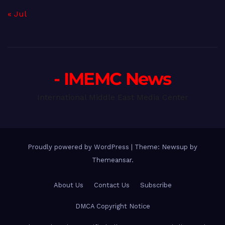
« Jul
- IMEMC News
International Middle East Media Center
Proudly powered by WordPress
|
Theme: Newsup by
Themeansar
.
About Us
Contact Us
Subscribe
DMCA Copyright Notice