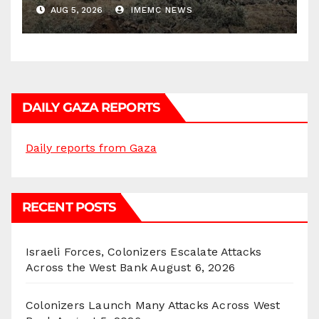
Districts
AUG 5, 2026
IMEMC NEWS
DAILY GAZA REPORTS
Daily reports from Gaza
RECENT POSTS
Israeli Forces, Colonizers Escalate Attacks
Across the West Bank
August 6, 2026
Colonizers Launch Many Attacks Across West