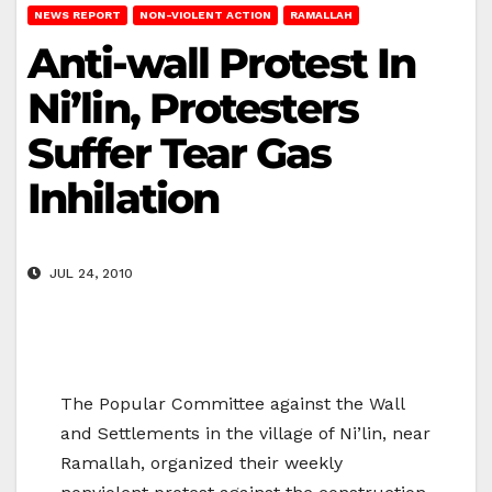
NEWS REPORT
NON-VIOLENT ACTION
RAMALLAH
Anti-wall Protest In
Ni’lin, Protesters
Suffer Tear Gas
Inhilation
JUL 24, 2010
The Popular Committee against the Wall
and Settlements in the village of Ni’lin, near
Ramallah, organized their weekly