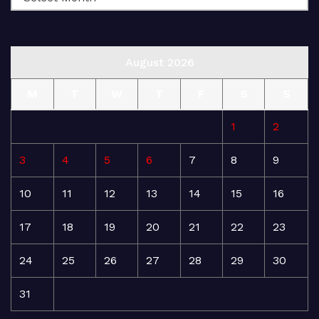
August 2026
M
T
W
T
F
S
S
1
2
3
4
5
6
7
8
9
10
11
12
13
14
15
16
17
18
19
20
21
22
23
24
25
26
27
28
29
30
31