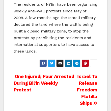
The residents of Ni’lin have been organizing
weekly anti-wall protests since May of
2008. A few months ago the Israeli military
declared the land where the wall is being
built a closed military zone, to stop the
protests by prohibiting the residents and
international supporters to have access to
these lands.
Post
One Injured; Four Arrested
Israel To
During Bil’in Weekly
Release
navigation
Protest
Freedom
Flotilla
Ships