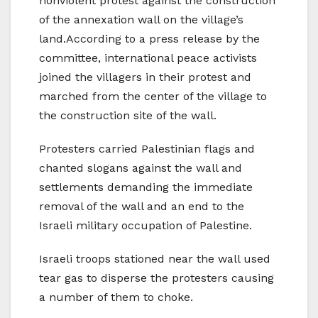
nonviolent protest against the construction
of the annexation wall on the village’s
land.According to a press release by the
committee, international peace activists
joined the villagers in their protest and
marched from the center of the village to
the construction site of the wall.
Protesters carried Palestinian flags and
chanted slogans against the wall and
settlements demanding the immediate
removal of the wall and an end to the
Israeli military occupation of Palestine.
Israeli troops stationed near the wall used
tear gas to disperse the protesters causing
a number of them to choke.