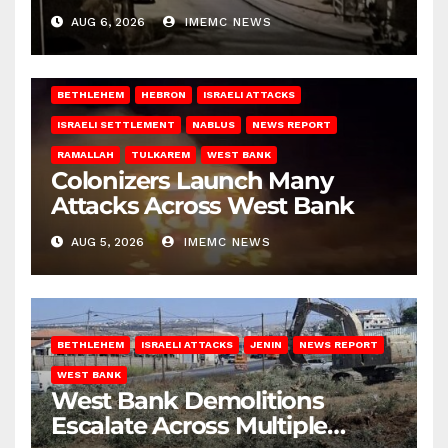
West Bank
AUG 6, 2026
IMEMC NEWS
BETHLEHEM
HEBRON
ISRAELI ATTACKS
ISRAELI SETTLEMENT
NABLUS
NEWS REPORT
RAMALLAH
TULKAREM
WEST BANK
Colonizers Launch Many
Attacks Across West Bank
AUG 5, 2026
IMEMC NEWS
BETHLEHEM
ISRAELI ATTACKS
JENIN
NEWS REPORT
WEST BANK
West Bank Demolitions
Escalate Across Multiple