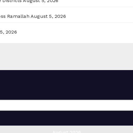
 Districts
August 5, 2026
ross Ramallah
August 5, 2026
5, 2026
August 2026