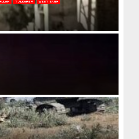
ALLAH
TULKAREM
WEST BANK