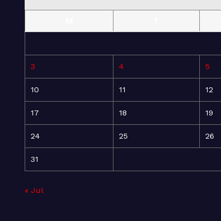
M
T
3
4
5
10
11
12
17
18
19
24
25
26
31
« Jul