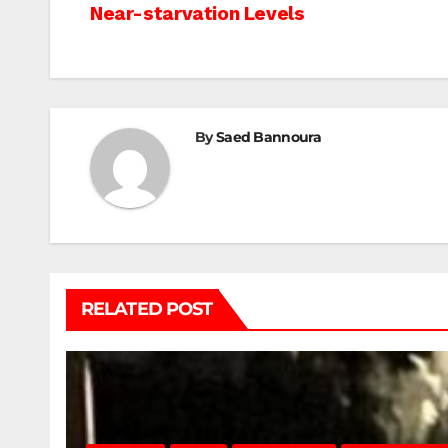
Near-starvation Levels
navigation
By
Saed Bannoura
RELATED POST