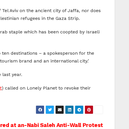
Tel Aviv on the ancient city of Jaffa, nor does
lestinian refugees in the Gaza Strip.
 Arab staple which has been coopted by Israeli
op ten destinations – a spokesperson for the
l tourism brand and an international city.’
last year.
t
) called on Lonely Planet to revoke their
ured at an-Nabi Saleh Anti-Wall Protest