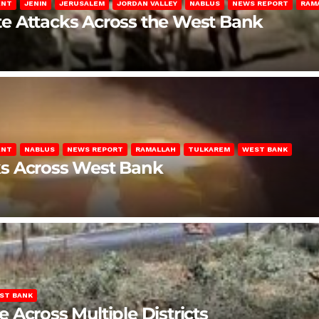
ENT
JENIN
JERUSALEM
JORDAN VALLEY
NABLUS
NEWS REPORT
RAM
late Attacks Across the West Bank
ENT
NABLUS
NEWS REPORT
RAMALLAH
TULKAREM
WEST BANK
ks Across West Bank
ST BANK
Across Multiple Districts