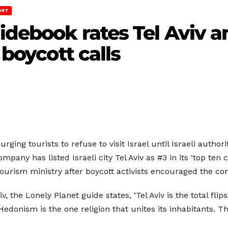
ORT
uidebook rates Tel Aviv 
 boycott calls
ging tourists to refuse to visit Israel until Israeli author
mpany has listed Israeli city Tel Aviv as #3 in its ‘top ten
tourism ministry after boycott activists encouraged the co
Aviv, the Lonely Planet guide states, ‘Tel Aviv is the total f
. Hedonism is the one religion that unites its inhabitants.