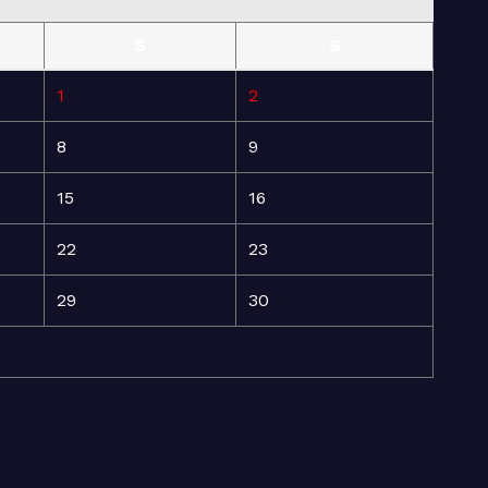
S
S
1
2
8
9
15
16
22
23
29
30