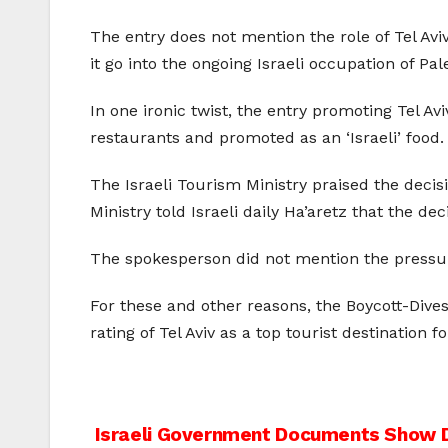
The entry does not mention the role of Tel Aviv
it go into the ongoing Israeli occupation of P
In one ironic twist, the entry promoting Tel Av
restaurants and promoted as an ‘Israeli’ food.
The Israeli Tourism Ministry praised the decisi
Ministry told Israeli daily Ha’aretz that the dec
The spokesperson did not mention the pressur
For these and other reasons, the Boycott-Div
rating of Tel Aviv as a top tourist destination fo
Post
Israeli Government Documents Show De