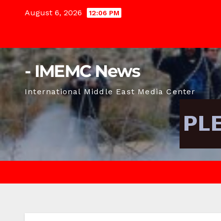
Skip
August 6, 2026
12:06 PM
to
content
- IMEMC News
International Middle East Media Center