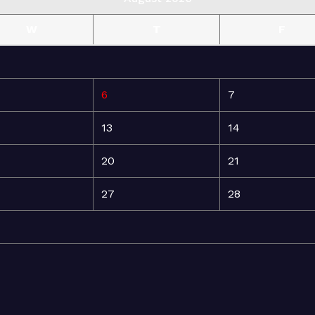
W
T
F
6
7
13
14
20
21
27
28