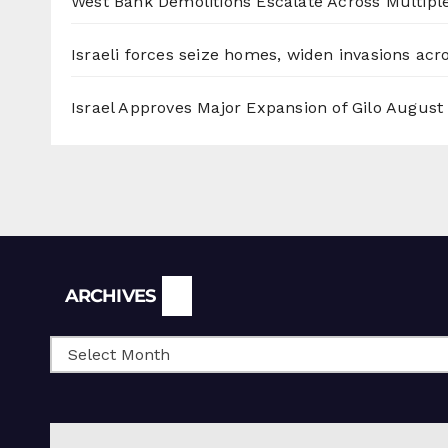
West Bank Demolitions Escalate Across Multiple
Israeli forces seize homes, widen invasions ac
Israel Approves Major Expansion of Gilo
August 
Archives
ARCHIVES