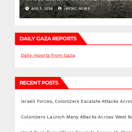
AUG 5, 2026
IMEMC NEWS
DAILY GAZA REPORTS
Daily reports from Gaza
RECENT POSTS
Israeli Forces, Colonizers Escalate Attacks Acr
Colonizers Launch Many Attacks Across West B