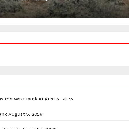
oss the West Bank
August 6, 2026
ank
August 5, 2026