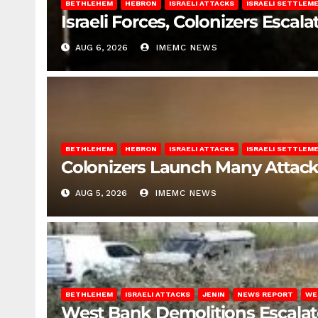
BETHLEHEM
HEBRON
ISRAELI ATTACKS
ISRAELI SETTLEM
Israeli Forces, Colonizers Esca
AUG 6, 2026
IMEMC NEWS
BETHLEHEM
HEBRON
ISRAELI ATTACKS
ISRAELI SETTLEM
Colonizers Launch Many Attac
AUG 5, 2026
IMEMC NEWS
BETHLEHEM
ISRAELI ATTACKS
JENIN
NEWS REPORT
WE
West Bank Demolitions Escalate 