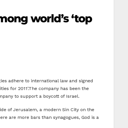
among world’s ‘top
ities adhere to international law and signed
 cities for 2011’.The company has been the
mpany to support a boycott of Israel.
lipside of Jerusalem, a modern Sin City on the
 There are more bars than synagogues, God is a