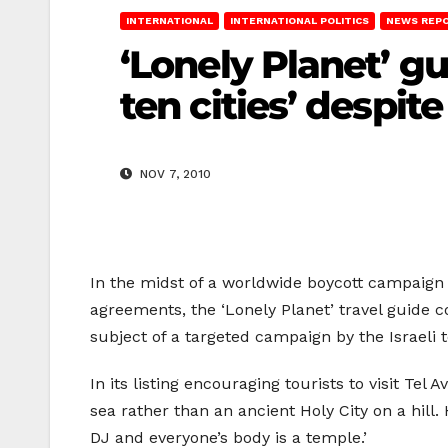
INTERNATIONAL
INTERNATIONAL POLITICS
NEWS REP
‘Lonely Planet’ g
ten cities’ despite
NOV 7, 2010
In the midst of a worldwide boycott campaign ur
agreements, the ‘Lonely Planet’ travel guide co
subject of a targeted campaign by the Israeli 
In its listing encouraging tourists to visit Tel 
sea rather than an ancient Holy City on a hill
DJ and everyone’s body is a temple.’