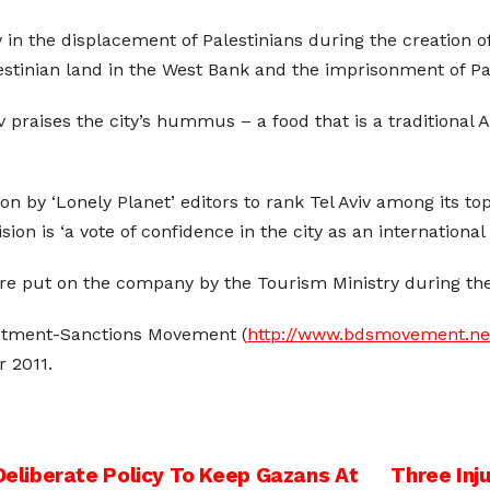
 in the displacement of Palestinians during the creation of 
alestinian land in the West Bank and the imprisonment of Pa
iv praises the city’s hummus – a food that is a traditional
on by ‘Lonely Planet’ editors to rank Tel Aviv among its t
ision is ‘a vote of confidence in the city as an internationa
e put on the company by the Tourism Ministry during the 
estment-Sanctions Movement (
http://www.bdsmovement.ne
r 2011.
liberate Policy To Keep Gazans At
Three Inj