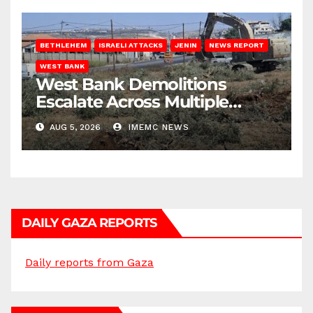
BETHLEHEM
ISRAELI ATTACKS
JENIN
NEWS REPORT
WEST BANK
West Bank Demolitions
Escalate Across Multiple
Districts
AUG 5, 2026
IMEMC NEWS
DAILY GAZA REPORTS
Daily reports from Gaza