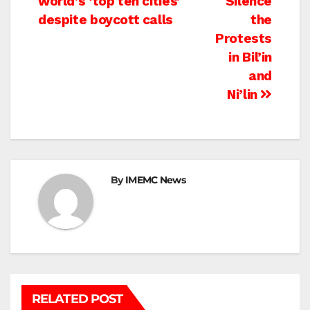
world’s ‘top ten cities’
Silence
despite boycott calls
the
Protests
in Bil’in
and
Ni’lin
By
IMEMC News
RELATED POST