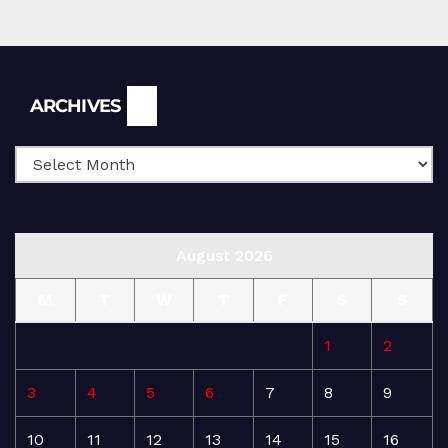
Archives
ARCHIVES
August 2026
M
T
W
T
F
S
S
1
2
3
4
5
6
7
8
9
10
11
12
13
14
15
16