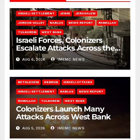
BETHLEHEM
HEBRON
ISRAELI ATTACKS
ISRAELI SETTLEMENT
JENIN
JERUSALEM
JORDAN VALLEY
NABLUS
NEWS REPORT
RAMALLAH
TULKAREM
WEST BANK
Israeli Forces, Colonizers
Escalate Attacks Across the
West Bank
AUG 6, 2026
IMEMC NEWS
BETHLEHEM
HEBRON
ISRAELI ATTACKS
ISRAELI SETTLEMENT
NABLUS
NEWS REPORT
RAMALLAH
TULKAREM
WEST BANK
Colonizers Launch Many
Attacks Across West Bank
AUG 5, 2026
IMEMC NEWS