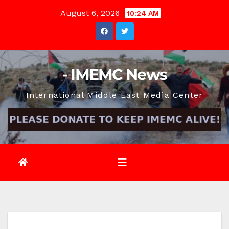
Skip
August 6, 2026
10:24 AM
to
content
- IMEMC News
International Middle East Media Center