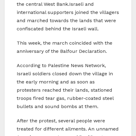
the central West Bank.Israeli and
international supporters joined the villagers
and marched towards the lands that were
confiscated behind the Israeli wall.
This week, the march coincided with the
anniversary of the Balfour Declaration.
According to Palestine News Network,
Israeli soldiers closed down the village in
the early morning and as soon as
protesters reached their lands, stationed
troops fired tear gas, rubber-coated steel
bullets and sound bombs at them.
After the protest, several people were
treated for different ailments. An unnamed