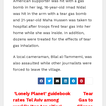
American supporter was hit with a gas
bomb in her leg, 16-year-old Imad Nidal
was hit in the arm with a tear gas bomb
and 21-year-old Maha Hussen was taken to
hospital after troops fired tear gas into her
home while she was inside. In addition,
dozens were treated for the effects of tear
gas inhalation.
A local cameraman, Bilal al-Tammemi, was
also assaulted while other journalists were
forced to leave the village.
Post
‘Lonely Planet’ guidebook
Tear
rates Tel Aviv among
Gas to
navigation