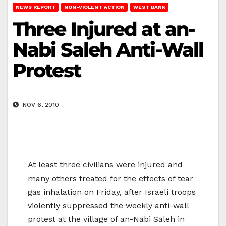
NEWS REPORT
NON-VIOLENT ACTION
WEST BANK
Three Injured at an-
Nabi Saleh Anti-Wall
Protest
NOV 6, 2010
At least three civilians were injured and
many others treated for the effects of tear
gas inhalation on Friday, after Israeli troops
violently suppressed the weekly anti-wall
protest at the village of an-Nabi Saleh in