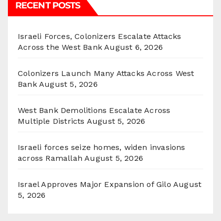
RECENT POSTS
Israeli Forces, Colonizers Escalate Attacks
Across the West Bank
August 6, 2026
Colonizers Launch Many Attacks Across West
Bank
August 5, 2026
West Bank Demolitions Escalate Across
Multiple Districts
August 5, 2026
Israeli forces seize homes, widen invasions
across Ramallah
August 5, 2026
Israel Approves Major Expansion of Gilo
August
5, 2026