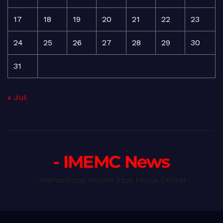
17
18
19
20
21
22
23
24
25
26
27
28
29
30
31
« Jul
- IMEMC News
International Middle East Media Center