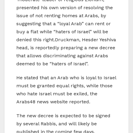
presented his own version of resolving the
issue of not renting homes at Arabs, by
suggesting that a “loyal Arab” can rent or
buy a flat while “haters of Israel” will be
denied this right.Druckman, Hesder Yeshiva
head, is reportedly preparing a new decree
that allows discriminating against Arabs
deemed to be “haters of Israel”.
He stated that an Arab who is loyal to Israel
must be granted equal rights, while those
who hate Israel must be exiled, the
Arabs48 news website reported.
The new decree is expected to be signed
by several Rabbis, and will likely be
published in the coming few days.