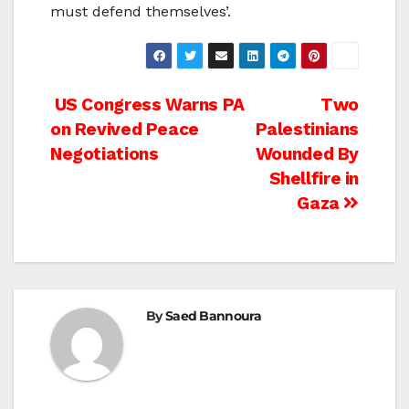
must defend themselves’.
Post
US Congress Warns PA
Two
on Revived Peace
Palestinians
navigation
Negotiations
Wounded By
Shellfire in
Gaza
By
Saed Bannoura