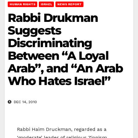
HUMAN RIGHTS
ISRAEL
NEWS REPORT
Rabbi Drukman
Suggests
Discriminating
Between “A Loyal
Arab”, and “An Arab
Who Hates Israel”
DEC 14, 2010
Rabbi Haim Druckman, regarded as a
‘moderate’ leader of religious Zionism,