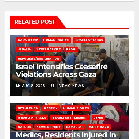
RELATED POST
BEIT LAHIA
DEIR AL-BALAH
GAZA CITY
GAZA SIEGE
GAZA STRIP
HUMAN RIGHTS
ISRAELI ATTACKS
JABALIA
NEWS REPORT
RAFAH
REFUGEES/IMMIGRATION
Israel Intensifies Ceasefire
Violations Across Gaza
AUG 8, 2026
IMEMC NEWS
BETHLEHEM
HEBRON
HUMAN RIGHTS
ISRAELI ATTACKS
ISRAELI SETTLEMENT
JENIN
NABLUS
NEWS REPORT
RAMALLAH
WEST BANK
Medics, Residents Injured In