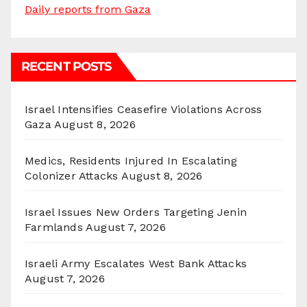
Daily reports from Gaza
RECENT POSTS
Israel Intensifies Ceasefire Violations Across
Gaza
August 8, 2026
Medics, Residents Injured In Escalating
Colonizer Attacks
August 8, 2026
Israel Issues New Orders Targeting Jenin
Farmlands
August 7, 2026
Israeli Army Escalates West Bank Attacks
August 7, 2026