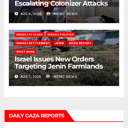
Escalating Colonizer Attacks
AUG 8, 2026
IMEMC NEWS
ISRAELI ATTACKS
ISRAELI POLITICS
ISRAELI SETTLEMENT
JENIN
NEWS REPORT
WEST BANK
Israel Issues New Orders
Targeting Jenin Farmlands
AUG 7, 2026
IMEMC NEWS
DAILY GAZA REPORTS