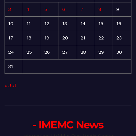
3
4
5
6
7
8
9
10
11
12
13
14
15
16
17
18
19
20
21
22
23
24
25
26
27
28
29
30
31
« Jul
- IMEMC News
International Middle East Media Center