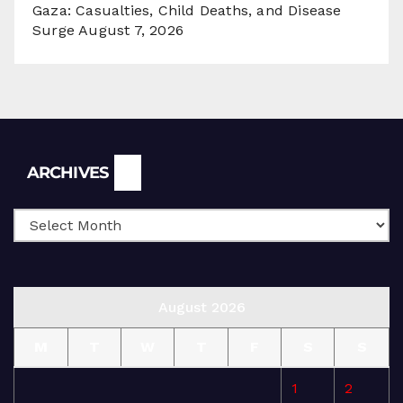
Gaza: Casualties, Child Deaths, and Disease
Surge
August 7, 2026
Archives
ARCHIVES
August 2026
M
T
W
T
F
S
S
1
2