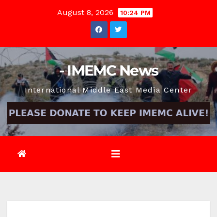
Skip
August 8, 2026
10:24 PM
to
content
- IMEMC News
International Middle East Media Center