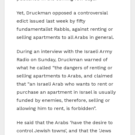
Yet, Druckman opposed a controversial
edict issued last week by fifty
fundamentalist Rabbis, against renting or
selling apartments to all Arabs in general.
During an interview with the Israeli Army
Radio on Sunday, Druckman warned of
what he called “the dangers of renting or
selling apartments to Arabs, and claimed
that “an Israeli Arab who wants to rent or
purchase an apartment in Israel is usually
funded by enemies, therefore, selling or
allowing him to rent, is forbidden”.
He said that the Arabs ‘have the desire to
control Jewish towns’, and that the ‘Jews