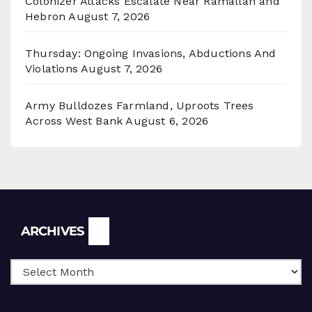
Colonizer Attacks Escalate Near Ramallah and
Hebron
August 7, 2026
Thursday: Ongoing Invasions, Abductions And
Violations
August 7, 2026
Army Bulldozes Farmland, Uproots Trees
Across West Bank
August 6, 2026
Archives
ARCHIVES