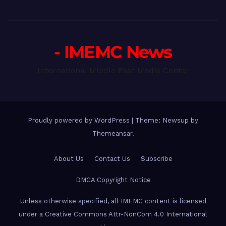
- IMEMC News
International Middle East Media Center
Proudly powered by WordPress
|
Theme: Newsup by
Themeansar
.
About Us
Contact Us
Subscribe
DMCA Copyright Notice
Unless otherwise specified, all IMEMC content is licensed
under a Creative Commons Attr-NonCom 4.0 International