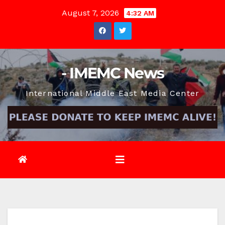
Skip
August 7, 2026
4:32 AM
to
content
- IMEMC News
International Middle East Media Center