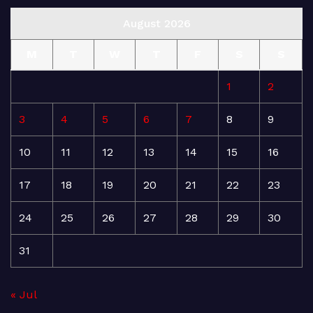
August 2026
M
T
W
T
F
S
S
1
2
3
4
5
6
7
8
9
10
11
12
13
14
15
16
17
18
19
20
21
22
23
24
25
26
27
28
29
30
31
« Jul