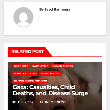
By
Saed Bannoura
RELATED POST
GAZA CITY
GAZA STRIP
HUMAN RIGHTS
ISRAELI ATTACKS
NEWS REPORT
REFUGEES/IMMIGRATION
Gaza: Casualties, Child
Deaths, and Disease Surge
AUG 7, 2026
IMEMC NEWS