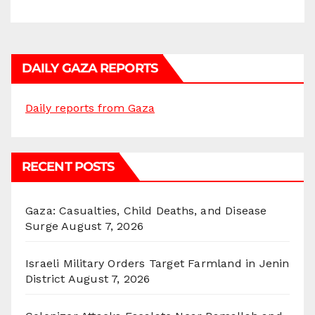
DAILY GAZA REPORTS
Daily reports from Gaza
RECENT POSTS
Gaza: Casualties, Child Deaths, and Disease
Surge
August 7, 2026
Israeli Military Orders Target Farmland in Jenin
District
August 7, 2026