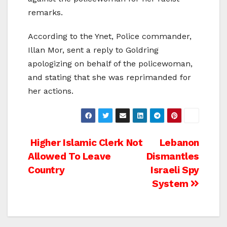
remarks.
According to the Ynet, Police commander,
Illan Mor, sent a reply to Goldring
apologizing on behalf of the policewoman,
and stating that she was reprimanded for
her actions.
Post
Higher Islamic Clerk Not
Lebanon
Allowed To Leave
Dismantles
navigation
Country
Israeli Spy
System