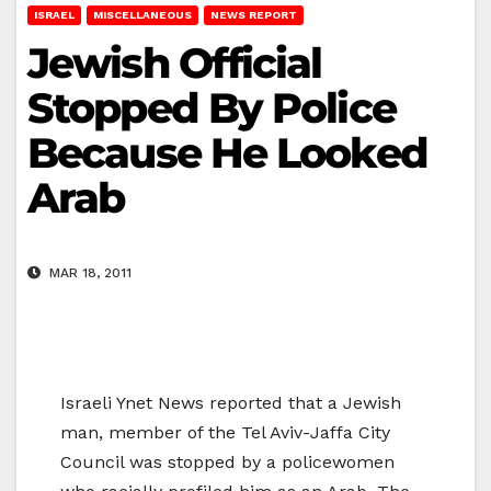
ISRAEL
MISCELLANEOUS
NEWS REPORT
Jewish Official
Stopped By Police
Because He Looked
Arab
MAR 18, 2011
Israeli Ynet News reported that a Jewish
man, member of the Tel Aviv-Jaffa City
Council was stopped by a policewomen