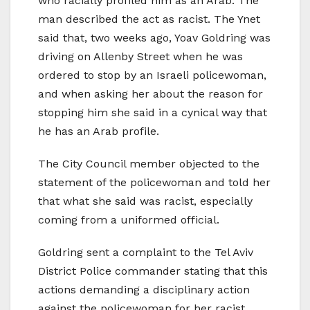
who racially profiled him as an Arab. The
man described the act as racist. The Ynet
said that, two weeks ago, Yoav Goldring was
driving on Allenby Street when he was
ordered to stop by an Israeli policewoman,
and when asking her about the reason for
stopping him she said in a cynical way that
he has an Arab profile.
The City Council member objected to the
statement of the policewoman and told her
that what she said was racist, especially
coming from a uniformed official.
Goldring sent a complaint to the Tel Aviv
District Police commander stating that this
actions demanding a disciplinary action
against the policewoman for her racist