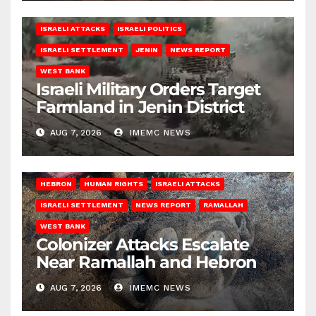
ISRAELI ATTACKS
ISRAELI POLITICS
ISRAELI SETTLEMENT
JENIN
NEWS REPORT
WEST BANK
Israeli Military Orders Target
Farmland in Jenin District
AUG 7, 2026
IMEMC NEWS
HEBRON
HUMAN RIGHTS
ISRAELI ATTACKS
ISRAELI SETTLEMENT
NEWS REPORT
RAMALLAH
WEST BANK
Colonizer Attacks Escalate
Near Ramallah and Hebron
AUG 7, 2026
IMEMC NEWS