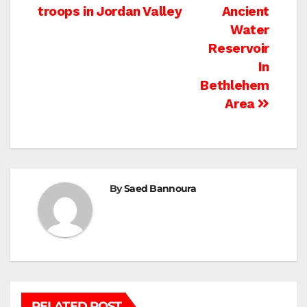
navigation
troops in Jordan Valley
Ancient
Water
Reservoir
In
Bethlehem
Area
By
Saed Bannoura
RELATED POST