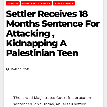
HEBRON
ISRAELI SETTLEMENT
NEWS REPORT
Settler Receives 18
Months Sentence For
Attacking ,
Kidnapping A
Palestinian Teen
MAR 28, 2011
The Israeli Magistrates Court in Jerusalem
sentenced, on Sunday, an Israeli settler