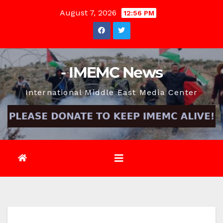
Skip
August 7, 2026
12:56 PM
to
content
- IMEMC News
International Middle East Media Center