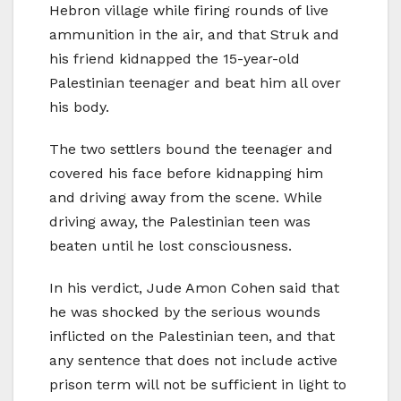
Hebron village while firing rounds of live
ammunition in the air, and that Struk and
his friend kidnapped the 15-year-old
Palestinian teenager and beat him all over
his body.
The two settlers bound the teenager and
covered his face before kidnapping him
and driving away from the scene. While
driving away, the Palestinian teen was
beaten until he lost consciousness.
In his verdict, Jude Amon Cohen said that
he was shocked by the serious wounds
inflicted on the Palestinian teen, and that
any sentence that does not include active
prison term will not be sufficient in light to