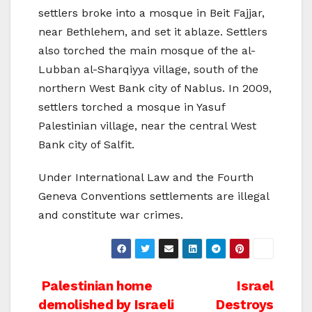
settlers broke into a mosque in Beit Fajjar,
near Bethlehem, and set it ablaze. Settlers
also torched the main mosque of the al-
Lubban al-Sharqiyya village, south of the
northern West Bank city of Nablus. In 2009,
settlers torched a mosque in Yasuf
Palestinian village, near the central West
Bank city of Salfit.
Under International Law and the Fourth
Geneva Conventions settlements are illegal
and constitute war crimes.
Post
Palestinian home
Israel
demolished by Israeli
Destroys