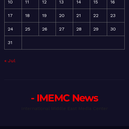
10
11
12
13
14
15
16
17
18
19
20
21
22
23
24
25
26
27
28
29
30
31
« Jul
- IMEMC News
International Middle East Media Center