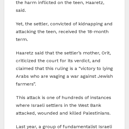
the harm inflicted on the teen, Haaretz,
said.
Yet, the settler, convicted of kidnapping and
attacking the teen, received the 18-month
term.
Haaretz said that the settler’s mother, Orit,
criticized the court for its verdict, and
claimed that this ruling is a “victory to lying
Arabs who are waging a war against Jewish
farmers”.
This attack is one of hundreds of instances
where Israeli settlers in the West Bank
attacked, wounded and killed Palestinians.
Last year, a group of fundamentalist Israeli