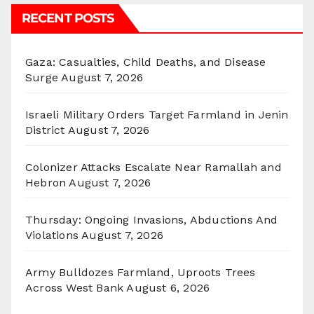
RECENT POSTS
Gaza: Casualties, Child Deaths, and Disease
Surge
August 7, 2026
Israeli Military Orders Target Farmland in Jenin
District
August 7, 2026
Colonizer Attacks Escalate Near Ramallah and
Hebron
August 7, 2026
Thursday: Ongoing Invasions, Abductions And
Violations
August 7, 2026
Army Bulldozes Farmland, Uproots Trees
Across West Bank
August 6, 2026