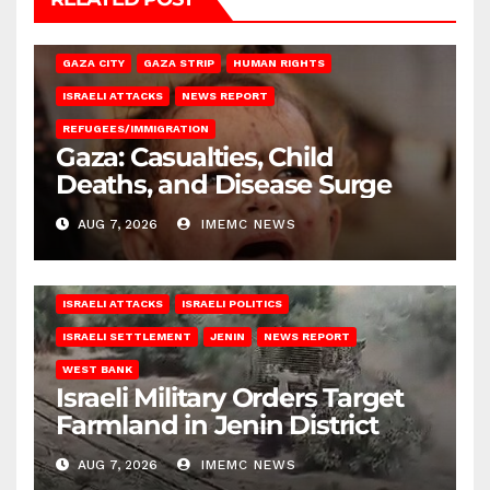
GAZA CITY
GAZA STRIP
HUMAN RIGHTS
ISRAELI ATTACKS
NEWS REPORT
REFUGEES/IMMIGRATION
Gaza: Casualties, Child
Deaths, and Disease Surge
AUG 7, 2026
IMEMC NEWS
ISRAELI ATTACKS
ISRAELI POLITICS
ISRAELI SETTLEMENT
JENIN
NEWS REPORT
WEST BANK
Israeli Military Orders Target
Farmland in Jenin District
AUG 7, 2026
IMEMC NEWS