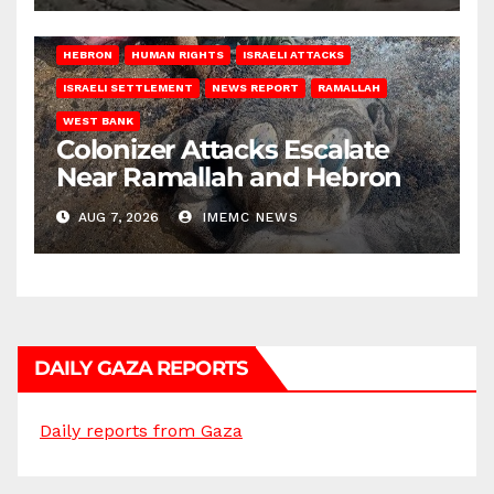
HEBRON
HUMAN RIGHTS
ISRAELI ATTACKS
ISRAELI SETTLEMENT
NEWS REPORT
RAMALLAH
WEST BANK
Colonizer Attacks Escalate
Near Ramallah and Hebron
AUG 7, 2026
IMEMC NEWS
DAILY GAZA REPORTS
Daily reports from Gaza