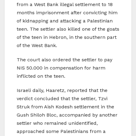
from a West Bank illegal settlement to 18
months imprisonment after convicting him
of kidnapping and attacking a Palestinian
teen. The settler also killed one of the goats
of the teen in Hebron, in the southern part
of the West Bank.
The court also ordered the settler to pay
NIS 50.000 in compensation for harm
inflicted on the teen.
Israeli daily, Haaretz, reported that the
verdict concluded that the settler, Tzvi
Struk from Aish Kodesh settlement in the
Gush Shiloh Bloc, accompanied by another
settler who remained unidentified,
approached some Palestinians from a