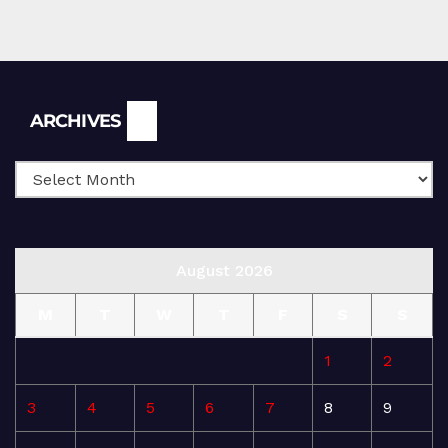
Archives
ARCHIVES
August 2026
M
T
W
T
F
S
S
1
2
3
4
5
6
7
8
9