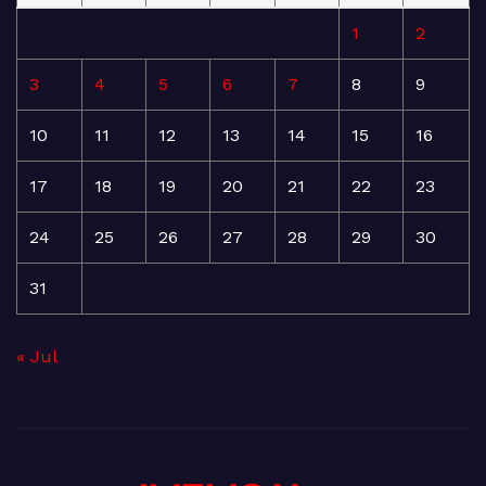
1
2
3
4
5
6
7
8
9
10
11
12
13
14
15
16
17
18
19
20
21
22
23
24
25
26
27
28
29
30
31
« Jul