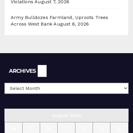
Violations
August 7, 2026
Army Bulldozes Farmland, Uproots Trees
Across West Bank
August 6, 2026
Archives
ARCHIVES
August 2026
M
T
W
T
F
S
S