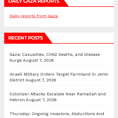
DAILY GAZA REPORTS
Daily reports from Gaza
RECENT POSTS
Gaza: Casualties, Child Deaths, and Disease
Surge
August 7, 2026
Israeli Military Orders Target Farmland in Jenin
District
August 7, 2026
Colonizer Attacks Escalate Near Ramallah and
Hebron
August 7, 2026
Thursday: Ongoing Invasions, Abductions And