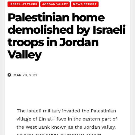
ISRAELI ATTACKS
JORDAN VALLEY
NEWS REPORT
Palestinian home
demolished by Israeli
troops in Jordan
Valley
MAR 28, 2011
The Israeli military invaded the Palestinian
village of Ein al-Hilwe in the eastern part of
the West Bank known as the Jordan Valley,