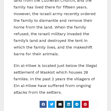
land from the Lutheran Church, and the
family has lived there for fifteen years.
However, the Israeli army recently ordered
the family to dismantle and remove their
home from the land. When the family
refused, the Israeli military invaded the
family’s land and destroyed the tent in
which the family lives, and the makeshift
barns for their animals.
Ein al-Hilwe is located just below the illegal
settlement of Maskiot which houses 28
familes. In the past 2 years the villagers of
Ein al-Hilwe have suffered from ongoing
attacks from the settlers.