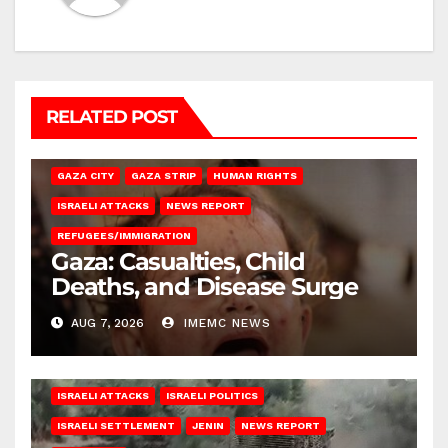
RELATED POST
GAZA CITY
GAZA STRIP
HUMAN RIGHTS
ISRAELI ATTACKS
NEWS REPORT
REFUGEES/IMMIGRATION
Gaza: Casualties, Child
Deaths, and Disease Surge
AUG 7, 2026
IMEMC NEWS
ISRAELI ATTACKS
ISRAELI POLITICS
ISRAELI SETTLEMENT
JENIN
NEWS REPORT