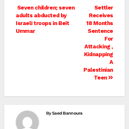
Post
Seven children; seven
Settler
adults abducted by
Receives
navigation
Israeli troops in Beit
18 Months
Ummar
Sentence
For
Attacking ,
Kidnapping
A
Palestinian
Teen
By
Saed Bannoura