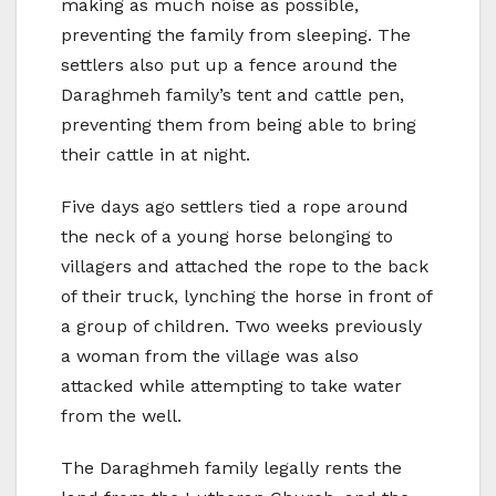
making as much noise as possible,
preventing the family from sleeping. The
settlers also put up a fence around the
Daraghmeh family’s tent and cattle pen,
preventing them from being able to bring
their cattle in at night.
Five days ago settlers tied a rope around
the neck of a young horse belonging to
villagers and attached the rope to the back
of their truck, lynching the horse in front of
a group of children. Two weeks previously
a woman from the village was also
attacked while attempting to take water
from the well.
The Daraghmeh family legally rents the