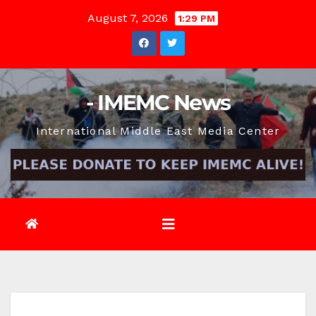
Skip
August 7, 2026
1:29 PM
to
content
- IMEMC News
International Middle East Media Center