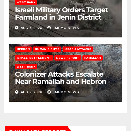
WEST BANK
Israeli Military Orders Target
Farmland in Jenin District
AUG 7, 2026
IMEMC NEWS
HEBRON
HUMAN RIGHTS
ISRAELI ATTACKS
ISRAELI SETTLEMENT
NEWS REPORT
RAMALLAH
WEST BANK
Colonizer Attacks Escalate
Near Ramallah and Hebron
AUG 7, 2026
IMEMC NEWS