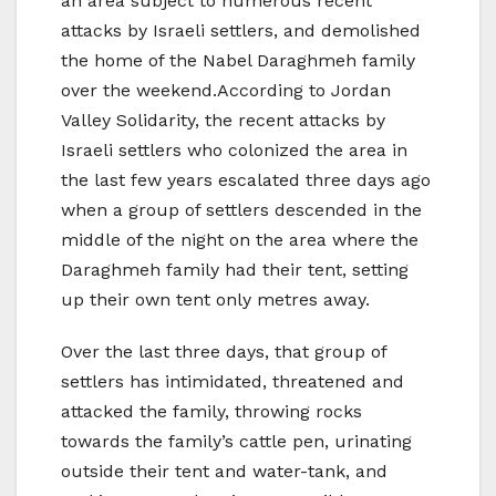
an area subject to numerous recent
attacks by Israeli settlers, and demolished
the home of the Nabel Daraghmeh family
over the weekend.According to Jordan
Valley Solidarity, the recent attacks by
Israeli settlers who colonized the area in
the last few years escalated three days ago
when a group of settlers descended in the
middle of the night on the area where the
Daraghmeh family had their tent, setting
up their own tent only metres away.
Over the last three days, that group of
settlers has intimidated, threatened and
attacked the family, throwing rocks
towards the family’s cattle pen, urinating
outside their tent and water-tank, and