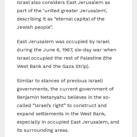
Israel also considers East Jerusalem as
part of the ‘united greater Jerusalem’,
describing it as “eternal capital of the
Jewish people”.
East Jerusalem was occupied by Israel
during the June 6, 1967, six-day war when
Israel occupied the rest of Palestine (the
West Bank and the Gaza Strip).
Similar to stances of previous Israeli
governments, the current government of
Benjamin Netanyahu believes in the so-
called “Israel’s right” to construct and
expand settlements in the West Bank,
especially in occupied East Jerusalem, and
its surrounding areas.