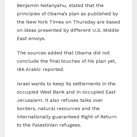
Benjamin Netanyahu, stated that the
principles of Obama’s plan as published by
the New York Times on Thursday are based
on ideas presented by different U.S. Middle
East envoys.
The sources added that Obama did not
conclude the final touches of his plan yet,
IBA Arabic reported.
Israel wants to keep its settlements in the
occupied West Bank and in occupied East
Jerusalem. It also refuses talks over
borders, natural resources and the
internationally guaranteed Right of Return
to the Palestinian refugees.