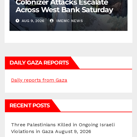
Colonizer Attacks Escalate
Across West Bank Saturday
AUG 9, 2026
IMEMC NEWS
DAILY GAZA REPORTS
Daily reports from Gaza
RECENT POSTS
Three Palestinians Killed in Ongoing Israeli
Violations in Gaza
August 9, 2026