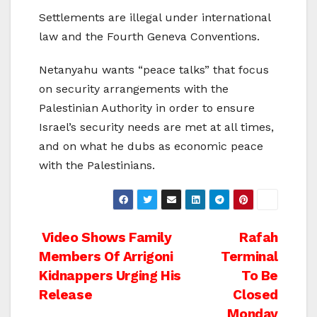
Settlements are illegal under international
law and the Fourth Geneva Conventions.
Netanyahu wants “peace talks” that focus
on security arrangements with the
Palestinian Authority in order to ensure
Israel’s security needs are met at all times,
and on what he dubs as economic peace
with the Palestinians.
Post
Video Shows Family
Rafah
Members Of Arrigoni
Terminal
navigation
Kidnappers Urging His
To Be
Release
Closed
Monday