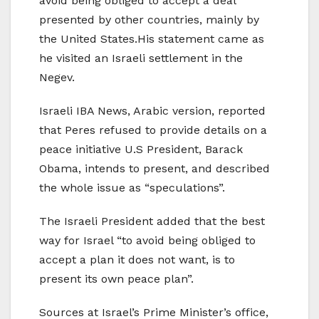
avoid being obliged to accept a deal
presented by other countries, mainly by
the United States.His statement came as
he visited an Israeli settlement in the
Negev.
Israeli IBA News, Arabic version, reported
that Peres refused to provide details on a
peace initiative U.S President, Barack
Obama, intends to present, and described
the whole issue as “speculations”.
The Israeli President added that the best
way for Israel “to avoid being obliged to
accept a plan it does not want, is to
present its own peace plan”.
Sources at Israel’s Prime Minister’s office,