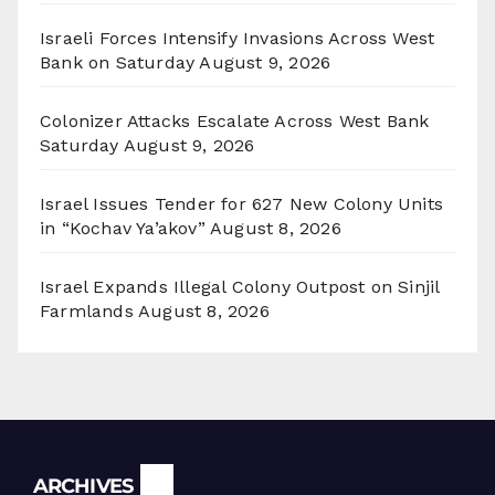
Israeli Forces Intensify Invasions Across West
Bank on Saturday
August 9, 2026
Colonizer Attacks Escalate Across West Bank
Saturday
August 9, 2026
Israel Issues Tender for 627 New Colony Units
in “Kochav Ya’akov”
August 8, 2026
Israel Expands Illegal Colony Outpost on Sinjil
Farmlands
August 8, 2026
Archives
ARCHIVES