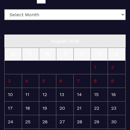
August 2026
M
T
W
T
F
S
S
1
2
3
4
5
6
7
8
9
10
11
12
13
14
15
16
17
18
19
20
21
22
23
24
25
26
27
28
29
30