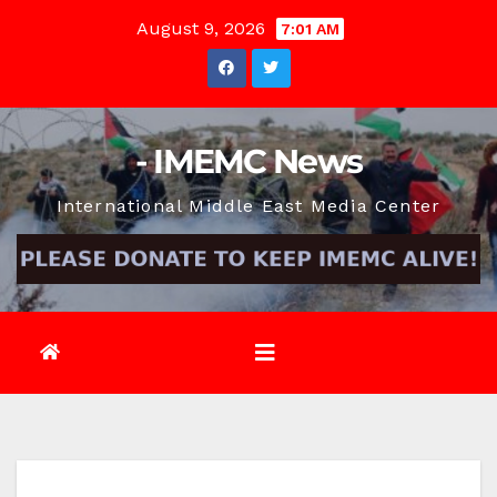
Skip
August 9, 2026
7:01 AM
to
content
- IMEMC News
International Middle East Media Center