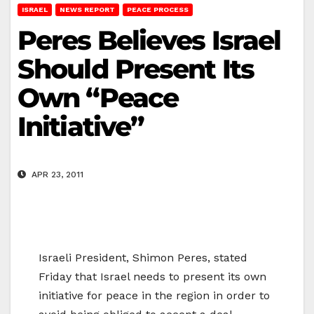
ISRAEL
NEWS REPORT
PEACE PROCESS
Peres Believes Israel
Should Present Its
Own “Peace
Initiative”
APR 23, 2011
Israeli President, Shimon Peres, stated
Friday that Israel needs to present its own
initiative for peace in the region in order to