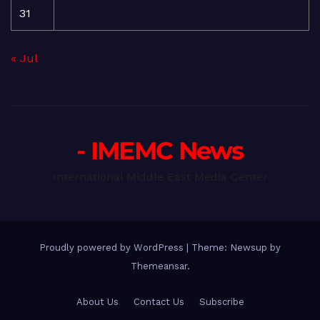
31
« Jul
- IMEMC News
International Middle East Media Center
Proudly powered by WordPress
|
Theme: Newsup by
Themeansar
.
About Us
Contact Us
Subscribe