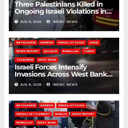
Three Palestinians Killed in
Ongoing Israeli Violations in
Gaza
AUG 9, 2026
IMEMC NEWS
BETHLEHEM
HEBRON
ISRAELI ATTACKS
JENIN
NEWS REPORT
QALQILIA
RAMALLAH
TUBAS
TULKAREM
WEST BANK
Israeli Forces Intensify
Invasions Across West Bank
on Saturday
AUG 9, 2026
IMEMC NEWS
BETHLEHEM
HEBRON
ISRAELI ATTACKS
ISRAELI SETTLEMENT
NABLUS
NEWS REPORT
RAMALLAH
WEST BANK