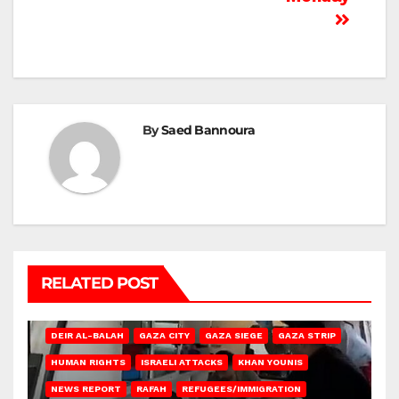
By
Saed Bannoura
RELATED POST
DEIR AL-BALAH
GAZA CITY
GAZA SIEGE
GAZA STRIP
HUMAN RIGHTS
ISRAELI ATTACKS
KHAN YOUNIS
NEWS REPORT
RAFAH
REFUGEES/IMMIGRATION