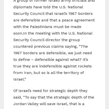
A group of former Israeli army officials and
diplomats have told the U.S. National
Security Council that Israel’s 1967 borders
are defensible and that a peace agreement
with the Palestinians must be made
soon.In the meeting with the U.S. National
Security Council director the group
countered previous claims saying, “The
1967 borders are defensible, we just need
to define – defensible against what? It’s
true they are indefensible against rockets
from Iran, but so is all the territory of
Israel.”
Of Israel’s need for strategic depth they
said, “To say that the strategic depth of the
Jordan Valley will save Israel, that is a