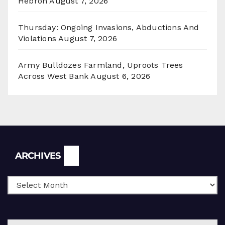
Hebron
August 7, 2026
Thursday: Ongoing Invasions, Abductions And
Violations
August 7, 2026
Army Bulldozes Farmland, Uproots Trees
Across West Bank
August 6, 2026
Archives
ARCHIVES