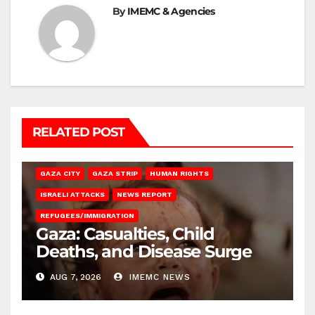
By
IMEMC & Agencies
RELATED POST
GAZA CITY
GAZA STRIP
HUMAN RIGHTS
ISRAELI ATTACKS
NEWS REPORT
REFUGEES/IMMIGRATION
Gaza: Casualties, Child
Deaths, and Disease Surge
AUG 7, 2026
IMEMC NEWS