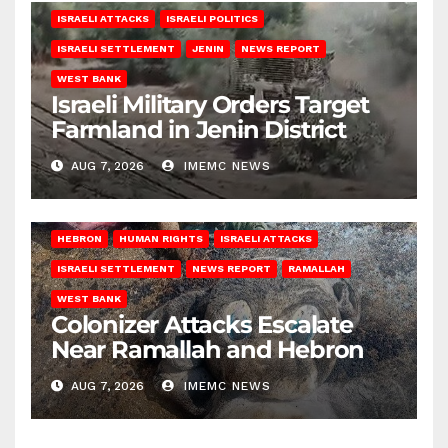
ISRAELI ATTACKS
ISRAELI POLITICS
ISRAELI SETTLEMENT
JENIN
NEWS REPORT
WEST BANK
Israeli Military Orders Target
Farmland in Jenin District
AUG 7, 2026
IMEMC NEWS
HEBRON
HUMAN RIGHTS
ISRAELI ATTACKS
ISRAELI SETTLEMENT
NEWS REPORT
RAMALLAH
WEST BANK
Colonizer Attacks Escalate
Near Ramallah and Hebron
AUG 7, 2026
IMEMC NEWS