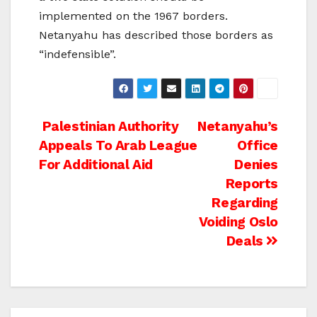
implemented on the 1967 borders.
Netanyahu has described those borders as
“indefensible”.
Post
Palestinian Authority
Netanyahu’s
Appeals To Arab League
Office
navigation
For Additional Aid
Denies
Reports
Regarding
Voiding Oslo
Deals