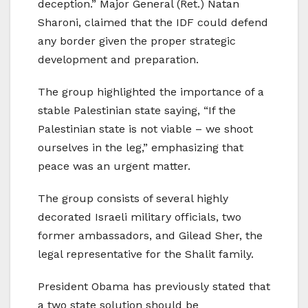
deception.” Major General (Ret.) Natan
Sharoni, claimed that the IDF could defend
any border given the proper strategic
development and preparation.
The group highlighted the importance of a
stable Palestinian state saying, “If the
Palestinian state is not viable – we shoot
ourselves in the leg,” emphasizing that
peace was an urgent matter.
The group consists of several highly
decorated Israeli military officials, two
former ambassadors, and Gilead Sher, the
legal representative for the Shalit family.
President Obama has previously stated that
a two state solution should be