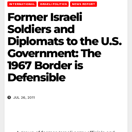
INTERNATIONAL
ISRAELI POLITICS
NEWS REPORT
Former Israeli
Soldiers and
Diplomats to the U.S.
Government: The
1967 Border is
Defensible
JUL 26, 2011