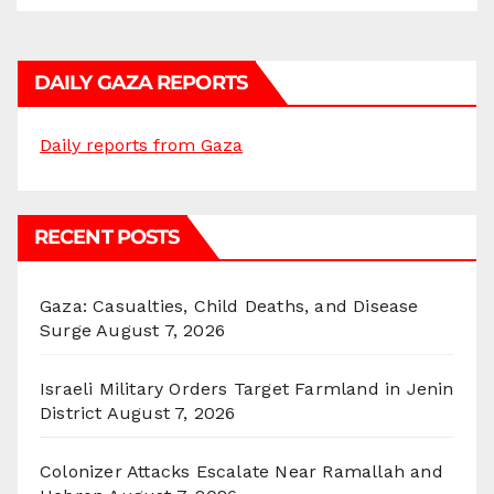
DAILY GAZA REPORTS
Daily reports from Gaza
RECENT POSTS
Gaza: Casualties, Child Deaths, and Disease
Surge
August 7, 2026
Israeli Military Orders Target Farmland in Jenin
District
August 7, 2026
Colonizer Attacks Escalate Near Ramallah and