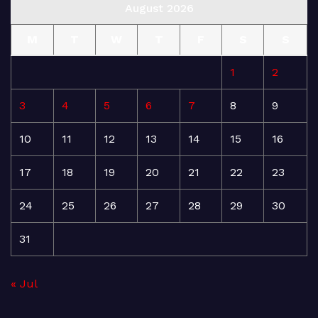
August 2026
M
T
W
T
F
S
S
1
2
3
4
5
6
7
8
9
10
11
12
13
14
15
16
17
18
19
20
21
22
23
24
25
26
27
28
29
30
31
« Jul