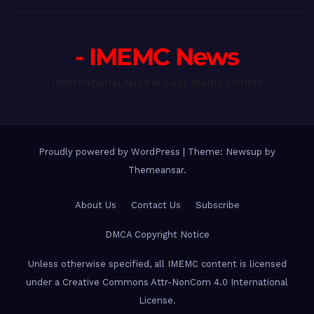
- IMEMC News
International Middle East Media Center
Proudly powered by WordPress
|
Theme: Newsup by
Themeansar
.
About Us
Contact Us
Subscribe
DMCA Copyright Notice
Unless otherwise specified, all IMEMC content is licensed
under a Creative Commons Attr-NonCom 4.0 International
License.