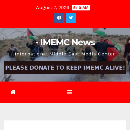
Skip
August 7, 2026
5:10 AM
to
content
- IMEMC News
International Middle East Media Center