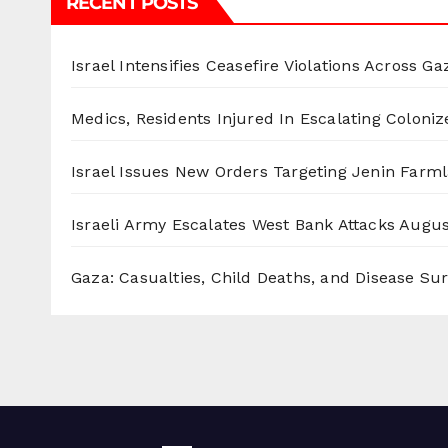
RECENT POSTS
Israel Intensifies Ceasefire Violations Across Ga
Medics, Residents Injured In Escalating Coloniz
Israel Issues New Orders Targeting Jenin Farm
Israeli Army Escalates West Bank Attacks
Augus
Gaza: Casualties, Child Deaths, and Disease Su