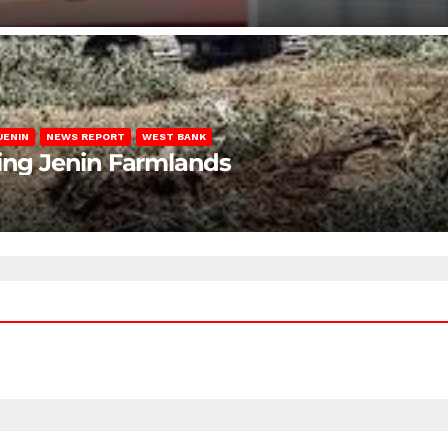
JENIN
NEWS REPORT
WEST BANK
ting Jenin Farmlands