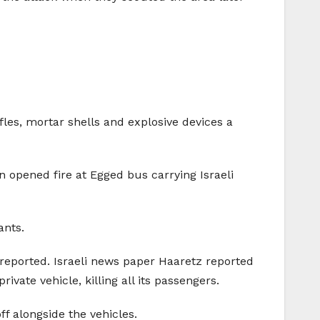
es, mortar shells and explosive devices a
 opened fire at Egged bus carrying Israeli
ants.
 reported. Israeli news paper Haaretz reported
ivate vehicle, killing all its passengers.
f alongside the vehicles.