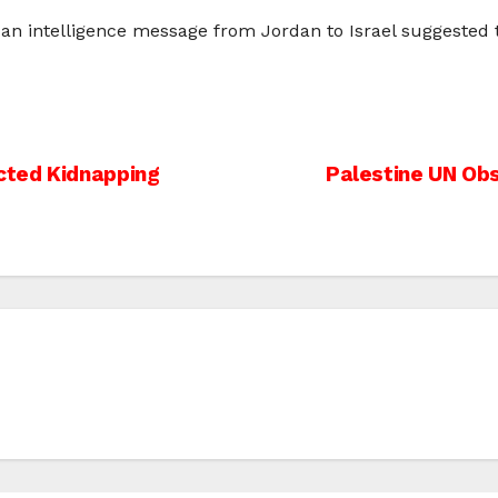
 an intelligence message from Jordan to Israel suggested th
cted Kidnapping
Palestine UN Ob