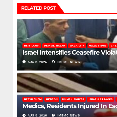
RELATED POST
BEIT LAHIA
DEIR AL-BALAH
GAZA CITY
GAZA SIEGE
GAZ
Israel Intensifies Ceasefire Vio
AUG 8, 2026
IMEMC NEWS
BETHLEHEM
HEBRON
HUMAN RIGHTS
ISRAELI ATTACKS
Medics, Residents Injured In Es
AUG 8, 2026
IMEMC NEWS