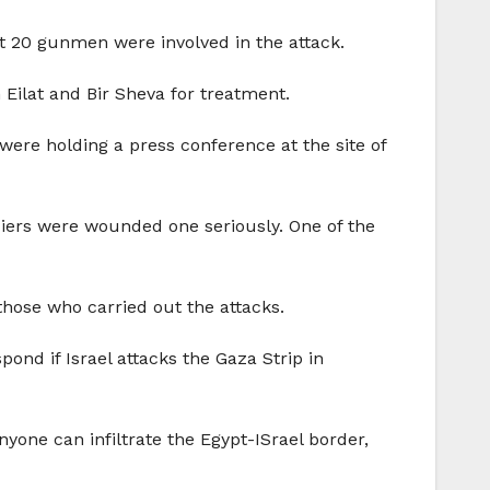
ast 20 gunmen were involved in the attack.
ilat and Bir Sheva for treatment.
were holding a press conference at the site of
diers were wounded one seriously. One of the
those who carried out the attacks.
ond if Israel attacks the Gaza Strip in
nyone can infiltrate the Egypt-ISrael border,