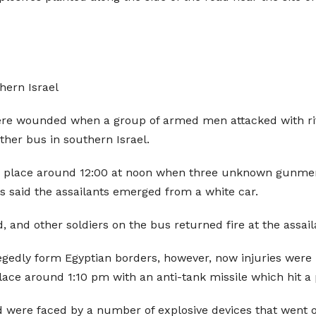
hern Israel
re wounded when a group of armed men attacked with rifl
other bus in southern Israel.
ook place around 12:00 at noon when three unknown gunmen
ces said the assailants emerged from a white car.
and other soldiers on the bus returned fire at the assail
llegedly form Egyptian borders, however, now injuries were
place around 1:10 pm with an anti-tank missile which hit a pr
d were faced by a number of explosive devices that went of