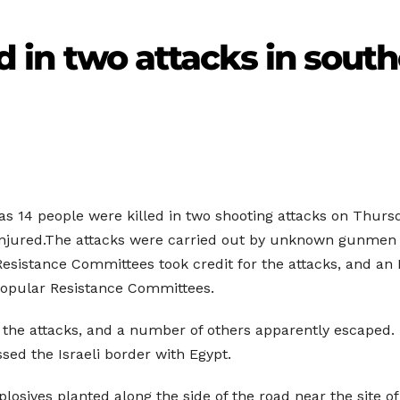
ed in two attacks in south
as 14 people were killed in two shooting attacks on Thursd
0 injured.The attacks were carried out by unknown gunmen a
sistance Committees took credit for the attacks, and an I
 Popular Resistance Committees.
 in the attacks, and a number of others apparently escaped.
sed the Israeli border with Egypt.
plosives planted along the side of the road near the site o