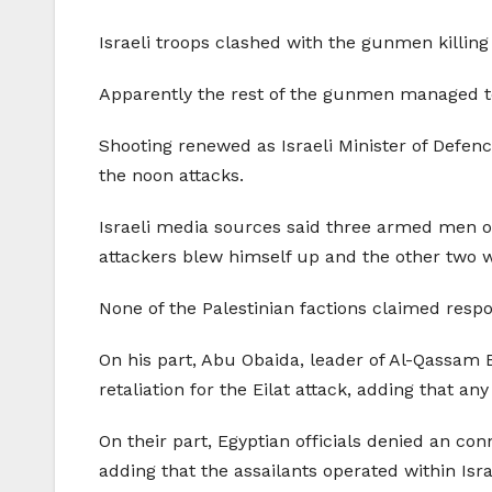
Israeli troops clashed with the gunmen killing 
Apparently the rest of the gunmen managed to
Shooting renewed as Israeli Minister of Defenc
the noon attacks.
Israeli media sources said three armed men op
attackers blew himself up and the other two we
None of the Palestinian factions claimed respo
On his part, Abu Obaida, leader of Al-Qassam B
retaliation for the Eilat attack, adding that any
On their part, Egyptian officials denied an con
adding that the assailants operated within Isra