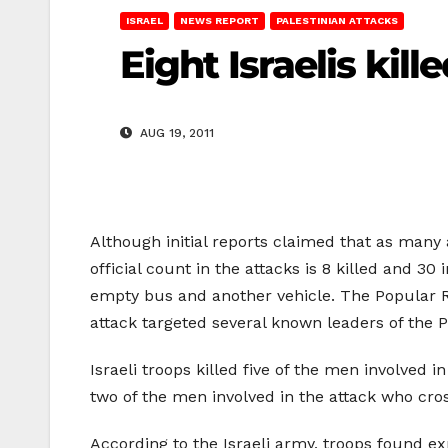
ISRAEL
NEWS REPORT
PALESTINIAN ATTACKS
Eight Israelis kill
AUG 19, 2011
Although initial reports claimed that as many 
official count in the attacks is 8 killed and 3
empty bus and another vehicle. The Popular Re
attack targeted several known leaders of the
Israeli troops killed five of the men involved
two of the men involved in the attack who cros
According to the Israeli army, troops found ex