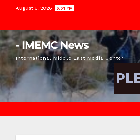
Skip
August 8, 2026
9:51 PM
to
content
- IMEMC News
International Middle East Media Center