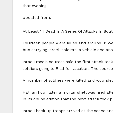
that evening.
updated from:
At Least 14 Dead In A Series Of Attacks In Sout
Fourteen people were killed and around 31 we
bus carrying Israeli soldiers, a vehicle and an
Israeli media sources said the first attack t
soldiers going to Eilat for vacation. The sour
A number of soldiers were killed and wounded, 
Half an hour later a mortar shell was fired a
in its online edition that the next attack took 
Israeli back up troops arrived at the scene an