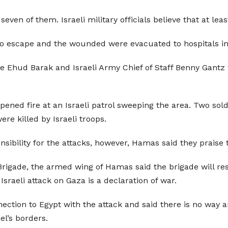
seven of them. Israeli military officials believe that at le
 escape and the wounded were evacuated to hospitals in E
e Ehud Barak and Israeli Army Chief of Staff Benny Gantz 
ened fire at an Israeli patrol sweeping the area. Two sol
re killed by Israeli troops.
nsibility for the attacks, however, Hamas said they praise 
rigade, the armed wing of Hamas said the brigade will resp
 Israeli attack on Gaza is a declaration of war.
nection to Egypt with the attack and said there is no way a
el’s borders.