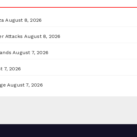
za
August 8, 2026
er Attacks
August 8, 2026
lands
August 7, 2026
t 7, 2026
rge
August 7, 2026