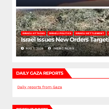
ISRAELI ATTACKS
ISRAELI POLITICS
ISRAELI SETTLEMENT
Israel Issues New Orders Targe
AUG 7, 2026
IMEMC NEWS
DAILY GAZA REPORTS
Daily reports from Gaza