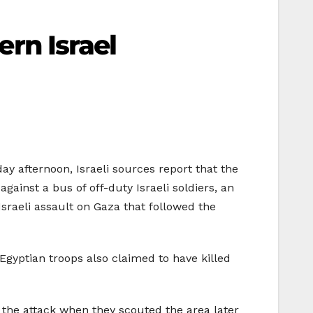
ern Israel
ay afternoon, Israeli sources report that the
gainst a bus of off-duty Israeli soldiers, an
sraeli assault on Gaza that followed the
 Egyptian troops also claimed to have killed
f the attack when they scouted the area later