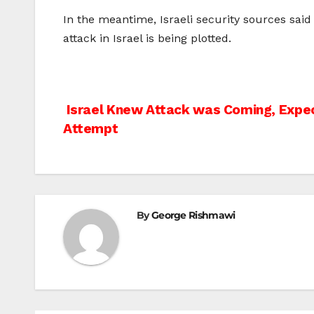
In the meantime, Israeli security sources said
attack in Israel is being plotted.
Post
Israel Knew Attack was Coming, Expe
Attempt
navigation
By
George Rishmawi