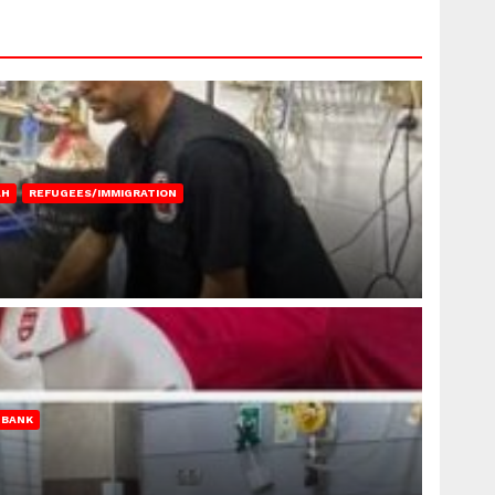
AH
REFUGEES/IMMIGRATION
 BANK