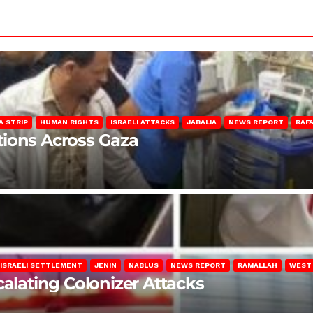
A STRIP
HUMAN RIGHTS
ISRAELI ATTACKS
JABALIA
NEWS REPORT
RAF
lations Across Gaza
ISRAELI SETTLEMENT
JENIN
NABLUS
NEWS REPORT
RAMALLAH
WEST
calating Colonizer Attacks