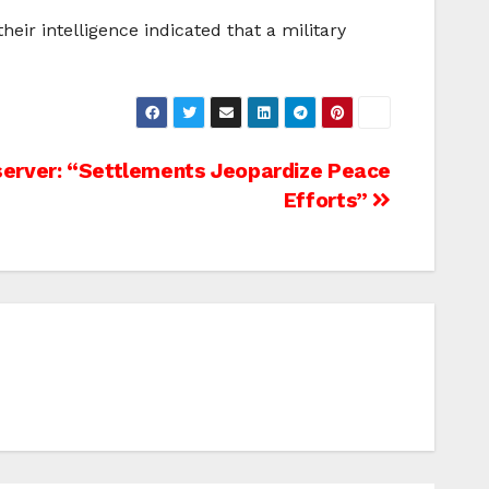
eir intelligence indicated that a military
server: “Settlements Jeopardize Peace
Efforts”