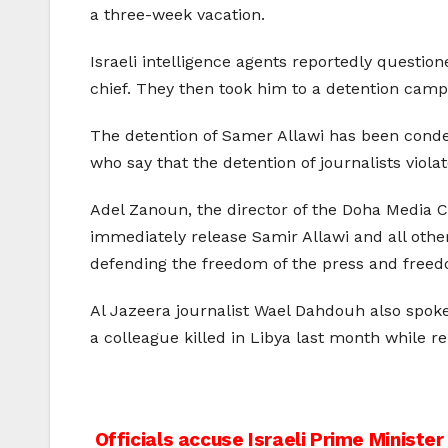
a three-week vacation.
Israeli intelligence agents reportedly questi
chief. They then took him to a detention camp,
The detention of Samer Allawi has been conde
who say that the detention of journalists viola
Adel Zanoun, the director of the Doha Media Ce
immediately release Samir Allawi and all other
defending the freedom of the press and freedo
Al Jazeera journalist Wael Dahdouh also spoke 
a colleague killed in Libya last month while re
Post
Officials accuse Israeli Prime Minister