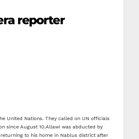
eera reporter
the United Nations. They called on UN officials
tion since August 10.Allawi was abducted by
returning to his home in Nablus district after