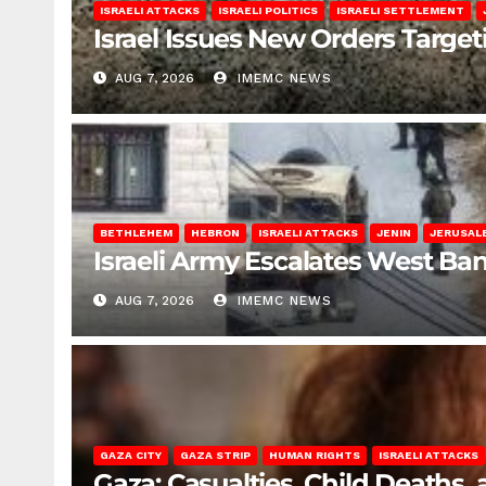
ISRAELI ATTACKS
ISRAELI POLITICS
ISRAELI SETTLEMENT
Israel Issues New Orders Targe
AUG 7, 2026
IMEMC NEWS
BETHLEHEM
HEBRON
ISRAELI ATTACKS
JENIN
JERUSAL
Israeli Army Escalates West Ba
AUG 7, 2026
IMEMC NEWS
GAZA CITY
GAZA STRIP
HUMAN RIGHTS
ISRAELI ATTACKS
Gaza: Casualties, Child Deaths,