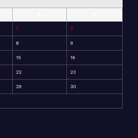
S
S
1
2
8
9
15
16
22
23
29
30