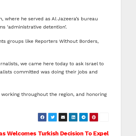
an, where he served as Al Jazeera’s bureau
s ‘administrative detention’.
ts groups like Reporters Without Borders,
rnalists, we came here today to ask Israel to
nalists committed was doing their jobs and
ts working throughout the region, and honoring
s Welcomes Turkish Decision To Expel