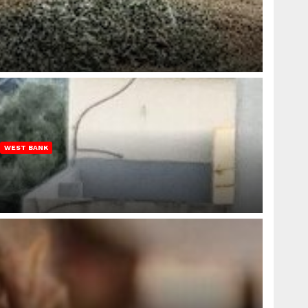
WEST BANK