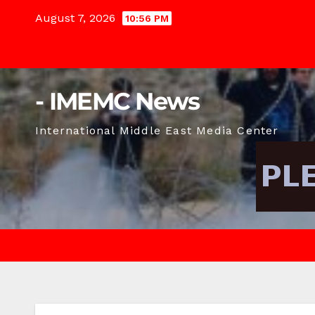
Skip
August 7, 2026
10:56 PM
to
content
- IMEMC News
International Middle East Media Center