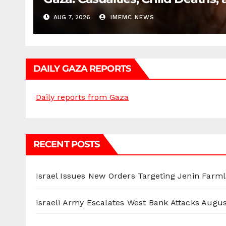
AUG 7, 2026
IMEMC NEWS
DAILY GAZA REPORTS
Daily reports from Gaza
RECENT POSTS
Israel Issues New Orders Targeting Jenin Farm
Israeli Army Escalates West Bank Attacks
Augus