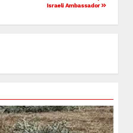
Israeli Ambassador