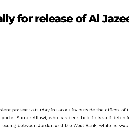
lly for release of Al Jaz
olent protest Saturday in Gaza City outside the offices of 
 reporter Samer Allawi, who has been held in Israeli deten
r crossing between Jordan and the West Bank, while he was 