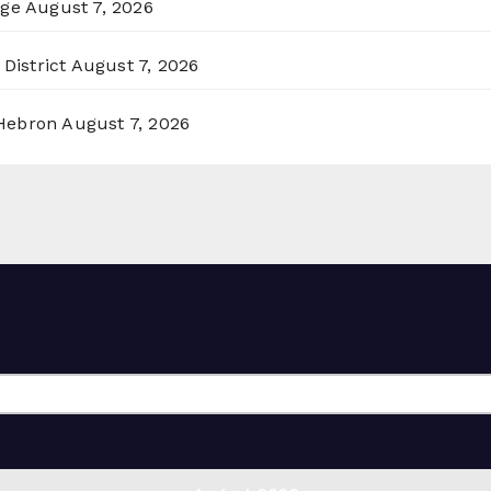
rge
August 7, 2026
District
August 7, 2026
 Hebron
August 7, 2026