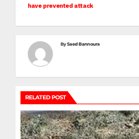
have prevented attack
navigation
By
Saed Bannoura
RELATED POST