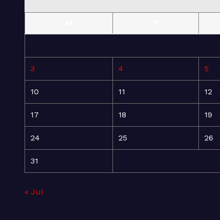
M
T
3
4
5
10
11
12
17
18
19
24
25
26
31
« Jul