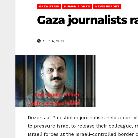
GAZA STRIP
HUMAN RIGHTS
NEWS REPORT
Gaza journalists ra
SEP 4, 2011
Dozens of Palestinian journalists held a non-vi
to pressure Israel to release their colleague,
Israeli forces at the Israeli-controlled borde