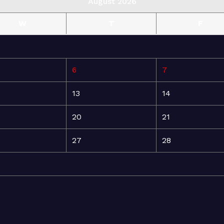
August 2026
W
T
F
6
7
13
14
20
21
27
28