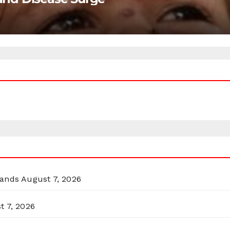
lands
August 7, 2026
t 7, 2026