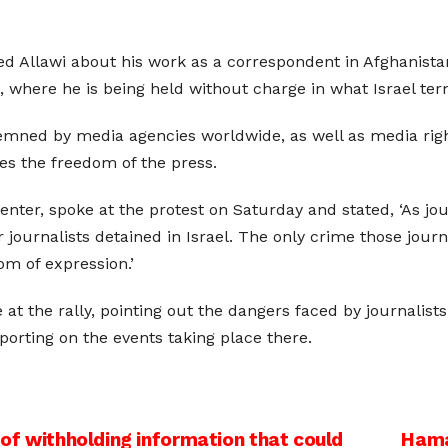
oned Allawi about his work as a correspondent in Afghanist
 where he is being held without charge in what Israel term
mned by media agencies worldwide, as well as media righ
tes the freedom of the press.
nter, spoke at the protest on Saturday and stated, ‘As jou
 journalists detained in Israel. The only crime those jour
m of expression.’
at the rally, pointing out the dangers faced by journalis
porting on the events taking place there.
 of withholding information that could
Hama