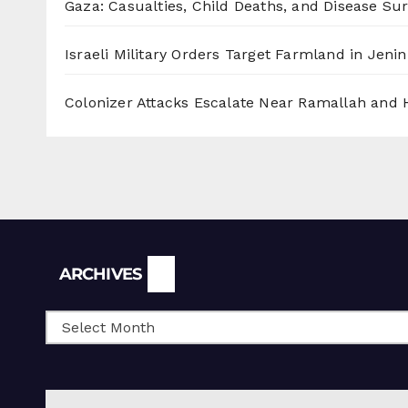
Gaza: Casualties, Child Deaths, and Disease Su
Israeli Military Orders Target Farmland in Jenin 
Colonizer Attacks Escalate Near Ramallah and
Archives
ARCHIVES