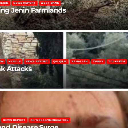
JENIN
NEWS REPORT
WEST BANK
ting Jenin Farmlands
EM
NABLUS
NEWS REPORT
QALQILIA
RAMALLAH
TUBAS
TULKAREM
nk Attacks
NEWS REPORT
REFUGEES/IMMIGRATION
 and Disease Surge