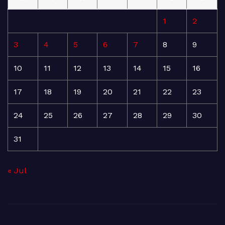
1
2
3
4
5
6
7
8
9
10
11
12
13
14
15
16
17
18
19
20
21
22
23
24
25
26
27
28
29
30
31
« Jul