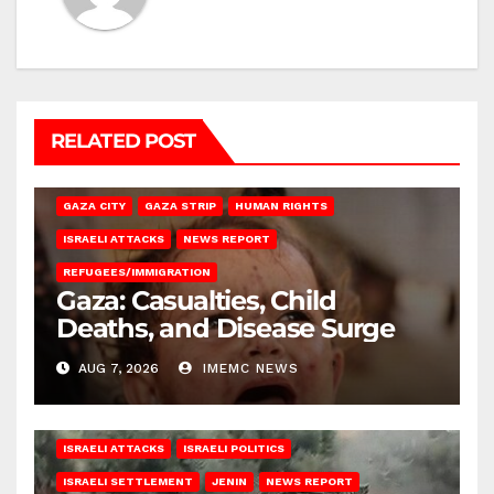
RELATED POST
GAZA CITY
GAZA STRIP
HUMAN RIGHTS
ISRAELI ATTACKS
NEWS REPORT
REFUGEES/IMMIGRATION
Gaza: Casualties, Child
Deaths, and Disease Surge
AUG 7, 2026
IMEMC NEWS
ISRAELI ATTACKS
ISRAELI POLITICS
ISRAELI SETTLEMENT
JENIN
NEWS REPORT