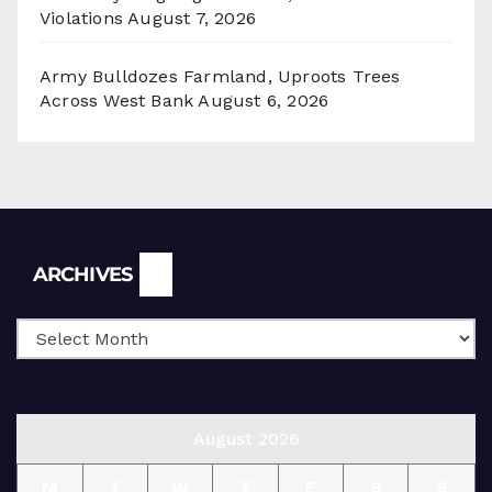
Violations
August 7, 2026
Army Bulldozes Farmland, Uproots Trees
Across West Bank
August 6, 2026
Archives
ARCHIVES
August 2026
M
T
W
T
F
S
S