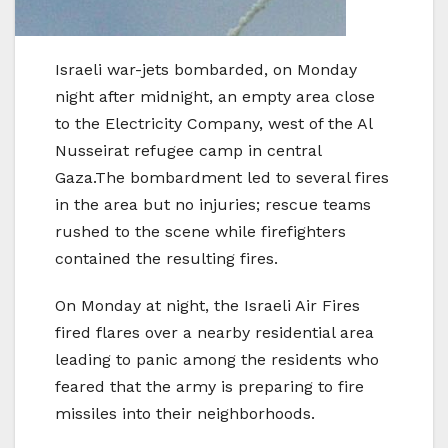
Israeli war-jets bombarded, on Monday
night after midnight, an empty area close
to the Electricity Company, west of the Al
Nusseirat refugee camp in central
Gaza.The bombardment led to several fires
in the area but no injuries; rescue teams
rushed to the scene while firefighters
contained the resulting fires.
On Monday at night, the Israeli Air Fires
fired flares over a nearby residential area
leading to panic among the residents who
feared that the army is preparing to fire
missiles into their neighborhoods.