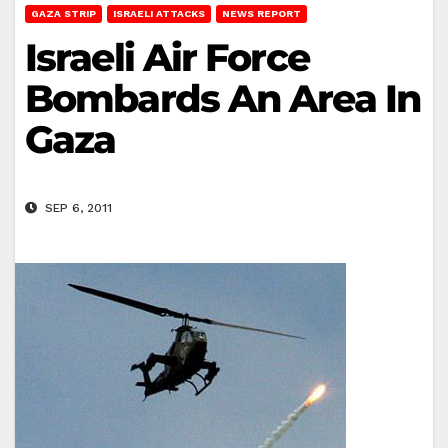
GAZA STRIP
ISRAELI ATTACKS
NEWS REPORT
Israeli Air Force
Bombards An Area In
Gaza
SEP 6, 2011