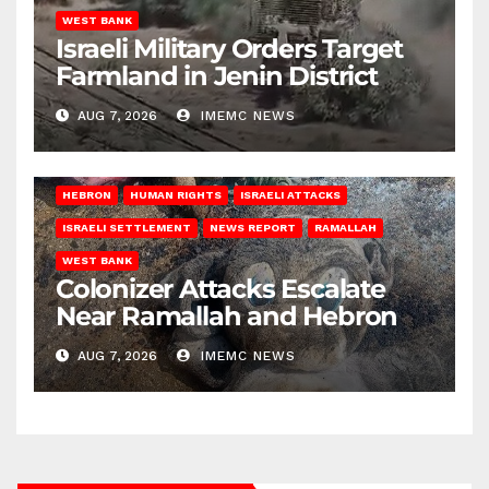
WEST BANK
Israeli Military Orders Target
Farmland in Jenin District
AUG 7, 2026
IMEMC NEWS
HEBRON
HUMAN RIGHTS
ISRAELI ATTACKS
ISRAELI SETTLEMENT
NEWS REPORT
RAMALLAH
WEST BANK
Colonizer Attacks Escalate
Near Ramallah and Hebron
AUG 7, 2026
IMEMC NEWS