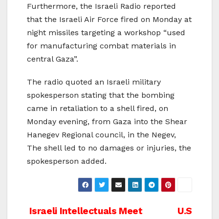
Furthermore, the Israeli Radio reported
that the Israeli Air Force fired on Monday at
night missiles targeting a workshop “used
for manufacturing combat materials in
central Gaza”.
The radio quoted an Israeli military
spokesperson stating that the bombing
came in retaliation to a shell fired, on
Monday evening, from Gaza into the Shear
Hanegev Regional council, in the Negev,
The shell led to no damages or injuries, the
spokesperson added.
Post
Israeli Intellectuals Meet
U.S