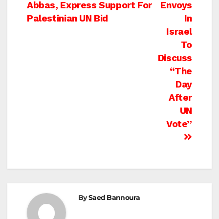
Abbas, Express Support For
Envoys
navigation
Palestinian UN Bid
In
Israel
To
Discuss
“The
Day
After
UN
Vote”
By
Saed Bannoura