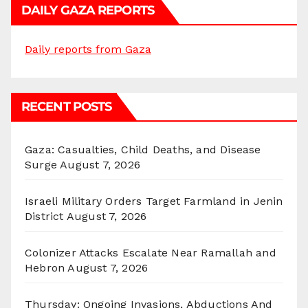
DAILY GAZA REPORTS
Daily reports from Gaza
RECENT POSTS
Gaza: Casualties, Child Deaths, and Disease
Surge
August 7, 2026
Israeli Military Orders Target Farmland in Jenin
District
August 7, 2026
Colonizer Attacks Escalate Near Ramallah and
Hebron
August 7, 2026
Thursday: Ongoing Invasions, Abductions And