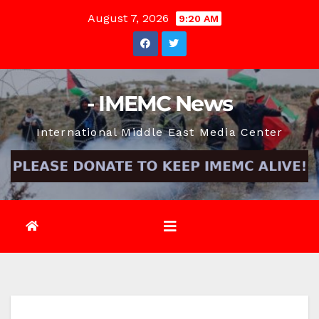
Skip
August 7, 2026
9:20 AM
to
content
- IMEMC News
International Middle East Media Center