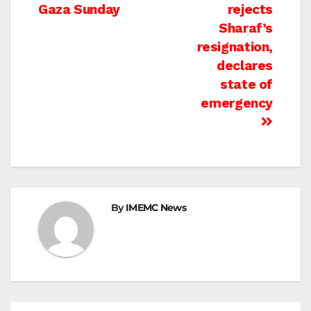
Gaza Sunday
rejects
Sharaf’s
resignation,
declares
state of
emergency
By
IMEMC News