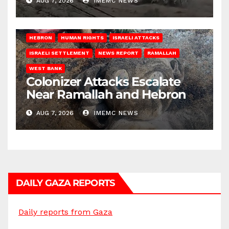
AUG 7, 2026
IMEMC NEWS
HEBRON
HUMAN RIGHTS
ISRAELI ATTACKS
ISRAELI SETTLEMENT
NEWS REPORT
RAMALLAH
WEST BANK
Colonizer Attacks Escalate
Near Ramallah and Hebron
AUG 7, 2026
IMEMC NEWS
DAILY GAZA REPORTS
Daily reports from Gaza