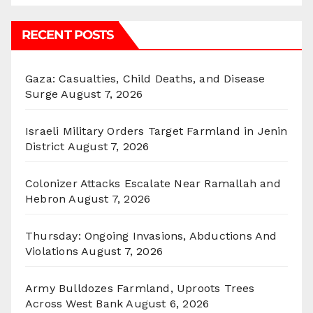
RECENT POSTS
Gaza: Casualties, Child Deaths, and Disease
Surge
August 7, 2026
Israeli Military Orders Target Farmland in Jenin
District
August 7, 2026
Colonizer Attacks Escalate Near Ramallah and
Hebron
August 7, 2026
Thursday: Ongoing Invasions, Abductions And
Violations
August 7, 2026
Army Bulldozes Farmland, Uproots Trees
Across West Bank
August 6, 2026