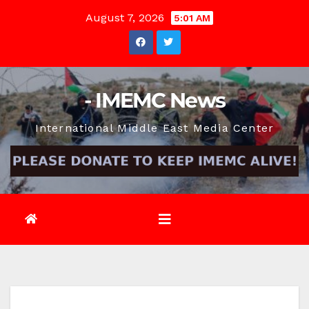
Skip
August 7, 2026
5:01 AM
to
content
- IMEMC News
International Middle East Media Center