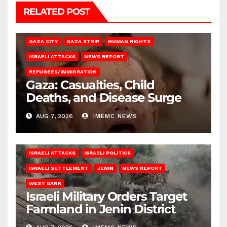
RELATED POST
GAZA CITY
GAZA STRIP
HUMAN RIGHTS
ISRAELI ATTACKS
NEWS REPORT
REFUGEES/IMMIGRATION
Gaza: Casualties, Child
Deaths, and Disease Surge
AUG 7, 2026
IMEMC NEWS
ISRAELI ATTACKS
ISRAELI POLITICS
ISRAELI SETTLEMENT
JENIN
NEWS REPORT
WEST BANK
Israeli Military Orders Target
Farmland in Jenin District