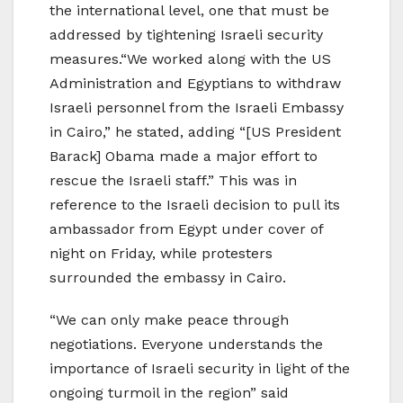
the international level, one that must be
addressed by tightening Israeli security
measures.“We worked along with the US
Administration and Egyptians to withdraw
Israeli personnel from the Israeli Embassy
in Cairo,” he stated, adding “[US President
Barack] Obama made a major effort to
rescue the Israeli staff.” This was in
reference to the Israeli decision to pull its
ambassador from Egypt under cover of
night on Friday, while protesters
surrounded the embassy in Cairo.
“We can only make peace through
negotiations. Everyone understands the
importance of Israeli security in light of the
ongoing turmoil in the region” said