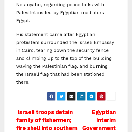
Netanyahu, regarding peace talks with
Palestinians led by Egyptian mediators
Egypt.
His statement came after Egyptian
protesters surrounded the Israeli Embassy
in Cairo, tearing down the security fence
and climbing up to the top of the building
waving the Palestinian flag, and burning
the Israeli flag that had been stationed
there.
Post
Israeli troops detain
Egyptian
family of fishermen;
Interim
navigation
fire shell into southern
Government