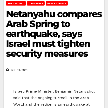
ARAB WORLD
DIPLOMACY
NEWS REPORT
Netanyahu compares
Arab Spring to
earthquake, says
Israel must tighten
security measures
SEP 11, 2011
Israeli Prime Minister, Benjamin Netanyahu,
said that the ongoing turmoil in the Arab
World and the region is an earthquake at