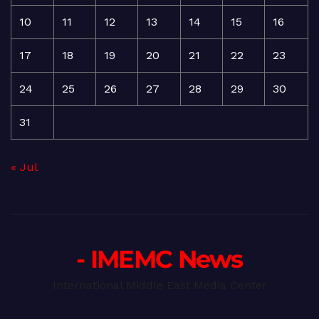
10
11
12
13
14
15
16
17
18
19
20
21
22
23
24
25
26
27
28
29
30
31
« Jul
- IMEMC News
International Middle East Media Center