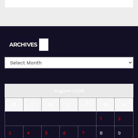
Archives
ARCHIVES
August 2026
M
T
W
T
F
S
S
1
2
3
4
5
6
7
8
9