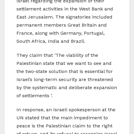
Israel regarding the expansion of their
settlement activities in the West Bank and
East Jerusalem. The signatories included
permanent members Great Britain and
France, along with Germany, Portugal,
South Africa, India and Brazil.
They claim that ‘The viability of the
Palestinian state that we want to see and
the two-state solution that is essential for
Israel’s long-term security are threatened
by the systematic and deliberate expansion
of settlements ‘.
In response, an Israeli spokesperson at the
UN stated that the main impediment to
peace is the Palestinian claim to the right
of return, and its refusal to recognize Israel