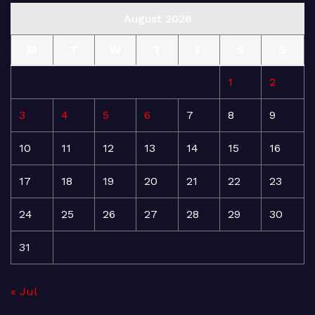
August 2026
M
T
W
T
F
S
S
1
2
3
4
5
6
7
8
9
10
11
12
13
14
15
16
17
18
19
20
21
22
23
24
25
26
27
28
29
30
31
« Jul