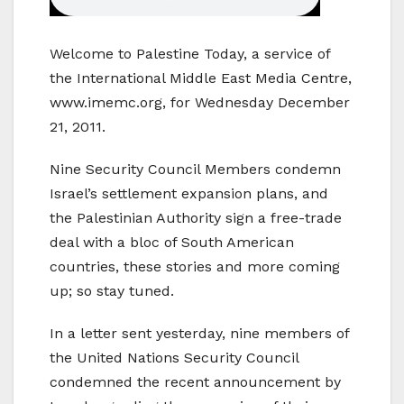
Welcome to Palestine Today, a service of
the International Middle East Media Centre,
www.imemc.org, for Wednesday December
21, 2011.
Nine Security Council Members condemn
Israel’s settlement expansion plans, and
the Palestinian Authority sign a free-trade
deal with a bloc of South American
countries, these stories and more coming
up; so stay tuned.
In a letter sent yesterday, nine members of
the United Nations Security Council
condemned the recent announcement by