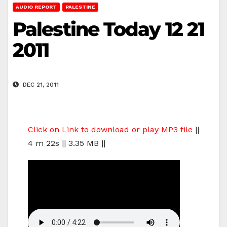
AUDIO REPORT
PALESTINE
Palestine Today 12 21
2011
DEC 21, 2011
Click on Link to download or play MP3 file
||
4 m 22s || 3.35 MB ||