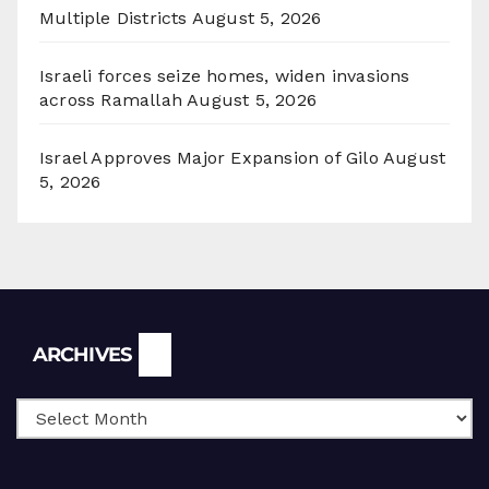
Multiple Districts
August 5, 2026
Israeli forces seize homes, widen invasions
across Ramallah
August 5, 2026
Israel Approves Major Expansion of Gilo
August
5, 2026
Archives
ARCHIVES