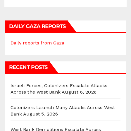
DAILY GAZA REPORTS
Daily reports from Gaza
RECENT POSTS
Israeli Forces, Colonizers Escalate Attacks
Across the West Bank
August 6, 2026
Colonizers Launch Many Attacks Across West
Bank
August 5, 2026
West Bank Demolitions Escalate Across