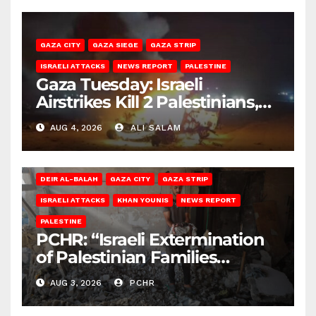
GAZA CITY
GAZA SIEGE
GAZA STRIP
ISRAELI ATTACKS
NEWS REPORT
PALESTINE
Gaza Tuesday: Israeli
Airstrikes Kill 2 Palestinians,
Injure 10
AUG 4, 2026
ALI SALAM
DEIR AL-BALAH
GAZA CITY
GAZA STRIP
ISRAELI ATTACKS
KHAN YOUNIS
NEWS REPORT
PALESTINE
PCHR: “Israeli Extermination
of Palestinian Families
Continues by Targeting
AUG 3, 2026
PCHR
Homes and Civilian
Gatherings in Gaza Strip”