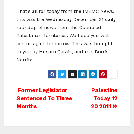
That’s all for today from the IMEMC News,
this was the Wednesday December 21 daily
roundup of news from the Occupied
Palestinian Territories. We hope you will
join us again tomorrow. This was brought
to you by Husam Qassis, and me, Dorris
Norrito.
Post
Former Legislator
Palestine
Sentenced To Three
Today 12
navigation
Months
20 2011