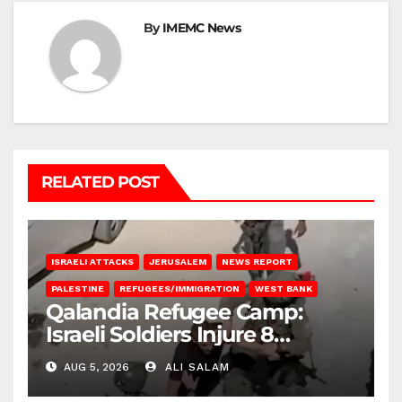
By
IMEMC News
RELATED POST
ISRAELI ATTACKS
JERUSALEM
NEWS REPORT
PALESTINE
REFUGEES/IMMIGRATION
WEST BANK
Qalandia Refugee Camp:
Israeli Soldiers Injure 8
Palestinians, Abduct Others
AUG 5, 2026
ALI SALAM