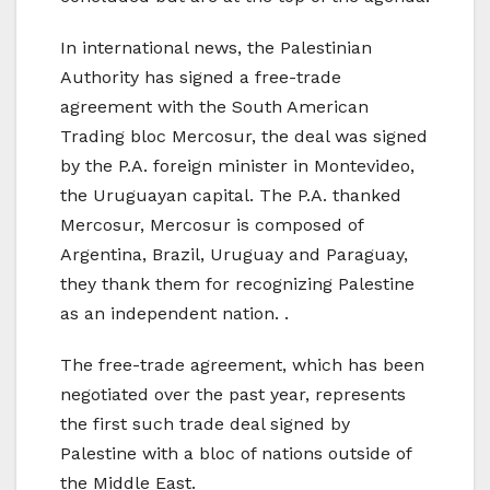
In international news, the Palestinian
Authority has signed a free-trade
agreement with the South American
Trading bloc Mercosur, the deal was signed
by the P.A. foreign minister in Montevideo,
the Uruguayan capital. The P.A. thanked
Mercosur, Mercosur is composed of
Argentina, Brazil, Uruguay and Paraguay,
they thank them for recognizing Palestine
as an independent nation. .
The free-trade agreement, which has been
negotiated over the past year, represents
the first such trade deal signed by
Palestine with a bloc of nations outside of
the Middle East.