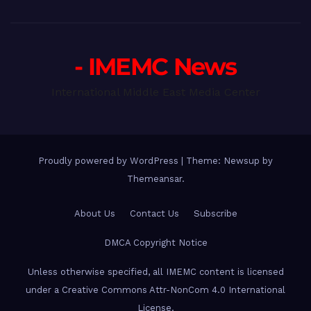
- IMEMC News
International Middle East Media Center
Proudly powered by WordPress
|
Theme: Newsup by
Themeansar
.
About Us
Contact Us
Subscribe
DMCA Copyright Notice
Unless otherwise specified, all IMEMC content is licensed
under a Creative Commons Attr-NonCom 4.0 International
License.