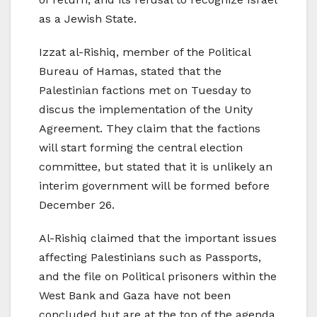
as a Jewish State.
Izzat al-Rishiq, member of the Political
Bureau of Hamas, stated that the
Palestinian factions met on Tuesday to
discus the implementation of the Unity
Agreement. They claim that the factions
will start forming the central election
committee, but stated that it is unlikely an
interim government will be formed before
December 26.
Al-Rishiq claimed that the important issues
affecting Palestinians such as Passports,
and the file on Political prisoners within the
West Bank and Gaza have not been
concluded but are at the top of the agenda.