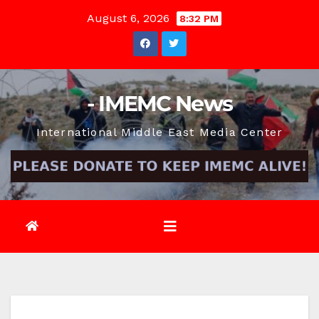
Skip
August 6, 2026
8:32 PM
to
content
- IMEMC News
International Middle East Media Center