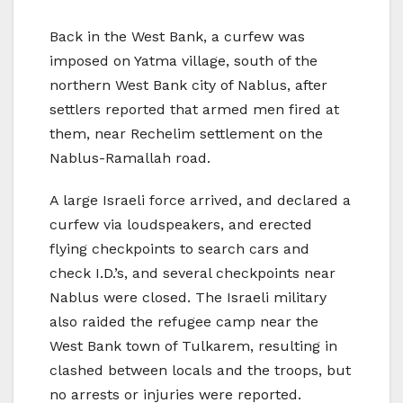
Back in the West Bank, a curfew was
imposed on Yatma village, south of the
northern West Bank city of Nablus, after
settlers reported that armed men fired at
them, near Rechelim settlement on the
Nablus-Ramallah road.
A large Israeli force arrived, and declared a
curfew via loudspeakers, and erected
flying checkpoints to search cars and
check I.D.’s, and several checkpoints near
Nablus were closed. The Israeli military
also raided the refugee camp near the
West Bank town of Tulkarem, resulting in
clashed between locals and the troops, but
no arrests or injuries were reported.