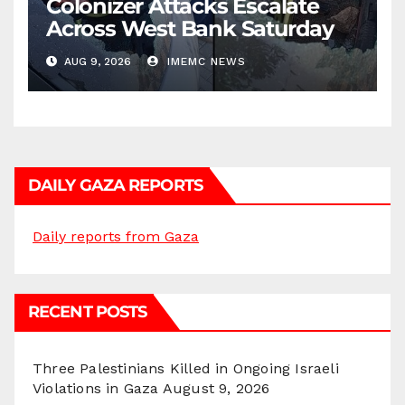
Colonizer Attacks Escalate
Across West Bank Saturday
AUG 9, 2026
IMEMC NEWS
DAILY GAZA REPORTS
Daily reports from Gaza
RECENT POSTS
Three Palestinians Killed in Ongoing Israeli
Violations in Gaza
August 9, 2026