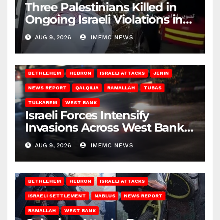
Three Palestinians Killed in
Ongoing Israeli Violations in
Gaza
AUG 9, 2026
IMEMC NEWS
BETHLEHEM
HEBRON
ISRAELI ATTACKS
JENIN
NEWS REPORT
QALQILIA
RAMALLAH
TUBAS
TULKAREM
WEST BANK
Israeli Forces Intensify
Invasions Across West Bank
on Saturday
AUG 9, 2026
IMEMC NEWS
BETHLEHEM
HEBRON
ISRAELI ATTACKS
ISRAELI SETTLEMENT
NABLUS
NEWS REPORT
RAMALLAH
WEST BANK