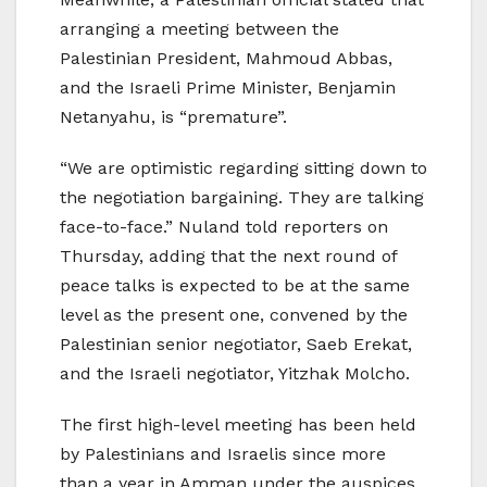
arranging a meeting between the
Palestinian President, Mahmoud Abbas,
and the Israeli Prime Minister, Benjamin
Netanyahu, is “premature”.
“We are optimistic regarding sitting down to
the negotiation bargaining. They are talking
face-to-face.” Nuland told reporters on
Thursday, adding that the next round of
peace talks is expected to be at the same
level as the present one, convened by the
Palestinian senior negotiator, Saeb Erekat,
and the Israeli negotiator, Yitzhak Molcho.
The first high-level meeting has been held
by Palestinians and Israelis since more
than a year in Amman under the auspices