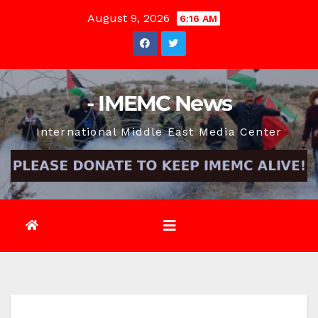
Skip
August 9, 2026
6:16 AM
to
content
- IMEMC News
International Middle East Media Center