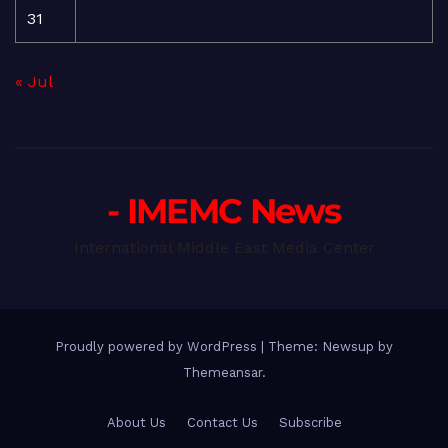
31
« Jul
- IMEMC News
International Middle East Media Center
Proudly powered by WordPress
|
Theme: Newsup by
Themeansar
.
About Us
Contact Us
Subscribe