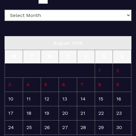
August 2026
M
T
W
T
F
S
S
1
2
3
4
5
6
7
8
9
10
11
12
13
14
15
16
17
18
19
20
21
22
23
24
25
26
27
28
29
30