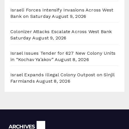
Israeli Forces Intensify Invasions Across West
Bank on Saturday
August 9, 2026
Colonizer Attacks Escalate Across West Bank
Saturday
August 9, 2026
Israel Issues Tender for 627 New Colony Units
in “Kochav Ya’akov”
August 8, 2026
Israel Expands Illegal Colony Outpost on Sinjil
Farmlands
August 8, 2026
Archives
ARCHIVES