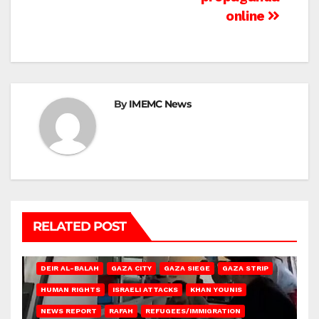
online
By
IMEMC News
RELATED POST
DEIR AL-BALAH
GAZA CITY
GAZA SIEGE
GAZA STRIP
HUMAN RIGHTS
ISRAELI ATTACKS
KHAN YOUNIS
NEWS REPORT
RAFAH
REFUGEES/IMMIGRATION