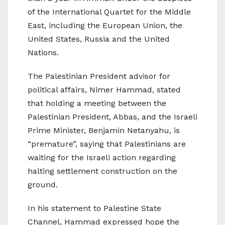
of the International Quartet for the Middle
East, including the European Union, the
United States, Russia and the United
Nations.
The Palestinian President advisor for
political affairs, Nimer Hammad, stated
that holding a meeting between the
Palestinian President, Abbas, and the Israeli
Prime Minister, Benjamin Netanyahu, is
“premature”, saying that Palestinians are
waiting for the Israeli action regarding
halting settlement construction on the
ground.
In his statement to Palestine State
Channel, Hammad expressed hope the