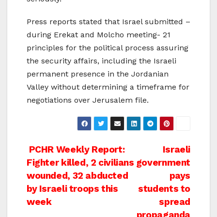
Press reports stated that Israel submitted –
during Erekat and Molcho meeting- 21
principles for the political process assuring
the security affairs, including the Israeli
permanent presence in the Jordanian
Valley without determining a timeframe for
negotiations over Jerusalem file.
Post
PCHR Weekly Report:
Israeli
Fighter killed, 2 civilians
government
navigation
wounded, 32 abducted
pays
by Israeli troops this
students to
week
spread
propaganda