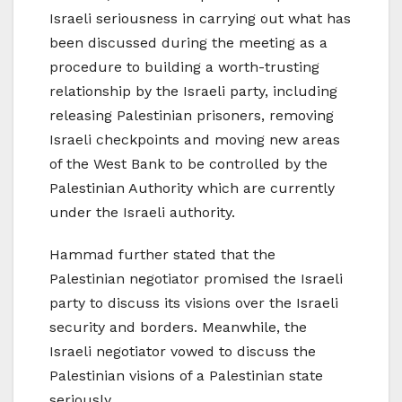
Israeli seriousness in carrying out what has
been discussed during the meeting as a
procedure to building a worth-trusting
relationship by the Israeli party, including
releasing Palestinian prisoners, removing
Israeli checkpoints and moving new areas
of the West Bank to be controlled by the
Palestinian Authority which are currently
under the Israeli authority.
Hammad further stated that the
Palestinian negotiator promised the Israeli
party to discuss its visions over the Israeli
security and borders. Meanwhile, the
Israeli negotiator vowed to discuss the
Palestinian visions of a Palestinian state
seriously.