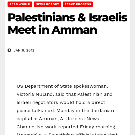
ARAB WORLD
NEWS REPORT
PEACE PROCESS
Palestinians & Israelis
Meet in Amman
JAN 6, 2012
US Department of State spokeswoman,
Victoria Nuland, said that Palestinian and
Israeli negotiators would hold a direct
peace talks next Monday in the Jordanian
capital of Amman, Al-Jazeera News
Channel Network reported Friday morning.
Meanwhile, a Palestinian official stated that