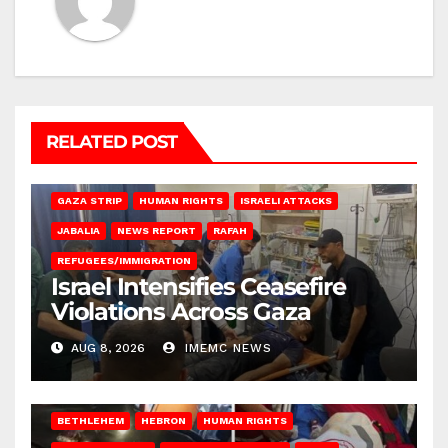
RELATED POST
BEIT LAHIA
DEIR AL-BALAH
GAZA CITY
GAZA SIEGE
GAZA STRIP
HUMAN RIGHTS
ISRAELI ATTACKS
JABALIA
NEWS REPORT
RAFAH
REFUGEES/IMMIGRATION
Israel Intensifies Ceasefire
Violations Across Gaza
AUG 8, 2026
IMEMC NEWS
BETHLEHEM
HEBRON
HUMAN RIGHTS