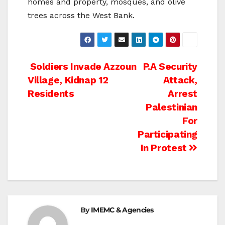
homes and property, mosques, and olive
trees across the West Bank.
Post
Soldiers Invade Azzoun
P.A Security
Village, Kidnap 12
Attack,
navigation
Residents
Arrest
Palestinian
For
Participating
In Protest
By
IMEMC & Agencies