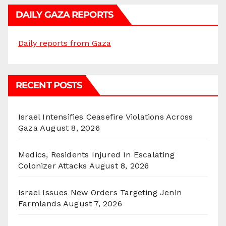
DAILY GAZA REPORTS
Daily reports from Gaza
RECENT POSTS
Israel Intensifies Ceasefire Violations Across
Gaza
August 8, 2026
Medics, Residents Injured In Escalating
Colonizer Attacks
August 8, 2026
Israel Issues New Orders Targeting Jenin
Farmlands
August 7, 2026