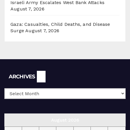
Israeli Army Escalates West Bank Attacks
August 7, 2026
Gaza: Casualties, Child Deaths, and Disease
Surge
August 7, 2026
Archives
ARCHIVES
August 2026