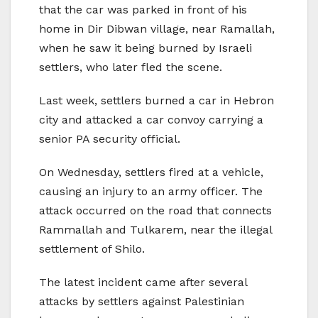
that the car was parked in front of his
home in Dir Dibwan village, near Ramallah,
when he saw it being burned by Israeli
settlers, who later fled the scene.
Last week, settlers burned a car in Hebron
city and attacked a car convoy carrying a
senior PA security official.
On Wednesday, settlers fired at a vehicle,
causing an injury to an army officer. The
attack occurred on the road that connects
Rammallah and Tulkarem, near the illegal
settlement of Shilo.
The latest incident came after several
attacks by settlers against Palestinian