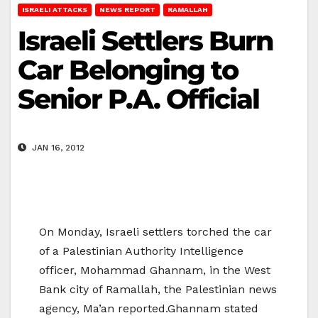
ISRAELI ATTACKS
NEWS REPORT
RAMALLAH
Israeli Settlers Burn
Car Belonging to
Senior P.A. Official
JAN 16, 2012
On Monday, Israeli settlers torched the car
of a Palestinian Authority Intelligence
officer, Mohammad Ghannam, in the West
Bank city of Ramallah, the Palestinian news
agency, Ma’an reported.Ghannam stated