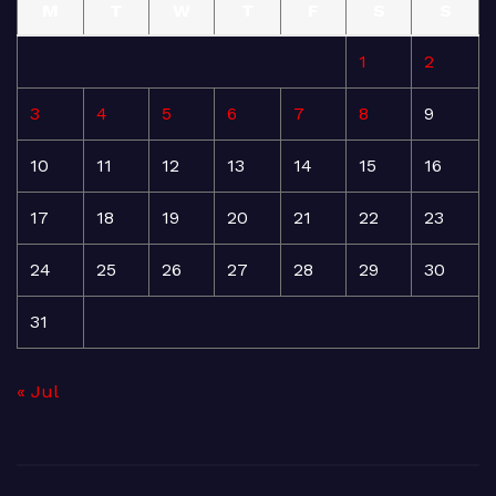
M
T
W
T
F
S
S
1
2
3
4
5
6
7
8
9
10
11
12
13
14
15
16
17
18
19
20
21
22
23
24
25
26
27
28
29
30
31
« Jul