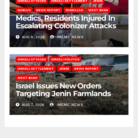
ISRAELI ATTACKS
ISRAELI SETTLEMENT
JENIN
NABLUS
NEWS REPORT
RAMALLAH
WEST BANK
Medics, Residents Injured In
Escalating Colonizer Attacks
AUG 8, 2026
IMEMC NEWS
ISRAELI ATTACKS
ISRAELI POLITICS
ISRAELI SETTLEMENT
JENIN
NEWS REPORT
WEST BANK
Israel Issues New Orders
Targeting Jenin Farmlands
AUG 7, 2026
IMEMC NEWS