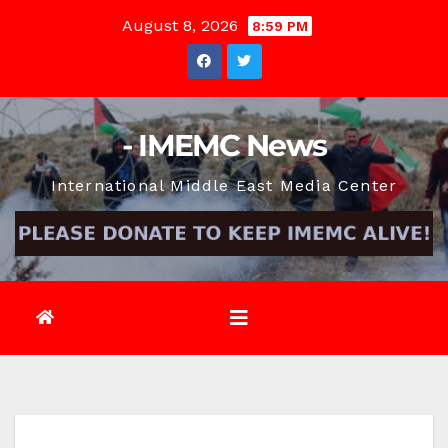
Skip
August 8, 2026
8:59 PM
to
content
- IMEMC News
International Middle East Media Center