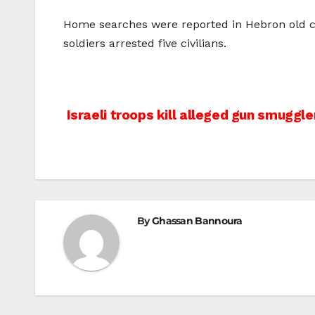
Home searches were reported in Hebron old cit
soldiers arrested five civilians.
Post
Israeli troops kill alleged gun smuggle
navigation
By
Ghassan Bannoura