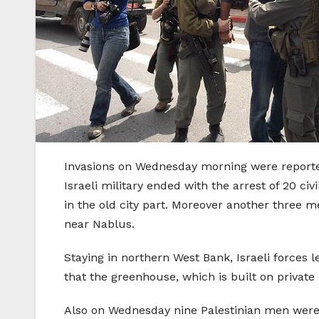
Invasions on Wednesday morning were reported
Israeli military ended with the arrest of 20 civ
in the old city part. Moreover another three m
near Nablus.
Staying in northern West Bank, Israeli forces
that the greenhouse, which is built on private 
Also on Wednesday nine Palestinian men were 