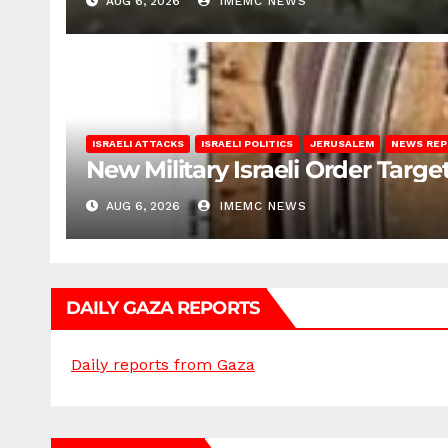
AUG 6, 2026
IMEMC NEWS
ISRAELI ATTACKS
ISRAELI POLITICS
JERUSALEM
NEWS RE
New Military Israeli Order Targe
AUG 6, 2026
IMEMC NEWS
DAILY GAZA REPORTS
Daily reports from Gaza