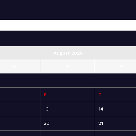
August 2026
W
T
F
6
7
13
14
20
21