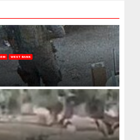
REM
WEST BANK