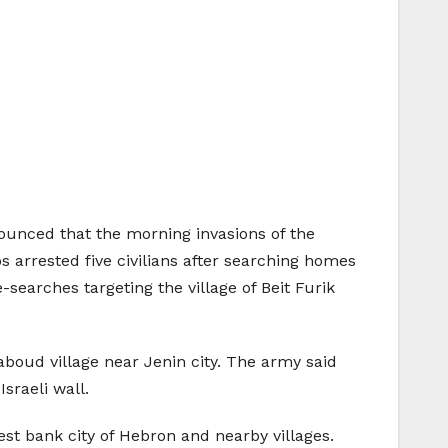
unced that the morning invasions of the
ps arrested five civilians after searching homes
searches targeting the village of Beit Furik
boud village near Jenin city. The army said
sraeli wall.
t bank city of Hebron and nearby villages.