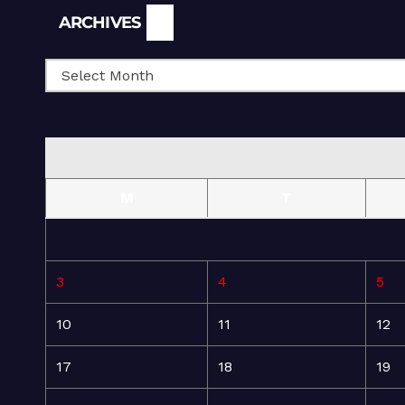
Archives
ARCHIVES
M
T
3
4
5
10
11
12
17
18
19