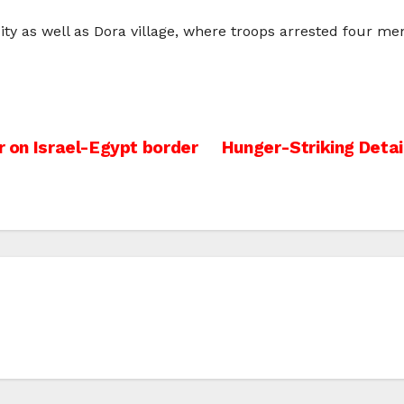
y as well as Dora village, where troops arrested four men
r on Israel-Egypt border
Hunger-Striking Deta