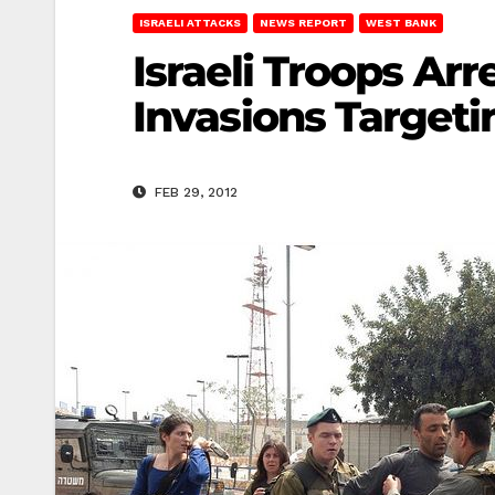
ISRAELI ATTACKS
NEWS REPORT
WEST BANK
Israeli Troops Ar
Invasions Target
FEB 29, 2012