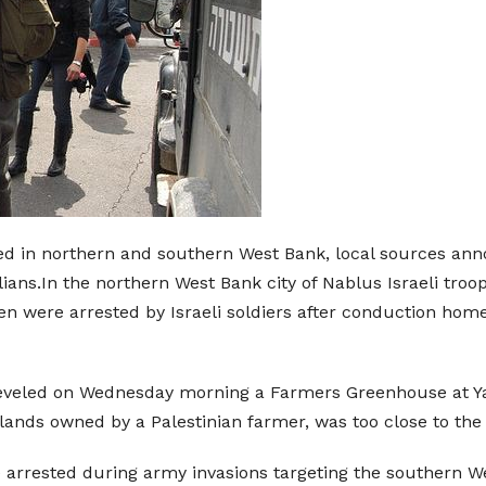
 in northern and southern West Bank, local sources anno
ilians.In the northern West Bank city of Nablus Israeli troo
en were arrested by Israeli soldiers after conduction home-
 leveled on Wednesday morning a Farmers Greenhouse at Ya
lands owned by a Palestinian farmer, was too close to the I
arrested during army invasions targeting the southern Wes