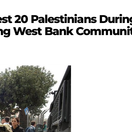
rest 20 Palestinians Duri
ing West Bank Communit