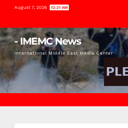
Skip
August 7, 2026
12:21 AM
to
content
- IMEMC News
International Middle East Media Center