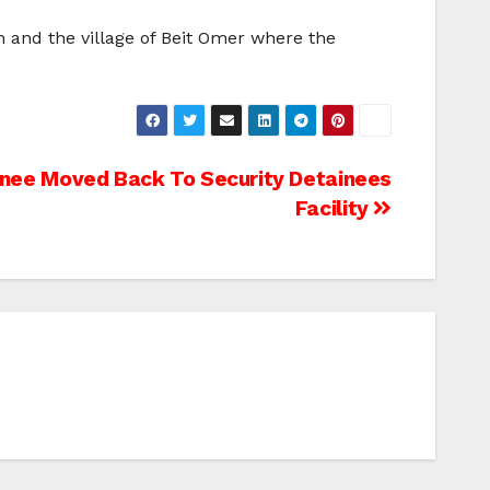
 and the village of Beit Omer where the
inee Moved Back To Security Detainees
Facility