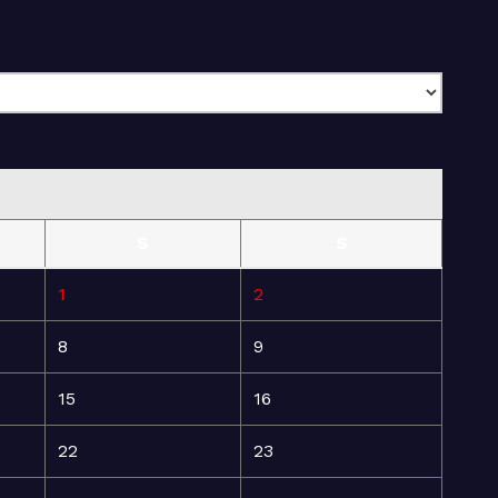
S
S
1
2
8
9
15
16
22
23