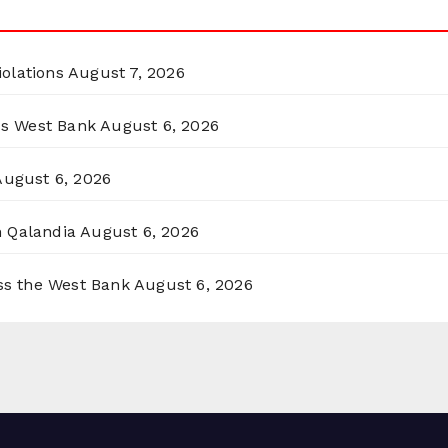
olations
August 7, 2026
ss West Bank
August 6, 2026
August 6, 2026
n Qalandia
August 6, 2026
oss the West Bank
August 6, 2026