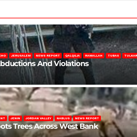
CHO
JERUSALEM
NEWS REPORT
QALQILIA
RAMALLAH
TUBAS
TULKA
Abductions And Violations
ENT
JENIN
JORDAN VALLEY
NABLUS
NEWS REPORT
ots Trees Across West Bank