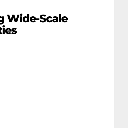
ng Wide-Scale
ies