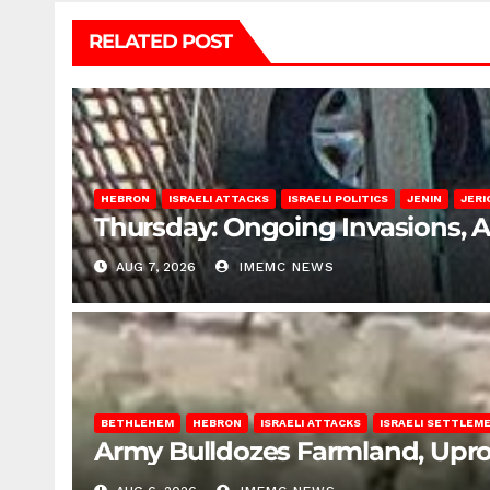
RELATED POST
HEBRON
ISRAELI ATTACKS
ISRAELI POLITICS
JENIN
JERI
Thursday: Ongoing Invasions, 
AUG 7, 2026
IMEMC NEWS
BETHLEHEM
HEBRON
ISRAELI ATTACKS
ISRAELI SETTLEM
Army Bulldozes Farmland, Upro