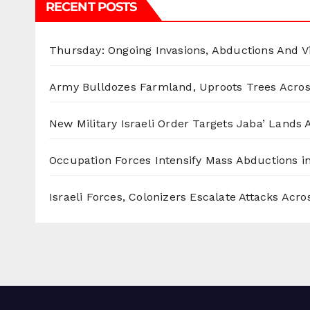
RECENT POSTS
Thursday: Ongoing Invasions, Abductions And Vi
Army Bulldozes Farmland, Uproots Trees Acro
New Military Israeli Order Targets Jaba’ Lands
Occupation Forces Intensify Mass Abductions i
Israeli Forces, Colonizers Escalate Attacks Acr