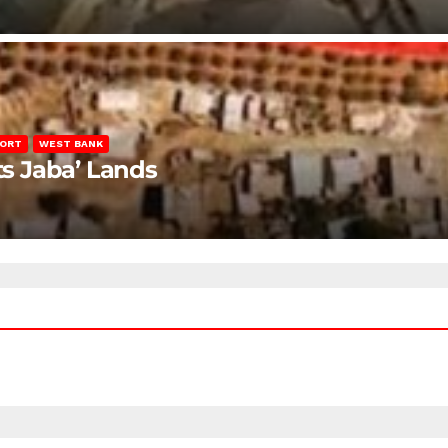
PORT
WEST BANK
ts Jaba’ Lands