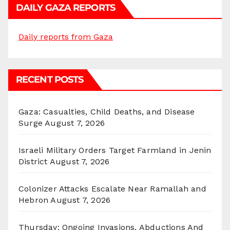
DAILY GAZA REPORTS
Daily reports from Gaza
RECENT POSTS
Gaza: Casualties, Child Deaths, and Disease
Surge
August 7, 2026
Israeli Military Orders Target Farmland in Jenin
District
August 7, 2026
Colonizer Attacks Escalate Near Ramallah and
Hebron
August 7, 2026
Thursday: Ongoing Invasions, Abductions And