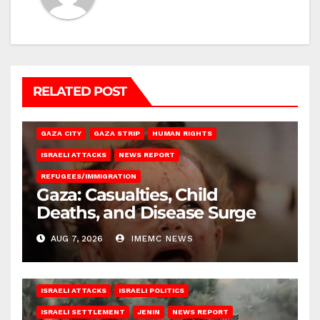
RELATED POST
GAZA CITY
GAZA STRIP
HUMAN RIGHTS
ISRAELI ATTACKS
NEWS REPORT
REFUGEES/IMMIGRATION
Gaza: Casualties, Child
Deaths, and Disease Surge
AUG 7, 2026
IMEMC NEWS
ISRAELI ATTACKS
ISRAELI POLITICS
ISRAELI SETTLEMENT
JENIN
NEWS REPORT