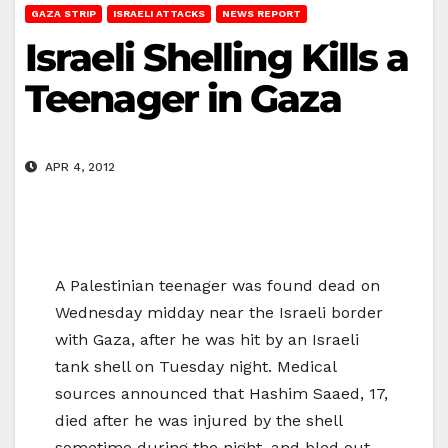
GAZA STRIP
ISRAELI ATTACKS
NEWS REPORT
Israeli Shelling Kills a
Teenager in Gaza
APR 4, 2012
A Palestinian teenager was found dead on
Wednesday midday near the Israeli border
with Gaza, after he was hit by an Israeli
tank shell on Tuesday night. Medical
sources announced that Hashim Saaed, 17,
died after he was injured by the shell
sometime during the night, and bled out