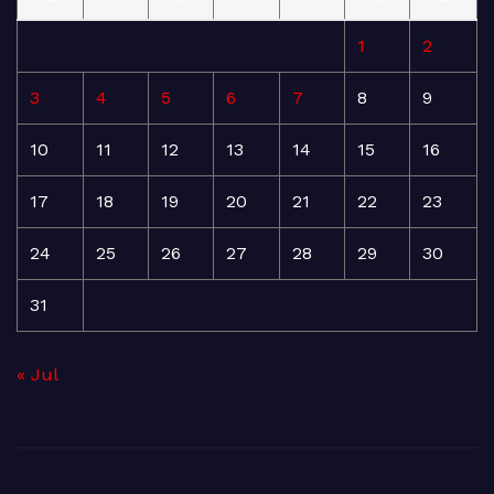
1
2
3
4
5
6
7
8
9
10
11
12
13
14
15
16
17
18
19
20
21
22
23
24
25
26
27
28
29
30
31
« Jul