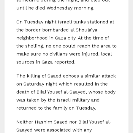
until he died Wednesday morning.
On Tuesday night Israeli tanks stationed at
the border bombarded al Shouja’ya
neighborhood in Gaza city. At the time of
the shelling, no one could reach the area to
make sure no civilians were injured, local
sources in Gaza reported.
The killing of Saaed echoes a similar attack
on Saturday night which resulted in the
death of Bilal Yousef al-Saayed, whose body
was taken by the Israeli military and
returned to the family on Tuesday.
Neither Hashim Saaed nor Bilal Yousef al-
Saayed were associated with any