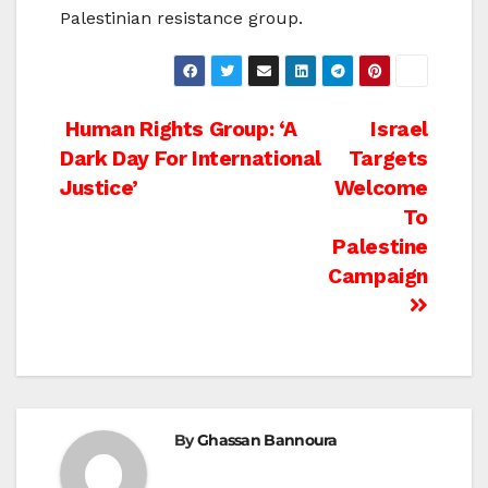
Palestinian resistance group.
Post
Human Rights Group: ‘A
Israel
Dark Day For International
Targets
navigation
Justice’
Welcome
To
Palestine
Campaign
By
Ghassan Bannoura