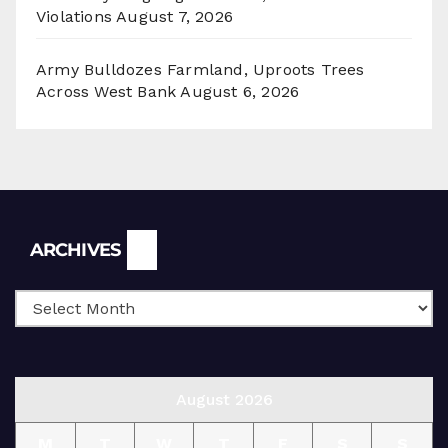
Violations
August 7, 2026
Army Bulldozes Farmland, Uproots Trees
Across West Bank
August 6, 2026
Archives
ARCHIVES
August 2026
M
T
W
T
F
S
S