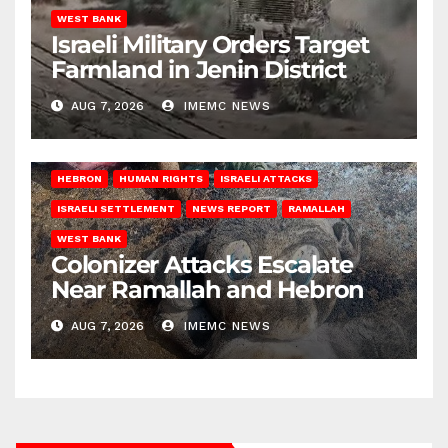
WEST BANK
Israeli Military Orders Target
Farmland in Jenin District
AUG 7, 2026
IMEMC NEWS
HEBRON
HUMAN RIGHTS
ISRAELI ATTACKS
ISRAELI SETTLEMENT
NEWS REPORT
RAMALLAH
WEST BANK
Colonizer Attacks Escalate
Near Ramallah and Hebron
AUG 7, 2026
IMEMC NEWS