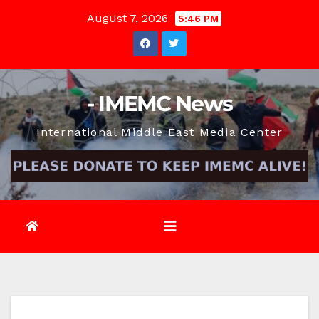
Skip
August 7, 2026
5:46 PM
to
content
- IMEMC News
International Middle East Media Center