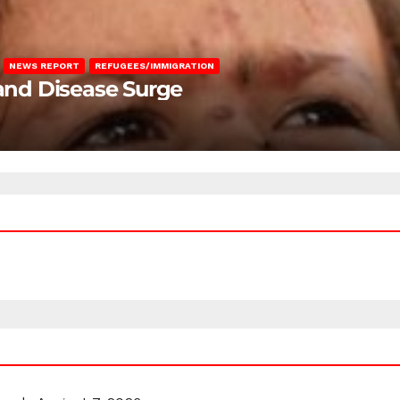
NEWS REPORT
REFUGEES/IMMIGRATION
 and Disease Surge