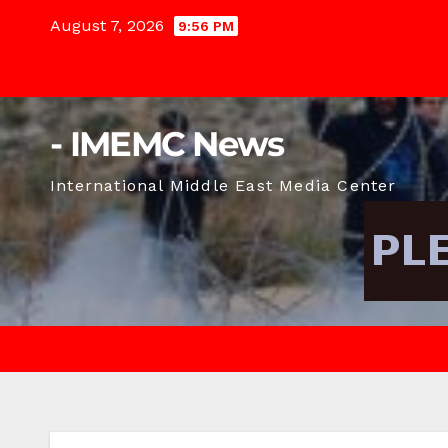
Skip
August 7, 2026
9:56 PM
to
content
- IMEMC News
International Middle East Media Center