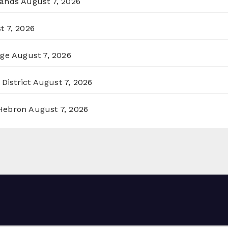
lands
August 7, 2026
t 7, 2026
rge
August 7, 2026
District
August 7, 2026
 Hebron
August 7, 2026