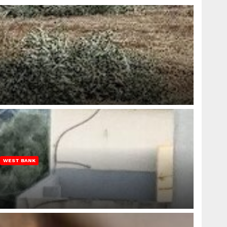
WEST BANK