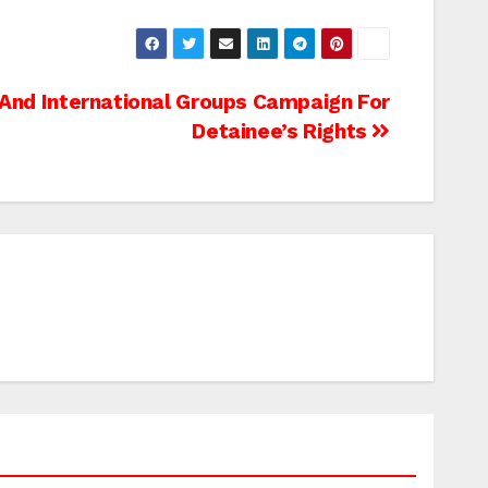
 And International Groups Campaign For
Detainee’s Rights