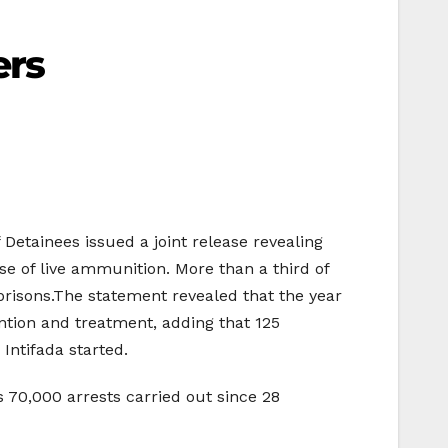
ers
 Detainees issued a joint release revealing
use of live ammunition. More than a third of
 prisons.The statement revealed that the year
ntion and treatment, adding that 125
Intifada started.
 70,000 arrests carried out since 28