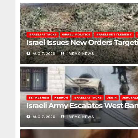
ISRAELI ATTACKS
ISRAELI POLITICS
ISRAELI SETTLEMENT
Israel Issues New Orders Targe
AUG 7, 2026
IMEMC NEWS
BETHLEHEM
HEBRON
ISRAELI ATTACKS
JENIN
JERUSAL
Israeli Army Escalates West Ba
AUG 7, 2026
IMEMC NEWS