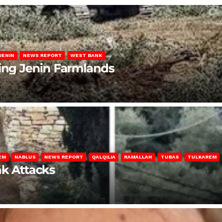
JENIN
NEWS REPORT
WEST BANK
ting Jenin Farmlands
EM
NABLUS
NEWS REPORT
QALQILIA
RAMALLAH
TUBAS
TULKAREM
nk Attacks