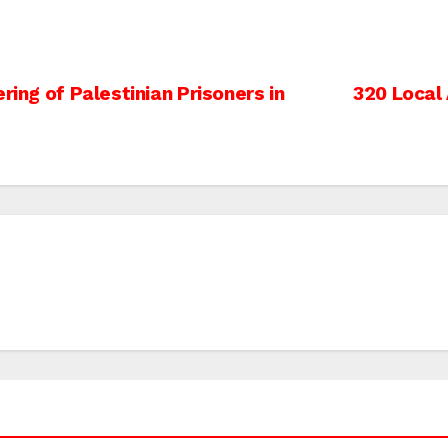
ring of Palestinian Prisoners in
320 Local