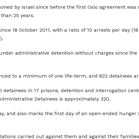
ned by Israel since before the first Oslo agreement was 
 than 25 years.
since 18 October 2011, with a ratio of 10 arrests per day 
).
under administrative detention without charges since the
nced to a minimum of one life-term, and 822 detainees are
00 detainees in 17 prisons, detention and interrogation ce
Administrative Detainees is approximately 320.
y, and also marks the first day of an open-ended hunger str
ations carried out against them and against their families