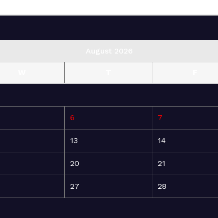
August 2026
W
T
F
6
7
13
14
20
21
27
28