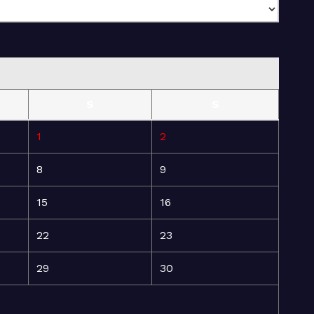
S
S
1
2
8
9
15
16
22
23
29
30