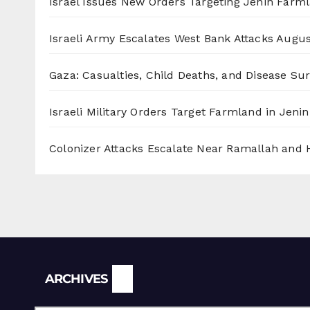
Israel Issues New Orders Targeting Jenin Farm
Israeli Army Escalates West Bank Attacks
Augus
Gaza: Casualties, Child Deaths, and Disease Su
Israeli Military Orders Target Farmland in Jenin 
Colonizer Attacks Escalate Near Ramallah and
Archives
ARCHIVES