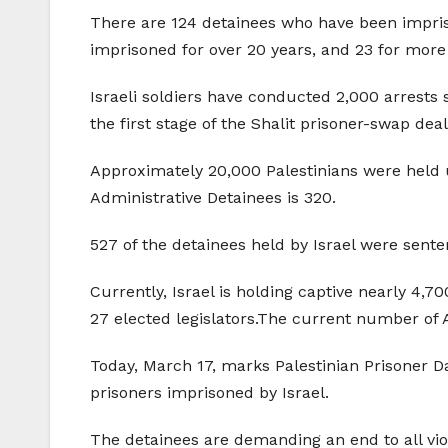
There are 124 detainees who have been impriso
imprisoned for over 20 years, and 23 for more
Israeli soldiers have conducted 2,000 arrests 
the first stage of the Shalit prisoner-swap deal
Approximately 20,000 Palestinians were held 
Administrative Detainees is 320.
527 of the detainees held by Israel were sente
Currently, Israel is holding captive nearly 4,7
27 elected legislators.The current number of 
Today, March 17, marks Palestinian Prisoner Da
prisoners imprisoned by Israel.
The detainees are demanding an end to all viol