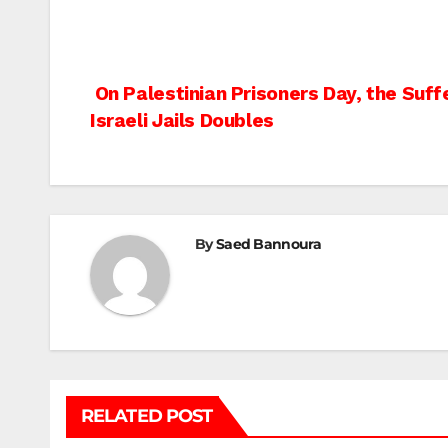
Post
On Palestinian Prisoners Day, the Suffe
Israeli Jails Doubles
navigation
By
Saed Bannoura
RELATED POST