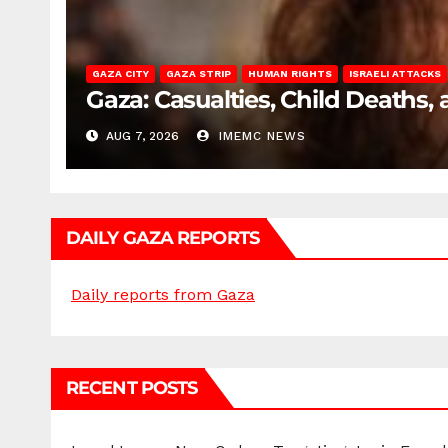
GAZA CITY
GAZA STRIP
HUMAN RIGHTS
ISRAELI ATTACKS
Gaza: Casualties, Child Deaths,
AUG 7, 2026
IMEMC NEWS
DAILY GAZA REPORTS
Daily reports from Gaza
RECENT POSTS