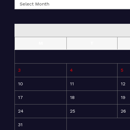
M
T
3
4
5
10
11
12
17
18
19
24
25
26
31