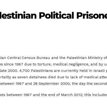
estinian Political Prison
nian Central Census Bureau and the Palestinian Ministry of
sons since 1967 due to torture, medical negligence, and by 
late 2000. 4,700 Palestinians are currently held in Israeli
tality as seven detainees died due to lack of medical atte
od between 1967 and 28 September 2000, the day the second 
ests between 1967 and the end of March 2012; this includes