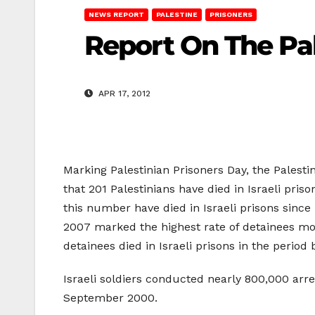
NEWS REPORT
PALESTINE
PRISONERS
Report On The Pal
APR 17, 2012
Marking Palestinian Prisoners Day, the Palesti
that 201 Palestinians have died in Israeli pri
this number have died in Israeli prisons since 
2007 marked the highest rate of detainees mor
detainees died in Israeli prisons in the peri
Israeli soldiers conducted nearly 800,000 arr
September 2000.