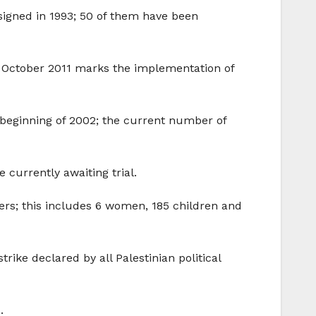
signed in 1993; 50 of them have been
(18 October 2011 marks the implementation of
 beginning of 2002; the current number of
 currently awaiting trial.
nters; this includes 6 women, 185 children and
ike declared by all Palestinian political
.