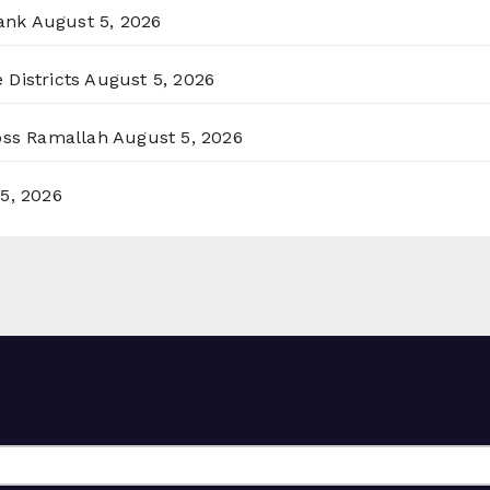
ank
August 5, 2026
 Districts
August 5, 2026
ross Ramallah
August 5, 2026
5, 2026