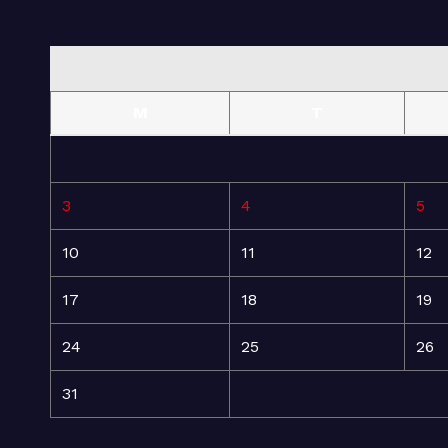
M
T
3
4
5
10
11
12
17
18
19
24
25
26
31