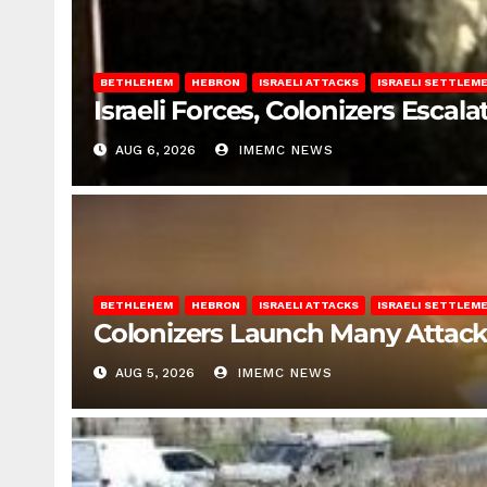
BETHLEHEM
HEBRON
ISRAELI ATTACKS
ISRAELI SETTLEM
Israeli Forces, Colonizers Esca
AUG 6, 2026
IMEMC NEWS
BETHLEHEM
HEBRON
ISRAELI ATTACKS
ISRAELI SETTLEM
Colonizers Launch Many Attac
AUG 5, 2026
IMEMC NEWS