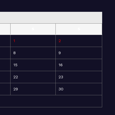
S
S
1
2
8
9
15
16
22
23
29
30