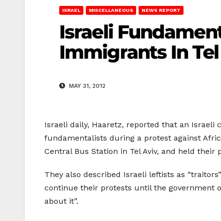
ISRAEL
MISCELLANEOUS
NEWS REPORT
Israeli Fundament
Immigrants In Tel
MAY 31, 2012
Israeli daily, Haaretz, reported that an Israeli
fundamentalists during a protest against Afri
Central Bus Station in Tel Aviv, and held their
They also described Israeli leftists as “traito
continue their protests until the government o
about it”.