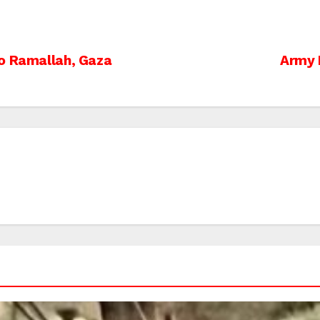
to Ramallah, Gaza
Army 