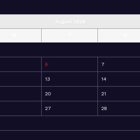
August 2026
W
T
F
6
7
13
14
20
21
27
28