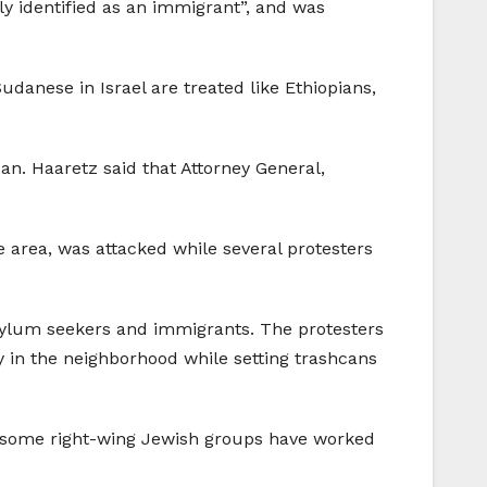
ly identified as an immigrant”, and was
udanese in Israel are treated like Ethiopians,
an. Haaretz said that Attorney General,
e area, was attacked while several protesters
asylum seekers and immigrants. The protesters
 in the neighborhood while setting trashcans
ile some right-wing Jewish groups have worked