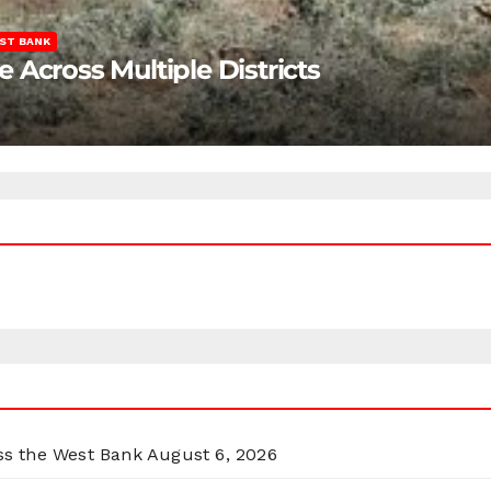
ST BANK
Across Multiple Districts
oss the West Bank
August 6, 2026