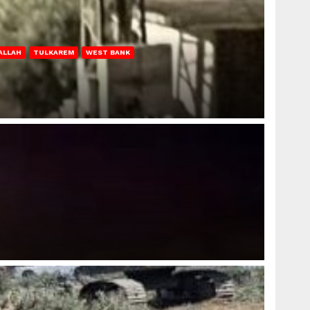
ALLAH
TULKAREM
WEST BANK