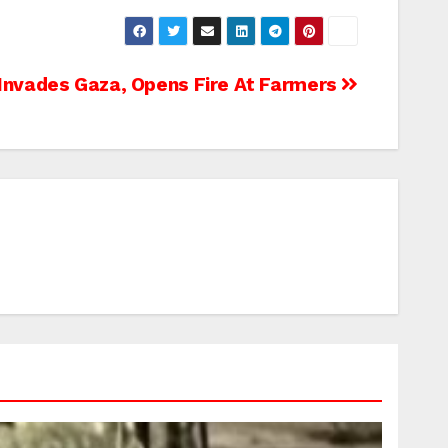
Invades Gaza, Opens Fire At Farmers