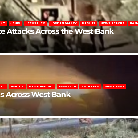
ENT
JENIN
JERUSALEM
JORDAN VALLEY
NABLUS
NEWS REPORT
RAM
late Attacks Across the West Bank
ENT
NABLUS
NEWS REPORT
RAMALLAH
TULKAREM
WEST BANK
ks Across West Bank