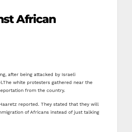
nst African
ng, after being attacked by Israeli
el.The white protesters gathered near the
 deportation from the country.
 Haaretz reported. They stated that they will
igration of Africans instead of just talking