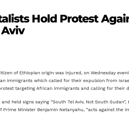
alists Hold Protest Agai
 Aviv
 citizen of Ethiopian origin was injured, on Wednesday eveni
can immigrants which called for their expulsion from Isra
 protest targeting African immigrants and calling for their
rs” and held signs saying “South Tel Aviv, Not South Sudan”,
f Prime Minister Benjamin Netanyahu, “acts against the imm