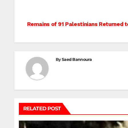
Post
Remains of 91 Palestinians Returned 
navigation
By
Saed Bannoura
RELATED POST