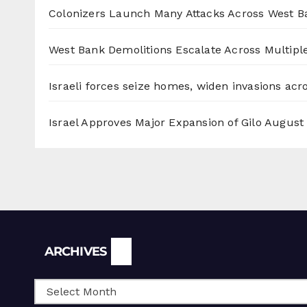
Colonizers Launch Many Attacks Across West B
West Bank Demolitions Escalate Across Multiple
Israeli forces seize homes, widen invasions ac
Israel Approves Major Expansion of Gilo
August 
Archives
ARCHIVES