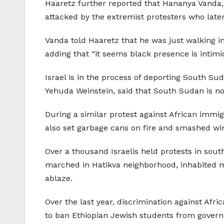
Haaretz further reported that Hananya Vanda, a
attacked by the extremist protesters who late
Vanda told Haaretz that he was just walking in 
adding that “it seems black presence is intimid
Israel is in the process of deporting South Su
Yehuda Weinstein, said that South Sudan is no
During a similar protest against African immig
also set garbage cans on fire and smashed wi
Over a thousand Israelis held protests in sou
marched in Hatikva neighborhood, inhabited ma
ablaze.
Over the last year, discrimination against Afr
to ban Ethiopian Jewish students from gover