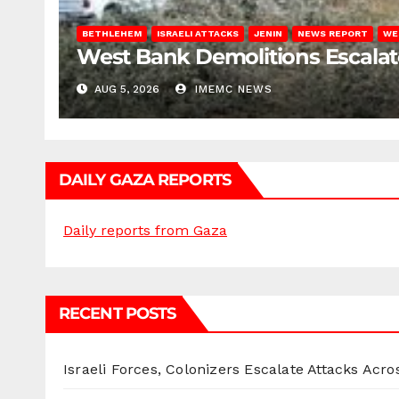
BETHLEHEM
ISRAELI ATTACKS
JENIN
NEWS REPORT
WE
West Bank Demolitions Escalate 
AUG 5, 2026
IMEMC NEWS
DAILY GAZA REPORTS
Daily reports from Gaza
RECENT POSTS
Israeli Forces, Colonizers Escalate Attacks Acr