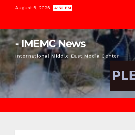
Skip
August 6, 2026
4:53 PM
to
content
- IMEMC News
International Middle East Media Center