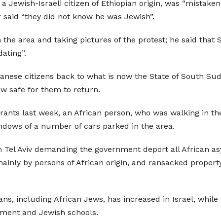
 Jewish-Israeli citizen of Ethiopian origin, was “mistaken
r said “they did not know he was Jewish”.
the area and taking pictures of the protest; he said that S
ating”.
danese citizens back to what is now the State of South Sud
w safe for them to return.
rants last week, an African person, who was walking in th
ndows of a number of cars parked in the area.
th Tel Aviv demanding the government deport all African 
inly by persons of African origin, and ransacked property
icans, including African Jews, has increased in Israel, wh
nment and Jewish schools.