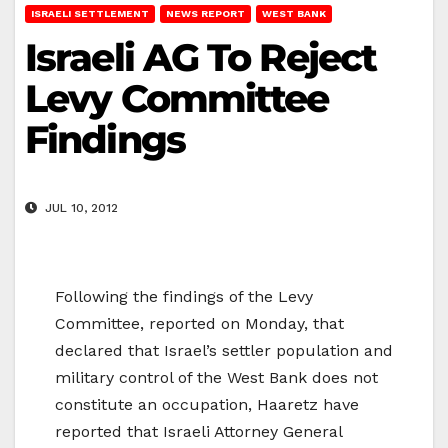
ISRAELI SETTLEMENT
NEWS REPORT
WEST BANK
Israeli AG To Reject
Levy Committee
Findings
JUL 10, 2012
Following the findings of the Levy
Committee, reported on Monday, that
declared that Israel’s settler population and
military control of the West Bank does not
constitute an occupation, Haaretz have
reported that Israeli Attorney General