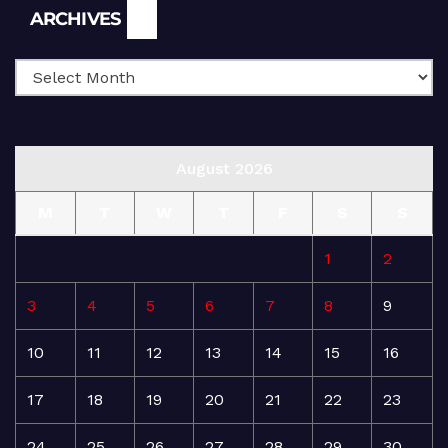
Archives
ARCHIVES
August 2026
M
T
W
T
F
S
S
1
2
3
4
5
6
7
8
9
10
11
12
13
14
15
16
17
18
19
20
21
22
23
24
25
26
27
28
29
30