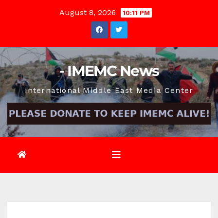
Skip
August 8, 2026
10:11 PM
to
content
- IMEMC News
International Middle East Media Center