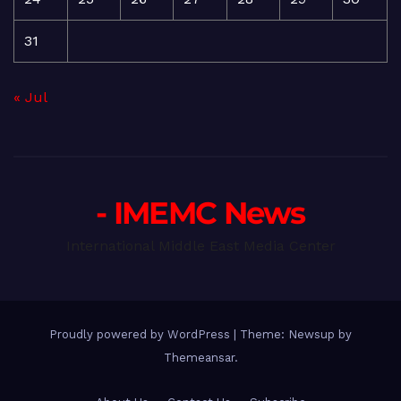
31
« Jul
- IMEMC News
International Middle East Media Center
Proudly powered by WordPress
|
Theme: Newsup by
Themeansar
.