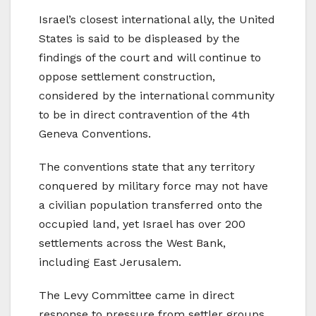
Israel’s closest international ally, the United
States is said to be displeased by the
findings of the court and will continue to
oppose settlement construction,
considered by the international community
to be in direct contravention of the 4th
Geneva Conventions.
The conventions state that any territory
conquered by military force may not have
a civilian population transferred onto the
occupied land, yet Israel has over 200
settlements across the West Bank,
including East Jerusalem.
The Levy Committee came in direct
response to pressure from settler groups