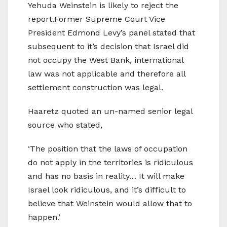
Yehuda Weinstein is likely to reject the
report.Former Supreme Court Vice
President Edmond Levy’s panel stated that
subsequent to it’s decision that Israel did
not occupy the West Bank, international
law was not applicable and therefore all
settlement construction was legal.
Haaretz quoted an un-named senior legal
source who stated,
‘The position that the laws of occupation
do not apply in the territories is ridiculous
and has no basis in reality… It will make
Israel look ridiculous, and it’s difficult to
believe that Weinstein would allow that to
happen.’