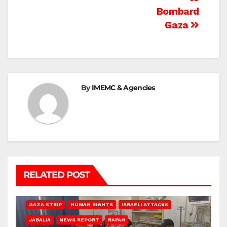
Bombard
Gaza
By
IMEMC & Agencies
RELATED POST
BEIT LAHIA
DEIR AL-BALAH
GAZA CITY
GAZA SIEGE
GAZA STRIP
HUMAN RIGHTS
ISRAELI ATTACKS
JABALIA
NEWS REPORT
RAFAH