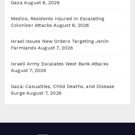
Gaza
August 8, 2026
Medics, Residents Injured In Escalating
Colonizer Attacks
August 8, 2026
Israel Issues New Orders Targeting Jenin
Farmlands
August 7, 2026
Israeli Army Escalates West Bank Attacks
August 7, 2026
Gaza: Casualties, Child Deaths, and Disease
Surge
August 7, 2026