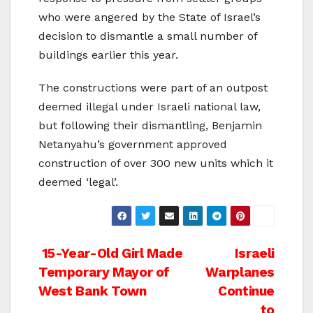
who were angered by the State of Israel’s
decision to dismantle a small number of
buildings earlier this year.
The constructions were part of an outpost
deemed illegal under Israeli national law,
but following their dismantling, Benjamin
Netanyahu’s government approved
construction of over 300 new units which it
deemed ‘legal’.
Post
15-Year-Old Girl Made
Israeli
Temporary Mayor of
Warplanes
navigation
West Bank Town
Continue
to