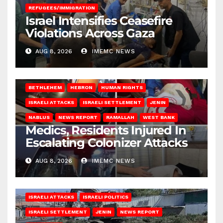
REFUGEES/IMMIGRATION
Israel Intensifies Ceasefire
Violations Across Gaza
AUG 8, 2026
IMEMC NEWS
BETHLEHEM
HEBRON
HUMAN RIGHTS
ISRAELI ATTACKS
ISRAELI SETTLEMENT
JENIN
NABLUS
NEWS REPORT
RAMALLAH
WEST BANK
Medics, Residents Injured In
Escalating Colonizer Attacks
AUG 8, 2026
IMEMC NEWS
ISRAELI ATTACKS
ISRAELI POLITICS
ISRAELI SETTLEMENT
JENIN
NEWS REPORT