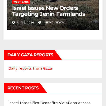
WEST BANK
Israel Issues New Orders
Targeting Jenin Farmlands
AUG 7, 2026
IMEMC NEWS
DAILY GAZA REPORTS
Daily reports from Gaza
RECENT POSTS
Israel Intensifies Ceasefire Violations Across