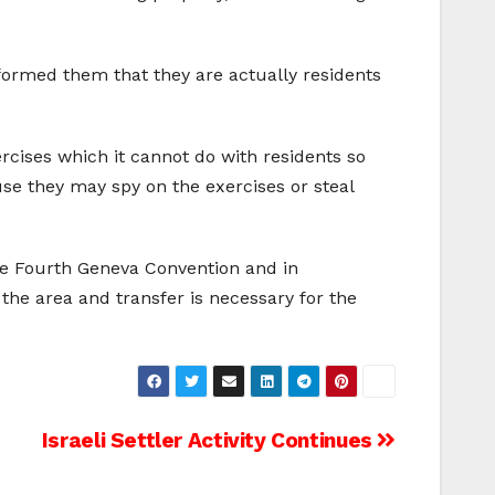
nformed them that they are actually residents
ercises which it cannot do with residents so
ause they may spy on the exercises or steal
 the Fourth Geneva Convention and in
 the area and transfer is necessary for the
Israeli Settler Activity Continues