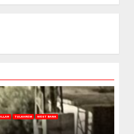
ALLAH
TULKAREM
WEST BANK