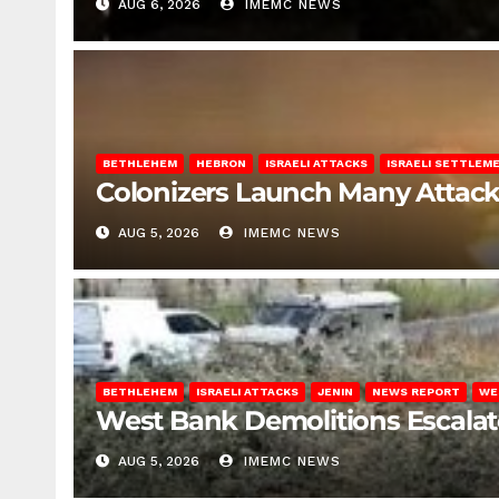
AUG 6, 2026
IMEMC NEWS
BETHLEHEM
HEBRON
ISRAELI ATTACKS
ISRAELI SETTLEM
Colonizers Launch Many Attac
AUG 5, 2026
IMEMC NEWS
BETHLEHEM
ISRAELI ATTACKS
JENIN
NEWS REPORT
WE
West Bank Demolitions Escalate 
AUG 5, 2026
IMEMC NEWS