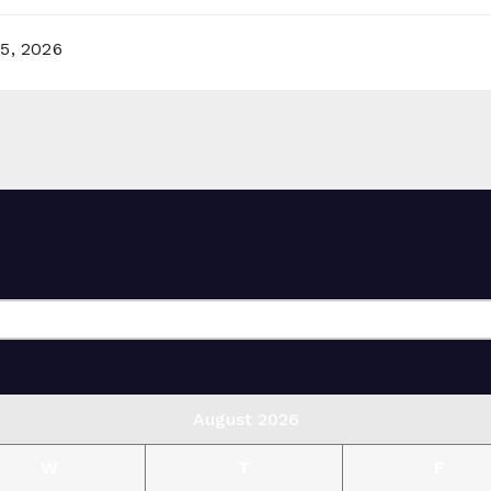
5, 2026
August 2026
W
T
F