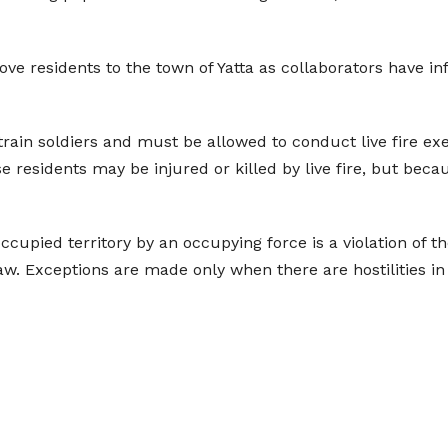
move residents to the town of Yatta as collaborators have i
 train soldiers and must be allowed to conduct live fire ex
se residents may be injured or killed by live fire, but bec
occupied territory by an occupying force is a violation of
law. Exceptions are made only when there are hostilities in