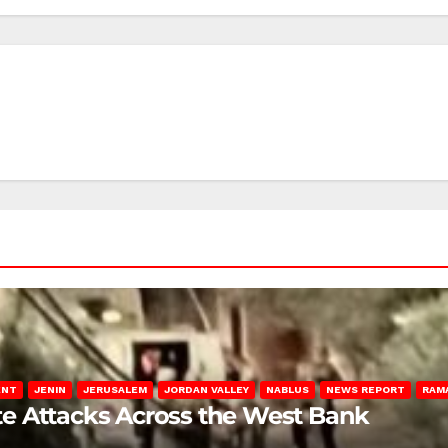
ENT
JENIN
JERUSALEM
JORDAN VALLEY
NABLUS
NEWS REPORT
RAM
late Attacks Across the West Bank