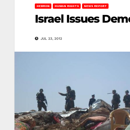
HEBRON
HUMAN RIGHTS
NEWS REPORT
Israel Issues Demo
JUL 23, 2012