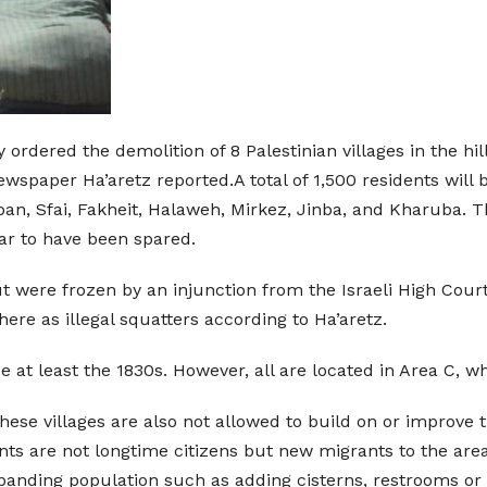
ordered the demolition of 8 Palestinian villages in the hil
newspaper Ha’aretz reported.A total of 1,500 residents wil
bban, Sfai, Fakheit, Halaweh, Mirkez, Jinba, and Kharuba. 
ar to have been spared.
t were frozen by an injunction from the Israeli High Court 
here as illegal squatters according to Ha’aretz.
ce at least the 1830s. However, all are located in Area C, w
these villages are also not allowed to build on or improve t
ents are not longtime citizens but new migrants to the area
xpanding population such as adding cisterns, restrooms or 