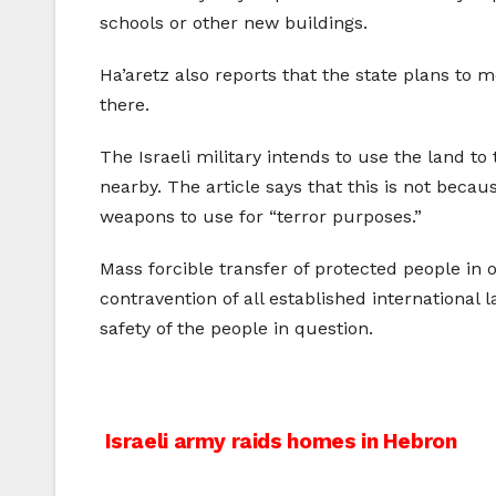
schools or other new buildings.
Ha’aretz also reports that the state plans to 
there.
The Israeli military intends to use the land to
nearby. The article says that this is not becau
weapons to use for “terror purposes.”
Mass forcible transfer of protected people in 
contravention of all established international 
safety of the people in question.
Post
Israeli army raids homes in Hebron
navigation