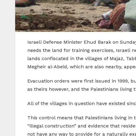
Israeli Defense Minister Ehud Barak on Sunday 
needs the land for training exercises, Israeli 
lands confiscated in the villages of Majaz, Ta
Megheir al-Abeid, which are also nearby, appe
Evacuation orders were first issued in 1999, bu
as theirs however, and the Palestinians living t
All of the villages in question have existed sin
This control means that Palestinians living in 
“illegal construction” and evidence that resid
not have any way to provide for a naturally e