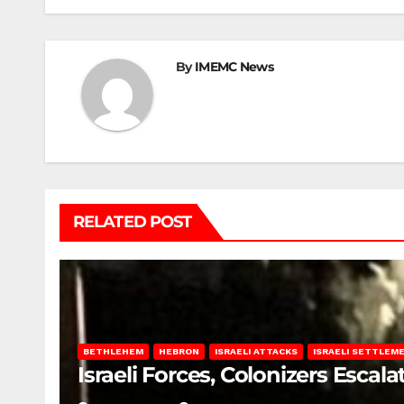
By
IMEMC News
RELATED POST
BETHLEHEM
HEBRON
ISRAELI ATTACKS
ISRAELI SETTLEM
Israeli Forces, Colonizers Esca