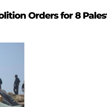
lition Orders for 8 Pales