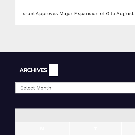
Israel Approves Major Expansion of Gilo
August 
Archives
ARCHIVES
M
T