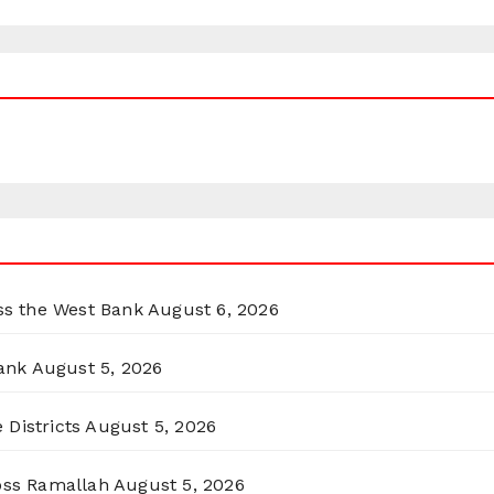
oss the West Bank
August 6, 2026
ank
August 5, 2026
 Districts
August 5, 2026
ross Ramallah
August 5, 2026