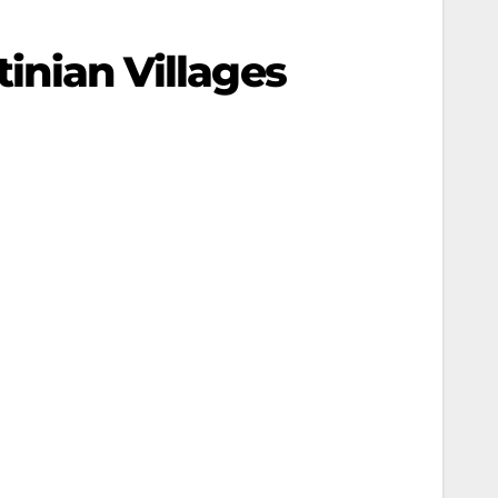
tinian Villages