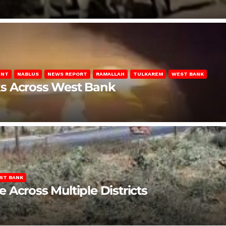
ENT
NABLUS
NEWS REPORT
RAMALLAH
TULKAREM
WEST BANK
ks Across West Bank
ST BANK
Across Multiple Districts