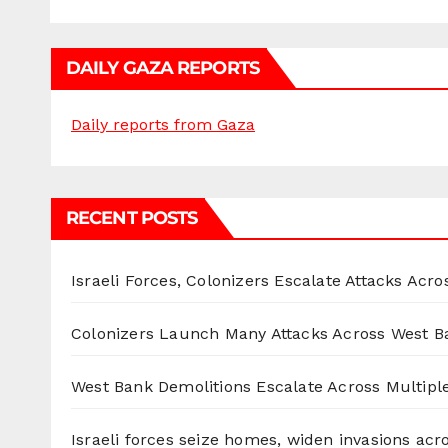
DAILY GAZA REPORTS
Daily reports from Gaza
RECENT POSTS
Israeli Forces, Colonizers Escalate Attacks Acr
Colonizers Launch Many Attacks Across West B
West Bank Demolitions Escalate Across Multiple
Israeli forces seize homes, widen invasions ac