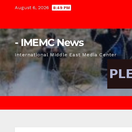
Skip
August 6, 2026
8:49 PM
to
content
- IMEMC News
International Middle East Media Center