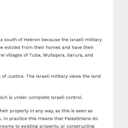
ls south of Hebron because the Israeli military
l be evicted from their homes and have their
The villages of Tuba, Mufaqara, Sarura, and
of Justice. The Israeli military views the land
hich is under complete Israeli control.
heir property in any way, as this is seen as
. In practice this means that Palestinians do
rooms to existing property, or constructing