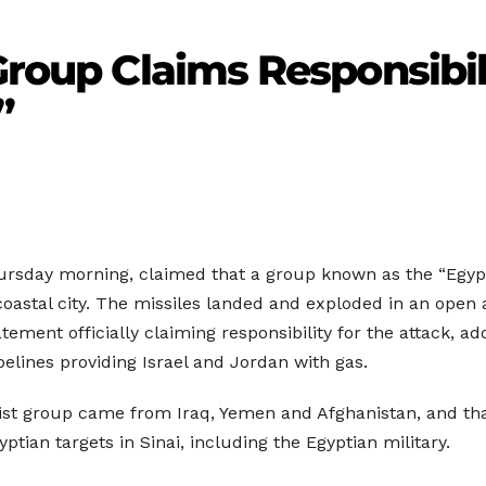
Group Claims Responsibili
”
ursday morning, claimed that a group known as the “Egypti
at coastal city. The missiles landed and exploded in an ope
tement officially claiming responsibility for the attack, ad
pelines providing Israel and Jordan with gas.
st group came from Iraq, Yemen and Afghanistan, and that
ptian targets in Sinai, including the Egyptian military.