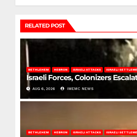
RELATED POST
BETHLEHEM
HEBRON
ISRAELI ATTACKS
ISRAELI SETTLEM
Israeli Forces, Colonizers Esca
AUG 6, 2026
IMEMC NEWS
BETHLEHEM
HEBRON
ISRAELI ATTACKS
ISRAELI SETTLEM