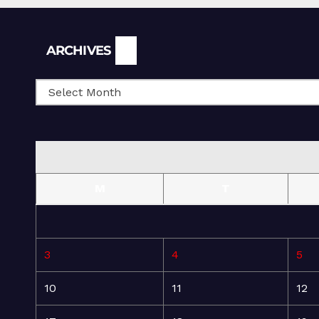
Archives
ARCHIVES
M
T
3
4
5
10
11
12