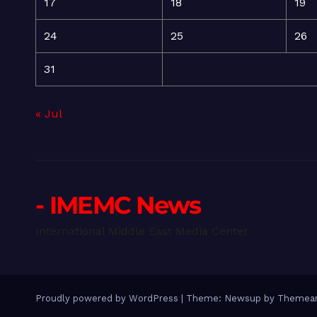
17
18
19
24
25
26
31
« Jul
- IMEMC News
International Middle East Media Center
Proudly powered by WordPress
|
Theme: Newsup by
Themean