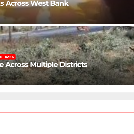
ks Across West Bank
ST BANK
Across Multiple Districts