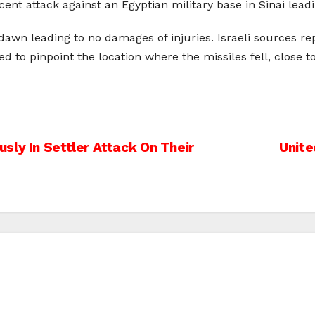
ent attack against an Egyptian military base in Sinai leadi
awn leading to no damages of injuries. Israeli sources rep
d to pinpoint the location where the missiles fell, close t
sly In Settler Attack On Their
Unite