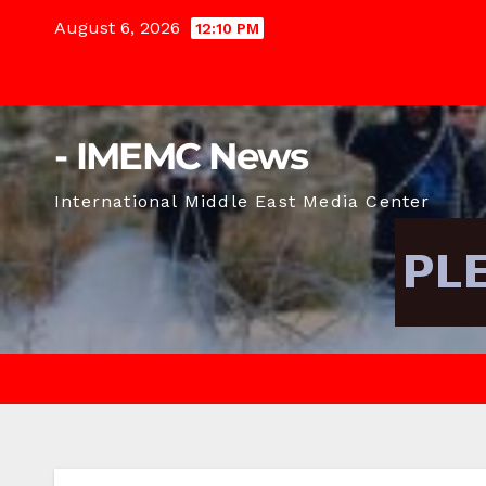
Skip
August 6, 2026
12:10 PM
to
content
- IMEMC News
International Middle East Media Center