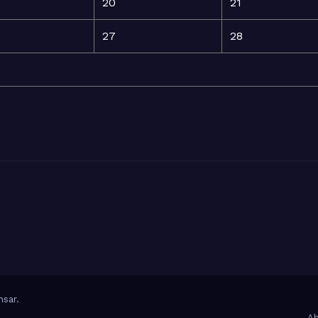
20
21
27
28
sar
.
Ab