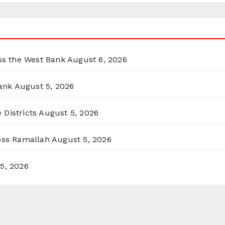
oss the West Bank
August 6, 2026
ank
August 5, 2026
 Districts
August 5, 2026
ross Ramallah
August 5, 2026
5, 2026