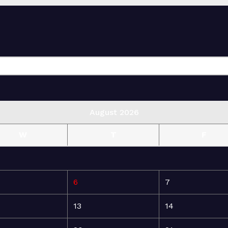
August 2026
W
T
F
6
7
13
14