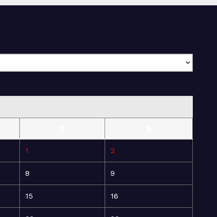
S
S
1
2
8
9
15
16