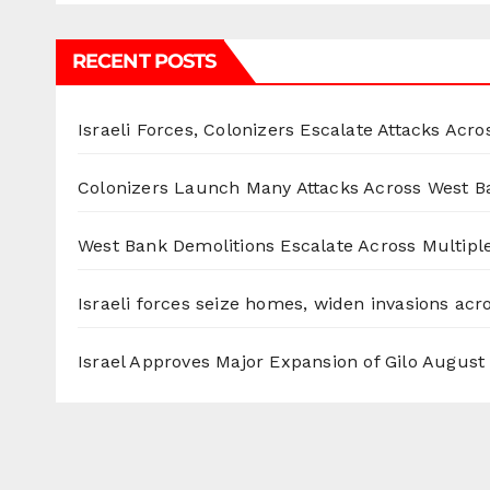
RECENT POSTS
Israeli Forces, Colonizers Escalate Attacks Acr
Colonizers Launch Many Attacks Across West B
West Bank Demolitions Escalate Across Multiple
Israeli forces seize homes, widen invasions ac
Israel Approves Major Expansion of Gilo
August 