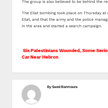
The group is also believed to be behind the rec
The Eilat bombing took place on Thursday at d
Eilat, and that the army and the police manage
in the area and started a search campaign.
Post
Six Palestinians Wounded, Some Seriou
Car Near Hebron
navigation
By
Saed Bannoura