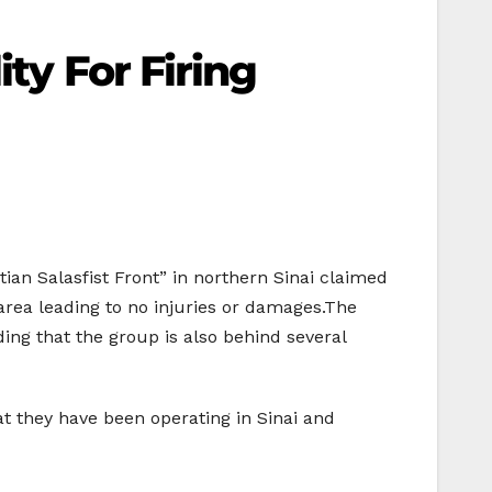
ty For Firing
an Salasfist Front” in northern Sinai claimed
n area leading to no injuries or damages.The
ding that the group is also behind several
 they have been operating in Sinai and