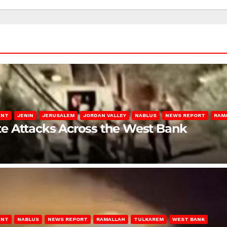
ENT
JENIN
JERUSALEM
JORDAN VALLEY
NABLUS
NEWS REPORT
RAM
late Attacks Across the West Bank
ENT
NABLUS
NEWS REPORT
RAMALLAH
TULKAREM
WEST BANK