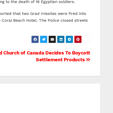
ng to the death of 16 Egyptian soldiers.
orted that two Grad missiles were fired into
o Coral Beach Hotel. The Police closed streets
d Church of Canada Decides To Boycott
Settlement Products