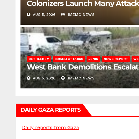
Colonizers Launch Many Attac
AUG 5, 2026
IMEMC NEWS
BETHLEHEM
ISRAELI ATTACKS
JENIN
NEWS REPORT
WE
West Bank Demolitions Escalate 
AUG 5, 2026
IMEMC NEWS
DAILY GAZA REPORTS
Daily reports from Gaza