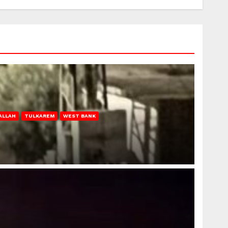
ALLAH
TULKAREM
WEST BANK