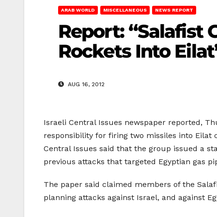
ARAB WORLD
MISCELLANEOUS
NEWS REPORT
Report: “Salafist 
Rockets Into Eilat
AUG 16, 2012
Israeli Central Issues newspaper reported, Th
responsibility for firing two missiles into Eil
Central Issues said that the group issued a sta
previous attacks that targeted Egyptian gas pi
The paper said claimed members of the Salafi
planning attacks against Israel, and against Egy