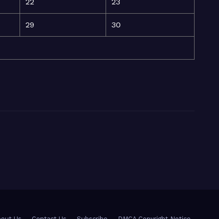
22
23
29
30
out Us
Contact Us
Subscribe
DMCA Copyright Notice