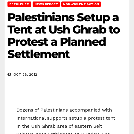
BETHLEHEM
NEWS REPORT
NON-VIOLENT ACTION
Palestinians Setup a
Tent at Ush Ghrab to
Protest a Planned
Settlement
OCT 28, 2012
Dozens of Palestinians accompanied with
international supports setup a protest tent
in the Ush Ghrab area of eastern Beit