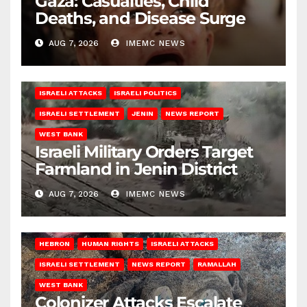
Gaza: Casualties, Child
Deaths, and Disease Surge
AUG 7, 2026
IMEMC NEWS
ISRAELI ATTACKS
ISRAELI POLITICS
ISRAELI SETTLEMENT
JENIN
NEWS REPORT
WEST BANK
Israeli Military Orders Target
Farmland in Jenin District
AUG 7, 2026
IMEMC NEWS
HEBRON
HUMAN RIGHTS
ISRAELI ATTACKS
ISRAELI SETTLEMENT
NEWS REPORT
RAMALLAH
WEST BANK
Colonizer Attacks Escalate