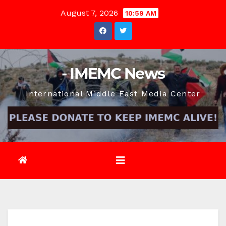
Skip
August 7, 2026
10:59 AM
to
content
- IMEMC News
International Middle East Media Center