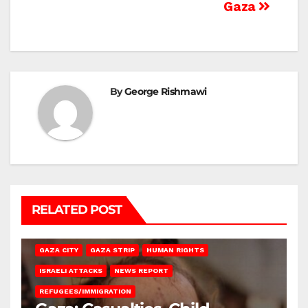
Gaza
By
George Rishmawi
RELATED POST
GAZA CITY
GAZA STRIP
HUMAN RIGHTS
ISRAELI ATTACKS
NEWS REPORT
REFUGEES/IMMIGRATION