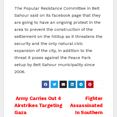
The Popular Resistance Committee in Beit
Sahour said on its facebook page that they
are going to have an ongoing protest in the
area to prevent the construction of the
settlement on the hilltop as it threatens the
security and the only natural civic
expansion of the city, in addition to the
threat it poses against the Peace Park
setup by Beit Sahour municipality since
2006.
Post
Army Carries Out 4
Fighter
Airstrikes Targeting
Assassinated
navigation
Gaza
In Southern