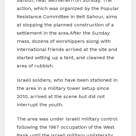
Sahour, near Bethlehem on Sunday. The
action, which was organized by the Popular
Resistance Committee in Beit Sahour, aims
at stopping the planned construction of a
settlement in the area.After the Sunday
mass, dozens of worshippers along with
international friends arrived at the site and
started setting up a tent, and cleaned the
area of rubbish.
Israeli soldiers, who have been stationed in
the area in a military tower setup since
2010, arrived at the scene but did not
interrupt the youth.
The area was under Israeli military control
following the 1967 occupation of the West
Bank until the Israeli military unilaterally