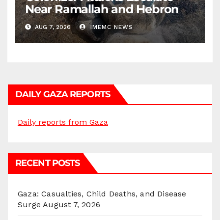
Near Ramallah and Hebron
AUG 7, 2026
IMEMC NEWS
DAILY GAZA REPORTS
Daily reports from Gaza
RECENT POSTS
Gaza: Casualties, Child Deaths, and Disease
Surge
August 7, 2026