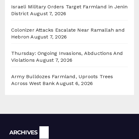
Israeli Military Orders Target Farmland in Jenin
District
August 7, 2026
Colonizer Attacks Escalate Near Ramallah and
Hebron
August 7, 2026
Thursday: Ongoing Invasions, Abductions And
Violations
August 7, 2026
Army Bulldozes Farmland, Uproots Trees
Across West Bank
August 6, 2026
Archives
ARCHIVES