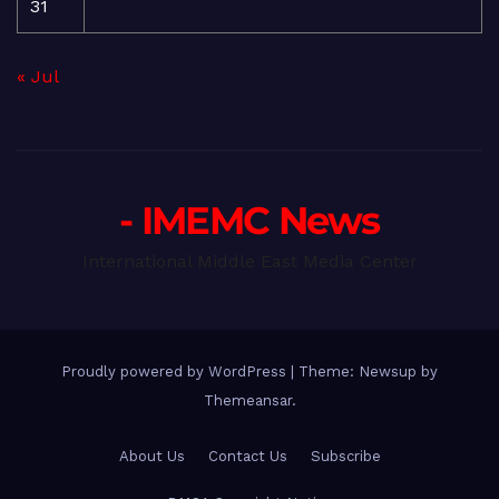
31
« Jul
- IMEMC News
International Middle East Media Center
Proudly powered by WordPress
|
Theme: Newsup by
Themeansar
.
About Us
Contact Us
Subscribe