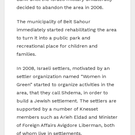
decided to abandon the area in 2006.
The municipality of Beit Sahour
immediately started rehabilitating the area
to turn it into a public park and
recreational place for children and
families.
In 2008, Israeli settlers, motivated by an
settler organization named “Women in
Green” started to organize activities in the
area, that they call Shdema, in order to
build a Jewish settlement. The settlers are
supported by a number of Knesset
members such as Arieh Eldad and Minister
of Foreign Affairs Avigdore Liberman, both
of whom live in settlements.