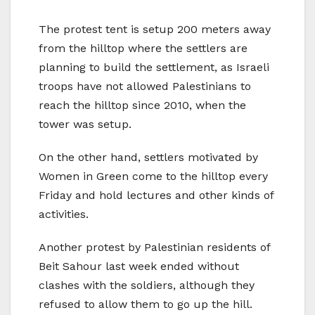
The protest tent is setup 200 meters away
from the hilltop where the settlers are
planning to build the settlement, as Israeli
troops have not allowed Palestinians to
reach the hilltop since 2010, when the
tower was setup.
On the other hand, settlers motivated by
Women in Green come to the hilltop every
Friday and hold lectures and other kinds of
activities.
Another protest by Palestinian residents of
Beit Sahour last week ended without
clashes with the soldiers, although they
refused to allow them to go up the hill.