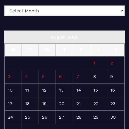
August 2026
M
T
W
T
F
S
S
1
2
3
4
5
6
7
8
9
10
11
12
13
14
15
16
17
18
19
20
21
22
23
24
25
26
27
28
29
30