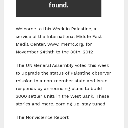
Welcome to this Week in Palestine, a
service of the International Middle East
Media Center, www.imemc.org, for
November 24thth to the 30th, 2012
The UN General Assembly voted this week
to upgrade the status of Palestine observer
mission to a non-member state and Israel
responds by announcing plans to build
3000 settler units in the West Bank. These
stories and more, coming up, stay tuned.
The Nonviolence Report