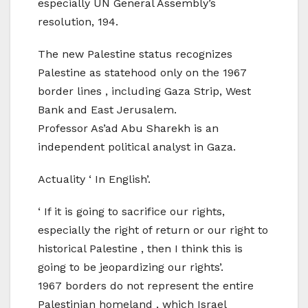
especially UN General Assembly’s
resolution, 194.
The new Palestine status recognizes
Palestine as statehood only on the 1967
border lines , including Gaza Strip, West
Bank and East Jerusalem.
Professor As’ad Abu Sharekh is an
independent political analyst in Gaza.
Actuality ‘ In English’.
‘ If it is going to sacrifice our rights,
especially the right of return or our right to
historical Palestine , then I think this is
going to be jeopardizing our rights’.
1967 borders do not represent the entire
Palestinian homeland , which Israel