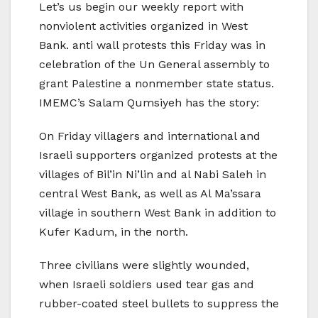
Let’s us begin our weekly report with
nonviolent activities organized in West
Bank. anti wall protests this Friday was in
celebration of the Un General assembly to
grant Palestine a nonmember state status.
IMEMC’s Salam Qumsiyeh has the story:
On Friday villagers and international and
Israeli supporters organized protests at the
villages of Bil’in Ni’lin and al Nabi Saleh in
central West Bank, as well as Al Ma’ssara
village in southern West Bank in addition to
Kufer Kadum, in the north.
Three civilians were slightly wounded,
when Israeli soldiers used tear gas and
rubber-coated steel bullets to suppress the