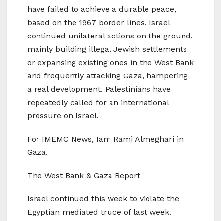
have failed to achieve a durable peace,
based on the 1967 border lines. Israel
continued unilateral actions on the ground,
mainly building illegal Jewish settlements
or expansing existing ones in the West Bank
and frequently attacking Gaza, hampering
a real development. Palestinians have
repeatedly called for an international
pressure on Israel.
For IMEMC News, Iam Rami Almeghari in
Gaza.
The West Bank & Gaza Report
Israel continued this week to violate the
Egyptian mediated truce of last week.