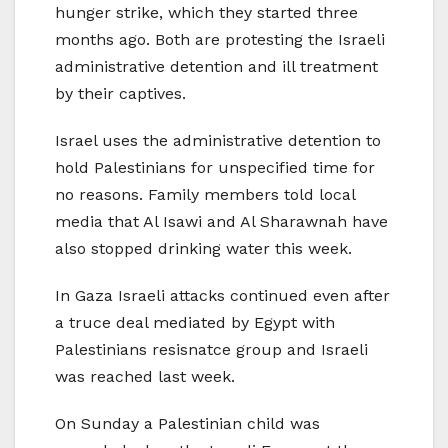
hunger strike, which they started three
months ago. Both are protesting the Israeli
administrative detention and ill treatment
by their captives.
Israel uses the administrative detention to
hold Palestinians for unspecified time for
no reasons. Family members told local
media that Al Isawi and Al Sharawnah have
also stopped drinking water this week.
In Gaza Israeli attacks continued even after
a truce deal mediated by Egypt with
Palestinians resisnatce group and Israeli
was reached last week.
On Sunday a Palestinian child was