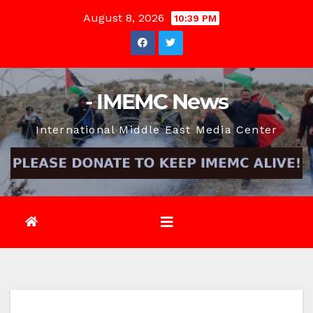
Skip
August 8, 2026
10:39 PM
to
content
- IMEMC News
International Middle East Media Center