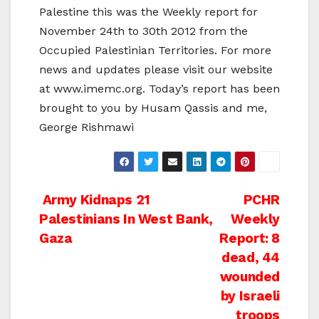
Palestine this was the Weekly report for
November 24th to 30th 2012 from the
Occupied Palestinian Territories. For more
news and updates please visit our website
at www.imemc.org. Today’s report has been
brought to you by Husam Qassis and me,
George Rishmawi
Post
Army Kidnaps 21
PCHR
Palestinians In West Bank,
Weekly
navigation
Gaza
Report: 8
dead, 44
wounded
by Israeli
troops