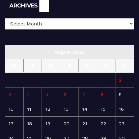
Archives
ARCHIVES
August 2026
M
T
W
T
F
S
S
1
2
3
4
5
6
7
8
9
10
11
12
13
14
15
16
17
18
19
20
21
22
23
24
25
26
27
28
29
30