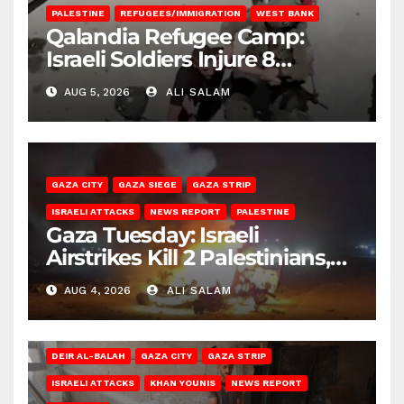
PALESTINE
REFUGEES/IMMIGRATION
WEST BANK
Qalandia Refugee Camp:
Israeli Soldiers Injure 8
Palestinians, Abduct Others
AUG 5, 2026
ALI SALAM
GAZA CITY
GAZA SIEGE
GAZA STRIP
ISRAELI ATTACKS
NEWS REPORT
PALESTINE
Gaza Tuesday: Israeli
Airstrikes Kill 2 Palestinians,
Injure 10
AUG 4, 2026
ALI SALAM
DEIR AL-BALAH
GAZA CITY
GAZA STRIP
ISRAELI ATTACKS
KHAN YOUNIS
NEWS REPORT