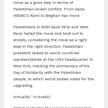
move as a good step in terms of
Palestinian-Israeli conflict. From Gaza,
IMEMC’s Rami Al Meghari has more:
Palestinians in both Gaza Strip and West
Bank hailed the move and took out to
streets, considering the move as a right
step in the right direction. Palestinian
president talked to world countries’
representatives at the UN’s headquarter in
New York, marking the anniversary of the
Day of Solidarity with the Palestinian
people, in which world bodies voted for the
upgrading.
Actuality ‘ In Arabic’.