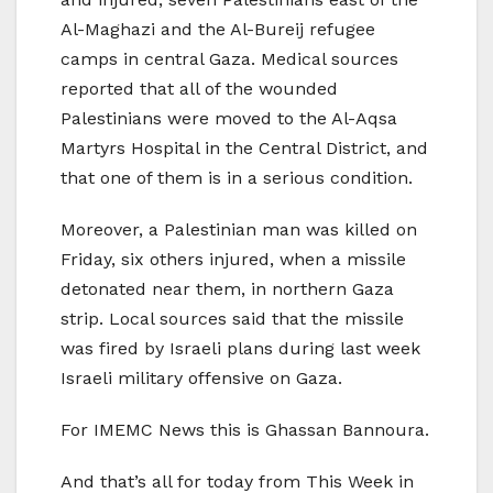
Al-Maghazi and the Al-Bureij refugee
camps in central Gaza. Medical sources
reported that all of the wounded
Palestinians were moved to the Al-Aqsa
Martyrs Hospital in the Central District, and
that one of them is in a serious condition.
Moreover, a Palestinian man was killed on
Friday, six others injured, when a missile
detonated near them, in northern Gaza
strip. Local sources said that the missile
was fired by Israeli plans during last week
Israeli military offensive on Gaza.
For IMEMC News this is Ghassan Bannoura.
And that’s all for today from This Week in