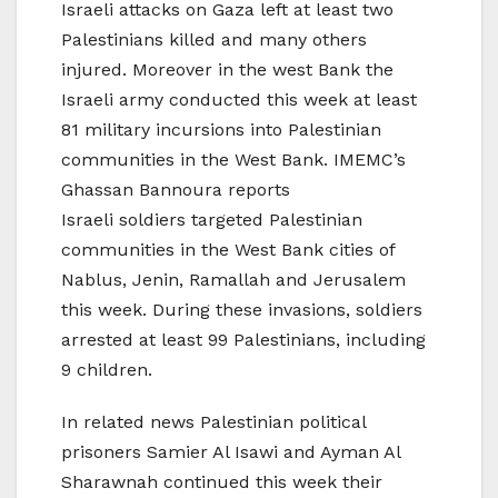
Israeli attacks on Gaza left at least two
Palestinians killed and many others
injured. Moreover in the west Bank the
Israeli army conducted this week at least
81 military incursions into Palestinian
communities in the West Bank. IMEMC’s
Ghassan Bannoura reports
Israeli soldiers targeted Palestinian
communities in the West Bank cities of
Nablus, Jenin, Ramallah and Jerusalem
this week. During these invasions, soldiers
arrested at least 99 Palestinians, including
9 children.
In related news Palestinian political
prisoners Samier Al Isawi and Ayman Al
Sharawnah continued this week their