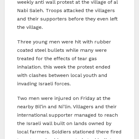
weekly anti wall protest at the village of al
Nabi Saleh. Troops attacked the villagers
and their supporters before they even left
the village.
Three young men were hit with rubber
coated steel bullets while many were
treated for the effects of tear gas
inhalation. this week the protest ended
with clashes between local youth and
invading Israeli forces.
Two men were injured on Friday at the
nearby Bil’in and Ni’lin. Villagers and their
international supporter managed to reach
the Israeli wall built on lands owned by
local farmers. Soldiers stationed there fired