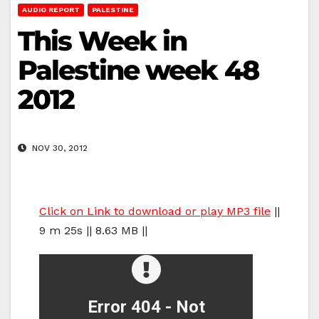
AUDIO REPORT
PALESTINE
This Week in
Palestine week 48
2012
NOV 30, 2012
Click on Link to download or play MP3 file
||
9 m 25s || 8.63 MB ||