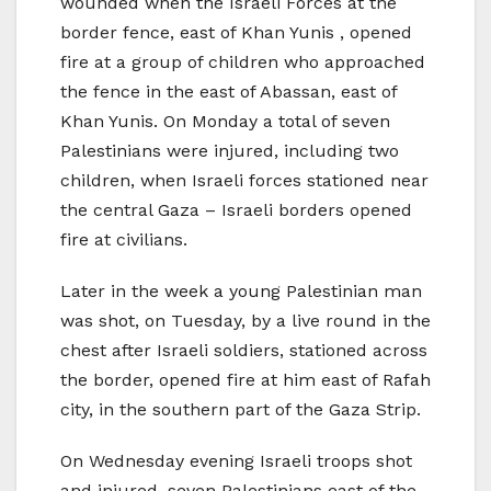
wounded when the Israeli Forces at the
border fence, east of Khan Yunis , opened
fire at a group of children who approached
the fence in the east of Abassan, east of
Khan Yunis. On Monday a total of seven
Palestinians were injured, including two
children, when Israeli forces stationed near
the central Gaza – Israeli borders opened
fire at civilians.
Later in the week a young Palestinian man
was shot, on Tuesday, by a live round in the
chest after Israeli soldiers, stationed across
the border, opened fire at him east of Rafah
city, in the southern part of the Gaza Strip.
On Wednesday evening Israeli troops shot
and injured, seven Palestinians east of the