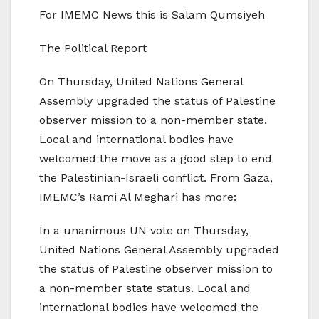
For IMEMC News this is Salam Qumsiyeh
The Political Report
On Thursday, United Nations General
Assembly upgraded the status of Palestine
observer mission to a non-member state.
Local and international bodies have
welcomed the move as a good step to end
the Palestinian-Israeli conflict. From Gaza,
IMEMC’s Rami Al Meghari has more:
In a unanimous UN vote on Thursday,
United Nations General Assembly upgraded
the status of Palestine observer mission to
a non-member state status. Local and
international bodies have welcomed the