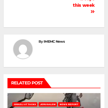
this week
By
IMEMC News
RELATED POST
ISRAELI ATTACKS
JERUSALEM
NEWS REPORT