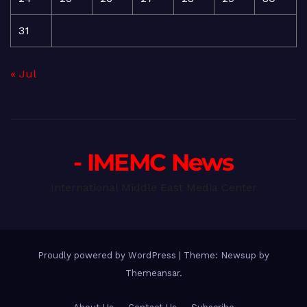
31
« Jul
- IMEMC News
International Middle East Media Center
Proudly powered by WordPress
|
Theme: Newsup by
Themeansar
.