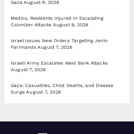
Gaza
August 8, 2026
Medics, Residents Injured In Escalating
Colonizer Attacks
August 8, 2026
Israel Issues New Orders Targeting Jenin
Farmlands
August 7, 2026
Israeli Army Escalates West Bank Attacks
August 7, 2026
Gaza: Casualties, Child Deaths, and Disease
Surge
August 7, 2026