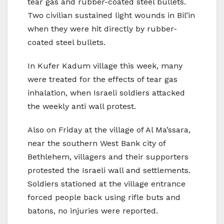
tear gas and rubber-coated steel bullets.
Two civilian sustained light wounds in Bil’in
when they were hit directly by rubber-
coated steel bullets.
In Kufer Kadum village this week, many
were treated for the effects of tear gas
inhalation, when Israeli soldiers attacked
the weekly anti wall protest.
Also on Friday at the village of Al Ma’ssara,
near the southern West Bank city of
Bethlehem, villagers and their supporters
protested the Israeli wall and settlements.
Soldiers stationed at the village entrance
forced people back using rifle buts and
batons, no injuries were reported.