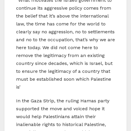
“What motivates the Israeli government to
continue its aggressive policy comes from
the belief that it’s above the international
law, the time has come for the world to
clearly say no aggression, no to settlements
and no to the occupation, that’s why we are
here today. We did not come here to
remove the legitimacy from an existing
country since decades, which is Israel, but
to ensure the legitimacy of a country that
must be established soon which Palestine
is’
In the Gaza Strip, the ruling Hamas party
supported the move and voiced hope it
would help Palestinians attain their
inalienable rights to historical Palestine,