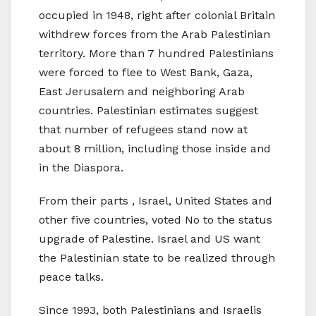
occupied in 1948, right after colonial Britain
withdrew forces from the Arab Palestinian
territory. More than 7 hundred Palestinians
were forced to flee to West Bank, Gaza,
East Jerusalem and neighboring Arab
countries. Palestinian estimates suggest
that number of refugees stand now at
about 8 million, including those inside and
in the Diaspora.
From their parts , Israel, United States and
other five countries, voted No to the status
upgrade of Palestine. Israel and US want
the Palestinian state to be realized through
peace talks.
Since 1993, both Palestinians and Israelis