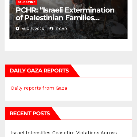
PALESTINE
PCHR: “Israeli Extermination
of Palestinian Families
Continues by Targeting
AUG 3, 2026
PCHR
Homes and Civilian
Gatherings in Gaza Strip”
DAILY GAZA REPORTS
Daily reports from Gaza
RECENT POSTS
Israel Intensifies Ceasefire Violations Across