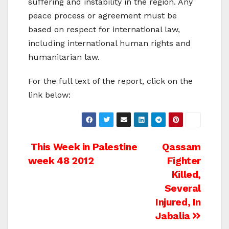
suffering and instability in the region. Any
peace process or agreement must be
based on respect for international law,
including international human rights and
humanitarian law.
For the full text of the report, click on the
link below:
Post
This Week in Palestine
Qassam
week 48 2012
Fighter
navigation
Killed,
Several
Injured, In
Jabalia