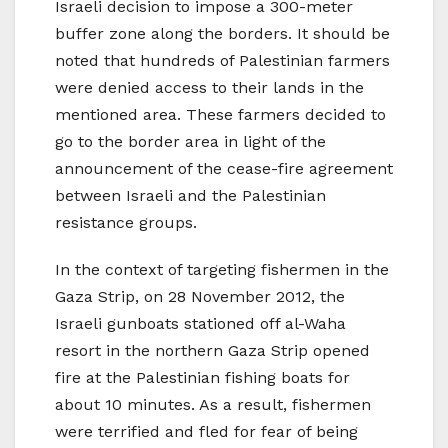
Israeli decision to impose a 300-meter
buffer zone along the borders. It should be
noted that hundreds of Palestinian farmers
were denied access to their lands in the
mentioned area. These farmers decided to
go to the border area in light of the
announcement of the cease-fire agreement
between Israeli and the Palestinian
resistance groups.
In the context of targeting fishermen in the
Gaza Strip, on 28 November 2012, the
Israeli gunboats stationed off al-Waha
resort in the northern Gaza Strip opened
fire at the Palestinian fishing boats for
about 10 minutes. As a result, fishermen
were terrified and fled for fear of being