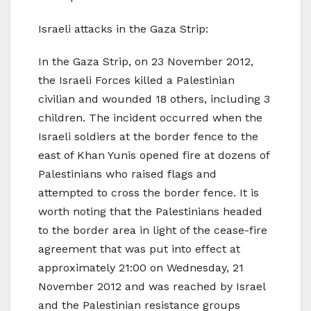
Israeli attacks in the Gaza Strip:
In the Gaza Strip, on 23 November 2012,
the Israeli Forces killed a Palestinian
civilian and wounded 18 others, including 3
children. The incident occurred when the
Israeli soldiers at the border fence to the
east of Khan Yunis opened fire at dozens of
Palestinians who raised flags and
attempted to cross the border fence. It is
worth noting that the Palestinians headed
to the border area in light of the cease-fire
agreement that was put into effect at
approximately 21:00 on Wednesday, 21
November 2012 and was reached by Israel
and the Palestinian resistance groups