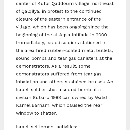
center of Kufor Qaddoum village, northeast
of Qalqilya, in protest to the continued
closure of the eastern entrance of the
village, which has been ongoing since the
beginning of the al-Aqsa Intifada in 2000.
Immediately, Israeli soldiers stationed in
the area fired rubber-coated metal bullets,
sound bombs and tear gas canisters at the
demonstrators. As a result, some
demonstrators suffered from tear gas
inhalation and others sustained bruises. An
Israeli soldier shot a sound bomb at a
civilian Subaru 1988 car, owned by Walid
Kamel Barham, which caused the rear
window to shatter.
Israeli settlement activities: