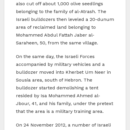
also cut off about 1,000 olive seedlings
belonging to the family of al-Atrash. The
Israeli bulldozers then leveled a 20-dunum
area of reclaimed land belonging to
Mohammed Abdul Fattah Jaber al-
Saraheen, 50, from the same village.
On the same day, the Israeli Forces
accompanied by military vehicles and a
bulldozer moved into Kherbet Um Neer in
Sousia area, south of Hebron. The
bulldozer started demolishing a tent
resided by Isa Mohammed Ahmed al-
Jbour, 41, and his family, under the pretext
that the area is a military training area.
On 24 November 2012, a number of Israeli