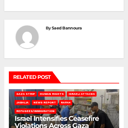
By
Saed Bannoura
RELATED POST
BEIT LAHIA
DEIR AL-BALAH
GAZA CITY
GAZA SIEGE
GAZA STRIP
HUMAN RIGHTS
ISRAELI ATTACKS
JABALIA
NEWS REPORT
RAFAH
REFUGEES/IMMIGRATION
Israel Intensifies Ceasefire
Violations Across Gaza