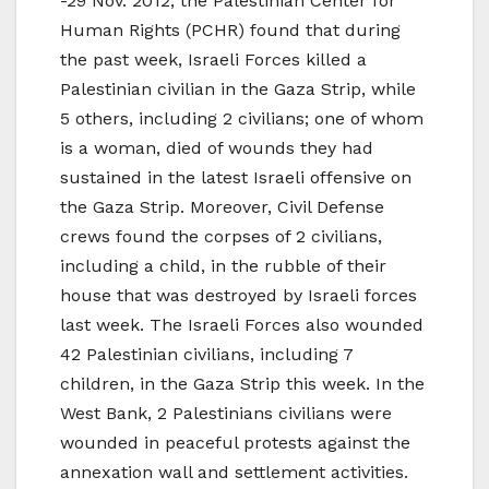
-29 Nov. 2012, the Palestinian Center for
Human Rights (PCHR) found that during
the past week, Israeli Forces killed a
Palestinian civilian in the Gaza Strip, while
5 others, including 2 civilians; one of whom
is a woman, died of wounds they had
sustained in the latest Israeli offensive on
the Gaza Strip. Moreover, Civil Defense
crews found the corpses of 2 civilians,
including a child, in the rubble of their
house that was destroyed by Israeli forces
last week. The Israeli Forces also wounded
42 Palestinian civilians, including 7
children, in the Gaza Strip this week. In the
West Bank, 2 Palestinians civilians were
wounded in peaceful protests against the
annexation wall and settlement activities.