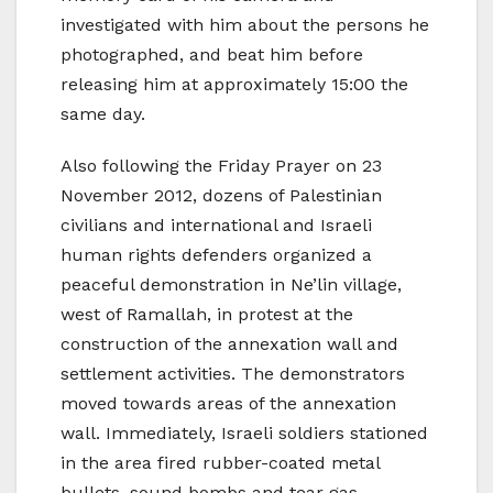
investigated with him about the persons he
photographed, and beat him before
releasing him at approximately 15:00 the
same day.
Also following the Friday Prayer on 23
November 2012, dozens of Palestinian
civilians and international and Israeli
human rights defenders organized a
peaceful demonstration in Ne’lin village,
west of Ramallah, in protest at the
construction of the annexation wall and
settlement activities. The demonstrators
moved towards areas of the annexation
wall. Immediately, Israeli soldiers stationed
in the area fired rubber-coated metal
bullets, sound bombs and tear gas