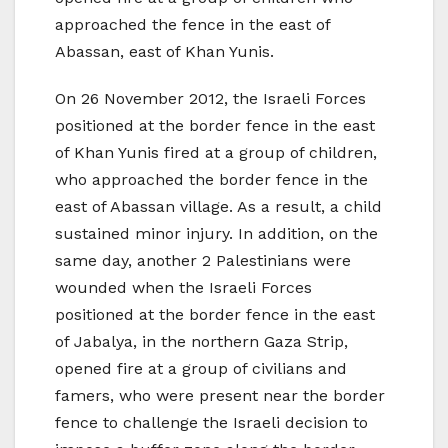
approached the fence in the east of
Abassan, east of Khan Yunis.
On 26 November 2012, the Israeli Forces
positioned at the border fence in the east
of Khan Yunis fired at a group of children,
who approached the border fence in the
east of Abassan village. As a result, a child
sustained minor injury. In addition, on the
same day, another 2 Palestinians were
wounded when the Israeli Forces
positioned at the border fence in the east
of Jabalya, in the northern Gaza Strip,
opened fire at a group of civilians and
famers, who were present near the border
fence to challenge the Israeli decision to