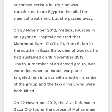
sustained serious injury. She was
transferred to an Egyptian hospital for
medical treatment, but she passed away.
On 28 November 2012, medical sources in
an Egyptian Hospital declared that
Mahmoud Sami Sha’th, 21, from Rafah in
the southern Gaza Strip, died of wounds he
had sustained on 18 November 2012.
Sha’th, a member of an armed group, was
wounded when an Israeli warplane
targeted him in a car with another member
of the group and the taxi driver, who were
both killed.
On 22 November 2012, the Civil Defense in
Gaza City found the corpse of Mohammed