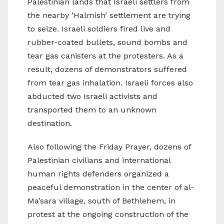
Palestinian lands that Israeli settlers from
the nearby ‘Halmish’ settlement are trying
to seize. Israeli soldiers fired live and
rubber-coated bullets, sound bombs and
tear gas canisters at the protesters. As a
result, dozens of demonstrators suffered
from tear gas inhalation. Israeli forces also
abducted two Israeli activists and
transported them to an unknown
destination.
Also following the Friday Prayer, dozens of
Palestinian civilians and international
human rights defenders organized a
peaceful demonstration in the center of al-
Ma’sara village, south of Bethlehem, in
protest at the ongoing construction of the