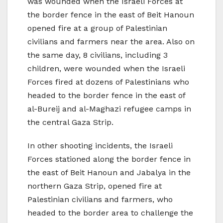
was wounded when the Israeli Forces at
the border fence in the east of Beit Hanoun
opened fire at a group of Palestinian
civilians and farmers near the area. Also on
the same day, 8 civilians, including 3
children, were wounded when the Israeli
Forces fired at dozens of Palestinians who
headed to the border fence in the east of
al-Bureij and al-Maghazi refugee camps in
the central Gaza Strip.
In other shooting incidents, the Israeli
Forces stationed along the border fence in
the east of Beit Hanoun and Jabalya in the
northern Gaza Strip, opened fire at
Palestinian civilians and farmers, who
headed to the border area to challenge the