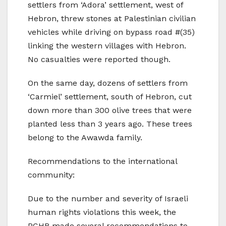
settlers from ‘Adora’ settlement, west of
Hebron, threw stones at Palestinian civilian
vehicles while driving on bypass road #(35)
linking the western villages with Hebron.
No casualties were reported though.
On the same day, dozens of settlers from
‘Carmiel’ settlement, south of Hebron, cut
down more than 300 olive trees that were
planted less than 3 years ago. These trees
belong to the Awawda family.
Recommendations to the international
community:
Due to the number and severity of Israeli
human rights violations this week, the
PCHR made several recommendations to