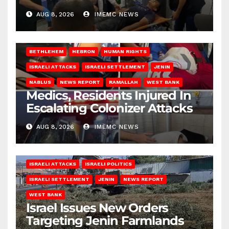
AUG 8, 2026
IMEMC NEWS
BETHLEHEM
HEBRON
HUMAN RIGHTS
ISRAELI ATTACKS
ISRAELI SETTLEMENT
JENIN
NABLUS
NEWS REPORT
RAMALLAH
WEST BANK
Medics, Residents Injured In
Escalating Colonizer Attacks
AUG 8, 2026
IMEMC NEWS
ISRAELI ATTACKS
ISRAELI POLITICS
ISRAELI SETTLEMENT
JENIN
NEWS REPORT
WEST BANK
Israel Issues New Orders
Targeting Jenin Farmlands