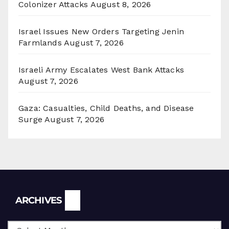
Colonizer Attacks
August 8, 2026
Israel Issues New Orders Targeting Jenin
Farmlands
August 7, 2026
Israeli Army Escalates West Bank Attacks
August 7, 2026
Gaza: Casualties, Child Deaths, and Disease
Surge
August 7, 2026
Archives
ARCHIVES