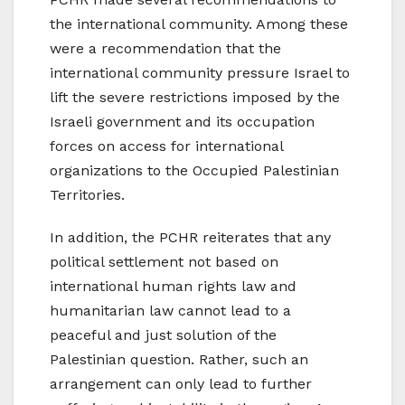
the international community. Among these
were a recommendation that the
international community pressure Israel to
lift the severe restrictions imposed by the
Israeli government and its occupation
forces on access for international
organizations to the Occupied Palestinian
Territories.
In addition, the PCHR reiterates that any
political settlement not based on
international human rights law and
humanitarian law cannot lead to a
peaceful and just solution of the
Palestinian question. Rather, such an
arrangement can only lead to further