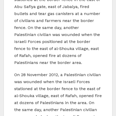
Abu Safiya gate, east of Jabalya, fired
bullets and tear gas canisters at a number
of civilians and farmers near the border
fence. On the same day, another
Palestinian civilian was wounded when the
Israeli Forces positioned at the border
fence to the east of al-Shouka village, east
of Rafah, opened fire at dozens of
Palestinians near the border area.
On 28 November 2012, a Palestinian civilian
was wounded when the Israeli Forces
stationed at the border fence to the east of
al-Shouka village, east of Rafah, opened fire
at dozens of Palestinians in the area. On
the same day, another Palestinian civilian