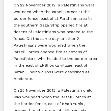
On 22 November 2012, 6 Palestinians were
wounded when the Israeli Forces at the
border fence, east of al-Faraheen area in
the southern Gaza Strip opened fire at
dozens of Palestinians who headed to the
fence. On the same day, another 2
Palestinians were wounded when the
Israeli Forces opened fire at dozens of
Palestinians who headed to the border area
in the east of al-Shouka village, east of
Rafah. Their wounds were described as
moderate.
On 25 November 2012, a Palestinian child
was wounded when the Israeli Forces at
the border fence, east of Khan Yunis ,
opened fire at a group of children who