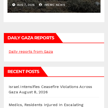
AUG 7, 2026
IMEMC NEWS
DAILY GAZA REPORTS
Daily reports from Gaza
RECENT POSTS
Israel Intensifies Ceasefire Violations Across
Gaza
August 8, 2026
Medics, Residents Injured In Escalating