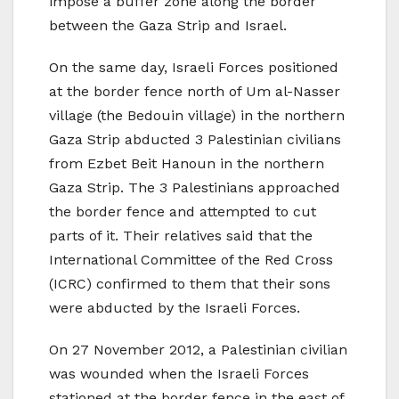
impose a buffer zone along the border
between the Gaza Strip and Israel.
On the same day, Israeli Forces positioned
at the border fence north of Um al-Nasser
village (the Bedouin village) in the northern
Gaza Strip abducted 3 Palestinian civilians
from Ezbet Beit Hanoun in the northern
Gaza Strip. The 3 Palestinians approached
the border fence and attempted to cut
parts of it. Their relatives said that the
International Committee of the Red Cross
(ICRC) confirmed to them that their sons
were abducted by the Israeli Forces.
On 27 November 2012, a Palestinian civilian
was wounded when the Israeli Forces
stationed at the border fence in the east of