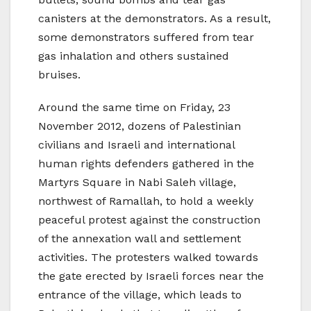
canisters at the demonstrators. As a result,
some demonstrators suffered from tear
gas inhalation and others sustained
bruises.
Around the same time on Friday, 23
November 2012, dozens of Palestinian
civilians and Israeli and international
human rights defenders gathered in the
Martyrs Square in Nabi Saleh village,
northwest of Ramallah, to hold a weekly
peaceful protest against the construction
of the annexation wall and settlement
activities. The protesters walked towards
the gate erected by Israeli forces near the
entrance of the village, which leads to