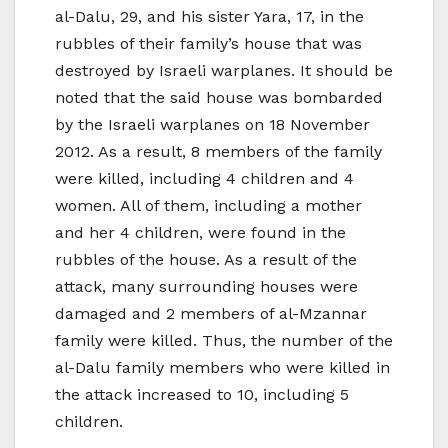
al-Dalu, 29, and his sister Yara, 17, in the
rubbles of their family’s house that was
destroyed by Israeli warplanes. It should be
noted that the said house was bombarded
by the Israeli warplanes on 18 November
2012. As a result, 8 members of the family
were killed, including 4 children and 4
women. All of them, including a mother
and her 4 children, were found in the
rubbles of the house. As a result of the
attack, many surrounding houses were
damaged and 2 members of al-Mzannar
family were killed. Thus, the number of the
al-Dalu family members who were killed in
the attack increased to 10, including 5
children.