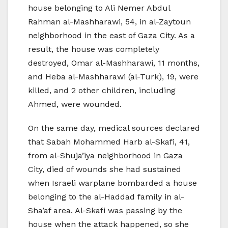
house belonging to Ali Nemer Abdul
Rahman al-Mashharawi, 54, in al-Zaytoun
neighborhood in the east of Gaza City. As a
result, the house was completely
destroyed, Omar al-Mashharawi, 11 months,
and Heba al-Mashharawi (al-Turk), 19, were
killed, and 2 other children, including
Ahmed, were wounded.
On the same day, medical sources declared
that Sabah Mohammed Harb al-Skafi, 41,
from al-Shuja’iya neighborhood in Gaza
City, died of wounds she had sustained
when Israeli warplane bombarded a house
belonging to the al-Haddad family in al-
Sha’af area. Al-Skafi was passing by the
house when the attack happened, so she