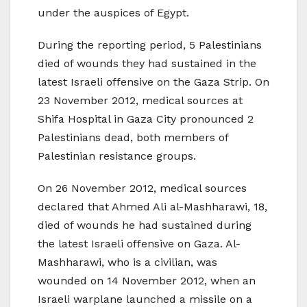
under the auspices of Egypt.
During the reporting period, 5 Palestinians
died of wounds they had sustained in the
latest Israeli offensive on the Gaza Strip. On
23 November 2012, medical sources at
Shifa Hospital in Gaza City pronounced 2
Palestinians dead, both members of
Palestinian resistance groups.
On 26 November 2012, medical sources
declared that Ahmed Ali al-Mashharawi, 18,
died of wounds he had sustained during
the latest Israeli offensive on Gaza. Al-
Mashharawi, who is a civilian, was
wounded on 14 November 2012, when an
Israeli warplane launched a missile on a