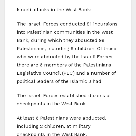
Israeli attacks in the West Bank:
The Israeli Forces conducted 81 incursions
into Palestinian communities in the West
Bank, during which they abducted 99
Palestinians, including 9 children. Of those
who were abducted by the Israeli Forces,
there are 6 members of the Palestinians
Legislative Council (PLC) and a number of
political leaders of the Islamic Jihad.
The Israeli Forces established dozens of
checkpoints in the West Bank.
At least 6 Palestinians were abducted,
including 2 children, at military
checkpoints in the West Bank.