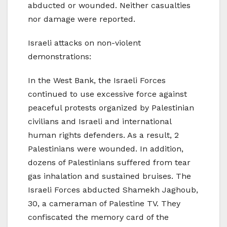
abducted or wounded. Neither casualties
nor damage were reported.
Israeli attacks on non-violent
demonstrations:
In the West Bank, the Israeli Forces
continued to use excessive force against
peaceful protests organized by Palestinian
civilians and Israeli and international
human rights defenders. As a result, 2
Palestinians were wounded. In addition,
dozens of Palestinians suffered from tear
gas inhalation and sustained bruises. The
Israeli Forces abducted Shamekh Jaghoub,
30, a cameraman of Palestine TV. They
confiscated the memory card of the