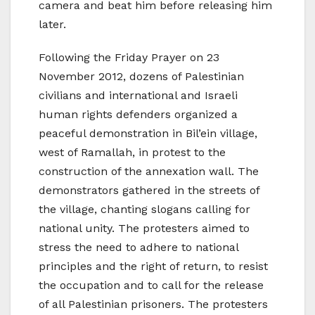
camera and beat him before releasing him
later.
Following the Friday Prayer on 23
November 2012, dozens of Palestinian
civilians and international and Israeli
human rights defenders organized a
peaceful demonstration in Bil’ein village,
west of Ramallah, in protest to the
construction of the annexation wall. The
demonstrators gathered in the streets of
the village, chanting slogans calling for
national unity. The protesters aimed to
stress the need to adhere to national
principles and the right of return, to resist
the occupation and to call for the release
of all Palestinian prisoners. The protesters