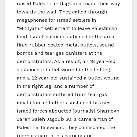
raised Palestinian flags and made their way
towards the wall. They called through
megaphones for Israeli settlers in
“Mitityahu” settlement to leave Palestinian
land. Israeli soldiers stationed in the area
fired rubber-coated metal bullets, sound
bombs and tear gas canisters at the
demonstrators. As a result, an 18 year-old
sustained a bullet wound in the left leg,
and a 22 year-old sustained a bullet wound
in the right leg, and a number of
demonstrators suffered from tear gas
inhalation and others sustained bruises.
Israeli forces abducted journalist Shamekh
Jareh Saleh Jagoub 30, a cameraman of
Palestine Television. They confiscated the
memory card of his camera and