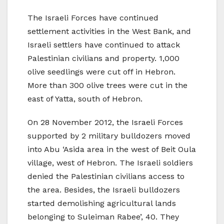
The Israeli Forces have continued
settlement activities in the West Bank, and
Israeli settlers have continued to attack
Palestinian civilians and property. 1,000
olive seedlings were cut off in Hebron.
More than 300 olive trees were cut in the
east of Yatta, south of Hebron.
On 28 November 2012, the Israeli Forces
supported by 2 military bulldozers moved
into Abu ‘Asida area in the west of Beit Oula
village, west of Hebron. The Israeli soldiers
denied the Palestinian civilians access to
the area. Besides, the Israeli bulldozers
started demolishing agricultural lands
belonging to Suleiman Rabee’, 40. They