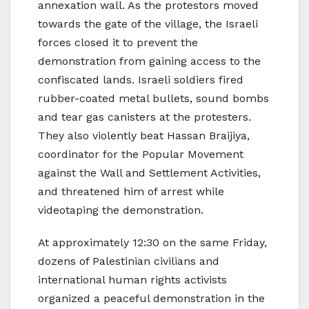
annexation wall. As the protestors moved
towards the gate of the village, the Israeli
forces closed it to prevent the
demonstration from gaining access to the
confiscated lands. Israeli soldiers fired
rubber-coated metal bullets, sound bombs
and tear gas canisters at the protesters.
They also violently beat Hassan Braijiya,
coordinator for the Popular Movement
against the Wall and Settlement Activities,
and threatened him of arrest while
videotaping the demonstration.
At approximately 12:30 on the same Friday,
dozens of Palestinian civilians and
international human rights activists
organized a peaceful demonstration in the