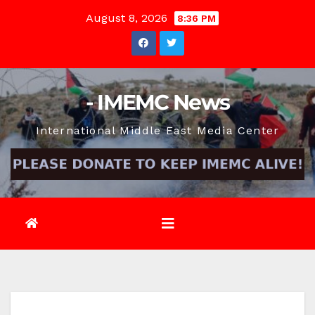
Skip
August 8, 2026
8:36 PM
to
content
- IMEMC News
International Middle East Media Center