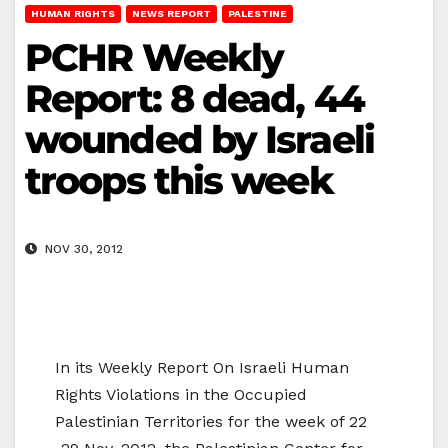
HUMAN RIGHTS
NEWS REPORT
PALESTINE
PCHR Weekly
Report: 8 dead, 44
wounded by Israeli
troops this week
NOV 30, 2012
In its Weekly Report On Israeli Human
Rights Violations in the Occupied
Palestinian Territories for the week of 22