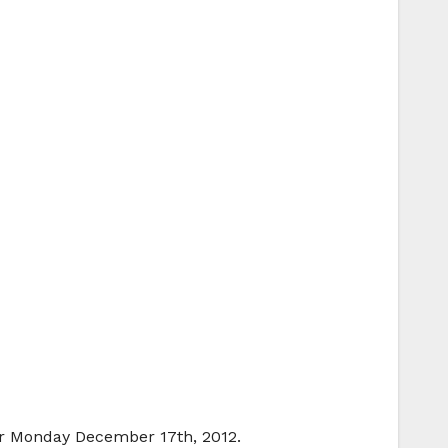
for Monday December 17th, 2012.