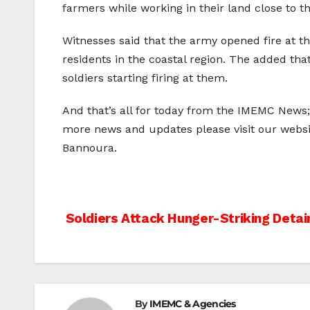
farmers while working in their land close to t
Witnesses said that the army opened fire at th
residents in the coastal region. The added th
soldiers starting firing at them.
And that’s all for today from the IMEMC News
more news and updates please visit our webs
Bannoura.
Post
Soldiers Attack Hunger-Striking Detai
navigation
By
IMEMC & Agencies