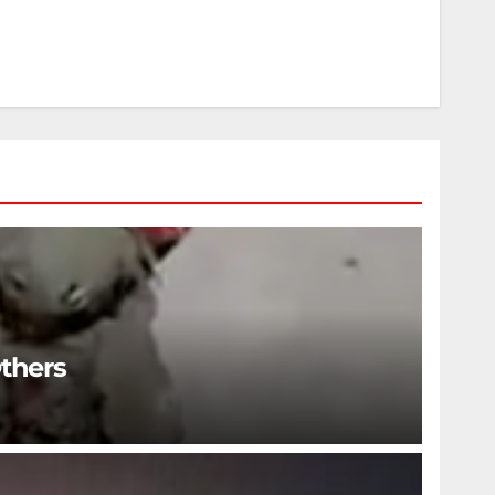
Others