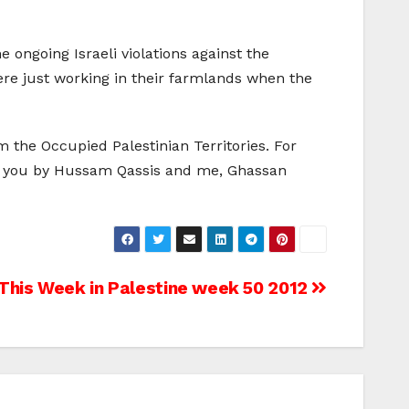
 ongoing Israeli violations against the
ere just working in their farmlands when the
the Occupied Palestinian Territories. For
to you by Hussam Qassis and me, Ghassan
This Week in Palestine week 50 2012