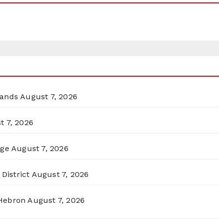
lands
August 7, 2026
t 7, 2026
rge
August 7, 2026
District
August 7, 2026
 Hebron
August 7, 2026