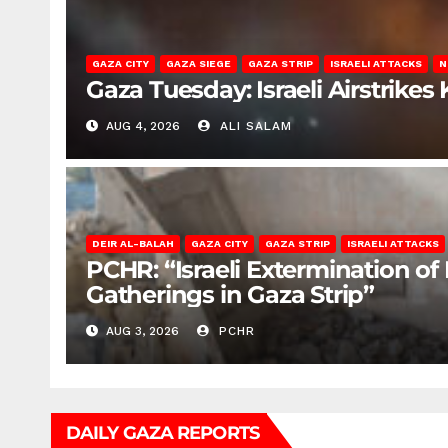
GAZA CITY
GAZA SIEGE
GAZA STRIP
ISRAELI ATTACKS
N
Gaza Tuesday: Israeli Airstrikes K
AUG 4, 2026
ALI SALAM
DEIR AL-BALAH
GAZA CITY
GAZA STRIP
ISRAELI ATTACKS
PCHR: “Israeli Extermination of
Gatherings in Gaza Strip”
AUG 3, 2026
PCHR
DAILY GAZA REPORTS