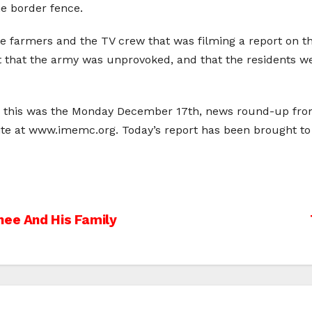
he border fence.
e farmers and the TV crew that was filming a report on the
at that the army was unprovoked, and that the residents w
; this was the Monday December 17th, news round-up from 
ite at www.imemc.org. Today’s report has been brought 
nee And His Family