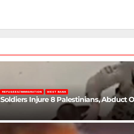
REFUGEES/IMMIGRATION
WEST BANK
Soldiers Injure 8 Palestinians, Abduct 