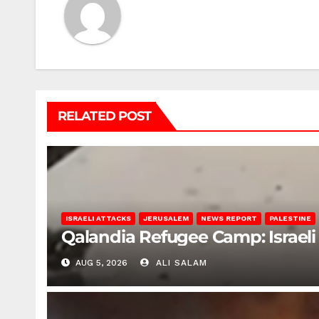
RELATED POST
ISRAELI ATTACKS
JERUSALEM
NEWS REPORT
PALESTINE
Qalandia Refugee Camp: Israeli 
AUG 5, 2026
ALI SALAM