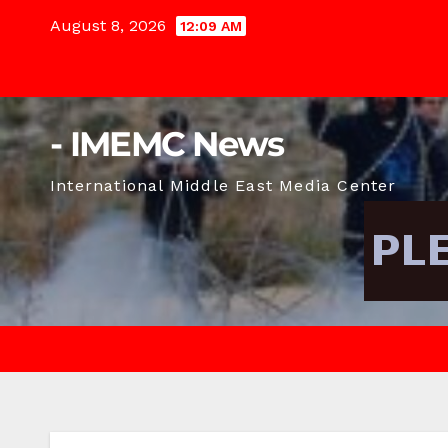
Skip
August 8, 2026
12:09 AM
to
content
- IMEMC News
International Middle East Media Center