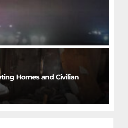
eting Homes and Civilian