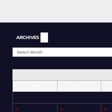
Archives
ARCHIVES
M
T
3
4
5