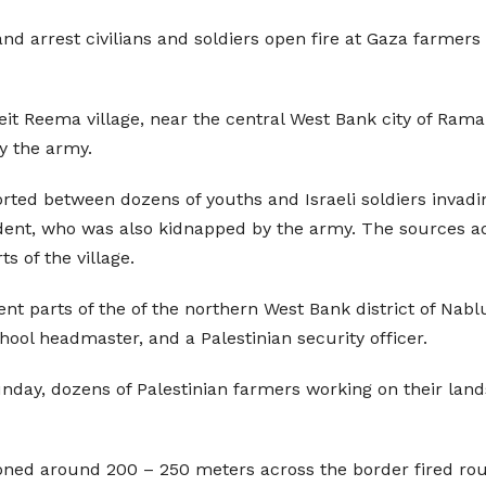
d arrest civilians and soldiers open fire at Gaza farmers 
eit Reema village, near the central West Bank city of Rama
y the army.
ted between dozens of youths and Israeli soldiers invading
ent, who was also kidnapped by the army. The sources adde
ts of the village.
rent parts of the of the northern West Bank district of Nab
hool headmaster, and a Palestinian security officer.
unday, dozens of Palestinian farmers working on their land
tioned around 200 – 250 meters across the border fired rou