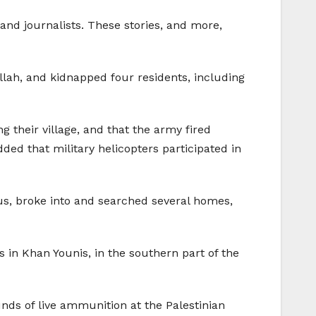
and journalists. These stories, and more,
llah, and kidnapped four residents, including
 their village, and that the army fired
d that military helicopters participated in
lus, broke into and searched several homes,
s in Khan Younis, in the southern part of the
nds of live ammunition at the Palestinian