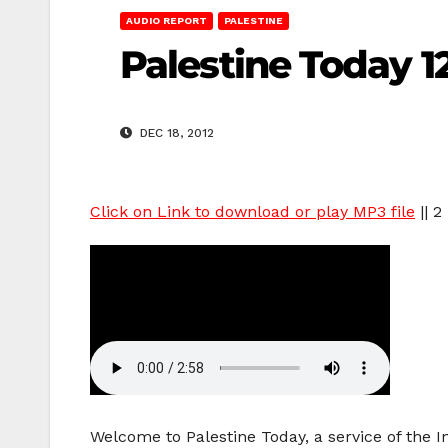
AUDIO REPORT
PALESTINE
Palestine Today 12
DEC 18, 2012
Click on Link to download or play MP3 file
|| 2
Welcome to Palestine Today, a service of the