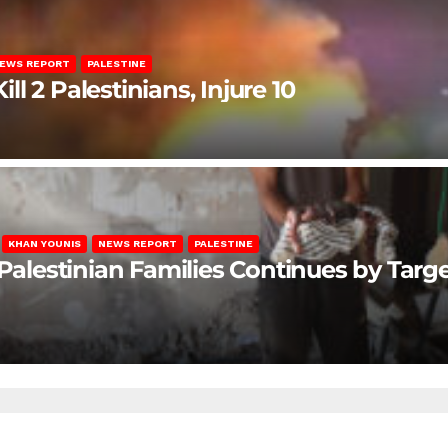
EWS REPORT
PALESTINE
ill 2 Palestinians, Injure 10
KHAN YOUNIS
NEWS REPORT
PALESTINE
 Palestinian Families Continues by Targ