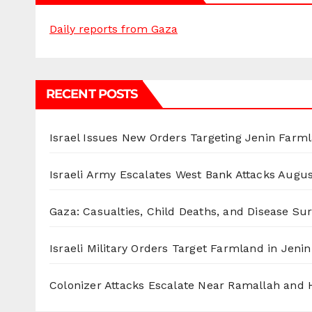
Daily reports from Gaza
RECENT POSTS
Israel Issues New Orders Targeting Jenin Farm
Israeli Army Escalates West Bank Attacks
Augus
Gaza: Casualties, Child Deaths, and Disease Su
Israeli Military Orders Target Farmland in Jenin 
Colonizer Attacks Escalate Near Ramallah and