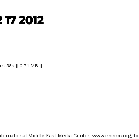
 17 2012
 m 58s || 2.71 MB ||
 International Middle East Media Center, www.imemc.org, 