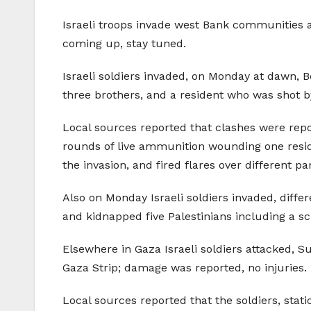
Israeli troops invade west Bank communities an
coming up, stay tuned.
Israeli soldiers invaded, on Monday at dawn, B
three brothers, and a resident who was shot b
Local sources reported that clashes were repor
rounds of live ammunition wounding one resid
the invasion, and fired flares over different par
Also on Monday Israeli soldiers invaded, diffe
and kidnapped five Palestinians including a sc
Elsewhere in Gaza Israeli soldiers attacked, S
Gaza Strip; damage was reported, no injuries.
Local sources reported that the soldiers, sta