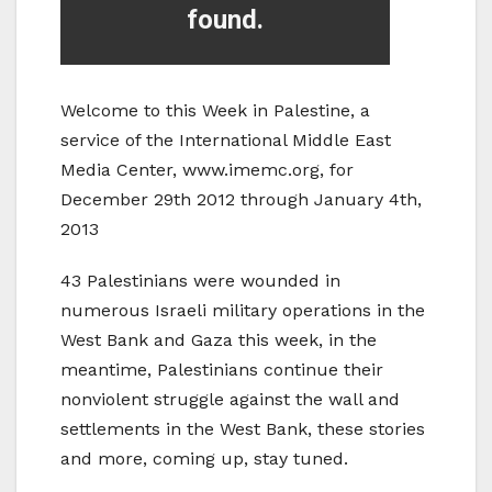
Welcome to this Week in Palestine, a
service of the International Middle East
Media Center, www.imemc.org, for
December 29th 2012 through January 4th,
2013
43 Palestinians were wounded in
numerous Israeli military operations in the
West Bank and Gaza this week, in the
meantime, Palestinians continue their
nonviolent struggle against the wall and
settlements in the West Bank, these stories
and more, coming up, stay tuned.