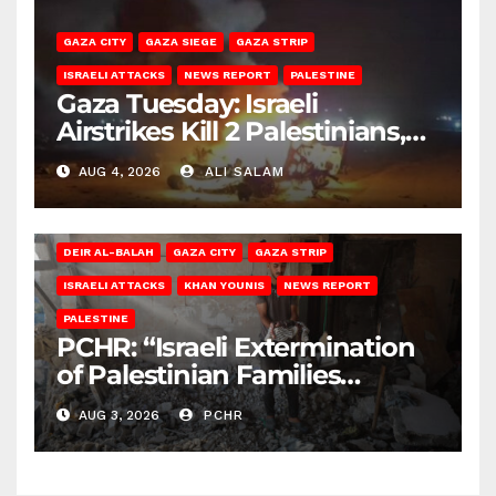
GAZA CITY
GAZA SIEGE
GAZA STRIP
ISRAELI ATTACKS
NEWS REPORT
PALESTINE
Gaza Tuesday: Israeli
Airstrikes Kill 2 Palestinians,
Injure 10
AUG 4, 2026
ALI SALAM
DEIR AL-BALAH
GAZA CITY
GAZA STRIP
ISRAELI ATTACKS
KHAN YOUNIS
NEWS REPORT
PALESTINE
PCHR: “Israeli Extermination
of Palestinian Families
Continues by Targeting
AUG 3, 2026
PCHR
Homes and Civilian
Gatherings in Gaza Strip”