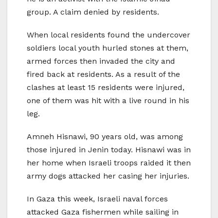
group. A claim denied by residents.
When local residents found the undercover
soldiers local youth hurled stones at them,
armed forces then invaded the city and
fired back at residents. As a result of the
clashes at least 15 residents were injured,
one of them was hit with a live round in his
leg.
Amneh Hisnawi, 90 years old, was among
those injured in Jenin today. Hisnawi was in
her home when Israeli troops raided it then
army dogs attacked her casing her injuries.
In Gaza this week, Israeli naval forces
attacked Gaza fishermen while sailing in