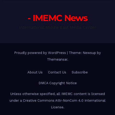
- IMEMC News
International Middle East Media Center
Proudly powered by WordPress
|
Theme: Newsup by
Themeansar
.
About Us
Contact Us
Subscribe
DMCA Copyright Notice
Unless otherwise specified, all IMEMC content is licensed
under a Creative Commons Attr-NonCom 4.0 International
License.