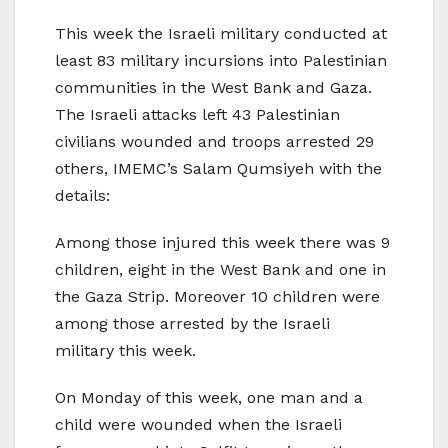
This week the Israeli military conducted at
least 83 military incursions into Palestinian
communities in the West Bank and Gaza.
The Israeli attacks left 43 Palestinian
civilians wounded and troops arrested 29
others, IMEMC’s Salam Qumsiyeh with the
details:
Among those injured this week there was 9
children, eight in the West Bank and one in
the Gaza Strip. Moreover 10 children were
among those arrested by the Israeli
military this week.
On Monday of this week, one man and a
child were wounded when the Israeli