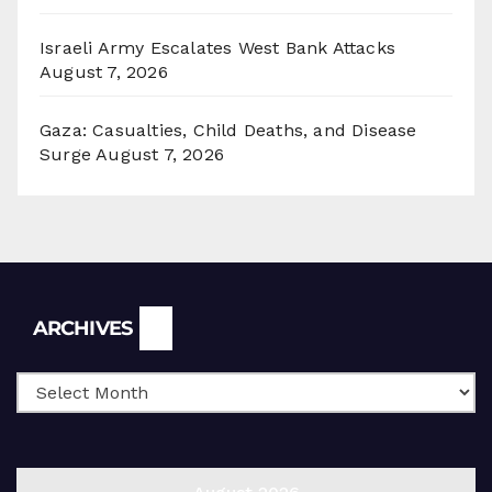
Israeli Army Escalates West Bank Attacks
August 7, 2026
Gaza: Casualties, Child Deaths, and Disease
Surge
August 7, 2026
Archives
ARCHIVES