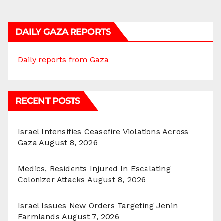
DAILY GAZA REPORTS
Daily reports from Gaza
RECENT POSTS
Israel Intensifies Ceasefire Violations Across
Gaza
August 8, 2026
Medics, Residents Injured In Escalating
Colonizer Attacks
August 8, 2026
Israel Issues New Orders Targeting Jenin
Farmlands
August 7, 2026