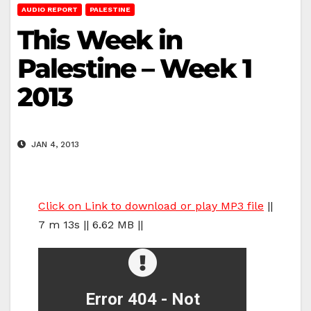
AUDIO REPORT
PALESTINE
This Week in
Palestine – Week 1
2013
JAN 4, 2013
Click on Link to download or play MP3 file
||
7 m 13s || 6.62 MB ||