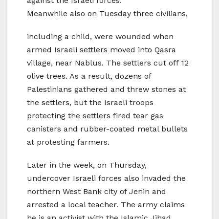
against the Israeli forces.
Meanwhile also on Tuesday three civilians,
including a child, were wounded when
armed Israeli settlers moved into Qasra
village, near Nablus. The settlers cut off 12
olive trees. As a result, dozens of
Palestinians gathered and threw stones at
the settlers, but the Israeli troops
protecting the settlers fired tear gas
canisters and rubber-coated metal bullets
at protesting farmers.
Later in the week, on Thursday,
undercover Israeli forces also invaded the
northern West Bank city of Jenin and
arrested a local teacher. The army claims
he is an activist with the Islamic Jihad