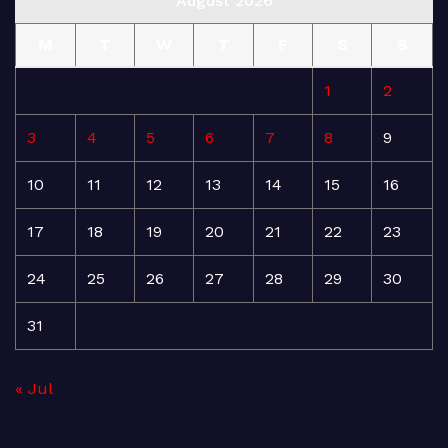
August 2026
M
T
W
T
F
S
S
1
2
3
4
5
6
7
8
9
10
11
12
13
14
15
16
17
18
19
20
21
22
23
24
25
26
27
28
29
30
31
« Jul