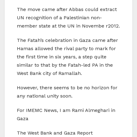
The move came after Abbas could extract
UN recognition of a Palestinian non-
member state at the UN in Novembe r2012.
The Fatah’s celebration in Gaza came after
Hamas allowed the rival party to mark for
the first time in six years, a step quite
similar to that by the Fatah-led PA in the
West Bank city of Ramallah.
However, there seems to be no horizon for
any national unity soon.
For IMEMC News, I am Rami Almeghari in
Gaza
The West Bank and Gaza Report