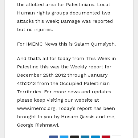
the allotted area for Palestinians. Local
Human rights groups documented two
attacks this week; Damage was reported
but no injuries.
For IMEMC News this is Salam Qumsiyeh.
And that’s all for today from This Week in
Palestine this was the Weekly report for
December 29th 2012 through January
4th2013 from the Occupied Palestinian
Territories. For more news and updates
please keep visiting our website at
www.imemc.org. Today’s report has been
brought to you by Husam Qassis and me,
George Rishmawi.