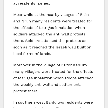
at residents homes.
Meanwhile at the nearby villages of Bil’in
and Ni’lin many residents were treated for
the effects of tear gas inhalation when
soldiers attacked the anti wall protests
there. Soldiers attacked the protests as
soon as it reached the Israeli wall built on
local farmers’ lands.
Moreover in the village of Kufer Kadum
many villagers were treated for the effects
of tear gas inhalation when troops attacked
the weekly anti wall and settlements
protest there.
In southern west Bank, two residents were