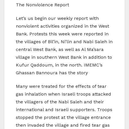
The Nonviolence Report
Let’s us begin our weekly report with
nonviolent activities organized in the West
Bank. Protests this week were reported in
the villages of Bil’in, Ni’lin and Nabi Saleh in
central West Bank, as well as Al Ma’sara
village in southern West Bank in addition to
Kufur Qaddoum, in the north. IMEMC’s
Ghassan Bannoura has the story
Many were treated for the effects of tear
gas inhalation when Israeli troops attacked
the villagers of the Nabi Saleh and their
international and Israeli supporters. Troops
stopped the protest at the village entrance
then invaded the village and fired tear gas