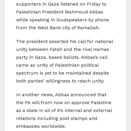
supporters in Gaza listened on Friday to
Palestinian President Mahmoud Abbas
while speaking in loudspeakers by phone
from the West Bank city of Ramallah.
The president asserted his call for national
unity between Fatah and the rival Hamas
party in Gaza, based ballots. Abbas’s call
came as unity of Palestinian political
spectrum is yet to be maintained despite
both parties’ willingness to reach unity.
In another news, Abbas announced that
the PA will from now on approve Palestine
as a state in all of it’s internal and external
relations including post stamps and
embassies worldwide.