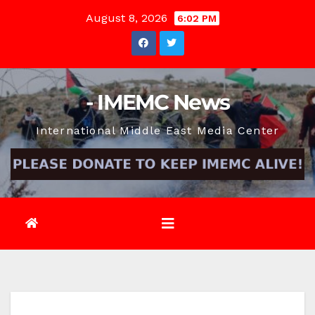
Skip
August 8, 2026
6:02 PM
to
content
- IMEMC News
International Middle East Media Center