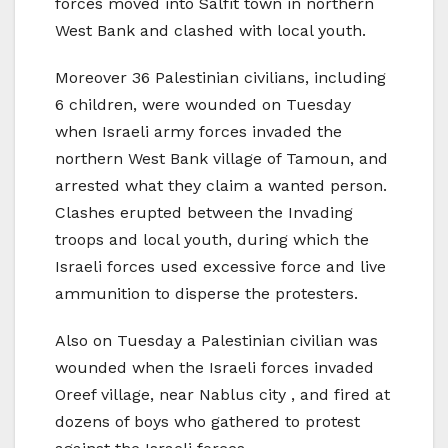
forces moved into Salfit town in northern
West Bank and clashed with local youth.
Moreover 36 Palestinian civilians, including
6 children, were wounded on Tuesday
when Israeli army forces invaded the
northern West Bank village of Tamoun, and
arrested what they claim a wanted person.
Clashes erupted between the Invading
troops and local youth, during which the
Israeli forces used excessive force and live
ammunition to disperse the protesters.
Also on Tuesday a Palestinian civilian was
wounded when the Israeli forces invaded
Oreef village, near Nablus city , and fired at
dozens of boys who gathered to protest