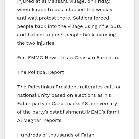
injured at al Ma’ssara village, on Friday,
when Israeli troops attacked the weekly
anti wall protest there. Soldiers forced
people back into the village using rifle buts
and batons to push people back, causing
the two injuries.
For IEMMC News this is Ghassan Bannoura.
The Political Report
The Palestinian President reiterates call for
national unity based on elections as his
Fatah party in Gaza marks 48 anniversary
of the party’s establishment.IMEMC’s Rami
Al Meghari reports:
Hundreds of thousands of Fatah