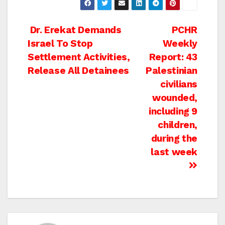
Post
Dr. Erekat Demands
PCHR
Israel To Stop
Weekly
navigation
Settlement Activities,
Report: 43
Release All Detainees
Palestinian
civilians
wounded,
including 9
children,
during the
last week