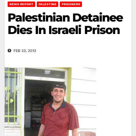
NEWS REPORT
PALESTINE
PRISONERS
Palestinian Detainee
Dies In Israeli Prison
FEB 23, 2013