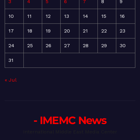
3
4
5
6
7
8
9
10
11
12
13
14
15
16
17
18
19
20
21
22
23
24
25
26
27
28
29
30
31
« Jul
- IMEMC News
International Middle East Media Center