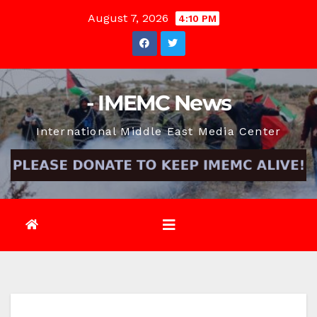
Skip
August 7, 2026
4:10 PM
to
content
- IMEMC News
International Middle East Media Center