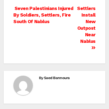
Post
Seven Palestinians Injured
Settlers
By Soldiers, Settlers, Fire
Install
navigation
South Of Nablus
New
Outpost
Near
Nablus
By
Saed Bannoura