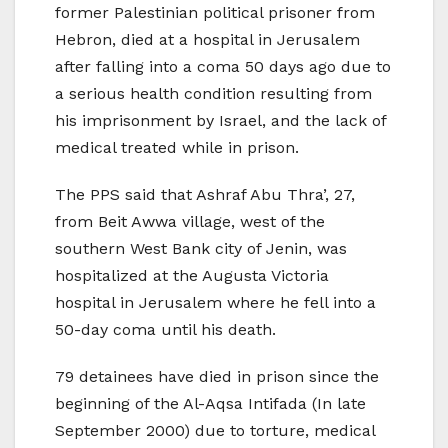
former Palestinian political prisoner from
Hebron, died at a hospital in Jerusalem
after falling into a coma 50 days ago due to
a serious health condition resulting from
his imprisonment by Israel, and the lack of
medical treated while in prison.
The PPS said that Ashraf Abu Thra’, 27,
from Beit Awwa village, west of the
southern West Bank city of Jenin, was
hospitalized at the Augusta Victoria
hospital in Jerusalem where he fell into a
50-day coma until his death.
79 detainees have died in prison since the
beginning of the Al-Aqsa Intifada (In late
September 2000) due to torture, medical