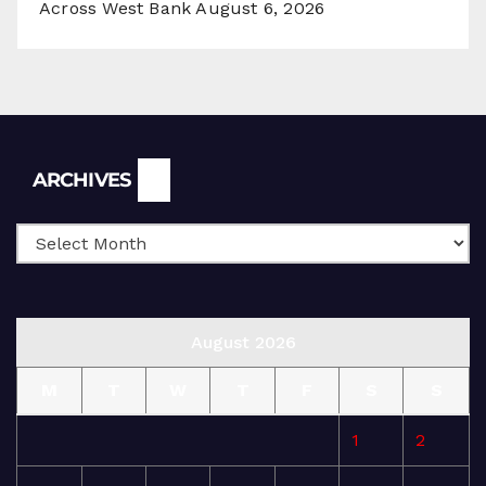
Across West Bank
August 6, 2026
Archives
ARCHIVES
August 2026
M
T
W
T
F
S
S
1
2