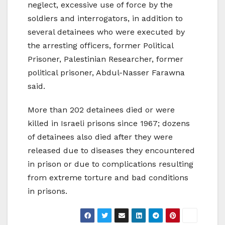
neglect, excessive use of force by the
soldiers and interrogators, in addition to
several detainees who were executed by
the arresting officers, former Political
Prisoner, Palestinian Researcher, former
political prisoner, Abdul-Nasser Farawna
said.
More than 202 detainees died or were
killed in Israeli prisons since 1967; dozens
of detainees also died after they were
released due to diseases they encountered
in prison or due to complications resulting
from extreme torture and bad conditions
in prisons.