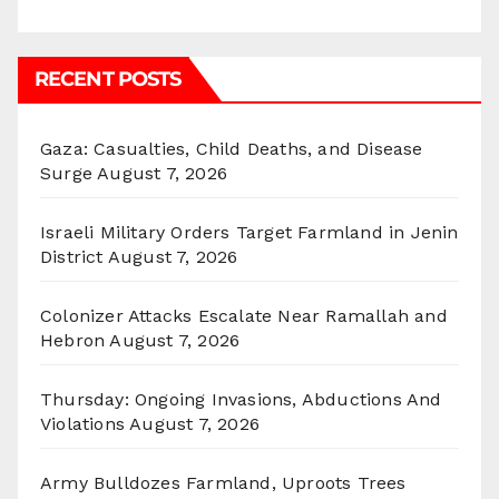
RECENT POSTS
Gaza: Casualties, Child Deaths, and Disease
Surge
August 7, 2026
Israeli Military Orders Target Farmland in Jenin
District
August 7, 2026
Colonizer Attacks Escalate Near Ramallah and
Hebron
August 7, 2026
Thursday: Ongoing Invasions, Abductions And
Violations
August 7, 2026
Army Bulldozes Farmland, Uproots Trees