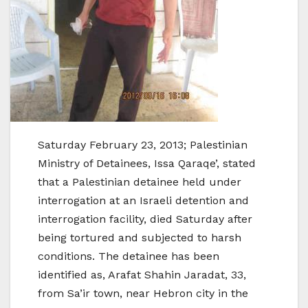
Saturday February 23, 2013; Palestinian
Ministry of Detainees, Issa Qaraqe’, stated
that a Palestinian detainee held under
interrogation at an Israeli detention and
interrogation facility, died Saturday after
being tortured and subjected to harsh
conditions. The detainee has been
identified as, Arafat Shahin Jaradat, 33,
from Sa’ir town, near Hebron city in the