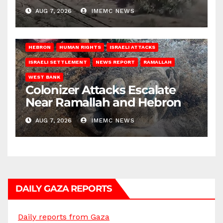
AUG 7, 2026
IMEMC NEWS
HEBRON
HUMAN RIGHTS
ISRAELI ATTACKS
ISRAELI SETTLEMENT
NEWS REPORT
RAMALLAH
WEST BANK
Colonizer Attacks Escalate
Near Ramallah and Hebron
AUG 7, 2026
IMEMC NEWS
DAILY GAZA REPORTS
Daily reports from Gaza