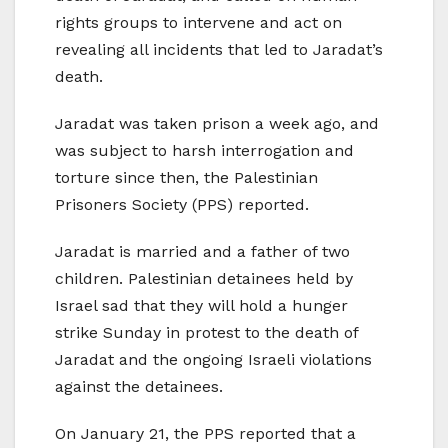
rights groups to intervene and act on
revealing all incidents that led to Jaradat’s
death.
Jaradat was taken prison a week ago, and
was subject to harsh interrogation and
torture since then, the Palestinian
Prisoners Society (PPS) reported.
Jaradat is married and a father of two
children. Palestinian detainees held by
Israel sad that they will hold a hunger
strike Sunday in protest to the death of
Jaradat and the ongoing Israeli violations
against the detainees.
On January 21, the PPS reported that a