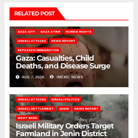
RELATED POST
GAZA CITY
GAZA STRIP
HUMAN RIGHTS
ISRAELI ATTACKS
NEWS REPORT
REFUGEES/IMMIGRATION
Gaza: Casualties, Child
Deaths, and Disease Surge
AUG 7, 2026
IMEMC NEWS
ISRAELI ATTACKS
ISRAELI POLITICS
ISRAELI SETTLEMENT
JENIN
NEWS REPORT
WEST BANK
Israeli Military Orders Target
Farmland in Jenin District