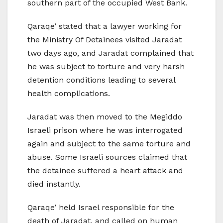
southern part of the occupied West Bank.
Qaraqe’ stated that a lawyer working for
the Ministry Of Detainees visited Jaradat
two days ago, and Jaradat complained that
he was subject to torture and very harsh
detention conditions leading to several
health complications.
Jaradat was then moved to the Megiddo
Israeli prison where he was interrogated
again and subject to the same torture and
abuse. Some Israeli sources claimed that
the detainee suffered a heart attack and
died instantly.
Qaraqe’ held Israel responsible for the
death of Jaradat, and called on human