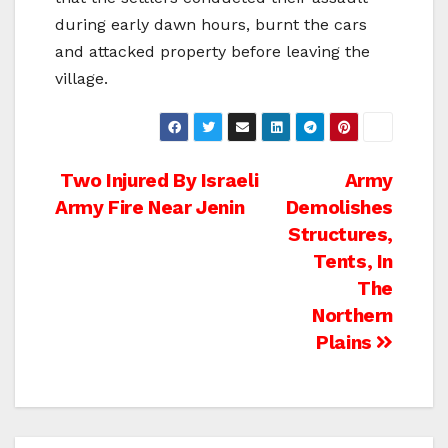
during early dawn hours, burnt the cars
and attacked property before leaving the
village.
Post
Two Injured By Israeli
Army
Army Fire Near Jenin
Demolishes
navigation
Structures,
Tents, In
The
Northern
Plains