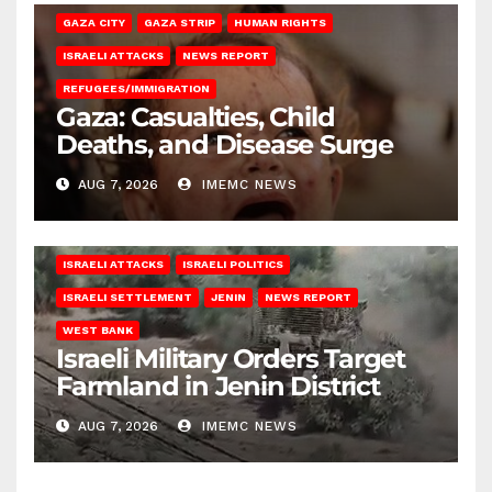
GAZA CITY
GAZA STRIP
HUMAN RIGHTS
ISRAELI ATTACKS
NEWS REPORT
REFUGEES/IMMIGRATION
Gaza: Casualties, Child
Deaths, and Disease Surge
AUG 7, 2026
IMEMC NEWS
ISRAELI ATTACKS
ISRAELI POLITICS
ISRAELI SETTLEMENT
JENIN
NEWS REPORT
WEST BANK
Israeli Military Orders Target
Farmland in Jenin District
AUG 7, 2026
IMEMC NEWS