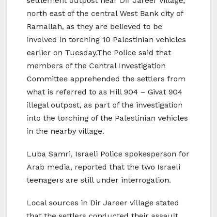
settlement outpost near Dir Jareer village,
north east of the central West Bank city of
Ramallah, as they are believed to be
involved in torching 10 Palestinian vehicles
earlier on Tuesday.The Police said that
members of the Central Investigation
Committee apprehended the settlers from
what is referred to as Hill 904 – Givat 904
illegal outpost, as part of the investigation
into the torching of the Palestinian vehicles
in the nearby village.
Luba Samri, Israeli Police spokesperson for
Arab media, reported that the two Israeli
teenagers are still under interrogation.
Local sources in Dir Jareer village stated
that the settlers conducted their assault