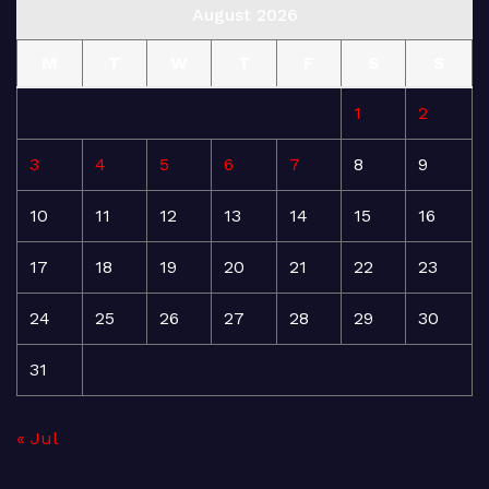
August 2026
M
T
W
T
F
S
S
1
2
3
4
5
6
7
8
9
10
11
12
13
14
15
16
17
18
19
20
21
22
23
24
25
26
27
28
29
30
31
« Jul