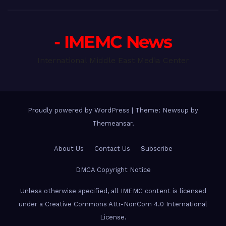
- IMEMC News
International Middle East Media Center
Proudly powered by WordPress
|
Theme: Newsup by
Themeansar
.
About Us
Contact Us
Subscribe
DMCA Copyright Notice
Unless otherwise specified, all IMEMC content is licensed
under a Creative Commons Attr-NonCom 4.0 International
License.