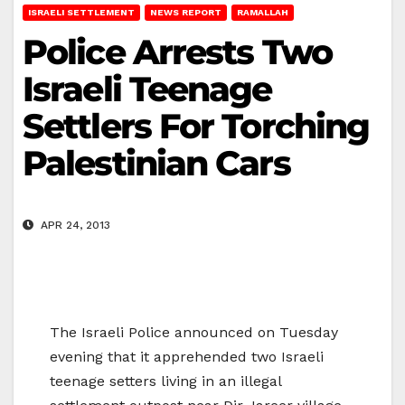
ISRAELI SETTLEMENT
NEWS REPORT
RAMALLAH
Police Arrests Two
Israeli Teenage
Settlers For Torching
Palestinian Cars
APR 24, 2013
The Israeli Police announced on Tuesday
evening that it apprehended two Israeli
teenage setters living in an illegal