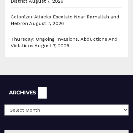
District
August 7, 2026
Colonizer Attacks Escalate Near Ramallah and
Hebron
August 7, 2026
Thursday: Ongoing Invasions, Abductions And
Violations
August 7, 2026
Archives
ARCHIVES