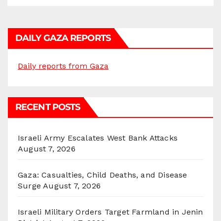
DAILY GAZA REPORTS
Daily reports from Gaza
RECENT POSTS
Israeli Army Escalates West Bank Attacks
August 7, 2026
Gaza: Casualties, Child Deaths, and Disease
Surge
August 7, 2026
Israeli Military Orders Target Farmland in Jenin