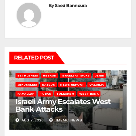
By
Saed Bannoura
RELATED POST
BETHLEHEM
HEBRON
ISRAELI ATTACKS
JENIN
JERUSALEM
NABLUS
NEWS REPORT
QALQILIA
RAMALLAH
TUBAS
TULKAREM
WEST BANK
Israeli Army Escalates West
Bank Attacks
AUG 7, 2026
IMEMC NEWS