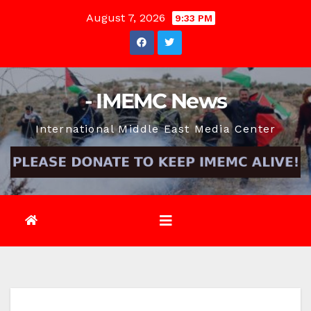
Skip
August 7, 2026
9:33 PM
to
content
- IMEMC News
International Middle East Media Center