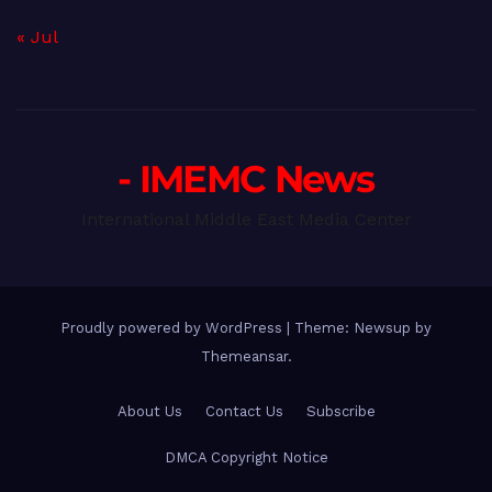
« Jul
- IMEMC News
International Middle East Media Center
Proudly powered by WordPress
|
Theme: Newsup by
Themeansar
.
About Us
Contact Us
Subscribe
DMCA Copyright Notice