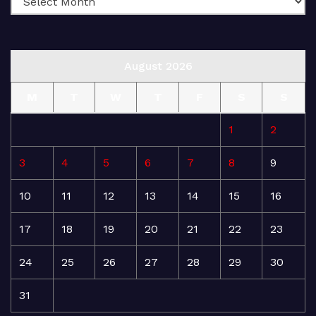
August 2026
M
T
W
T
F
S
S
1
2
3
4
5
6
7
8
9
10
11
12
13
14
15
16
17
18
19
20
21
22
23
24
25
26
27
28
29
30
31