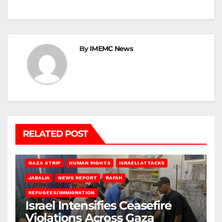
By
IMEMC News
RELATED POST
BEIT LAHIA
DEIR AL-BALAH
GAZA CITY
GAZA SIEGE
GAZA STRIP
HUMAN RIGHTS
ISRAELI ATTACKS
JABALIA
NEWS REPORT
RAFAH
REFUGEES/IMMIGRATION
Israel Intensifies Ceasefire
Violations Across Gaza