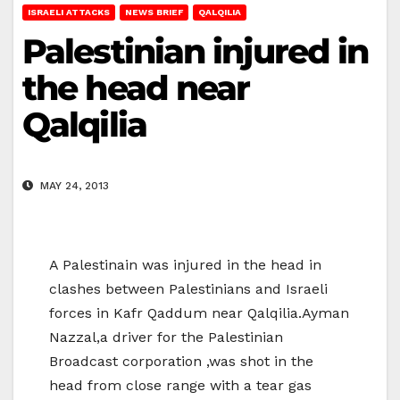
ISRAELI ATTACKS
NEWS BRIEF
QALQILIA
Palestinian injured in
the head near
Qalqilia
MAY 24, 2013
A Palestinain was injured in the head in
clashes between Palestinians and Israeli
forces in Kafr Qaddum near Qalqilia.Ayman
Nazzal,a driver for the Palestinian
Broadcast corporation ,was shot in the
head from close range with a tear gas