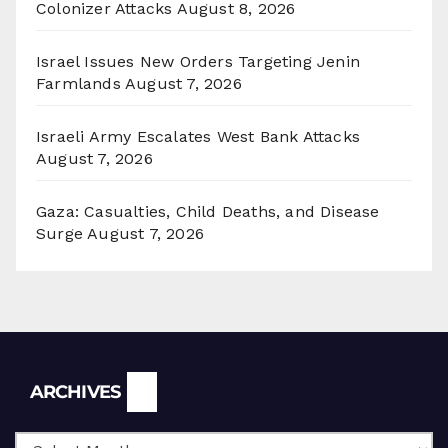
Colonizer Attacks
August 8, 2026
Israel Issues New Orders Targeting Jenin
Farmlands
August 7, 2026
Israeli Army Escalates West Bank Attacks
August 7, 2026
Gaza: Casualties, Child Deaths, and Disease
Surge
August 7, 2026
Archives
ARCHIVES