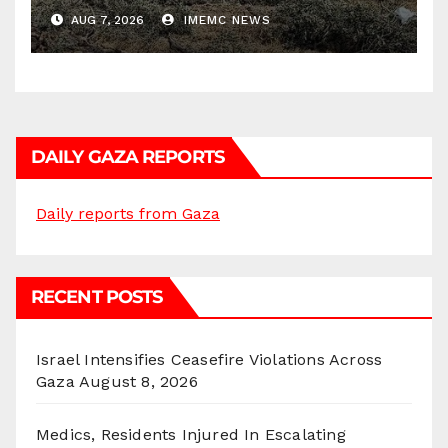
AUG 7, 2026
IMEMC NEWS
DAILY GAZA REPORTS
Daily reports from Gaza
RECENT POSTS
Israel Intensifies Ceasefire Violations Across
Gaza
August 8, 2026
Medics, Residents Injured In Escalating