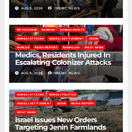
AUG 8, 2026
IMEMC NEWS
BETHLEHEM
HEBRON
HUMAN RIGHTS
ISRAELI ATTACKS
ISRAELI SETTLEMENT
JENIN
NABLUS
NEWS REPORT
RAMALLAH
WEST BANK
Medics, Residents Injured In
Escalating Colonizer Attacks
AUG 8, 2026
IMEMC NEWS
ISRAELI ATTACKS
ISRAELI POLITICS
ISRAELI SETTLEMENT
JENIN
NEWS REPORT
WEST BANK
Israel Issues New Orders
Targeting Jenin Farmlands