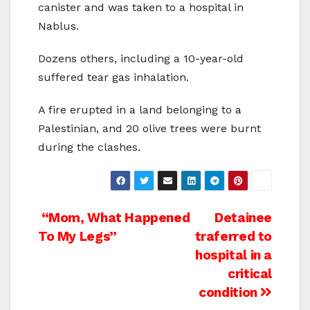
canister and was taken to a hospital in
Nablus.
Dozens others, including a 10-year-old
suffered tear gas inhalation.
A fire erupted in a land belonging to a
Palestinian, and 20 olive trees were burnt
during the clashes.
Post
“Mom, What Happened
Detainee
To My Legs”
traferred to
navigation
hospital in a
critical
condition