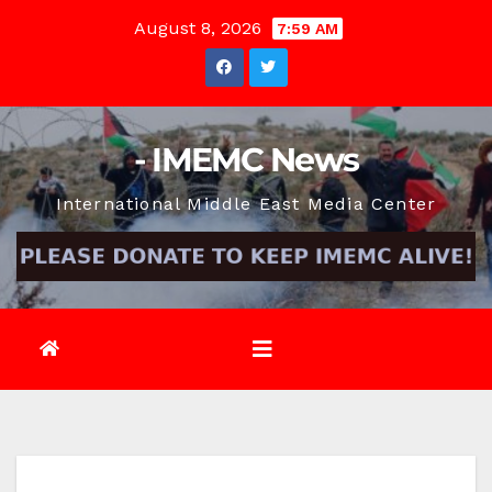
Skip
August 8, 2026
7:59 AM
to
content
- IMEMC News
International Middle East Media Center