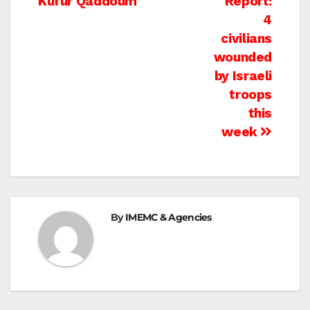
Kufur Qaddoum
Report:
4
civilians
wounded
by Israeli
troops
this
week
By
IMEMC & Agencies