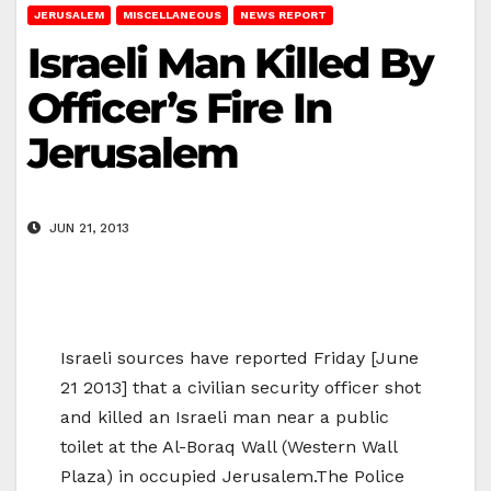
JERUSALEM
MISCELLANEOUS
NEWS REPORT
Israeli Man Killed By
Officer’s Fire In
Jerusalem
JUN 21, 2013
Israeli sources have reported Friday [June
21 2013] that a civilian security officer shot
and killed an Israeli man near a public
toilet at the Al-Boraq Wall (Western Wall
Plaza) in occupied Jerusalem.The Police