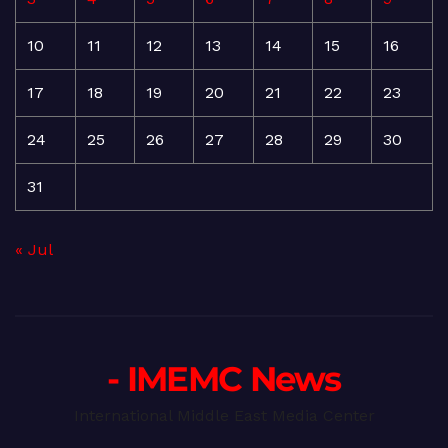
10
11
12
13
14
15
16
17
18
19
20
21
22
23
24
25
26
27
28
29
30
31
« Jul
- IMEMC News
International Middle East Media Center