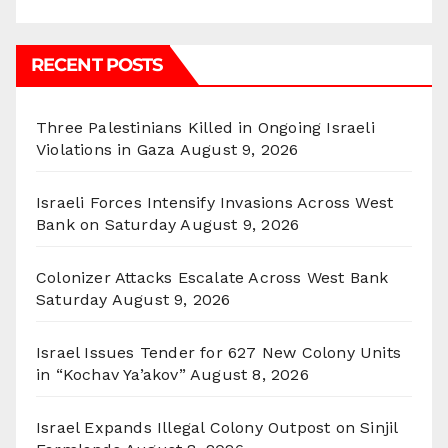
RECENT POSTS
Three Palestinians Killed in Ongoing Israeli
Violations in Gaza
August 9, 2026
Israeli Forces Intensify Invasions Across West
Bank on Saturday
August 9, 2026
Colonizer Attacks Escalate Across West Bank
Saturday
August 9, 2026
Israel Issues Tender for 627 New Colony Units
in “Kochav Ya’akov”
August 8, 2026
Israel Expands Illegal Colony Outpost on Sinjil