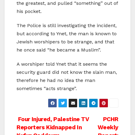
the greatest, and pulled “something” out of
his pocket.
The Police is still investigating the incident,
but according to Ynet, the man is known to
Jewish worshipers to be strange, and that
he once said “he became a Muslim”.
A worshiper told Ynet that it seems the
security guard did not know the slain man,
therefore he had no idea the man
sometimes “acts strange”.
Post
Four Injured, Palestine TV
PCHR
Reporters Kidnapped In
Weekly
navigation