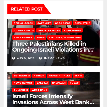
RELATED POST
DEIR AL-BALAH
GAZA CITY
GAZA SIEGE
GAZA STRIP
HUMAN RIGHTS
ISRAELI ATTACKS
KHAN YOUNIS
NEWS REPORT
RAFAH
REFUGEES/IMMIGRATION
Three Palestinians Killed in
Ongoing Israeli Violations in
Gaza
AUG 9, 2026
IMEMC NEWS
BETHLEHEM
HEBRON
ISRAELI ATTACKS
JENIN
NEWS REPORT
QALQILIA
RAMALLAH
TUBAS
TULKAREM
WEST BANK
Israeli Forces Intensify
Invasions Across West Bank