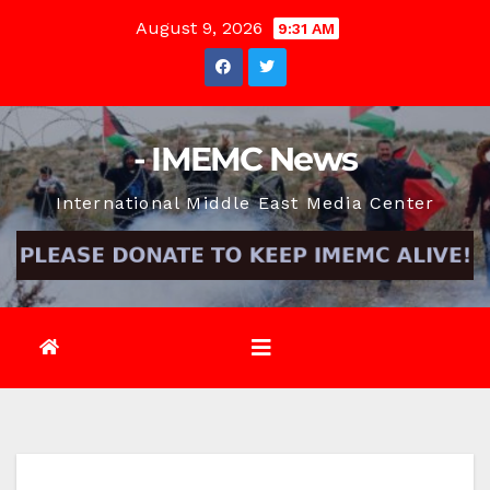
Skip
August 9, 2026
9:31 AM
to
content
- IMEMC News
International Middle East Media Center