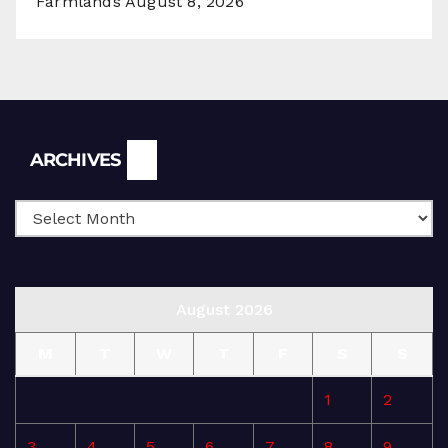
Farmlands
August 8, 2026
Archives
ARCHIVES
August 2026
M
T
W
T
F
S
S
1
2
3
4
5
6
7
8
9