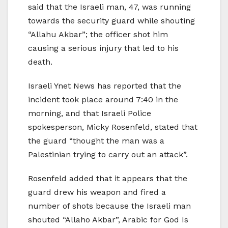
said that the Israeli man, 47, was running
towards the security guard while shouting
“Allahu Akbar”; the officer shot him
causing a serious injury that led to his
death.
Israeli Ynet News has reported that the
incident took place around 7:40 in the
morning, and that Israeli Police
spokesperson, Micky Rosenfeld, stated that
the guard “thought the man was a
Palestinian trying to carry out an attack”.
Rosenfeld added that it appears that the
guard drew his weapon and fired a
number of shots because the Israeli man
shouted “Allaho Akbar”, Arabic for God Is