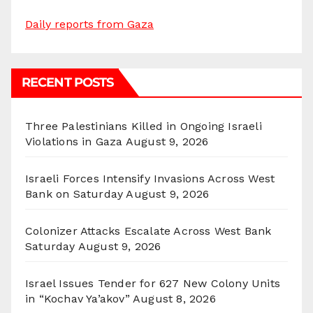
Daily reports from Gaza
RECENT POSTS
Three Palestinians Killed in Ongoing Israeli
Violations in Gaza
August 9, 2026
Israeli Forces Intensify Invasions Across West
Bank on Saturday
August 9, 2026
Colonizer Attacks Escalate Across West Bank
Saturday
August 9, 2026
Israel Issues Tender for 627 New Colony Units
in “Kochav Ya’akov”
August 8, 2026