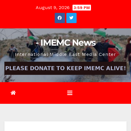
Skip
August 9, 2026
3:59 PM
to
content
- IMEMC News
International Middle East Media Center