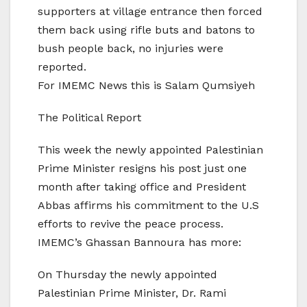
supporters at village entrance then forced
them back using rifle buts and batons to
bush people back, no injuries were
reported.
For IMEMC News this is Salam Qumsiyeh
The Political Report
This week the newly appointed Palestinian
Prime Minister resigns his post just one
month after taking office and President
Abbas affirms his commitment to the U.S
efforts to revive the peace process.
IMEMC’s Ghassan Bannoura has more:
On Thursday the newly appointed
Palestinian Prime Minister, Dr. Rami