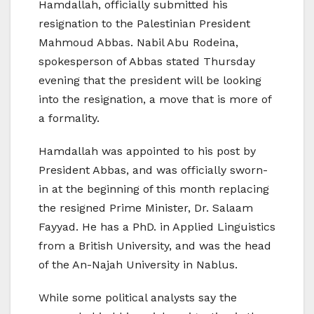
Hamdallah, officially submitted his
resignation to the Palestinian President
Mahmoud Abbas. Nabil Abu Rodeina,
spokesperson of Abbas stated Thursday
evening that the president will be looking
into the resignation, a move that is more of
a formality.
Hamdallah was appointed to his post by
President Abbas, and was officially sworn-
in at the beginning of this month replacing
the resigned Prime Minister, Dr. Salaam
Fayyad. He has a PhD. in Applied Linguistics
from a British University, and was the head
of the An-Najah University in Nablus.
While some political analysts say the