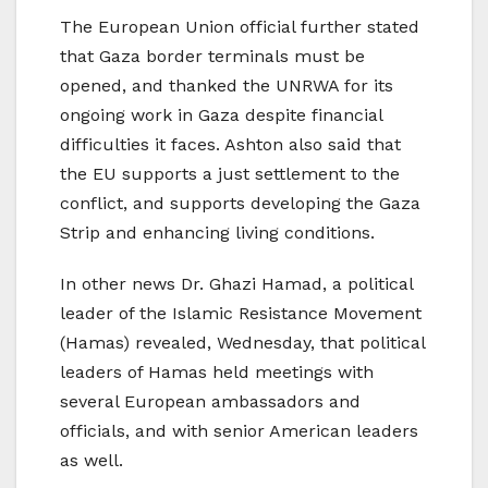
The European Union official further stated
that Gaza border terminals must be
opened, and thanked the UNRWA for its
ongoing work in Gaza despite financial
difficulties it faces. Ashton also said that
the EU supports a just settlement to the
conflict, and supports developing the Gaza
Strip and enhancing living conditions.
In other news Dr. Ghazi Hamad, a political
leader of the Islamic Resistance Movement
(Hamas) revealed, Wednesday, that political
leaders of Hamas held meetings with
several European ambassadors and
officials, and with senior American leaders
as well.