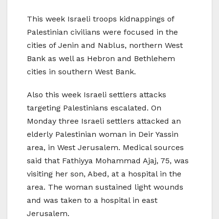
This week Israeli troops kidnappings of
Palestinian civilians were focused in the
cities of Jenin and Nablus, northern West
Bank as well as Hebron and Bethlehem
cities in southern West Bank.
Also this week Israeli settlers attacks
targeting Palestinians escalated. On
Monday three Israeli settlers attacked an
elderly Palestinian woman in Deir Yassin
area, in West Jerusalem. Medical sources
said that Fathiyya Mohammad Ajaj, 75, was
visiting her son, Abed, at a hospital in the
area. The woman sustained light wounds
and was taken to a hospital in east
Jerusalem.