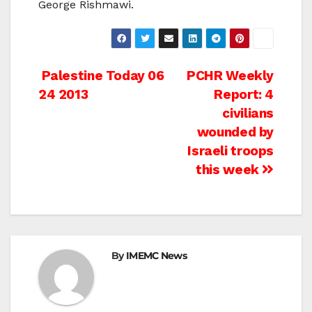
George Rishmawi.
Post
Palestine Today 06
PCHR Weekly
24 2013
Report: 4
navigation
civilians
wounded by
Israeli troops
this week
By
IMEMC News