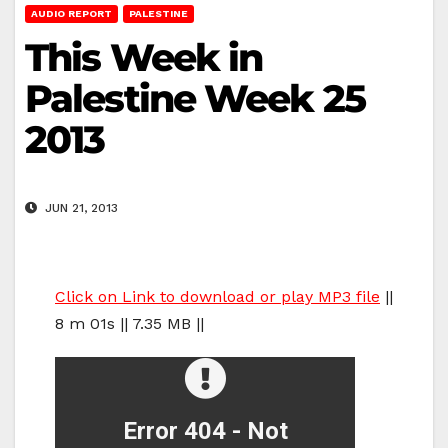
AUDIO REPORT
PALESTINE
This Week in
Palestine Week 25
2013
JUN 21, 2013
Click on Link to download or play MP3 file
||
8 m 01s || 7.35 MB ||