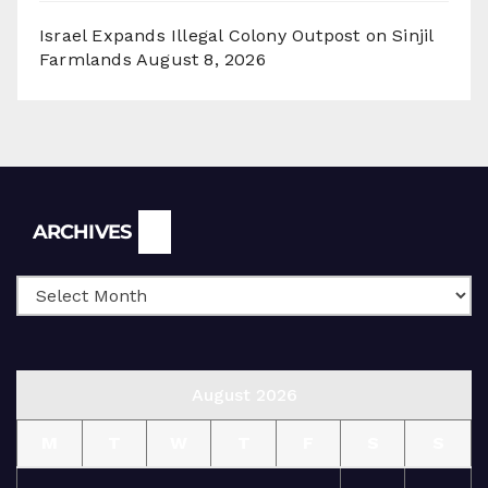
Israel Expands Illegal Colony Outpost on Sinjil
Farmlands
August 8, 2026
Archives
ARCHIVES
August 2026
M
T
W
T
F
S
S