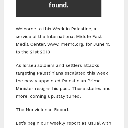
Welcome to this Week in Palestine, a
service of the International Middle East
Media Center, www.imemc.org, for June 15
to the 21st 2013
As Israeli soldiers and settlers attacks
targeting Palestinians escalated this week
the newly appointed Palestinian Prime
Minister resigns his post. These stories and
more, coming up, stay tuned.
The Nonviolence Report
Let’s begin our weekly report as usual with