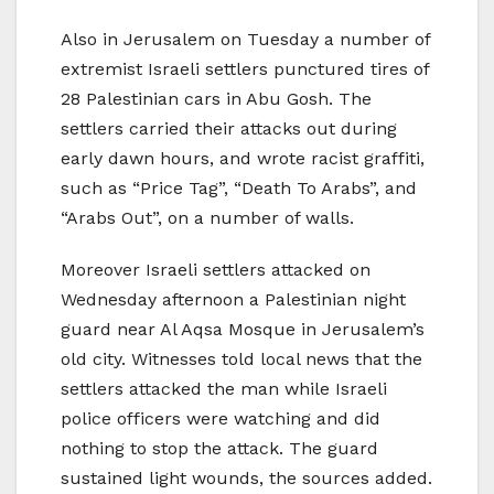
Also in Jerusalem on Tuesday a number of
extremist Israeli settlers punctured tires of
28 Palestinian cars in Abu Gosh. The
settlers carried their attacks out during
early dawn hours, and wrote racist graffiti,
such as “Price Tag”, “Death To Arabs”, and
“Arabs Out”, on a number of walls.
Moreover Israeli settlers attacked on
Wednesday afternoon a Palestinian night
guard near Al Aqsa Mosque in Jerusalem’s
old city. Witnesses told local news that the
settlers attacked the man while Israeli
police officers were watching and did
nothing to stop the attack. The guard
sustained light wounds, the sources added.