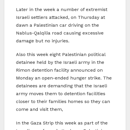
Later in the week a number of extremist
Israeli settlers attacked, on Thursday at
dawn a Palestinian car driving on the
Nablus-Qalqilia road causing excessive
damage but no injuries.
Also this week eight Palestinian political
detainee held by the Israeli army in the
Rimon detention facility announced on
Monday an open-ended hunger strike. The
detainees are demanding that the Israeli
army moves them to detention facilities
closer to their families homes so they can
come and visit them,
In the Gaza Strip this week as part of the