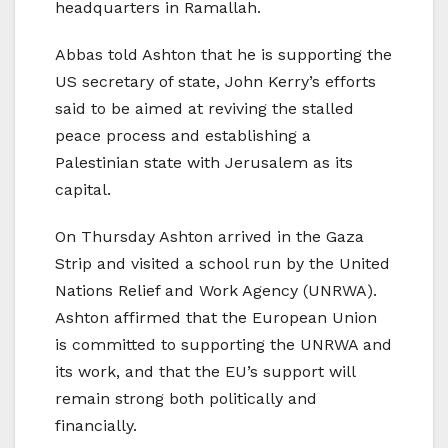
headquarters in Ramallah.
Abbas told Ashton that he is supporting the
US secretary of state, John Kerry’s efforts
said to be aimed at reviving the stalled
peace process and establishing a
Palestinian state with Jerusalem as its
capital.
On Thursday Ashton arrived in the Gaza
Strip and visited a school run by the United
Nations Relief and Work Agency (UNRWA).
Ashton affirmed that the European Union
is committed to supporting the UNRWA and
its work, and that the EU’s support will
remain strong both politically and
financially.