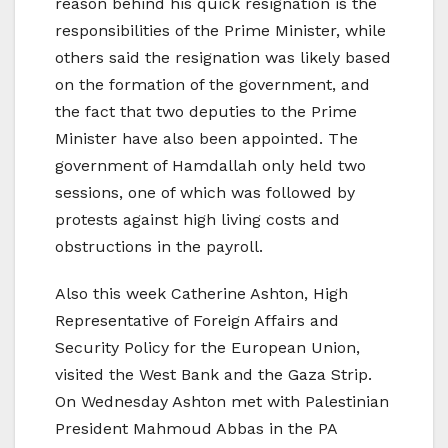
reason behind his quick resignation is the
responsibilities of the Prime Minister, while
others said the resignation was likely based
on the formation of the government, and
the fact that two deputies to the Prime
Minister have also been appointed. The
government of Hamdallah only held two
sessions, one of which was followed by
protests against high living costs and
obstructions in the payroll.
Also this week Catherine Ashton, High
Representative of Foreign Affairs and
Security Policy for the European Union,
visited the West Bank and the Gaza Strip.
On Wednesday Ashton met with Palestinian
President Mahmoud Abbas in the PA