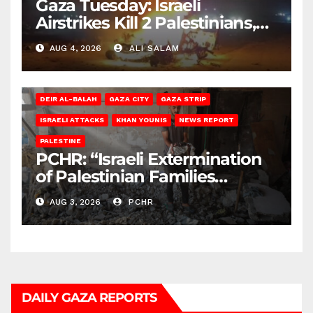
Gaza Tuesday: Israeli
Airstrikes Kill 2 Palestinians,
Injure 10
AUG 4, 2026
ALI SALAM
DEIR AL-BALAH
GAZA CITY
GAZA STRIP
ISRAELI ATTACKS
KHAN YOUNIS
NEWS REPORT
PALESTINE
PCHR: “Israeli Extermination
of Palestinian Families
Continues by Targeting
AUG 3, 2026
PCHR
Homes and Civilian
Gatherings in Gaza Strip”
DAILY GAZA REPORTS