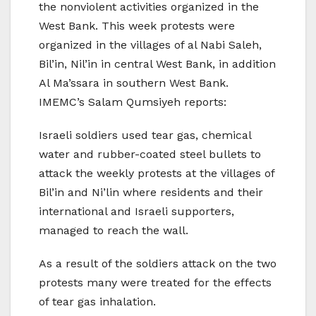
the nonviolent activities organized in the
West Bank. This week protests were
organized in the villages of al Nabi Saleh,
Bil’in, Nil’in in central West Bank, in addition
Al Ma’ssara in southern West Bank.
IMEMC’s Salam Qumsiyeh reports:
Israeli soldiers used tear gas, chemical
water and rubber-coated steel bullets to
attack the weekly protests at the villages of
Bil’in and Ni’lin where residents and their
international and Israeli supporters,
managed to reach the wall.
As a result of the soldiers attack on the two
protests many were treated for the effects
of tear gas inhalation.