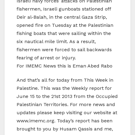
Israeli navy forces’ attacks on Palestinian
fishermen, Israeli gunboats stationed off
Deir al-Balah, in the central Gaza Strip,
opened fire on Tuesday at the Palestinian
fishing boats that were sailing within the
six nautical mile limit. As a result,
fishermen were forced to sail backwards
fearing of arrest or injury.
For IMEMC News this is Eman Abed Rabo
And that’s all for today from This Week in
Palestine. This was the Weekly report for
June 15 to the 21st 2013 from the Occupied
Palestinian Territories. For more news and
updates please keep visiting our website at
www.imemc.org. Today’s report has been
brought to you by Husam Qassis and me,