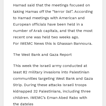
Hamad said that the meetings focused on
taking Hamas off the “terror list”. According
to Hamad meetings with American and
European officials have been held in a
number of Arab capitals, and that the most
recent one was held two weeks ago.
For IMEMC News this is Ghassan Bannoura.
The West Bank and Gaza Report
This week the Israeli army conducted at
least 82 military invasions into Palestinian
communities targeting West Bank and Gaza
Strip. During these attacks Israeli troops
kidnapped 32 Palestinians, including three
children. IMEMC’s Eman Abed Rabo with
the dateles