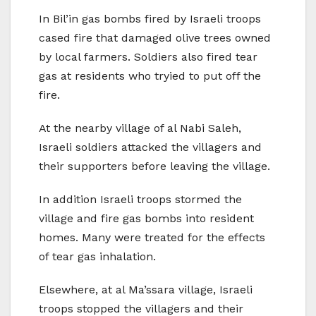
In Bil’in gas bombs fired by Israeli troops
cased fire that damaged olive trees owned
by local farmers. Soldiers also fired tear
gas at residents who tryied to put off the
fire.
At the nearby village of al Nabi Saleh,
Israeli soldiers attacked the villagers and
their supporters before leaving the village.
In addition Israeli troops stormed the
village and fire gas bombs into resident
homes. Many were treated for the effects
of tear gas inhalation.
Elsewhere, at al Ma’ssara village, Israeli
troops stopped the villagers and their