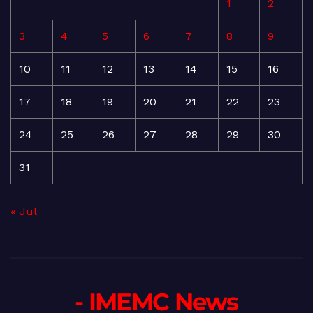
1
2
3
4
5
6
7
8
9
10
11
12
13
14
15
16
17
18
19
20
21
22
23
24
25
26
27
28
29
30
31
« Jul
- IMEMC News