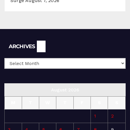
Surge
August 7, 2026
Archives
ARCHIVES
August 2026
M
T
W
T
F
S
S
1
2
3
4
5
6
7
8
9