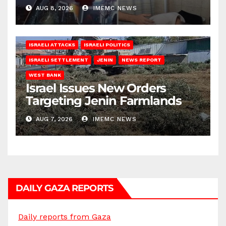
AUG 8, 2026
IMEMC NEWS
ISRAELI ATTACKS
ISRAELI POLITICS
ISRAELI SETTLEMENT
JENIN
NEWS REPORT
WEST BANK
Israel Issues New Orders
Targeting Jenin Farmlands
AUG 7, 2026
IMEMC NEWS
DAILY GAZA REPORTS
Daily reports from Gaza