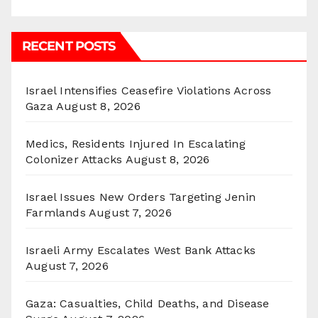
RECENT POSTS
Israel Intensifies Ceasefire Violations Across
Gaza
August 8, 2026
Medics, Residents Injured In Escalating
Colonizer Attacks
August 8, 2026
Israel Issues New Orders Targeting Jenin
Farmlands
August 7, 2026
Israeli Army Escalates West Bank Attacks
August 7, 2026
Gaza: Casualties, Child Deaths, and Disease