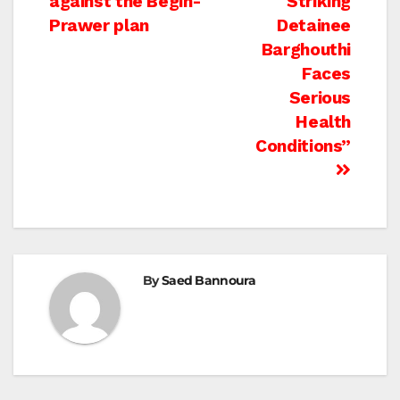
against the Begin-
Striking
Prawer plan
Detainee
Barghouthi
Faces
Serious
Health
Conditions”
By
Saed Bannoura