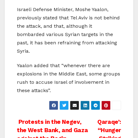
Israeli Defense Minister, Moshe Yaalon,
previously stated that Tel Aviv is not behind
the attack, and that, although it
bombarded various Syrian targets in the
past, it has been refraining from attacking
Syria.
Yaalon added that “whenever there are
explosions in the Middle East, some groups
rush to accuse Israel of involvement in
these attacks”.
Post
Protests in the Negev,
Qaraqe’:
the West Bank, and Gaza
“Hunger
navigation