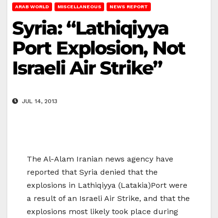
ARAB WORLD
MISCELLANEOUS
NEWS REPORT
Syria: “Lathiqiyya
Port Explosion, Not
Israeli Air Strike”
JUL 14, 2013
The Al-Alam Iranian news agency have
reported that Syria denied that the
explosions in Lathiqiyya (Latakia)Port were
a result of an Israeli Air Strike, and that the
explosions most likely took place during