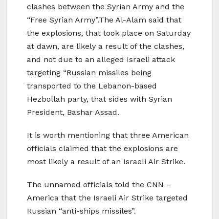
clashes between the Syrian Army and the
“Free Syrian Army”.The Al-Alam said that
the explosions, that took place on Saturday
at dawn, are likely a result of the clashes,
and not due to an alleged Israeli attack
targeting “Russian missiles being
transported to the Lebanon-based
Hezbollah party, that sides with Syrian
President, Bashar Assad.
It is worth mentioning that three American
officials claimed that the explosions are
most likely a result of an Israeli Air Strike.
The unnamed officials told the CNN –
America that the Israeli Air Strike targeted
Russian “anti-ships missiles”.