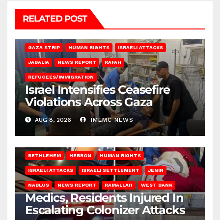
RELATED POST
BEIT LAHIA
DEIR AL-BALAH
GAZA CITY
GAZA SIEGE
GAZA STRIP
HUMAN RIGHTS
ISRAELI ATTACKS
JABALIA
NEWS REPORT
RAFAH
REFUGEES/IMMIGRATION
Israel Intensifies Ceasefire
Violations Across Gaza
AUG 8, 2026
IMEMC NEWS
BETHLEHEM
HEBRON
HUMAN RIGHTS
ISRAELI ATTACKS
ISRAELI SETTLEMENT
JENIN
NABLUS
NEWS REPORT
RAMALLAH
WEST BANK
Medics, Residents Injured In
Escalating Colonizer Attacks