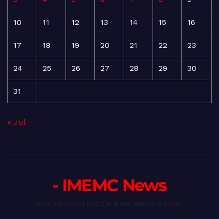
10
11
12
13
14
15
16
17
18
19
20
21
22
23
24
25
26
27
28
29
30
31
« Jul
- IMEMC News
International Middle East Media Center