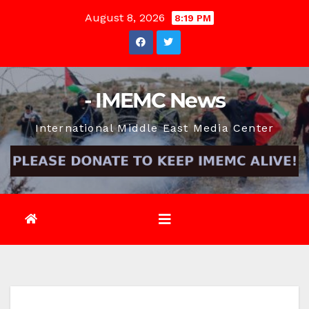
Skip
August 8, 2026
8:19 PM
to
content
- IMEMC News
International Middle East Media Center