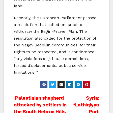
land.
Recently, the European Parliament passed
a resolution that called on Israel to
withdraw the Begin-Prawer Plan. The
resolution also called for the protection of
the Negev Bedouin communities, for their
rights to be respected, and it condemned
“any violations (e.g. house demolitions,
forced displacements, public service
limitations).”
Post
Palestinian shepherd
Syria:
attacked by settlers in
“Lathiqiyya
navigation
the South Hebron Hills
Port