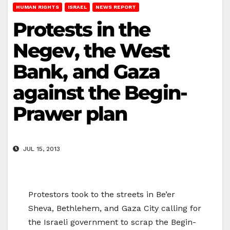
HUMAN RIGHTS
ISRAEL
NEWS REPORT
Protests in the
Negev, the West
Bank, and Gaza
against the Begin-
Prawer plan
JUL 15, 2013
Protestors took to the streets in Be’er
Sheva, Bethlehem, and Gaza City calling for
the Israeli government to scrap the Begin-