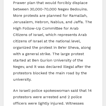
Prawer plan that would forcibly displace
between 30,000-70,000 Negev Bedouins.
More protests are planned for Ramallah,
Jerusalem, Hebron, Nablus, and Jaffa. The
High Follow-Up Committee for Arab
Citizens of Israel, which represents Arab
citizens of Israel at the national level,
organized the protest in Be’er Sheva, along
with a general strike. The large protest
started at Ben Gurion University of the
Negev, and it was declared illegal after the
protestors blocked the main road by the
university.
An Israeli police spokeswoman said that 14
protestors were arrested and 2 police
officers were lightly injured. Witnesses