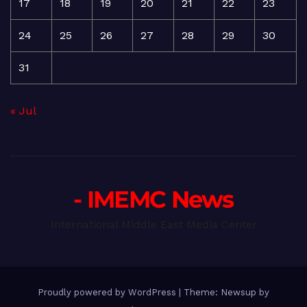
17
18
19
20
21
22
23
24
25
26
27
28
29
30
31
« Jul
- IMEMC News
International Middle East Media Center
Proudly powered by WordPress
|
Theme: Newsup by