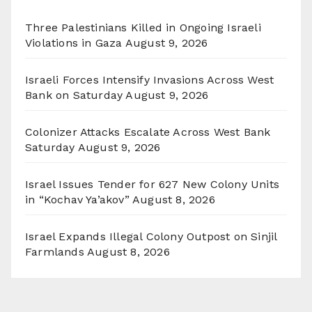
Three Palestinians Killed in Ongoing Israeli
Violations in Gaza
August 9, 2026
Israeli Forces Intensify Invasions Across West
Bank on Saturday
August 9, 2026
Colonizer Attacks Escalate Across West Bank
Saturday
August 9, 2026
Israel Issues Tender for 627 New Colony Units
in “Kochav Ya’akov”
August 8, 2026
Israel Expands Illegal Colony Outpost on Sinjil
Farmlands
August 8, 2026