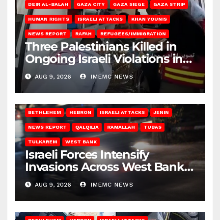
DEIR AL-BALAH
GAZA CITY
GAZA SIEGE
GAZA STRIP
HUMAN RIGHTS
ISRAELI ATTACKS
KHAN YOUNIS
NEWS REPORT
RAFAH
REFUGEES/IMMIGRATION
Three Palestinians Killed in
Ongoing Israeli Violations in
Gaza
AUG 9, 2026
IMEMC NEWS
BETHLEHEM
HEBRON
ISRAELI ATTACKS
JENIN
NEWS REPORT
QALQILIA
RAMALLAH
TUBAS
TULKAREM
WEST BANK
Israeli Forces Intensify
Invasions Across West Bank
on Saturday
AUG 9, 2026
IMEMC NEWS