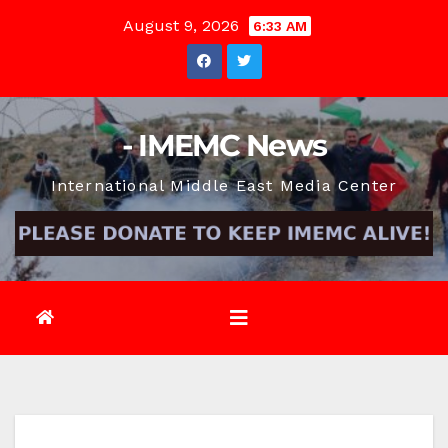
Skip
August 9, 2026
6:33 AM
to
content
- IMEMC News
International Middle East Media Center