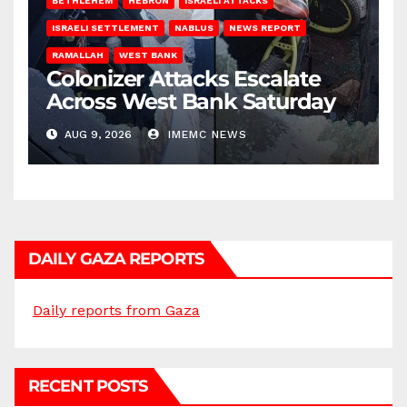
BETHLEHEM
HEBRON
ISRAELI ATTACKS
ISRAELI SETTLEMENT
NABLUS
NEWS REPORT
RAMALLAH
WEST BANK
Colonizer Attacks Escalate
Across West Bank Saturday
AUG 9, 2026
IMEMC NEWS
DAILY GAZA REPORTS
Daily reports from Gaza
RECENT POSTS