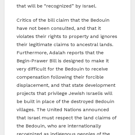
that will be “recognized” by Israel.
Critics of the bill claim that the Bedouin
have not been consulted, and that it
violates their rights to property and ignores
their legitimate claims to ancestral lands.
Furthermore, Adalah reports that the
Begin-Prawer Bill is designed to make it
very difficult for the Bedouin to receive
compensation following their forcible
displacement, and that state development
projects that privilege Jewish Israelis will
be built in place of the destroyed Bedouin
villages. The United Nations announced
that Israel must respect the land claims of
the Bedouin, who are internationally
recognized as indigenous peoples of the