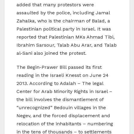
added that many protestors were
assaulted by the police, including Jamal
Zahalka, who is the chairman of Balad, a
Palestinian political party in Israel. It was
reported that Palestinian MKs Ahmad Tibi,
Ibrahim Sarsour, Talab Abu Arar, and Talab
al-Sani also joined the protest.
The Begin-Prawer Bill passed its first
reading in the Israeli Knesst on June 24
2013. According to Adalah – The legal
Center for Arab Minority Rights in Israel –
the bill involves the dismantlement of
“unrecognized” Bedouin villages in the
Negev, and the forced displacement and
relocation of the inhabitants – numbering
in the tens of thousands – to settlements