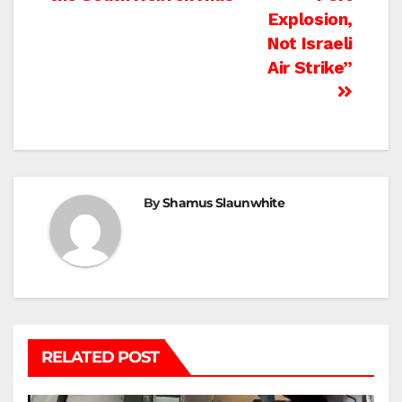
Explosion,
Not Israeli
Air Strike”
By
Shamus Slaunwhite
RELATED POST