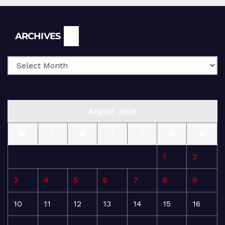
Archives
ARCHIVES
August 2026
M
T
W
T
F
S
S
1
2
3
4
5
6
7
8
9
10
11
12
13
14
15
16